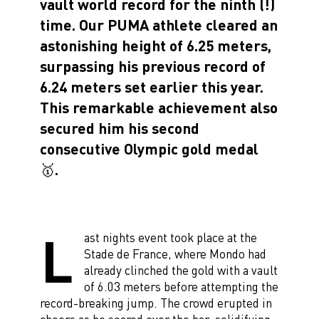
vault world record for the ninth (!)
time. Our PUMA athlete cleared an
astonishing height of 6.25 meters,
surpassing his previous record of
6.24 meters set earlier this year.
This remarkable achievement also
secured him his second
consecutive Olympic gold medal
🥇.
L
ast nights event took place at the
Stade de France, where Mondo had
already clinched the gold with a vault
of 6.03 meters before attempting the
record-breaking jump. The crowd erupted in