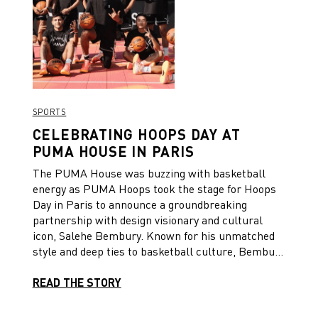
SPORTS
CELEBRATING HOOPS DAY AT
PUMA HOUSE IN PARIS
The PUMA House was buzzing with basketball
energy as PUMA Hoops took the stage for Hoops
Day in Paris to announce a groundbreaking
partnership with design visionary and cultural
icon, Salehe Bembury. Known for his unmatched
style and deep ties to basketball culture, Bembury
is set to propel PUMA Hoops to new heights in
both performance and culture.
READ THE STORY