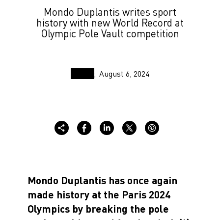
Mondo Duplantis writes sport
history with new World Record at
Olympic Pole Vault competition
August 6, 2024
Mondo Duplantis has once again
made history at the Paris 2024
Olympics by breaking the pole