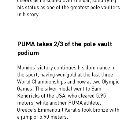
cheers as he soared over the bar, solidifying
his status as one of the greatest pole vaulters
in history.
PUMA takes 2/3 of the pole vault
podium
Mondos’ victory continues his dominance in
the sport, having won gold at the last three
World Championships and now at two Olympic
Games. The silver medal went to Sam
Kendricks of the USA, who cleared 5.95
meters, while another PUMA athlete,
Greece’s Emmanouil Karalis took bronze with
a jump of 5.90 meters.