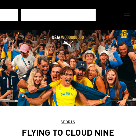
SPORTS
FLYING TO CLOUD NINE