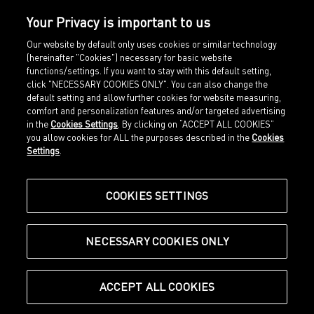
Your Privacy is important to us
Our website by default only uses cookies or similar technology
(hereinafter "Cookies") necessary for basic website
functions/settings. If you want to stay with this default setting,
click "NECESSARY COOKIES ONLY". You can also change the
default setting and allow further cookies for website measuring,
comfort and personalization features and/or targeted advertising
Home
Imprint
in the
Cookies Settings
. By clicking on “ACCEPT ALL COOKIES”
Sports
Legal terms
you allow cookies for ALL the purposes described in the
Cookies
Sportstyle
Data protection
Settings
.
Corporate
Cookie settings
Our Legacy
about.puma.com
Shop at PUMA
COOKIES SETTINGS
NECESSARY COOKIES ONLY
© Puma SE, Herzogenaurach
ACCEPT ALL COOKIES