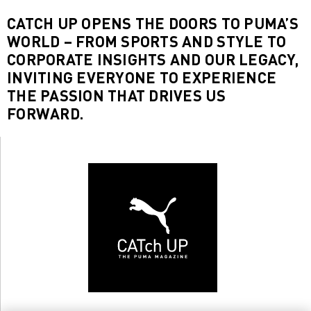
CATCH UP OPENS THE DOORS TO PUMA’S
WORLD – FROM SPORTS AND STYLE TO
CORPORATE INSIGHTS AND OUR LEGACY,
INVITING EVERYONE TO EXPERIENCE
THE PASSION THAT DRIVES US
FORWARD.