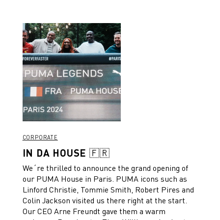
CORPORATE
IN DA HOUSE 🇫🇷
We´re thrilled to announce the grand opening of
our PUMA House in Paris. PUMA icons such as
Linford Christie, Tommie Smith, Robert Pires and
Colin Jackson visited us there right at the start.
Our CEO Arne Freundt gave them a warm