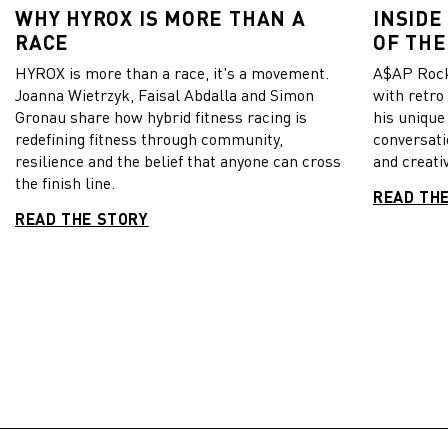
WHY HYROX IS MORE THAN A
INSIDE
RACE
OF THE
HYROX is more than a race, it's a movement.
A$AP Rock
Joanna Wietrzyk, Faisal Abdalla and Simon
with retro
Gronau share how hybrid fitness racing is
his unique
redefining fitness through community,
conversati
resilience and the belief that anyone can cross
and creativ
the finish line.
READ TH
READ THE STORY