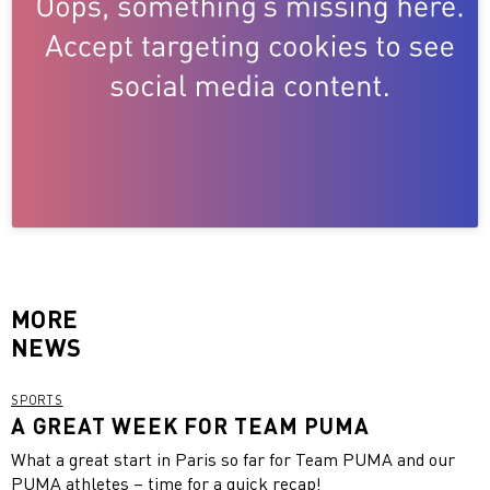
MORE
NEWS
SPORTS
A GREAT WEEK FOR TEAM PUMA
What a great start in Paris so far for Team PUMA and our
PUMA athletes – time for a quick recap!