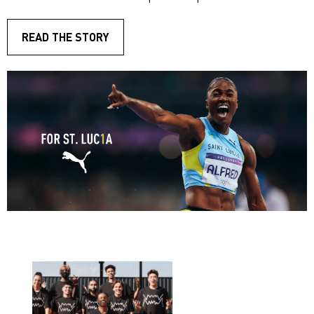
READ THE STORY