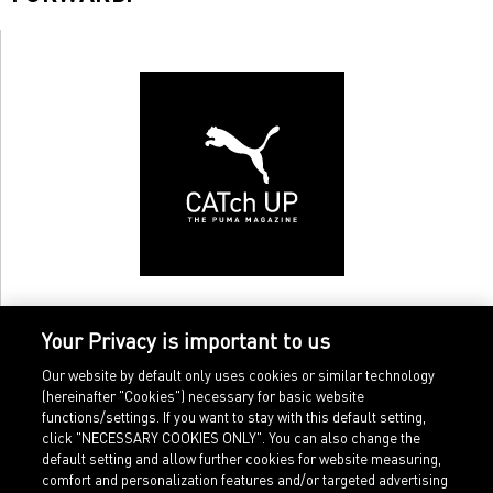
Your Privacy is important to us
Our website by default only uses cookies or similar technology
(hereinafter "Cookies") necessary for basic website
functions/settings. If you want to stay with this default setting,
click "NECESSARY COOKIES ONLY". You can also change the
default setting and allow further cookies for website measuring,
comfort and personalization features and/or targeted advertising
Home
Imprint