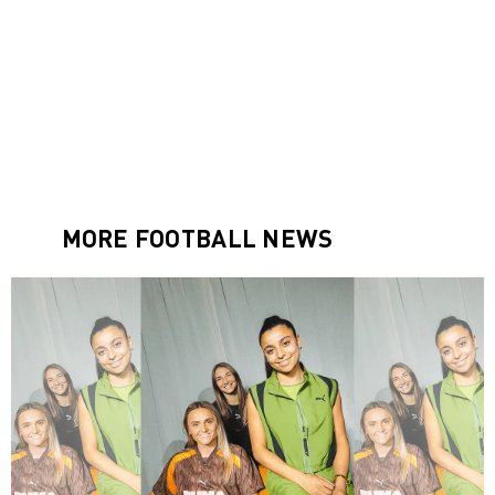
MORE FOOTBALL NEWS