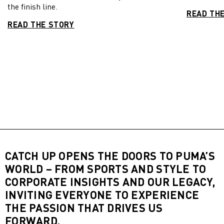
the finish line.
READ TH
READ THE STORY
CATCH UP OPENS THE DOORS TO PUMA’S
WORLD – FROM SPORTS AND STYLE TO
CORPORATE INSIGHTS AND OUR LEGACY,
INVITING EVERYONE TO EXPERIENCE
THE PASSION THAT DRIVES US
FORWARD.