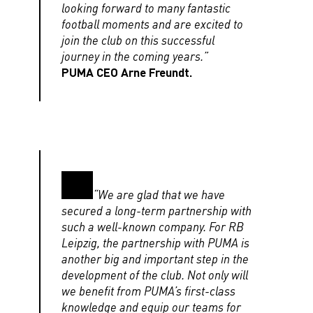
looking forward to many fantastic
football moments and are excited to
join the club on this successful
journey in the coming years.”
PUMA CEO Arne Freundt.
“We are glad that we have
secured a long-term partnership with
such a well-known company. For RB
Leipzig, the partnership with PUMA is
another big and important step in the
development of the club. Not only will
we benefit from PUMA’s first-class
knowledge and equip our teams for