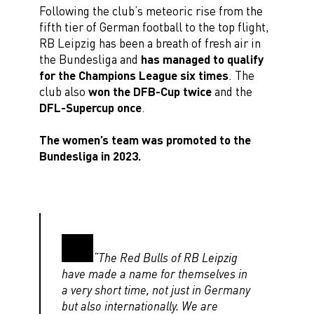
Following the club’s meteoric rise from the
fifth tier of German football to the top flight,
RB Leipzig has been a breath of fresh air in
the Bundesliga and
has managed to qualify
for the Champions League six times
. The
club also
won the DFB-Cup twice
and the
DFL-Supercup once
.
The women’s team was promoted to the
Bundesliga in 2023.
“The Red Bulls of RB Leipzig
have made a name for themselves in
a very short time, not just in Germany
but also internationally. We are