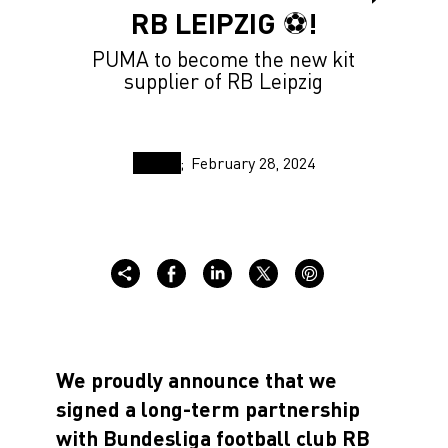
RB LEIPZIG ⚽️!
PUMA to become the new kit
supplier of RB Leipzig
February 28, 2024
We proudly announce that we
signed a long-term partnership
with Bundesliga football club RB