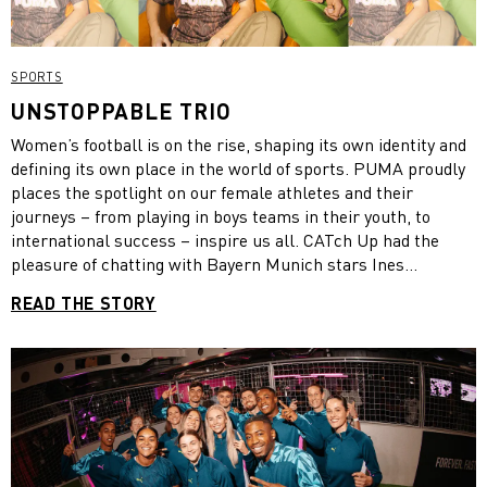
SPORTS
UNSTOPPABLE TRIO
Women’s football is on the rise, shaping its own identity and
defining its own place in the world of sports. PUMA proudly
places the spotlight on our female athletes and their
journeys – from playing in boys teams in their youth, to
international success – inspire us all. CATch Up had the
pleasure of chatting with Bayern Munich stars Ines
Bellomou, Sam Kerr and Katharina Naschenweng on their
READ THE STORY
path to footballing success, their individual experiences and
their vision for the women’s game.