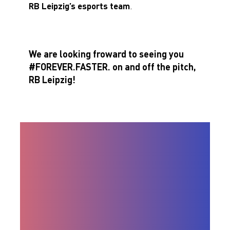
RB Leipzig’s esports team
.
We are looking froward to seeing you
#FOREVER.FASTER. on and off the pitch,
RB Leipzig!