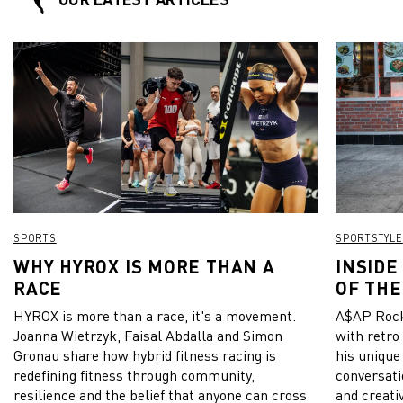
SPORTS
SPORTSTYLE
WHY HYROX IS MORE THAN A
INSIDE
RACE
OF THE
HYROX is more than a race, it's a movement.
A$AP Rock
Joanna Wietrzyk, Faisal Abdalla and Simon
with retro
Gronau share how hybrid fitness racing is
his unique
redefining fitness through community,
conversati
resilience and the belief that anyone can cross
and creativ