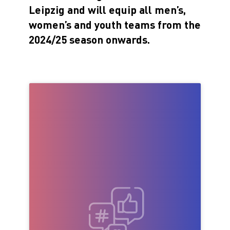
Leipzig and will equip all men’s,
women’s and youth teams from the
2024/25 season onwards.