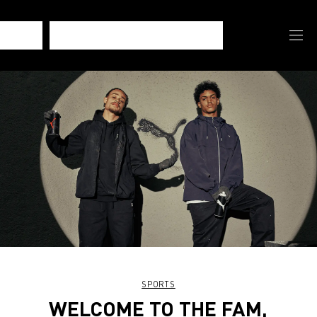
SPORTS
WELCOME TO THE FAM,