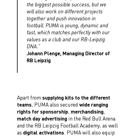
the biggest possible success, but we
will also work on different projects
together and push innovation in
football. PUMA is young, dynamic and
fast, which matches perfectly with our
values as a club and our RB-Leipzig
DNA.”
Johann Plenge, Managing Director of
RB Leipzig
Apart from
supplying kits to the different
teams
, PUMA also secured
wide ranging
rights for sponsorship
,
merchandising
,
match day advertising
in the Red Bull Arena
and the RB Leipzig Football Academy, as well
as
digital activations
. PUMA will also equip