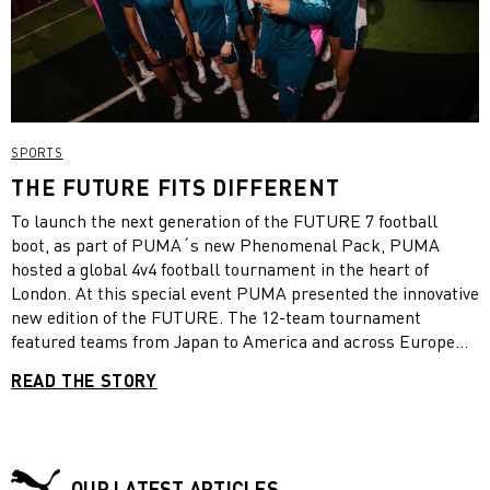
SPORTS
THE FUTURE FITS DIFFERENT
To launch the next generation of the FUTURE 7 football
boot, as part of PUMA´s new Phenomenal Pack, PUMA
hosted a global 4v4 football tournament in the heart of
London. At this special event PUMA presented the innovative
new edition of the FUTURE. The 12-team tournament
featured teams from Japan to America and across Europe
competing for an incredible prize. The tournament
READ THE STORY
witnessed some amazing football with Team France taking
home the trophy.
OUR LATEST ARTICLES