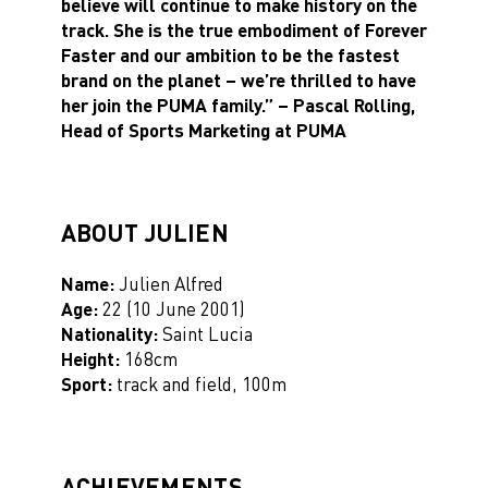
believe will continue to make history on the
track. She is the true embodiment of Forever
Faster and our ambition to be the fastest
brand on the planet – we’re thrilled to have
her join the PUMA family.”
– Pascal Rolling,
Head of Sports Marketing at PUMA
ABOUT JULIEN
Name:
Julien Alfred
Ag
e:
22 (10 June 2001)
Nationality:
Saint Lucia
Height:
168cm
Sport:
track and field, 100m
ACHIEVEMENTS