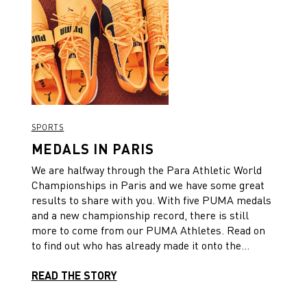
SPORTS
MEDALS IN PARIS
We are halfway through the Para Athletic World
Championships in Paris and we have some great
results to share with you. With five PUMA medals
and a new championship record, there is still
more to come from our PUMA Athletes. Read on
to find out who has already made it onto the
podium. 🏆
READ THE STORY