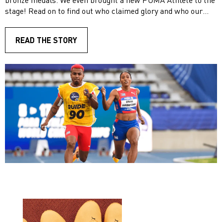
stage! Read on to find out who claimed glory and who our
new star athlete is.
READ THE STORY