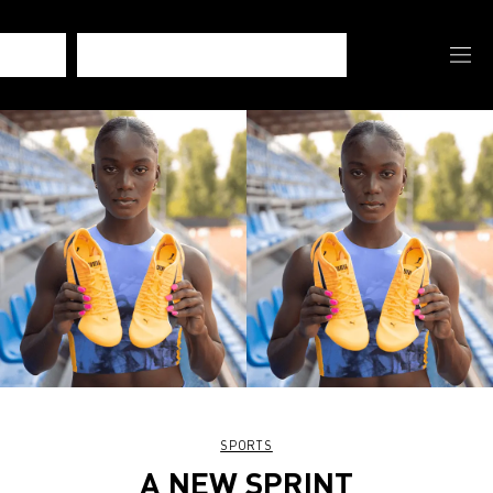
SPORTS
A NEW SPRINT