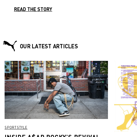
READ THE STORY
OUR LATEST ARTICLES
SPORTSTYLE
INSIDE A$AP ROCKY’S REVIVAL