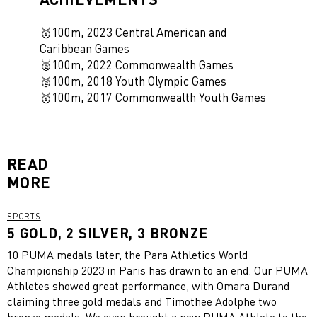
🥇100m, 2023 Central American and
Caribbean Games
🥈100m, 2022 Commonwealth Games
🥈100m, 2018 Youth Olympic Games
🥇
100m, 2017 Commonwealth Youth Games
READ
MORE
SPORTS
5 GOLD, 2 SILVER, 3 BRONZE
10 PUMA medals later, the Para Athletics World
Championship 2023 in Paris has drawn to an end. Our PUMA
Athletes showed great performance, with Omara Durand
claiming three gold medals and Timothee Adolphe two
bronze medals. We even brought a new PUMA Athlete to the