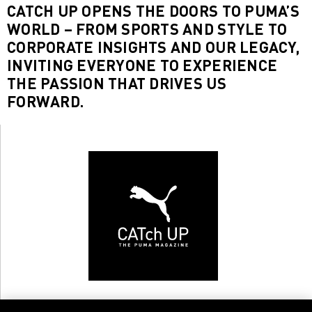
CATCH UP OPENS THE DOORS TO PUMA’S
WORLD – FROM SPORTS AND STYLE TO
CORPORATE INSIGHTS AND OUR LEGACY,
INVITING EVERYONE TO EXPERIENCE
THE PASSION THAT DRIVES US
FORWARD.