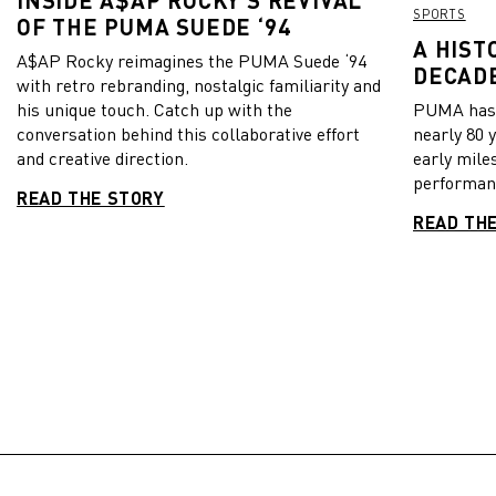
SPORTS
OF THE PUMA SUEDE ‘94
A HIST
A$AP Rocky reimagines the PUMA Suede ‘94
DECADE
with retro rebranding, nostalgic familiarity and
his unique touch. Catch up with the
PUMA has b
conversation behind this collaborative effort
nearly 80 
and creative direction.
early mile
performanc
READ THE STORY
READ TH