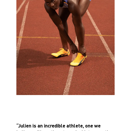
“Julien is an incredible athlete, one we