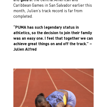
Caribbean Games in San Salvador earlier this
month, Julien’s track record is far from
completed.
“PUMA has such legendary status in
athletics, so the decision to join their family
was an easy one. I feel that together we can
achieve great things on and off the track.”
–
Julien Alfred