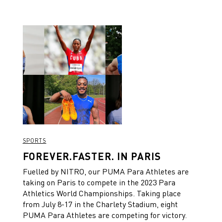
SPORTS
FOREVER.FASTER. IN PARIS
Fuelled by NITRO, our PUMA Para Athletes are
taking on Paris to compete in the 2023 Para
Athletics World Championships. Taking place
from July 8-17 in the Charlety Stadium, eight
PUMA Para Athletes are competing for victory.