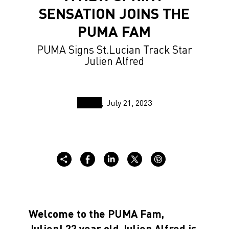
SENSATION JOINS THE
PUMA FAM
PUMA Signs St.Lucian Track Star
Julien Alfred
July 21, 2023
Welcome to the PUMA Fam,
Julien! 22 year old Julien Alfred is