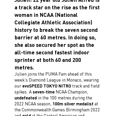
a track star on the rise as the first
woman in NCAA (National
Collegiate Athletic Association)
history to break the seven second
barrier at 60 metres. In doing so,
she also secured her spot as the
all-time second fastest indoor
sprinter at both 60 and 200
metres.
Julien joins the PUMA Fam ahead of this
week’s Diamond League in Monaco, wearing
our
evoSPEED TOKYO NITRO
track and field
spikes. A
seven-time
NCAA Champion,
undefeated
in the 100 metres during the
2022 NCAA season,
100m silver medalist
at
the Commonwealth Games Birmingham 2022
and
gold
at the Central American and