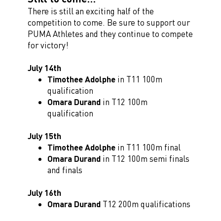
There is still an exciting half of the
competition to come. Be sure to support our
PUMA Athletes and they continue to compete
for victory!
July 14th
Timothee Adolphe
in T11 100m
qualification
Omara Durand
in T12 100m
qualification
July 15th
Timothee Adolphe
in T11 100m final
Omara Durand
in T12 100m semi finals
and finals
July 16th
Omara Durand
T12 200m qualifications