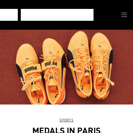
SPORTS
MEDALS IN PARIS