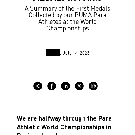
A Summary of the First Medals
Collected by our PUMA Para
Athletes at the World
Championships
July 14, 2023
We are halfway through the Para
Athletic World Championships in