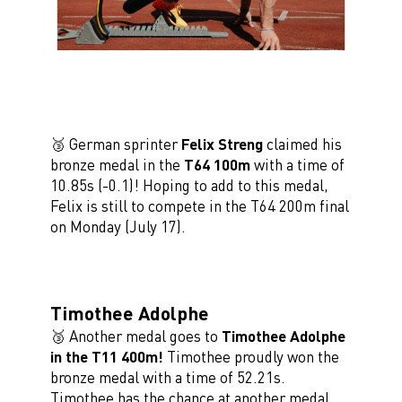
🥉 German sprinter
Felix Streng
claimed his
bronze medal in the
T64 100m
with a time of
10.85s (-0.1)! Hoping to add to this medal,
Felix is still to compete in the T64 200m final
on Monday (July 17).
Timothee Adolphe
🥉 Another medal goes to
Timothee Adolphe
in the T11 400m!
Timothee proudly won the
bronze medal with a time of 52.21s.
Timothee has the chance at another medal