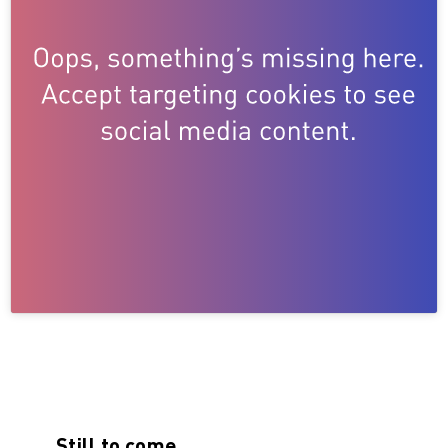
Still to come…