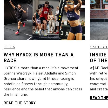
SPORTS
SPORTSTYLE
WHY HYROX IS MORE THAN A
INSIDE
RACE
OF THE
HYROX is more than a race, it's a movement.
A$AP Rock
Joanna Wietrzyk, Faisal Abdalla and Simon
with retro
Gronau share how hybrid fitness racing is
his unique
redefining fitness through community,
conversati
resilience and the belief that anyone can cross
and creativ
the finish line.
READ TH
READ THE STORY