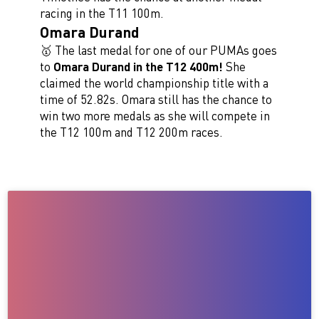
racing in the T11 100m.
Omara Durand
🥇 The last medal for one of our PUMAs goes
to
Omara Durand in the T12 400m!
She
claimed the world championship title with a
time of 52.82s. Omara still has the chance to
win two more medals as she will compete in
the T12 100m and T12 200m races.