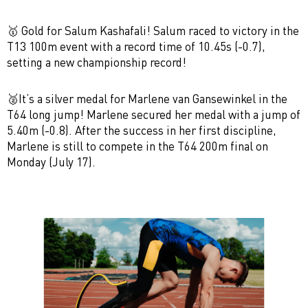
🥇
Gold for Salum Kashafali!
Salum raced to victory in the
T13 100m
event with a record time of 10.45s (-0.7),
setting a
new championship record!
🥈It’s a
silver medal
for Marlene van Gansewinkel in the
T64 long jump!
Marlene secured her medal with a jump of
5.40m (-0.8). After the success in her first discipline,
Marlene is still to compete in the T64 200m final on
Monday (July 17).