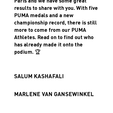
Paris and we have some great
results to share with you. With five
PUMA medals and a new
championship record, there is still
more to come from our PUMA
Athletes. Read on to find out who
has already made it onto the
podium. 🏆
SALUM KASHAFALI
MARLENE VAN GANSEWINKEL