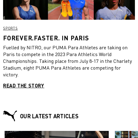
SPORTS
FOREVER.FASTER. IN PARIS
Fuelled by NITRO, our PUMA Para Athletes are taking on
Paris to compete in the 2023 Para Athletics World
Championships. Taking place from July 8-17 in the Charlety
Stadium, eight PUMA Para Athletes are competing for
victory.
READ THE STORY
OUR LATEST ARTICLES