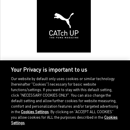
Your Privacy is important to us
Our website by default only uses cookies or similar technology
(hereinafter "Cookies") necessary for basic website
functions/settings. If you want to stay with this default setting,
click "NECESSARY COOKIES ONLY". You can also change the
default setting and allow further cookies for website measuring,
comfort and personalization features and/or targeted advertising
Home
Imprint
in the
Cookies Settings
. By clicking on “ACCEPT ALL COOKIES”
Sports
Legal terms
you allow cookies for ALL the purposes described in the
Cookies
Sportstyle
Data protection
Settings
.
Corporate
Cookie settings