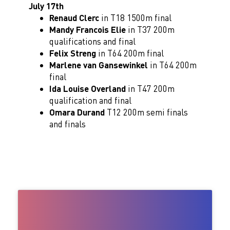
July 17th
Renaud Clerc
in T18 1500m final
Mandy Francois Elie
in T37 200m
qualifications and final
Felix Streng
in T64 200m final
Marlene van Gansewinkel
in T64 200m
final
Ida Louise Overland
in T47 200m
qualification and final
Omara Durand
T12 200m semi finals
and finals