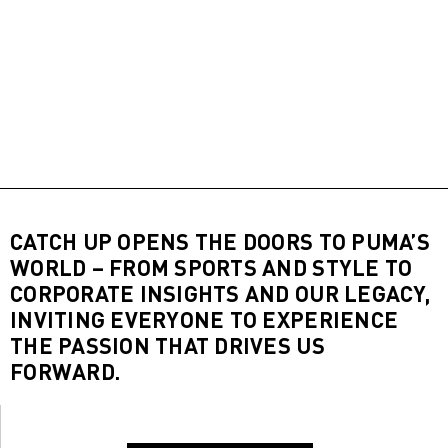
CATCH UP OPENS THE DOORS TO PUMA’S
WORLD – FROM SPORTS AND STYLE TO
CORPORATE INSIGHTS AND OUR LEGACY,
INVITING EVERYONE TO EXPERIENCE
THE PASSION THAT DRIVES US
FORWARD.