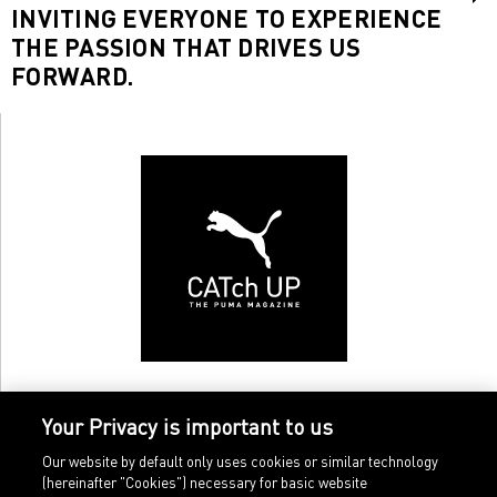
INVITING EVERYONE TO EXPERIENCE
THE PASSION THAT DRIVES US
FORWARD.
Your Privacy is important to us
Our website by default only uses cookies or similar technology
(hereinafter "Cookies") necessary for basic website