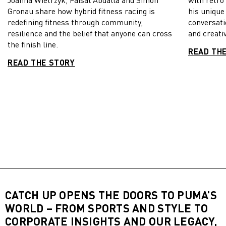
Gronau share how hybrid fitness racing is
his unique
redefining fitness through community,
conversati
resilience and the belief that anyone can cross
and creativ
the finish line.
READ TH
READ THE STORY
CATCH UP OPENS THE DOORS TO PUMA’S
WORLD – FROM SPORTS AND STYLE TO
CORPORATE INSIGHTS AND OUR LEGACY,