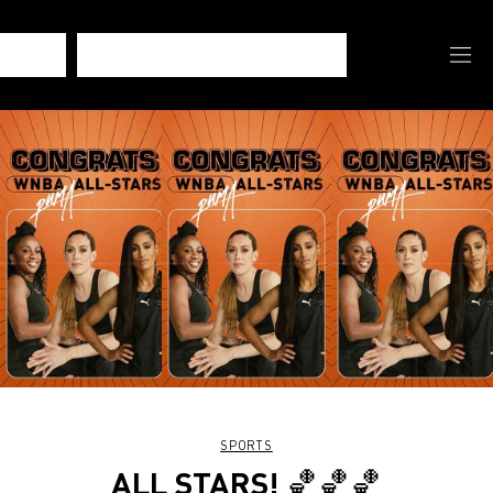
SPORTS
ALL STARS! 🏀🏀🏀