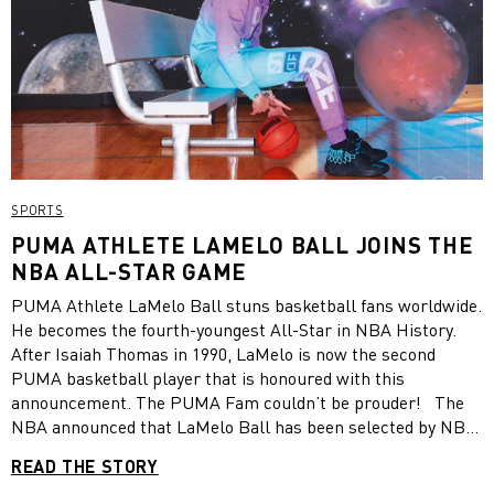
SPORTS
PUMA ATHLETE LAMELO BALL JOINS THE
NBA ALL-STAR GAME
PUMA Athlete LaMelo Ball stuns basketball fans worldwide.
He becomes the fourth-youngest All-Star in NBA History.
After Isaiah Thomas in 1990, LaMelo is now the second
PUMA basketball player that is honoured with this
announcement. The PUMA Fam couldn’t be prouder! The
NBA announced that LaMelo Ball has been selected by NBA
Commissioner Adam Silver as an All-Star reserve player for
READ THE STORY
the 2022 NBA All-Star Game. The game will take place at 8