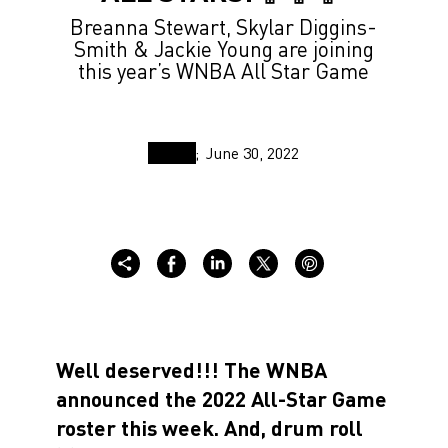
Breanna Stewart, Skylar Diggins-
Smith & Jackie Young are joining
this year’s WNBA All Star Game
June 30, 2022
Well deserved!!! The WNBA
announced the 2022 All-Star Game
roster this week. And, drum roll