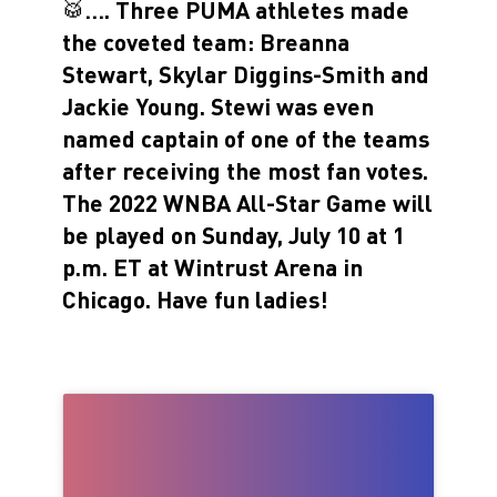
🥁…. Three PUMA athletes made
the coveted team: Breanna
Stewart, Skylar Diggins-Smith and
Jackie Young. Stewi was even
named captain of one of the teams
after receiving the most fan votes.
The 2022 WNBA All-Star Game will
be played on Sunday, July 10 at 1
p.m. ET at Wintrust Arena in
Chicago. Have fun ladies!