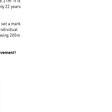
.21m. It is
nly 22 years
 set a mark
individual
lowing 200m
ievement!