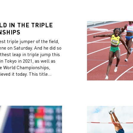
D IN THE TRIPLE
NSHIPS
t triple jumper of the field,
ne on Saturday. And he did so
thest leap in triple jump this
n Tokyo in 2021, as well as
 the World Championships,
ved it today. This title
I am progressively winning all
s a strong history in the
itish athlete Jonathan
d individual gold medal for
tional win in the women’s