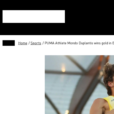
Home
/
Sports
/ PUMA Athlete Mondo Duplantis wins gold in E