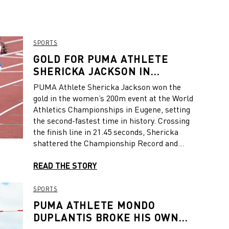
SPORTS
GOLD FOR PUMA ATHLETE
SHERICKA JACKSON IN
WOMEN’S 200M
PUMA Athlete Shericka Jackson won the
gold in the women’s 200m event at the World
Athletics Championships in Eugene, setting
the second-fastest time in history. Crossing
the finish line in 21.45 seconds, Shericka
shattered the Championship Record and
Jamaican National Record and came within
0.11 seconds of the World Record, which has
READ THE STORY
stood for 34 years and had been considered
by many to be unbeatable. After 100 meters,
SPORTS
Shericka was neck and neck with her
PUMA ATHLETE MONDO
Jamaican compatriot Shelly-Ann Fraser-
DUPLANTIS BROKE HIS OWN
Pryce and then pulled away after the bend,