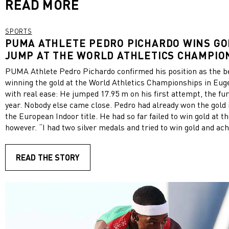
READ MORE
SPORTS
PUMA ATHLETE PEDRO PICHARDO WINS GOL
JUMP AT THE WORLD ATHLETICS CHAMPIO
PUMA Athlete Pedro Pichardo confirmed his position as the bes
winning the gold at the World Athletics Championships in Euge
with real ease: He jumped 17.95 m on his first attempt, the fur
year. Nobody else came close. Pedro had already won the gold i
the European Indoor title. He had so far failed to win gold at
however. “I had two silver medals and tried to win gold and achie
means a lot,” Pedro Pichardo told reporters after the event. “
possible titles, from Olympic gold to the world title.” PUMA ha
READ THE STORY
triple jump. The world record of 18.29 m was set in 1995 by Br
Edwards, who also wore PUMA spikes. Pedro’s win is the secon
PUMA Athletes in Eugene, following Shericka Jackson’s sensa
200m earlier this week. View this post on Instagram A post shared by PUMA
Performance (@pumaperformance)