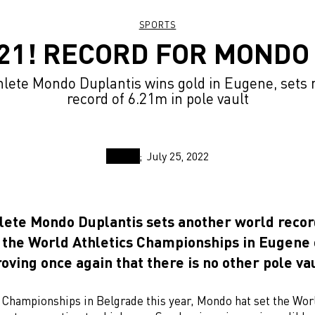
SPORTS
.21! RECORD FOR MONDO 
ete Mondo Duplantis wins gold in Eugene, sets
record of 6.21m in pole vault
July 25, 2022
ete Mondo Duplantis sets another world reco
a the World Athletics Championships in Eugene
oving once again that there is no other pole vau
r Championships in Belgrade this year, Mondo hat set the Wor