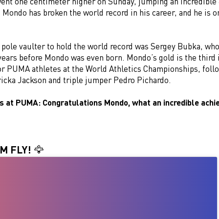
went one centimeter higher on Sunday, jumping an incredible 6
e Mondo has broken the world record in his career, and he is o
 pole vaulter to hold the world record was Sergey Bubka, who
 years before Mondo was even born. Mondo’s gold is the third 
or PUMA athletes at the World Athletics Championships, fol
ricka Jackson and triple jumper Pedro Pichardo.
us at PUMA: Congratulations Mondo, what an incredible ach
M FLY! 🦅