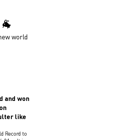
🐐
 new world
rd and won
 on
lter like
ld Record to