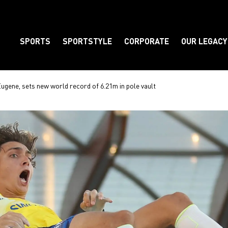
SPORTS
SPORTSTYLE
CORPORATE
OUR LEGACY
Element
ugene, sets new world record of 6.21m in pole vault