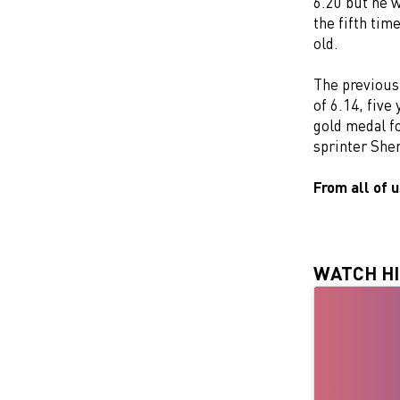
6.20 but he 
the fifth tim
old.
The previous
of 6.14, five
gold medal f
sprinter She
From all of 
WATCH HI