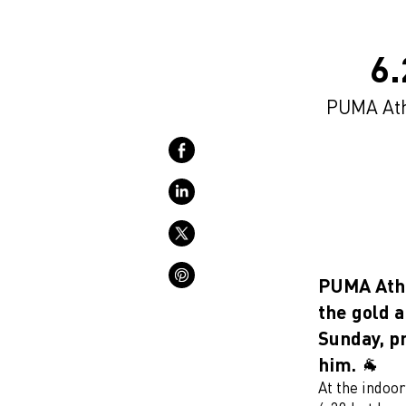
6
PUMA Athl
PUMA Athl
the gold 
Sunday, pr
him. 🐐
At the indoo