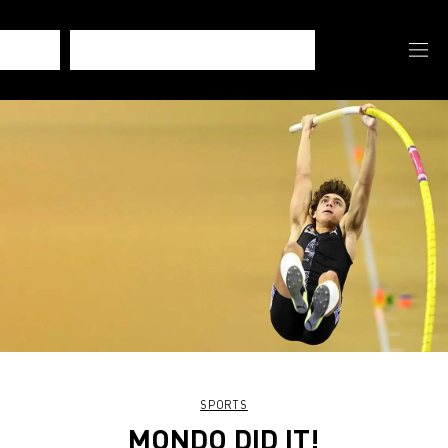
SPORTS
MONDO DID IT!