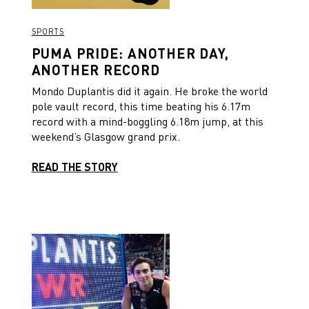
SPORTS
PUMA PRIDE: ANOTHER DAY,
ANOTHER RECORD
Mondo Duplantis did it again. He broke the world
pole vault record, this time beating his 6.17m
record with a mind-boggling 6.18m jump, at this
weekend’s Glasgow grand prix.
READ THE STORY