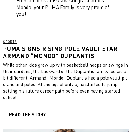
From all of us at PUMA: Congratulations
Mondo, your PUMA Family is very proud of
you!
SPORTS
PUMA SIGNS RISING POLE VAULT STAR
ARMAND “MONDO” DUPLANTIS
While other kids grew up with basketball hoops or swings in
their gardens, the backyard of the Duplantis family looked a
bit different: Armand “Mondo” Duplantis had a pole vault pit,
stand and poles. At the age of only 5, he started to jump,
setting his future career path before even having started
school.
READ THE STORY