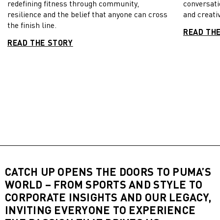
redefining fitness through community,
conversati
resilience and the belief that anyone can cross
and creativ
the finish line.
READ TH
READ THE STORY
CATCH UP OPENS THE DOORS TO PUMA’S
WORLD – FROM SPORTS AND STYLE TO
CORPORATE INSIGHTS AND OUR LEGACY,
INVITING EVERYONE TO EXPERIENCE