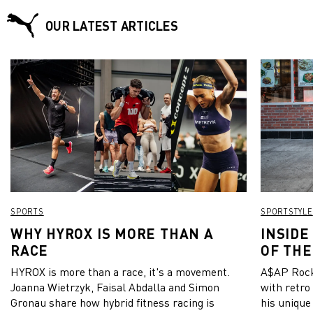
OUR LATEST ARTICLES
SPORTS
SPORTSTYLE
WHY HYROX IS MORE THAN A
INSIDE
RACE
OF THE
HYROX is more than a race, it's a movement.
A$AP Rock
Joanna Wietrzyk, Faisal Abdalla and Simon
with retro
Gronau share how hybrid fitness racing is
his unique