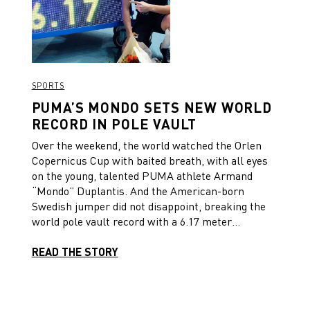
SPORTS
PUMA’S MONDO SETS NEW WORLD
RECORD IN POLE VAULT
Over the weekend, the world watched the Orlen
Copernicus Cup with baited breath, with all eyes
on the young, talented PUMA athlete Armand
“Mondo” Duplantis. And the American-born
Swedish jumper did not disappoint, breaking the
world pole vault record with a 6.17 meter
clearance.
READ THE STORY