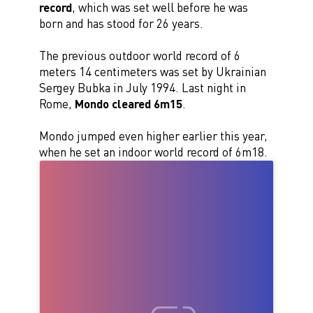
record
, which was set well before he was
born and has stood for 26 years.
The previous outdoor world record of 6
meters 14 centimeters was set by Ukrainian
Sergey Bubka in July 1994. Last night in
Rome,
Mondo cleared 6m15
.
Mondo jumped even higher earlier this year,
when he set an indoor world record of 6m18.