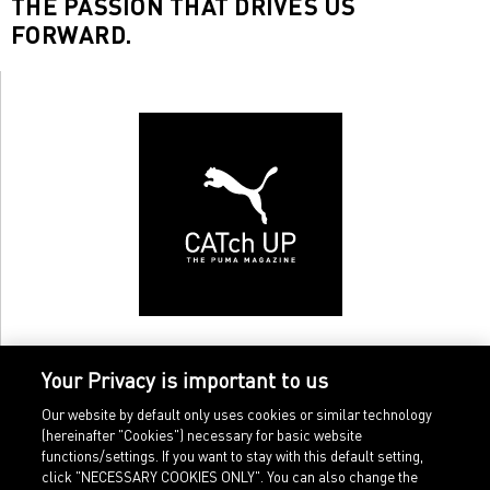
THE PASSION THAT DRIVES US
FORWARD.
Your Privacy is important to us
Our website by default only uses cookies or similar technology
(hereinafter "Cookies") necessary for basic website
functions/settings. If you want to stay with this default setting,
click "NECESSARY COOKIES ONLY". You can also change the