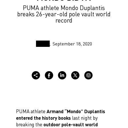
PUMA athlete Mondo Duplantis
breaks 26-year-old pole vault world
record
September 18, 2020
PUMA athlete
Armand “Mondo” Duplantis
entered the history books
last night by
breaking the
outdoor pole-vault world