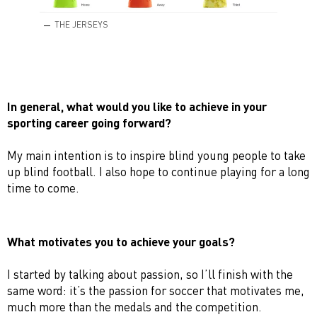
THE JERSEYS
In general, what would you like to achieve in your
sporting career going forward?
My main intention is to inspire blind young people to take
up blind football. I also hope to continue playing for a long
time to come.
What motivates you to achieve your goals?
I started by talking about passion, so I’ll finish with the
same word: it’s the passion for soccer that motivates me,
much more than the medals and the competition.