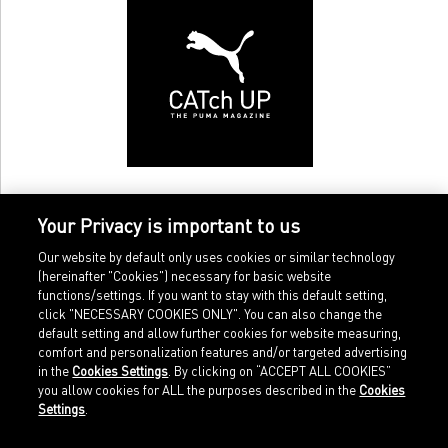
Your Privacy is important to us
Our website by default only uses cookies or similar technology
(hereinafter "Cookies") necessary for basic website
functions/settings. If you want to stay with this default setting,
click "NECESSARY COOKIES ONLY". You can also change the
default setting and allow further cookies for website measuring,
comfort and personalization features and/or targeted advertising
Home
Imprint
in the
Cookies Settings
. By clicking on “ACCEPT ALL COOKIES”
Sports
Legal terms
you allow cookies for ALL the purposes described in the
Cookies
Sportstyle
Data protection
Settings
.
Corporate
Cookie settings