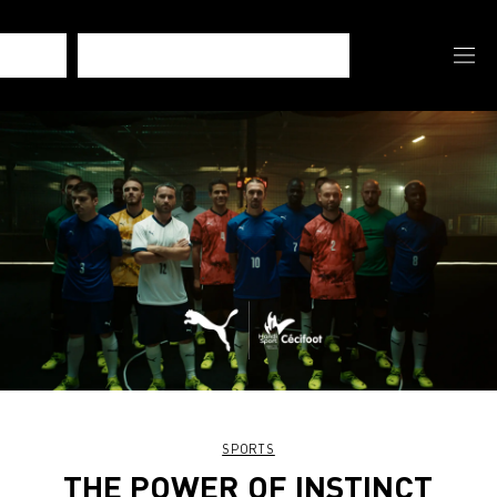
SPORTS
THE POWER OF INSTINCT