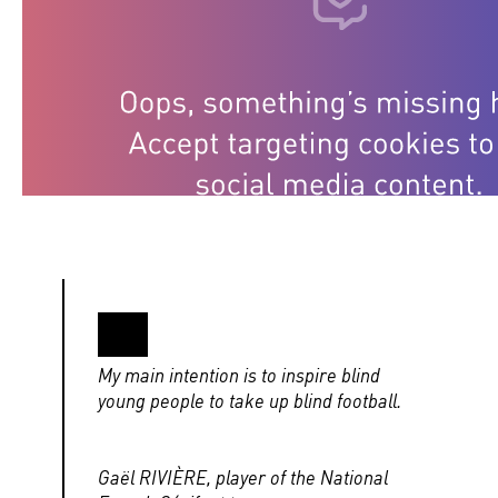
My main intention is to inspire blind
young people to take up blind football.
Gaël RIVIÈRE, player of the National