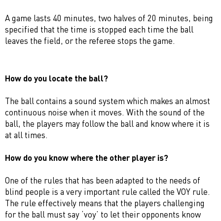
A game lasts 40 minutes, two halves of 20 minutes, being
specified that the time is stopped each time the ball
leaves the field, or the referee stops the game.
How do you locate the ball?
The ball contains a sound system which makes an almost
continuous noise when it moves. With the sound of the
ball, the players may follow the ball and know where it is
at all times.
How do you know where the other player is?
One of the rules that has been adapted to the needs of
blind people is a very important rule called the VOY rule.
The rule effectively means that the players challenging
for the ball must say ‘voy’ to let their opponents know