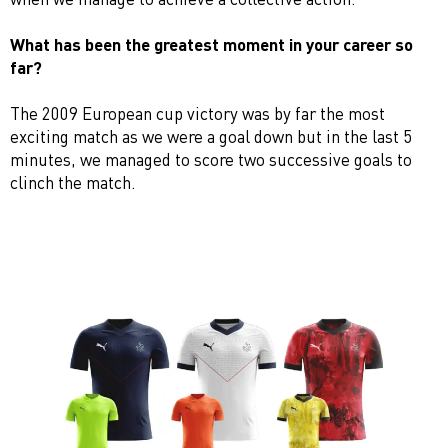
What has been the greatest moment in your career so
far?
The 2009 European cup victory was by far the most
exciting match as we were a goal down but in the last 5
minutes, we managed to score two successive goals to
clinch the match.