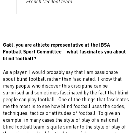
French Cécifoot team
Gaël, you are athlete representative at the IBSA
Football Sport Committee – what fascinates you about
blind football?
As a player, I would probably say that I am passionate
about blind football rather than fascinated. I know that
many people who discover this discipline can be
surprised and sometimes fascinated by the fact that blind
people can play football. One of the things that fascinates
me the most is to see how blind football uses the codes,
techniques, tactics or attitudes of football. To give an
example, in many cases the style of play of a national
blind football team is quite similar to the style of play of