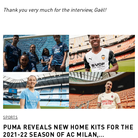
Thank you very much for the interview, Gaël!
SPORTS
PUMA REVEALS NEW HOME KITS FOR THE
2021-22 SEASON OF AC MILAN,