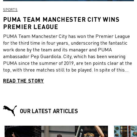
SPORTS
PUMA TEAM MANCHESTER CITY WINS
PREMIER LEAGUE
PUMA Team Manchester City has won the Premier League
for the third time in four years, underscoring the fantastic
work done by the team and its manager and PUMA
ambassador Pep Guardiola. City, which has been wearing
PUMA since the summer of 2019, are ten points clear at the
top, with three matches still to be played. In spite of this
commanding lead and the team wrapping up the title early,
READ THE STORY
Guardiola said that the title was the most difficult the team
has ever won, because of the COVID restrictions. “This has
been a season and a Premier League title like no other,”
Guardiola told City’s official website. “This was the hardest
one. We will always remember this season for the way that
OUR LATEST ARTICLES
we won. I am so proud to be the manager here and of this
group of players.” “They are so special. To come through this
season – with all the restrictions and difficulties we’ve faced