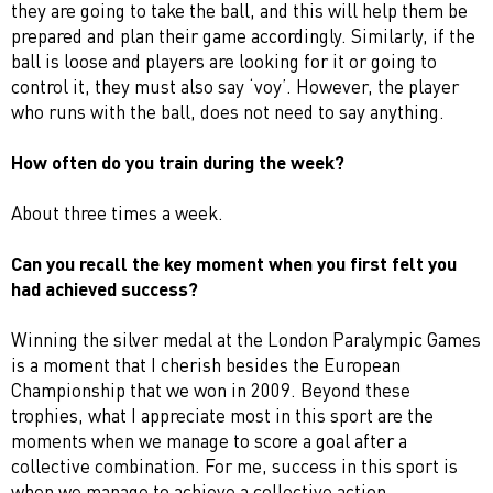
they are going to take the ball, and this will help them be
prepared and plan their game accordingly. Similarly, if the
ball is loose and players are looking for it or going to
control it, they must also say ‘voy’. However, the player
who runs with the ball, does not need to say anything.
How often do you train during the week?
About three times a week.
Can you recall the key moment when you first felt you
had achieved success?
Winning the silver medal at the London Paralympic Games
is a moment that I cherish besides the European
Championship that we won in 2009. Beyond these
trophies, what I appreciate most in this sport are the
moments when we manage to score a goal after a
collective combination. For me, success in this sport is
when we manage to achieve a collective action.