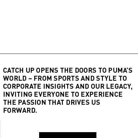
CATCH UP OPENS THE DOORS TO PUMA’S
WORLD – FROM SPORTS AND STYLE TO
CORPORATE INSIGHTS AND OUR LEGACY,
INVITING EVERYONE TO EXPERIENCE
THE PASSION THAT DRIVES US
FORWARD.