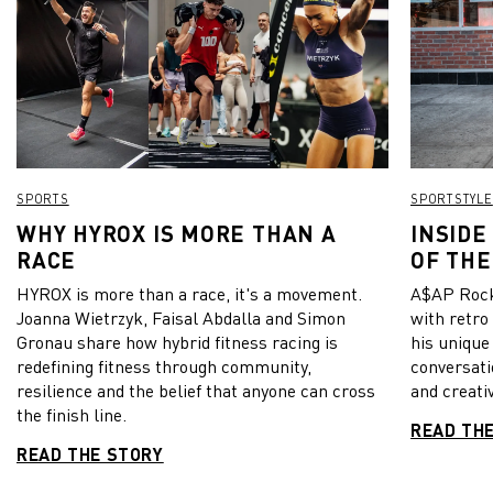
– and show the consistency we have is remarkable,” he
added. With the exception of a small crowd at Wembley for
the final of the Carabao Cup, which City also won this year,
all matches in England had to be played without any fans in
the stadium. Manchester City have still one major highlight
to go this year: The final of the Champions League on May 29.
From all of us at PUMA: Well done City! View this post on
Instagram A post shared by PUMA Football
(@pumafootball)
SPORTS
SPORTSTYLE
WHY HYROX IS MORE THAN A
INSIDE
RACE
OF THE
HYROX is more than a race, it's a movement.
A$AP Rock
Joanna Wietrzyk, Faisal Abdalla and Simon
with retro
Gronau share how hybrid fitness racing is
his unique
redefining fitness through community,
conversati
resilience and the belief that anyone can cross
and creativ
the finish line.
READ TH
READ THE STORY