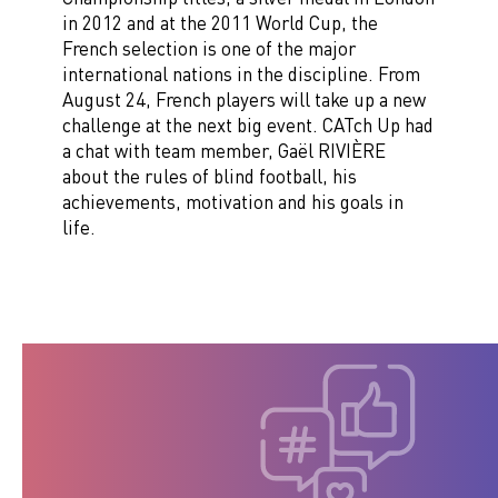
in 2012 and at the 2011 World Cup, the
French selection is one of the major
international nations in the discipline. From
August 24, French players will take up a new
challenge at the next big event. CATch Up had
a chat with team member, Gaël RIVIÈRE
about the rules of blind football, his
achievements, motivation and his goals in
life.