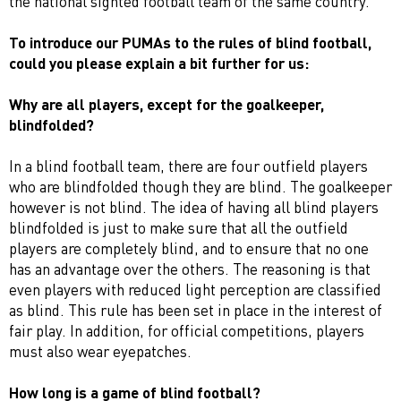
the national sighted football team of the same country.
To introduce our PUMAs to the rules of blind football,
could you please explain a bit further for us:
Why are a
ll players, except for the goalkeeper,
blindfolded
?
In a blind football team, there are four outfield players
who are blindfolded though they are blind. The goalkeeper
however is not blind. The idea of having all blind players
blindfolded is just to make sure that all the outfield
players are completely blind, and to ensure that no one
has an advantage over the others. The reasoning is that
even players with reduced light perception are classified
as blind. This rule has been set in place in the interest of
fair play. In addition, for official competitions, players
must also wear eyepatches.
How long is a game of blind football?