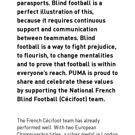
parasports. Blind football is a
perfect illustration of this,
because it requires continuous
support and communication
between teammates. Blind
football is a way to fight prejudice,
to flourish, to change mentalities
and to prove that football is within
everyone’s reach. PUMA is proud to
share and celebrate these values ​​
by supporting the National French
Blind Football (Cécifoot) team.
The French Cécifoot team has already
performed well. With two European
Championship titles, a silver medal in London