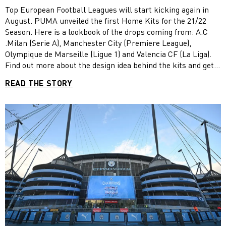
MANCHESTER CITY, OLYMPIQUE DE
Top European Football Leagues will start kicking again in
MARSEILLE AND VALENCIA CF
August. PUMA unveiled the first Home Kits for the 21/22
Season. Here is a lookbook of the drops coming from: A.C
.Milan (Serie A), Manchester City (Premiere League),
Olympique de Marseille (Ligue 1) and Valencia CF (La Liga).
Find out more about the design idea behind the kits and get
excited for the new season to begin.
READ THE STORY