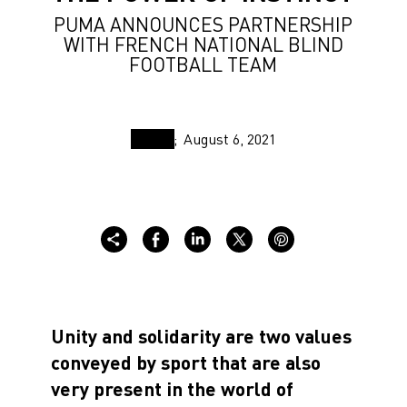
PUMA ANNOUNCES PARTNERSHIP
WITH FRENCH NATIONAL BLIND
FOOTBALL TEAM
August 6, 2021
Unity and solidarity are two values
conveyed by sport that are also
very present in the world of