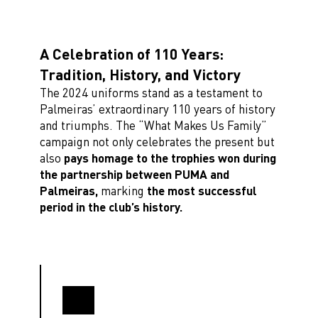
A Celebration of 110 Years:
Tradition, History, and Victory
The 2024 uniforms stand as a testament to
Palmeiras’ extraordinary 110 years of history
and triumphs. The “What Makes Us Family”
campaign not only celebrates the present but
also
pays homage to the trophies won during
the partnership between PUMA and
Palmeiras,
marking
the most successful
period in the club’s history.