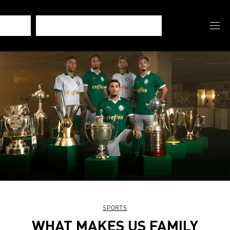
SPORTS
WHAT MAKES US FAMILY