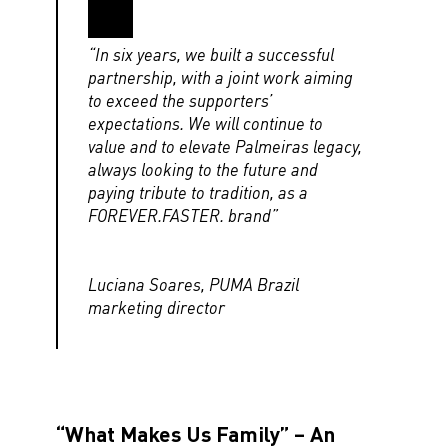
“In six years, we built a successful
partnership, with a joint work aiming
to exceed the supporters’
expectations. We will continue to
value and to elevate Palmeiras legacy,
always looking to the future and
paying tribute to tradition, as a
FOREVER.FASTER. brand”
Luciana Soares, PUMA Brazil
marketing director
“What Makes Us Family” – An