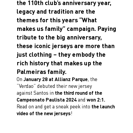
the 110th club’s anniversary year,
legacy and tradition are the
themes for this years “What
makes us family” campaign. Paying
tribute to the big anniversary,
these iconic jerseys are more than
just clothing – they embody the
rich history that makes up the
Palmeiras family.
On
January 28 at Allianz Parque
, the
“Verdao” debuted their new jersey
against Santos in
the third round of the
Campeonato Paulista 2024
and
won 2:1.
Read on and get a sneak peek into
the launch
video of the new jerseys
!