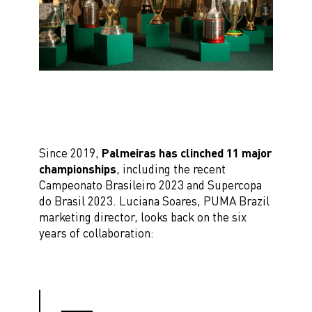
Since 2019,
Palmeiras has clinched 11 major
championships
, including the recent
Campeonato Brasileiro 2023 and Supercopa
do Brasil 2023. Luciana Soares, PUMA Brazil
marketing director, looks back on the six
years of collaboration: