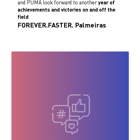
and PUMA look forward to another
year of
achievements and victories on and off the
field
.
FOREVER.FASTER. Palmeiras