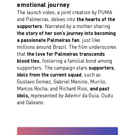
emotional journey
The launch video, a joint creation by PUMA
and Palmeiras, delves into
the hearts of the
supporters
. Narrated by a mother sharing
the story of her son’s journey into becoming
a passionate Palmeiras fan
, just like
millions around Brazil. The film underscores
that
the love for Palmeiras transcends
blood ties
, fostering a familial bond among
supporters. The campaign stars
supporters
,
idols from the current squad
, such as
Gustavo Gomez, Gabriel Menino, Murilo,
Marcos Rocha, and Richard Rios,
and past
idols,
represented by Ademir da Guia, Dudu
and Galeano.