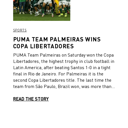
Therefore, we take our daring ‘faster’ attitude to
create a new ‘forever’ moment in the club’s
history”.
SPORTS
PUMA TEAM PALMEIRAS WINS
COPA LIBERTADORES
PUMA Team Palmeiras on Saturday won the Copa
Libertadores, the highest trophy in club football in
Latin America, after beating Santos 1-0 in a tight
final in Rio de Janeiro. For Palmeiras it is the
second Copa Libertadores title. The last time the
team from São Paulo, Brazil won, was more than
20 years ago in 1999. It was a very tight and
physical match in Rio’s famous Maracanã stadium
READ THE STORY
until the 9th minute of stoppage time, when
Palmeiras player Breno Lopes headed a skilful
cross by Rony into the far corner of the goal.
Breno Lopes had come off the bench just a few