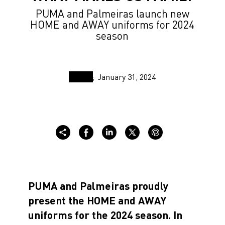
PUMA and Palmeiras launch new
HOME and AWAY uniforms for 2024
season
January 31, 2024
PUMA and Palmeiras proudly
present the HOME and AWAY
uniforms for the 2024 season. In