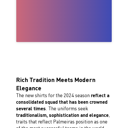
Rich Tradition Meets Modern
Elegance
The new shirts for the 2024 season
reflect a
consolidated squad that has been crowned
several times
. The uniforms seek
traditionalism, sophistication and elegance
,
traits that reflect Palmeiras position as one