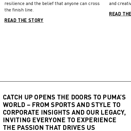
resilience and the belief that anyone can cross
and creativ
the finish line.
READ TH
READ THE STORY
CATCH UP OPENS THE DOORS TO PUMA’S
WORLD – FROM SPORTS AND STYLE TO
CORPORATE INSIGHTS AND OUR LEGACY,
INVITING EVERYONE TO EXPERIENCE
THE PASSION THAT DRIVES US