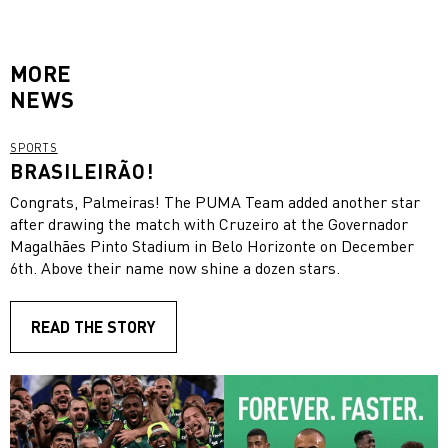
MORE
NEWS
SPORTS
BRASILEIRÃO!
Congrats, Palmeiras! The PUMA Team added another star
after drawing the match with Cruzeiro at the Governador
Magalhães Pinto Stadium in Belo Horizonte on December
6th. Above their name now shine a dozen stars.
READ THE STORY