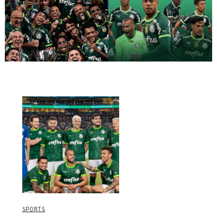
SPORTS