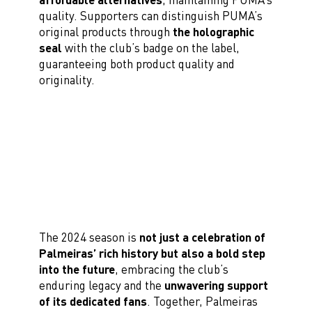
quality. Supporters can distinguish PUMA’s
original products through
the holographic
seal
with the club’s badge on the label,
guaranteeing both product quality and
originality.
The 2024 season is
not just a celebration of
Palmeiras’ rich history but also a bold step
into the future
, embracing the club’s
enduring legacy and the
unwavering support
of its dedicated fans
. Together, Palmeiras