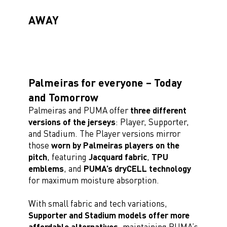
AWAY
Palmeiras for everyone – Today
and Tomorrow
Palmeiras and PUMA offer
three different
versions of the jerseys
: Player, Supporter,
and Stadium. The Player versions mirror
those
worn by Palmeiras players on the
pitch
, featuring
Jacquard fabric
,
TPU
emblems
, and
PUMA’s dryCELL technology
for maximum moisture absorption.
With small fabric and tech variations,
Supporter and Stadium models offer more
affordable alternatives
, maintaining PUMA’s