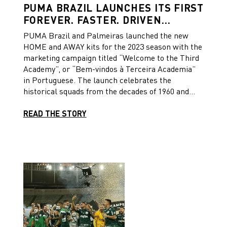
PUMA BRAZIL LAUNCHES ITS FIRST
FOREVER. FASTER. DRIVEN
CAMPAIGN FOR THE LAUNCH OF
PUMA Brazil and Palmeiras launched the new
PALMEIRAS’ NEW 2023 KITS
HOME and AWAY kits for the 2023 season with the
marketing campaign titled “Welcome to the Third
Academy”, or “Bem-vindos à Terceira Academia”
in Portuguese. The launch celebrates the
historical squads from the decades of 1960 and
1970, the “First and Second Academies”, and the
current squad the “Third Academy”. The “Third
READ THE STORY
Academy” has won several important titles in
recent years. The campaign was inspired by
PUMA’s new FOREVER.FASTER. Brand Manual.
“Through this campaign, we hoped to write the
future history of sport”, says Julia Machado,
PUMA Brazil’s Marketing Specialist responsible
for the campaign’s concept. “It is a big statement
to say that Palmeiras’ current squad is the new
Third Academy, because the former two
academies have created an iconic legacy.