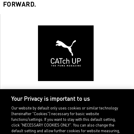
FORWARD.
Your Privacy is important to us
Our website by default only uses cookies or similar technology
(hereinafter "Cookies") necessary for basic website
functions/settings. If you want to stay with this default setting,
click "NECESSARY COOKIES ONLY". You can also change the
default setting and allow further cookies for website measuring,