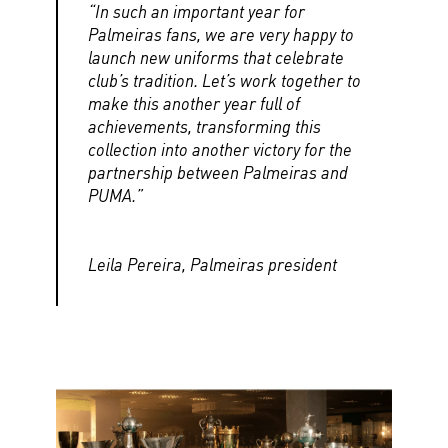
“In such an important year for
Palmeiras fans, we are very happy to
launch new uniforms that celebrate
club’s tradition. Let’s work together to
make this another year full of
achievements, transforming this
collection into another victory for the
partnership between Palmeiras and
PUMA.”
Leila Pereira, Palmeiras president