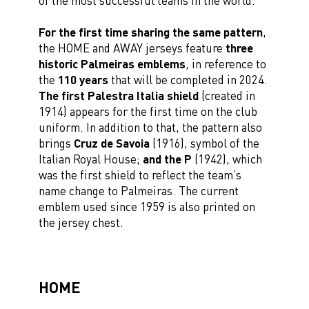
of the most successful teams in the world.
For the first time sharing the same pattern
,
the HOME and AWAY jerseys feature
three
historic Palmeiras emblems
, in reference to
the
110 years
that will be completed in 2024.
The first Palestra Italia shield
(created in
1914) appears for the first time on the club
uniform. In addition to that, the pattern also
brings
Cruz de Savoia
(1916), symbol of the
Italian Royal House;
and the P
(1942), which
was the first shield to reflect the team’s
name change to Palmeiras. The current
emblem used since 1959 is also printed on
the jersey chest.
HOME