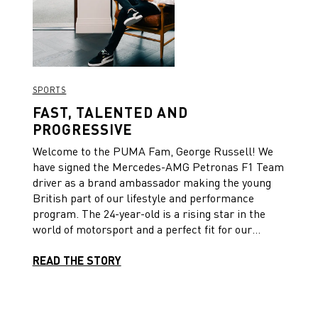
SPORTS
FAST, TALENTED AND
PROGRESSIVE
Welcome to the PUMA Fam, George Russell! We
have signed the Mercedes-AMG Petronas F1 Team
driver as a brand ambassador making the young
British part of our lifestyle and performance
program. The 24-year-old is a rising star in the
world of motorsport and a perfect fit for our
brand.
READ THE STORY