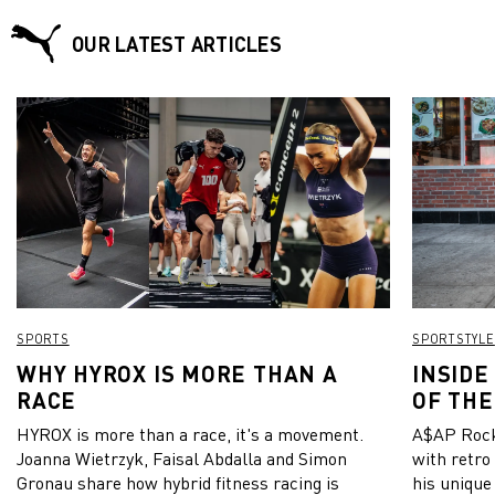
OUR LATEST ARTICLES
SPORTS
SPORTSTYLE
WHY HYROX IS MORE THAN A
INSIDE
RACE
OF THE
HYROX is more than a race, it's a movement.
A$AP Rock
Joanna Wietrzyk, Faisal Abdalla and Simon
with retro
Gronau share how hybrid fitness racing is
his unique