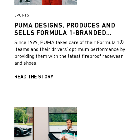
SPORTS
PUMA DESIGNS, PRODUCES AND
SELLS FORMULA 1-BRANDED
PRODUCTS TRACKSIDE ON RACE
Since 1999, PUMA takes care of their Formula 1®
WEEKENDS
teams and their drivers’ optimum performance by
providing them with the latest fireproof racewear
and shoes.
READ THE STORY