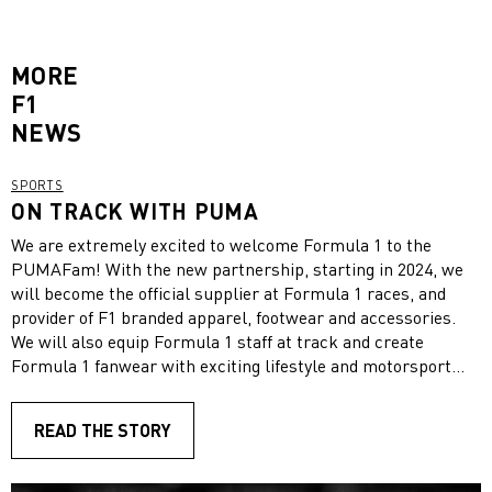
MORE
F1
NEWS
SPORTS
ON TRACK WITH PUMA
We are extremely excited to welcome Formula 1 to the
PUMAFam! With the new partnership, starting in 2024, we
will become the official supplier at Formula 1 races, and
provider of F1 branded apparel, footwear and accessories.
We will also equip Formula 1 staff at track and create
Formula 1 fanwear with exciting lifestyle and motorsport
collections. Additionally, we will be present around the race
circuits to provide fanwear of Formula 1 and all ten teams!
READ THE STORY