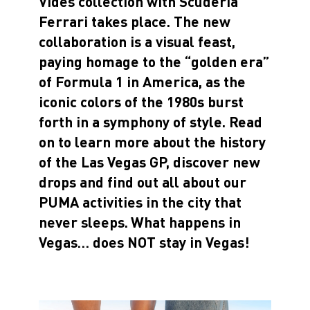
Vides collection with Scuderia
Ferrari takes place. The new
collaboration is a visual feast,
paying homage to the “golden era”
of Formula 1 in America, as the
iconic colors of the 1980s burst
forth in a symphony of style. Read
on to learn more about the history
of the Las Vegas GP, discover new
drops and find out all about our
PUMA activities in the city that
never sleeps.
What happens in
Vegas… does NOT stay in Vegas!