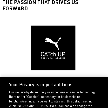
THE PASSION THAT DRIVES US
FORWARD.
Your Privacy is important to us
Our website by default only uses cookies or similar technology
(hereinafter "Cookies") necessary for basic website
functions/settings. If you want to stay with this default setting,
click "NECESSARY COOKIES ONLY". You can also change the