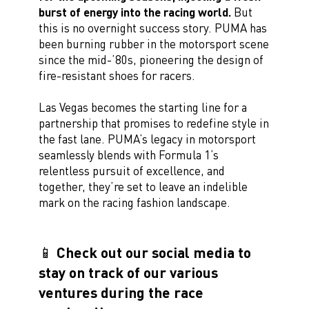
burst of energy into the racing world.
But
this is no overnight success story. PUMA has
been burning rubber in the motorsport scene
since the mid-’80s, pioneering the design of
fire-resistant shoes for racers.
Las Vegas becomes the starting line for a
partnership that promises to redefine style in
the fast lane. PUMA’s legacy in motorsport
seamlessly blends with Formula 1’s
relentless pursuit of excellence, and
together, they’re set to leave an indelible
mark on the racing fashion landscape.
📱 Check out our social media to
stay on track of our various
ventures during the race