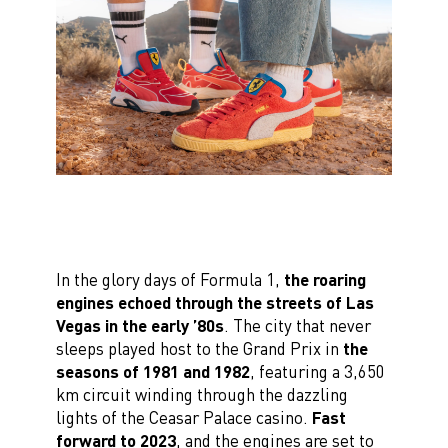
In the glory days of Formula 1,
the roaring
engines echoed through the streets of Las
Vegas in the early ’80s
. The city that never
sleeps played host to the Grand Prix in
the
seasons of 1981 and 1982
, featuring a 3,650
km circuit winding through the dazzling
lights of the Ceasar Palace casino.
Fast
forward to 2023
, and the engines are set to