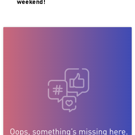
weekend!