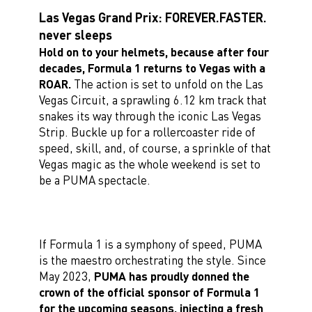
Las Vegas Grand Prix: FOREVER.FASTER.
never sleeps
Hold on to your helmets, because after four
decades, Formula 1 returns to Vegas with a
ROAR.
The action is set to unfold on the Las
Vegas Circuit, a sprawling 6.12 km track that
snakes its way through the iconic Las Vegas
Strip. Buckle up for a rollercoaster ride of
speed, skill, and, of course, a sprinkle of that
Vegas magic as the whole weekend is set to
be a PUMA spectacle.
If Formula 1 is a symphony of speed, PUMA
is the maestro orchestrating the style. Since
May 2023,
PUMA has proudly donned the
crown of the official sponsor of Formula 1
for the upcoming seasons, injecting a fresh