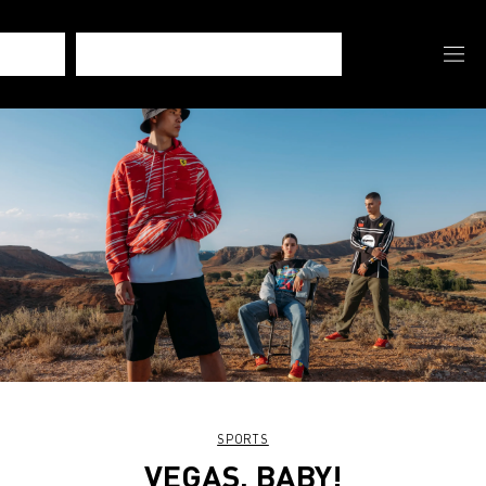
SPORTS
VEGAS, BABY!