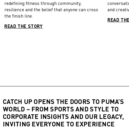
redefining fitness through community,
conversati
resilience and the belief that anyone can cross
and creativ
the finish line.
READ TH
READ THE STORY
CATCH UP OPENS THE DOORS TO PUMA’S
WORLD – FROM SPORTS AND STYLE TO
CORPORATE INSIGHTS AND OUR LEGACY,
INVITING EVERYONE TO EXPERIENCE