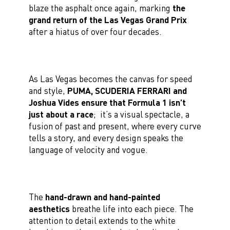
blaze the asphalt once again, marking
the
grand return of the Las Vegas Grand Prix
after a hiatus of over four decades.
As Las Vegas becomes the canvas for speed
and style,
PUMA, SCUDERIA FERRARI and
Joshua Vides ensure that Formula 1 isn’t
just about a race
; it’s a visual spectacle, a
fusion of past and present, where every curve
tells a story, and every design speaks the
language of velocity and vogue.
The
hand-drawn and hand-painted
aesthetics
breathe life into each piece. The
attention to detail extends to the white