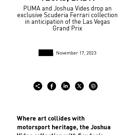
PUMA and Joshua Vides drop an
exclusive Scuderia Ferrari collection
in anticipation of the Las Vegas
Grand Prix
November 17, 2023
Where art collides with
motorsport heritage, the Joshua