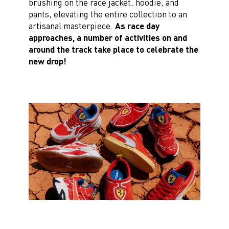
brushing on the race jacket, hoodie, and
pants, elevating the entire collection to an
artisanal masterpiece.
As race day
approaches, a number of activities on and
around the track take place to celebrate the
new drop!