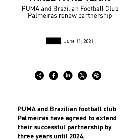
PUMA and Brazilian Football Club
Palmeiras renew partnership
June 11, 2021
PUMA and Brazilian football club
Palmeiras have agreed to extend
their successful partnership by
three years until 2024.