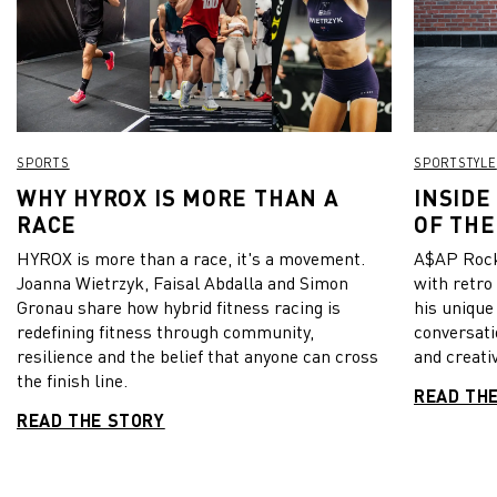
Palmeiras posted the video below on Twitter, where you can
see the players singing “O Maraca é nosso” (Maracanã is
ours) in the dressing room. PUMA Brazil posted this video
on social media to celebrate the victory and the striking
green shirt of Palmeiras. “People saw it, from all sides and
in all ways. In everything that is green in the whole country.
People saw this shirt make history. Green is the color of
SPORTS
SPORTSTYLE
America,” the clip says. From all of us at PUMA:
WHY HYROX IS MORE THAN A
INSIDE
Congratulations on this amazing achievement, Palmeiras!
RACE
OF THE
HYROX is more than a race, it's a movement.
A$AP Rock
Joanna Wietrzyk, Faisal Abdalla and Simon
with retro
Gronau share how hybrid fitness racing is
his unique
redefining fitness through community,
conversati
resilience and the belief that anyone can cross
and creativ
the finish line.
READ TH
READ THE STORY