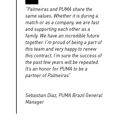
“Palmeiras and PUMA share the
same values. Whether it is during a
match or as a company, we are fast
and supporting each other as a
family. We have an incredible future
together. I’m proud of being a part of
this team and very happy to renew
this contract. I’m sure the success of
the past few years will be repeated.
It’s an honor for PUMA to be a
partner of Palmeiras”
Sebastian Diaz, PUMA Brazil General
Manager