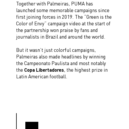
Together with Palmeiras, PUMA has
launched some memorable campaigns since
first joining forces in 2019. The “Green is the
Color of Envy” campaign video at the start of
the partnership won praise by fans and
journalists in Brazil and around the world.
But it wasn’t just colorful campaigns,
Palmeiras also made headlines by winning
the Campeonato Paulista and most notably
the
Copa Libertadores
, the highest prize in
Latin American football.