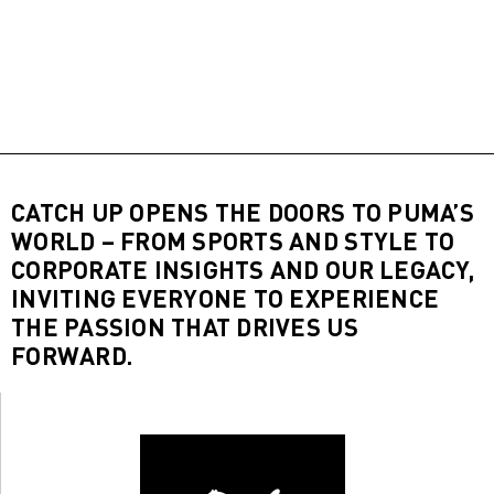
CATCH UP OPENS THE DOORS TO PUMA’S
WORLD – FROM SPORTS AND STYLE TO
CORPORATE INSIGHTS AND OUR LEGACY,
INVITING EVERYONE TO EXPERIENCE
THE PASSION THAT DRIVES US
FORWARD.