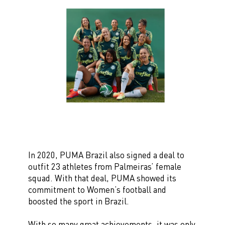
In 2020, PUMA Brazil also signed a deal to
outfit 23 athletes from Palmeiras’ female
squad. With that deal, PUMA showed its
commitment to Women’s football and
boosted the sport in Brazil.
With so many great achievements, it was only