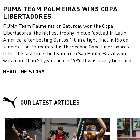
PUMA TEAM PALMEIRAS WINS COPA
LIBERTADORES
PUMA Team Palmeiras on Saturday won the Copa
Libertadores, the highest trophy in club football in Latin
America, after beating Santos 1-0 in a tight final in Rio de
Janeiro. For Palmeiras it is the second Copa Libertadores
title. The last time the team from São Paulo, Brazil won,
was more than 20 years ago in 1999. It was a very tight and
physical match in Rio’s famous Maracanã stadium until the
READ THE STORY
9th minute of stoppage time, when Palmeiras player Breno
Lopes headed a skilful cross by Rony into the far corner of
the goal. Breno Lopes had come off the bench just a few
minutes earlier. “There is nothing in this world, not money
and nothing else that could pay for the deep sense of
OUR LATEST ARTICLES
gratitude we feel at this moment,” Palmeiras goalkeeper and
PUMA Player Weverton said after the match. Weverton made
an important save in the 77th minute to keep his team in the
game. The Copa Libertadores has been held every year since
1960 and includes teams from all over Latin America.