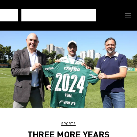
SPORTS
THREE MORE YEARS