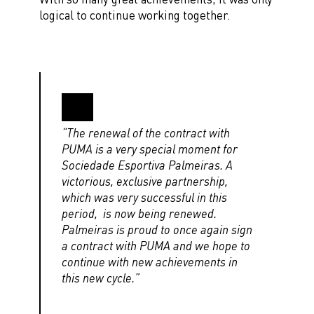
logical to continue working together.
“The renewal of the contract with
PUMA is a very special moment for
Sociedade Esportiva Palmeiras. A
victorious, exclusive partnership,
which was very successful in this
period, is now being renewed.
Palmeiras is proud to once again sign
a contract with PUMA and we hope to
continue with new achievements in
this new cycle.”