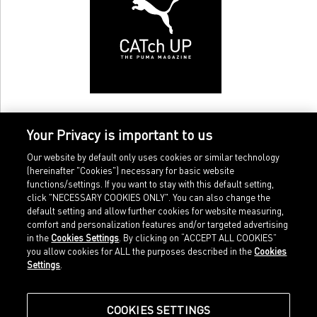
Your Privacy is important to us
Our website by default only uses cookies or similar technology
(hereinafter "Cookies") necessary for basic website
functions/settings. If you want to stay with this default setting,
click "NECESSARY COOKIES ONLY". You can also change the
default setting and allow further cookies for website measuring,
comfort and personalization features and/or targeted advertising
Home
Imprint
in the
Cookies Settings
. By clicking on “ACCEPT ALL COOKIES”
Sports
Legal terms
you allow cookies for ALL the purposes described in the
Cookies
Sportstyle
Data protection
Settings
.
Corporate
Cookie settings
Our Legacy
about.puma.com
Shop at PUMA
COOKIES SETTINGS