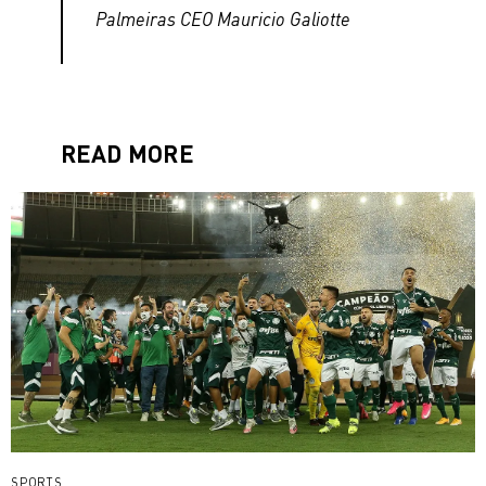
Palmeiras CEO Mauricio Galiotte
READ MORE
SPORTS