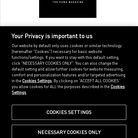
Your Privacy is important to us
Our website by default only uses cookies or similar technology
(hereinafter "Cookies") necessary for basic website
functions/settings. If you want to stay with this default setting,
click "NECESSARY COOKIES ONLY". You can also change the
default setting and allow further cookies for website measuring,
comfort and personalization features and/or targeted advertising
Home
Imprint
in the
Cookies Settings
. By clicking on “ACCEPT ALL COOKIES”
Sports
Legal terms
you allow cookies for ALL the purposes described in the
Cookies
Sportstyle
Data protection
Settings
.
Corporate
Cookie settings
Our Legacy
about.puma.com
Shop at PUMA
COOKIES SETTINGS
NECESSARY COOKIES ONLY