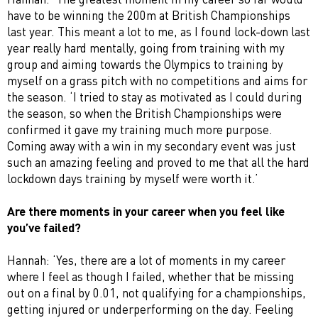
have to be winning the 200m at British Championships
last year. This meant a lot to me, as I found lock-down last
year really hard mentally, going from training with my
group and aiming towards the Olympics to training by
myself on a grass pitch with no competitions and aims for
the season. ‘I tried to stay as motivated as I could during
the season, so when the British Championships were
confirmed it gave my training much more purpose.
Coming away with a win in my secondary event was just
such an amazing feeling and proved to me that all the hard
lockdown days training by myself were worth it.’
Are there moments in your career when you feel like
you’ve failed?
Hannah: ‘Yes, there are a lot of moments in my career
where I feel as though I failed, whether that be missing
out on a final by 0.01, not qualifying for a championships,
getting injured or underperforming on the day. Feeling