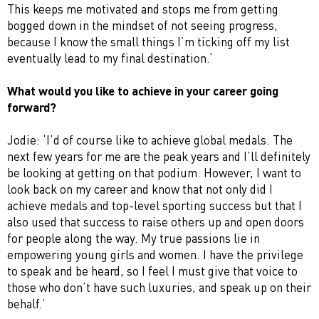
This keeps me motivated and stops me from getting
bogged down in the mindset of not seeing progress,
because I know the small things I’m ticking off my list
eventually lead to my final destination.’
What would you like to achieve in your career going
forward?
Jodie: ‘I’d of course like to achieve global medals. The
next few years for me are the peak years and I’ll definitely
be looking at getting on that podium. However, I want to
look back on my career and know that not only did I
achieve medals and top-level sporting success but that I
also used that success to raise others up and open doors
for people along the way. My true passions lie in
empowering young girls and women. I have the privilege
to speak and be heard, so I feel I must give that voice to
those who don’t have such luxuries, and speak up on their
behalf.’