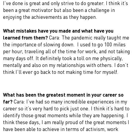
I’ve done is great and only strive to do greater. I think it’s
been a great motivator but also been a challenge in
enjoying the achievements as they happen.
What mistakes have you made and what have you
learned from them?
Cara: The pandemic really taught me
the importance of slowing down. I used to go 100 miles
per hour, traveling all of the time for work, and not taking
many days off. It definitely took a toll on me physically,
mentally and also on my relationships with others. I don’t
think I’ll ever go back to not making time for myself.
What has been the greatest moment in your career so
far?
Cara: I’ve had so many incredible experiences in my
career so it’s very hard to pick just one. I think it’s hard to
identify those great moments while they are happening. I
think these days, I am really proud of the great moments I
have been able to achieve in terms of activism, work