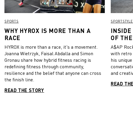
SPORTS
SPORTSTYLE
WHY HYROX IS MORE THAN A
INSIDE
RACE
OF THE
HYROX is more than a race, it's a movement.
A$AP Rock
Joanna Wietrzyk, Faisal Abdalla and Simon
with retro
Gronau share how hybrid fitness racing is
his unique
redefining fitness through community,
conversati
resilience and the belief that anyone can cross
and creativ
the finish line.
READ TH
READ THE STORY