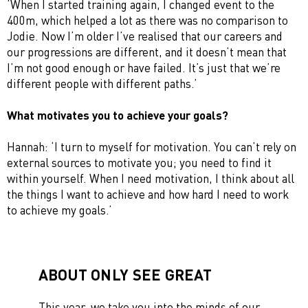
‘When I started training again, I changed event to the
400m, which helped a lot as there was no comparison to
Jodie. Now I’m older I’ve realised that our careers and
our progressions are different, and it doesn’t mean that
I’m not good enough or have failed. It’s just that we’re
different people with different paths.’
What motivates you to achieve your goals?
Hannah: ‘I turn to myself for motivation. You can’t rely on
external sources to motivate you; you need to find it
within yourself. When I need motivation, I think about all
the things I want to achieve and how hard I need to work
to achieve my goals.’
ABOUT ONLY SEE GREAT
This year, we take you into the minds of our