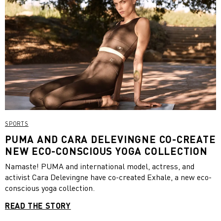
SPORTS
PUMA AND CARA DELEVINGNE CO-CREATE
NEW ECO-CONSCIOUS YOGA COLLECTION
Namaste! PUMA and international model, actress, and
activist Cara Delevingne have co-created Exhale, a new eco-
conscious yoga collection.
READ THE STORY