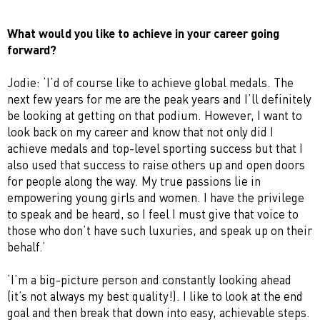
What would you like to achieve in your career going
forward?
Jodie: ‘I’d of course like to achieve global medals. The
next few years for me are the peak years and I’ll definitely
be looking at getting on that podium. However, I want to
look back on my career and know that not only did I
achieve medals and top-level sporting success but that I
also used that success to raise others up and open doors
for people along the way. My true passions lie in
empowering young girls and women. I have the privilege
to speak and be heard, so I feel I must give that voice to
those who don’t have such luxuries, and speak up on their
behalf.’
‘I’m a big-picture person and constantly looking ahead
(it’s not always my best quality!). I like to look at the end
goal and then break that down into easy, achievable steps.