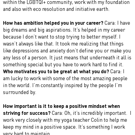
within the LGBTQI+ community, work with my foundation
and also with eco resolution and initiative earth.
How has ambition helped you in your career?
Cara: I have
big dreams and big aspirations. It’s helped in my career
because I don’t want to stop trying to better myself. I
wasn’t always like that. It took me realizing that things
like depressions and anxiety don’t define you or make you
any less of a person. It just means that underneath it all is
something special but you have to work hard to find it.
Who motivates you to be great at what you do?
Cara: I
am lucky to work with some of the most amazing people
in the world. I’m constantly inspired by the people I’m
surrounded by.
How important is it to keep a positive mindset when
striving for success?
Cara: Oh, it’s incredibly important. I
work very closely with my yoga teacher Colin to help me
keep my mind in a positive space. It’s something I work
very hard to maintain.