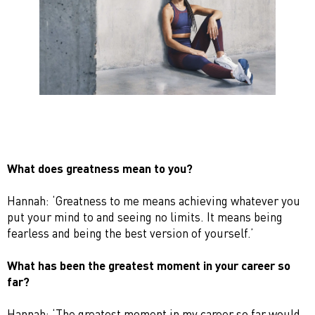
What does greatness mean to you?
Hannah: ‘Greatness to me means achieving whatever you
put your mind to and seeing no limits. It means being
fearless and being the best version of yourself.’
What has been the greatest moment in your career so
far?
Hannah: ‘The greatest moment in my career so far would