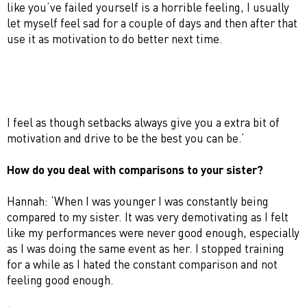
like you’ve failed yourself is a horrible feeling, I usually
let myself feel sad for a couple of days and then after that
use it as motivation to do better next time.
I feel as though setbacks always give you a extra bit of
motivation and drive to be the best you can be.’
How do you deal with comparisons to your sister?
Hannah: ‘When I was younger I was constantly being
compared to my sister. It was very demotivating as I felt
like my performances were never good enough, especially
as I was doing the same event as her. I stopped training
for a while as I hated the constant comparison and not
feeling good enough.