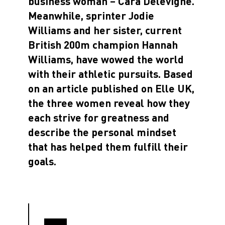
business woman – Cara Delevigne.
Meanwhile, sprinter Jodie
Williams and her sister, current
British 200m champion Hannah
Williams, have wowed the world
with their athletic pursuits. Based
on an article published on Elle UK,
the three women reveal how they
each strive for greatness and
describe the personal mindset
that has helped them fulfill their
goals.