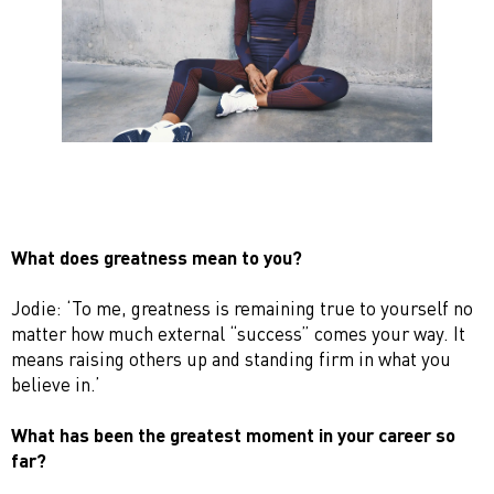
What does greatness mean to you?
Jodie: ‘To me, greatness is remaining true to yourself no
matter how much external “success” comes your way. It
means raising others up and standing firm in what you
believe in.’
What has been the greatest moment in your career so
far?