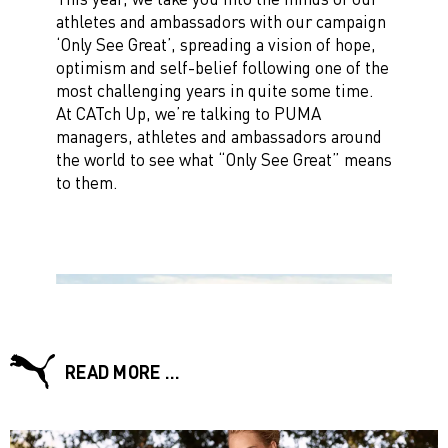
athletes and ambassadors with our campaign
‘Only See Great’, spreading a vision of hope,
optimism and self-belief following one of the
most challenging years in quite some time.
At CATch Up, we’re talking to PUMA
managers, athletes and ambassadors around
the world to see what “Only See Great” means
to them.
READ MORE …