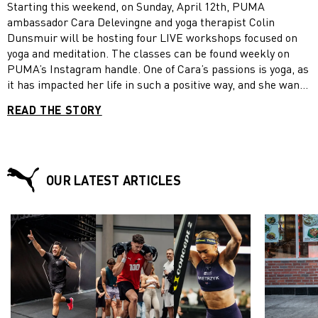
Starting this weekend, on Sunday, April 12th, PUMA
promoted to GM of Russia and Ukraine. But Vladimir says
ambassador Cara Delevingne and yoga therapist Colin
that career planning was never the thing that made him get
Dunsmuir will be hosting four LIVE workshops focused on
up in the morning. “To be honest, I focused on what was
yoga and meditation. The classes can be found weekly on
right for the brand. I didn’t think much about career
PUMA’s Instagram handle. One of Cara’s passions is yoga, as
planning. There was no magic moment, just steady
it has impacted her life in such a positive way, and she wants
performance over the years,” he says.
to encourage everybody to take a moment to work on their
READ THE STORY
mind, body and soul so we can be #StrongerTogether.
OUR LATEST ARTICLES