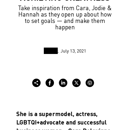
Take inspiration from Cara, Jodie &
Hannah as they open up about how
to set goals — and make them
happen
July 13, 2021
She is a supermodel, actress,
LGBTQI+advocate and successful