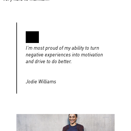
I’m most proud of my ability to turn
negative experiences into motivation
and drive to do better.
Jodie Williams