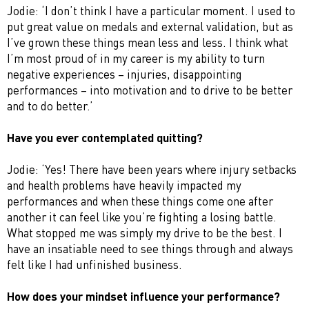
Jodie: ‘I don’t think I have a particular moment. I used to
put great value on medals and external validation, but as
I’ve grown these things mean less and less. I think what
I’m most proud of in my career is my ability to turn
negative experiences – injuries, disappointing
performances – into motivation and to drive to be better
and to do better.’
Have you ever contemplated quitting?
Jodie: ‘Yes! There have been years where injury setbacks
and health problems have heavily impacted my
performances and when these things come one after
another it can feel like you’re fighting a losing battle.
What stopped me was simply my drive to be the best. I
have an insatiable need to see things through and always
felt like I had unfinished business.
How does your mindset influence your performance?