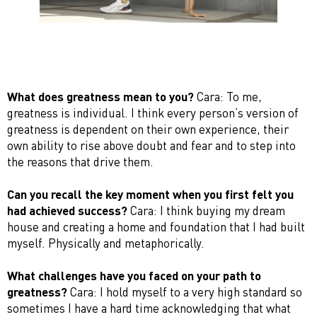
What does greatness mean to you?
Cara: To me,
greatness is individual. I think every person’s version of
greatness is dependent on their own experience, their
own ability to rise above doubt and fear and to step into
the reasons that drive them.
Can you recall the key moment when you first felt you
had achieved success?
Cara: I think buying my dream
house and creating a home and foundation that I had built
myself. Physically and metaphorically.
What challenges have you faced on your path to
greatness?
Cara: I hold myself to a very high standard so
sometimes I have a hard time acknowledging that what