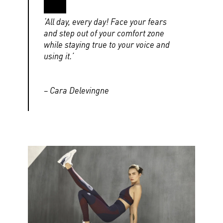
‘All day, every day! Face your fears
and step out of your comfort zone
while staying true to your voice and
using it.’
– Cara Delevingne