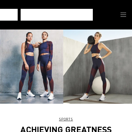
SPORTS
ACHIEVING GREATNESS