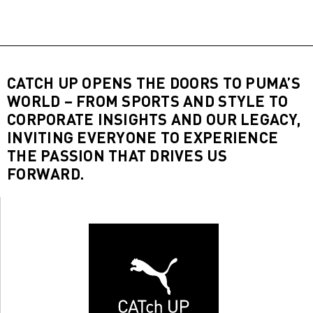
CATCH UP OPENS THE DOORS TO PUMA’S
WORLD – FROM SPORTS AND STYLE TO
CORPORATE INSIGHTS AND OUR LEGACY,
INVITING EVERYONE TO EXPERIENCE
THE PASSION THAT DRIVES US
FORWARD.