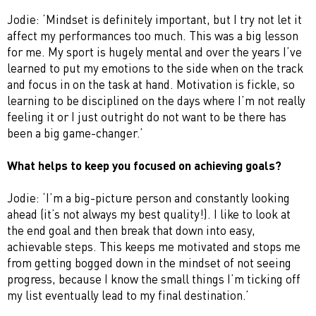
Jodie: ‘Mindset is definitely important, but I try not let it
affect my performances too much. This was a big lesson
for me. My sport is hugely mental and over the years I’ve
learned to put my emotions to the side when on the track
and focus in on the task at hand. Motivation is fickle, so
learning to be disciplined on the days where I’m not really
feeling it or I just outright do not want to be there has
been a big game-changer.’
What helps to keep you focused on achieving goals?
Jodie: ‘I’m a big-picture person and constantly looking
ahead (it’s not always my best quality!). I like to look at
the end goal and then break that down into easy,
achievable steps. This keeps me motivated and stops me
from getting bogged down in the mindset of not seeing
progress, because I know the small things I’m ticking off
my list eventually lead to my final destination.’