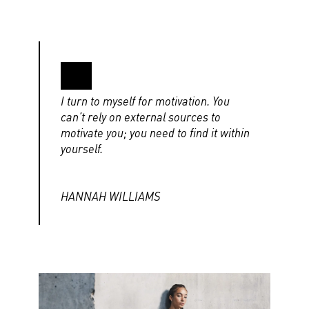
I turn to myself for motivation. You
can’t rely on external sources to
motivate you; you need to find it within
yourself.
HANNAH WILLIAMS