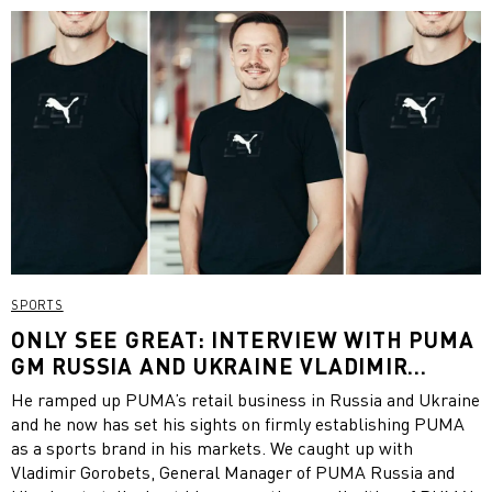
SPORTS
ONLY SEE GREAT: INTERVIEW WITH PUMA
GM RUSSIA AND UKRAINE VLADIMIR
GOROBETS
He ramped up PUMA’s retail business in Russia and Ukraine
and he now has set his sights on firmly establishing PUMA
as a sports brand in his markets. We caught up with
Vladimir Gorobets, General Manager of PUMA Russia and