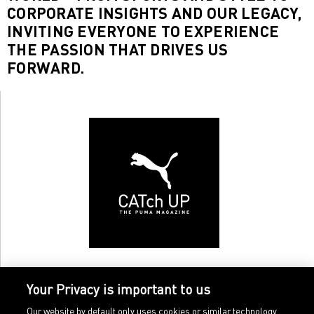
CORPORATE INSIGHTS AND OUR LEGACY,
INVITING EVERYONE TO EXPERIENCE
THE PASSION THAT DRIVES US
FORWARD.
Your Privacy is important to us
Our website by default only uses cookies or similar technology