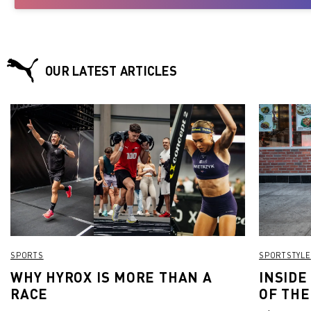
OUR LATEST ARTICLES
SPORTS
SPORTSTYLE
WHY HYROX IS MORE THAN A
INSIDE
RACE
OF THE