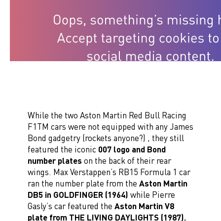
While the two Aston Martin Red Bull Racing
F1TM cars were not equipped with any James
Bond gadgetry (rockets anyone?) , they still
featured the iconic
007 logo and Bond
number plates
on the back of their rear
wings. Max Verstappen’s RB15 Formula 1 car
ran the number plate from the
Aston Martin
DB5 in GOLDFINGER (1964)
while Pierre
Gasly’s car featured the
Aston Martin V8
plate from THE LIVING DAYLIGHTS (1987).