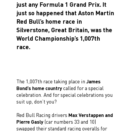
just any Formula 1 Grand Prix.
It
just so happened that Aston Martin
Red Bull’s home race in
Silverstone, Great Britain, was the
World Championship’s 1,007th
race.
The 1,007th race taking place in
James
Bond’s home country
called for a special
celebration. And for special celebrations you
suit up, don’t you?
Red Bull Racing drivers
Max Verstappen and
Pierre Gasly
(car numbers 33 and 10)
swapped their standard racing overalls for