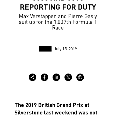
REPORTING FOR DUTY
Max Verstappen and Pierre Gasly
suit up for the 1,007th Formula 1
Race
July 15, 2019
The 2019 British Grand Prix at
Silverstone last weekend was not