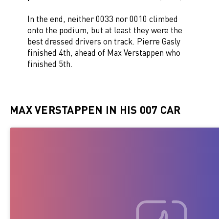
In the end, neither 0033 nor 0010 climbed
onto the podium, but at least they were the
best dressed drivers on track. Pierre Gasly
finished 4th, ahead of Max Verstappen who
finished 5th.
MAX VERSTAPPEN IN HIS 007 CAR