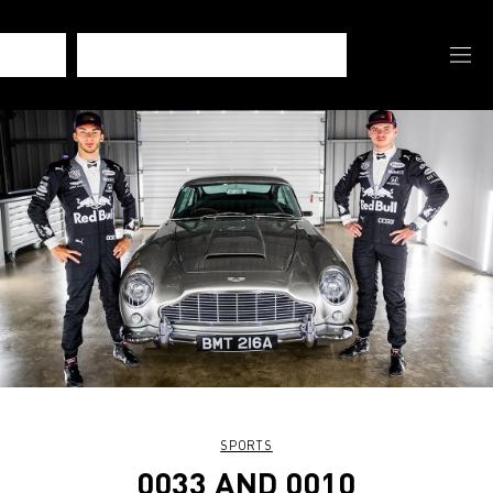
SPORTS
0033 AND 0010