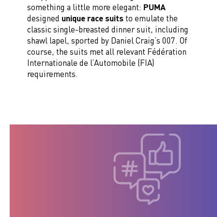
something a little more elegant:
PUMA
designed
unique race suits
to emulate the
classic single-breasted dinner suit, including
shawl lapel, sported by Daniel Craig’s 007. Of
course, the suits met all relevant Fédération
Internationale de l’Automobile (FIA)
requirements.