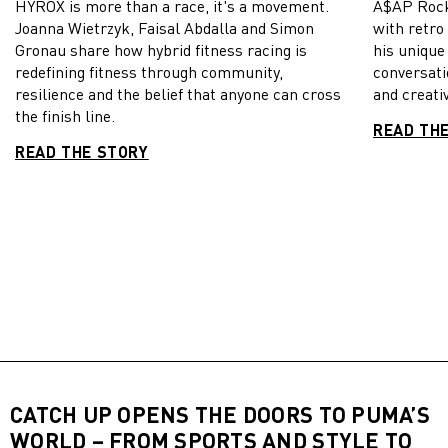
HYROX is more than a race, it's a movement.
A$AP Rock
Joanna Wietrzyk, Faisal Abdalla and Simon
with retro
Gronau share how hybrid fitness racing is
his unique
redefining fitness through community,
conversati
resilience and the belief that anyone can cross
and creativ
the finish line.
READ TH
READ THE STORY
CATCH UP OPENS THE DOORS TO PUMA’S
WORLD – FROM SPORTS AND STYLE TO