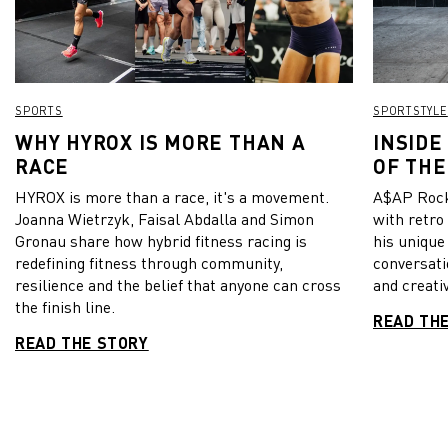
the stadium. Manchester City have still one major highlight
to go this year: The final of the Champions League on May 29.
From all of us at PUMA: Well done City! View this post on
Instagram A post shared by PUMA Football
(@pumafootball)
SPORTS
SPORTSTYLE
WHY HYROX IS MORE THAN A
INSIDE
RACE
OF THE
HYROX is more than a race, it's a movement.
A$AP Rock
Joanna Wietrzyk, Faisal Abdalla and Simon
with retro
Gronau share how hybrid fitness racing is
his unique
redefining fitness through community,
conversati
resilience and the belief that anyone can cross
and creativ
the finish line.
READ TH
READ THE STORY