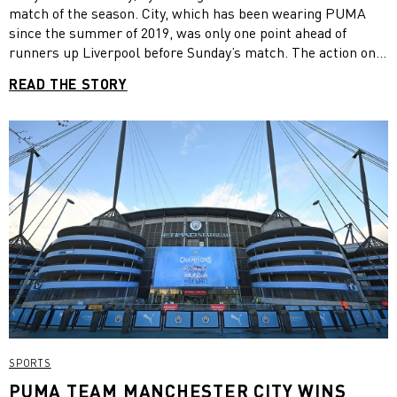
match of the season. City, which has been wearing PUMA
since the summer of 2019, was only one point ahead of
runners up Liverpool before Sunday’s match. The action on
pitch rivalled City’s famous 2011/2012 title in terms of nail-
READ THE STORY
biting excitement. While City went down 0-1 in the first half
and got another goal against at the start of the second, the
team scored three goals in just six minutes to win the match
and the title. In 38 league matches this season, Manchester
City won 29, drawn six and lost three, scoring 99 goals.. “It
was tough but a happy end,” ManCity manager Pep Guardiola
told reporters after the match. “This type of game is always
different than a normal game, it looks like victory is close
but it’s still far away. We conceded two goals but at the end
we did it.“
SPORTS
PUMA TEAM MANCHESTER CITY WINS