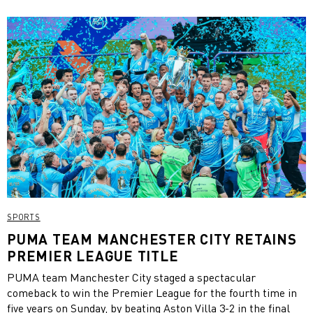
SPORTS
PUMA TEAM MANCHESTER CITY RETAINS
PREMIER LEAGUE TITLE
PUMA team Manchester City staged a spectacular
comeback to win the Premier League for the fourth time in
five years on Sunday, by beating Aston Villa 3-2 in the final