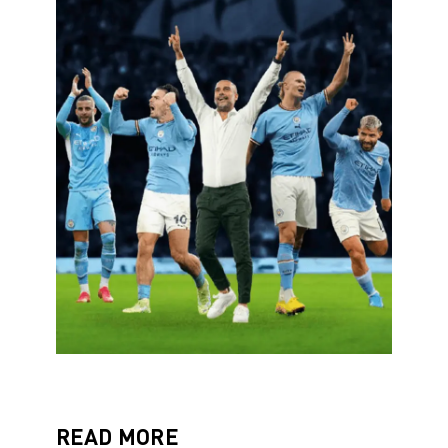
READ MORE