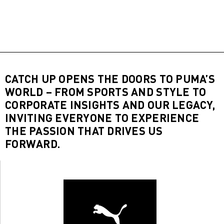
CATCH UP OPENS THE DOORS TO PUMA’S
WORLD – FROM SPORTS AND STYLE TO
CORPORATE INSIGHTS AND OUR LEGACY,
INVITING EVERYONE TO EXPERIENCE
THE PASSION THAT DRIVES US
FORWARD.