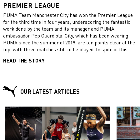
PREMIER LEAGUE
PUMA Team Manchester City has won the Premier League
for the third time in four years, underscoring the fantastic
work done by the team and its manager and PUMA
ambassador Pep Guardiola. City, which has been wearing
PUMA since the summer of 2019, are ten points clear at the
top, with three matches still to be played. In spite of this
commanding lead and the team wrapping up the title early,
READ THE STORY
Guardiola said that the title was the most difficult the team
has ever won, because of the COVID restrictions. “This has
been a season and a Premier League title like no other,”
Guardiola told City’s official website. “This was the hardest
one. We will always remember this season for the way that
OUR LATEST ARTICLES
we won. I am so proud to be the manager here and of this
group of players.” “They are so special. To come through this
season – with all the restrictions and difficulties we’ve faced
– and show the consistency we have is remarkable,” he
added. With the exception of a small crowd at Wembley for
the final of the Carabao Cup, which City also won this year,
all matches in England had to be played without any fans in