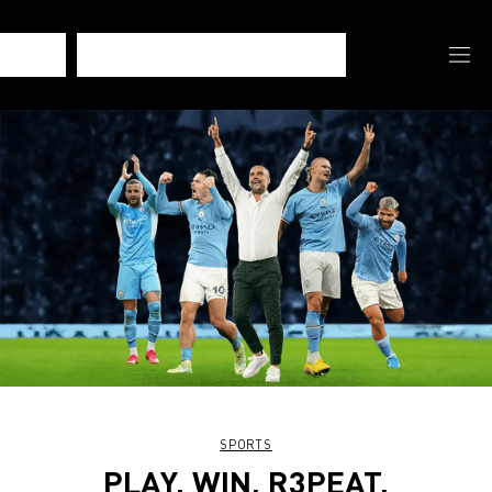
SPORTS
PLAY. WIN. R3PEAT.