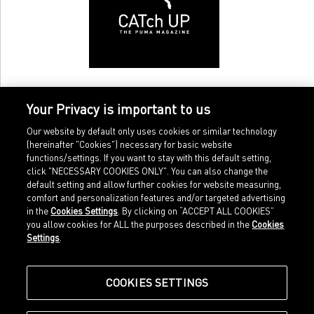
Your Privacy is important to us
Our website by default only uses cookies or similar technology
(hereinafter "Cookies") necessary for basic website
functions/settings. If you want to stay with this default setting,
click "NECESSARY COOKIES ONLY". You can also change the
default setting and allow further cookies for website measuring,
comfort and personalization features and/or targeted advertising
Home
Imprint
in the
Cookies Settings
. By clicking on “ACCEPT ALL COOKIES”
Sports
Legal terms
you allow cookies for ALL the purposes described in the
Cookies
Sportstyle
Data protection
Settings
.
Corporate
Cookie settings
Our Legacy
about.puma.com
Shop at PUMA
COOKIES SETTINGS