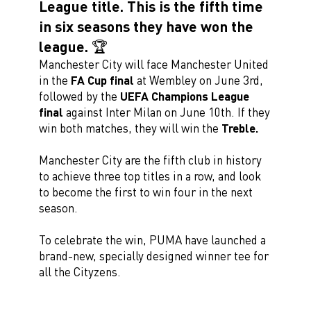
League title. This is the fifth time
in six seasons they have won the
league. 🏆
Manchester City will face Manchester United
in the
FA Cup final
at Wembley on June 3rd,
followed by the
UEFA Champions League
final
against Inter Milan on June 10th. If they
win both matches, they will win the
Treble.
Manchester City are the fifth club in history
to achieve three top titles in a row, and look
to become the first to win four in the next
season.
To celebrate the win, PUMA have launched a
brand-new, specially designed winner tee for
all the Cityzens.