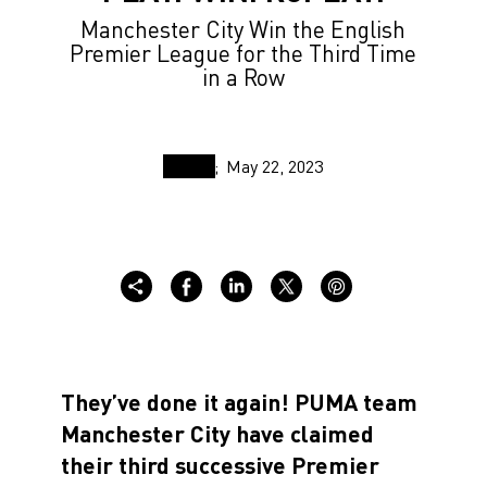
Manchester City Win the English
Premier League for the Third Time
in a Row
May 22, 2023
They’ve done it again! PUMA team
Manchester City have claimed
their third successive Premier