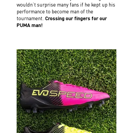
wouldn’t surprise many fans if he kept up his
performance to become man of the
tournament.
Crossing our fingers for our
PUMA man!