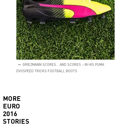
GRIEZMANN SCORES… AND SCORES – IN HIS PUMA
EVOSPEED TRICKS FOOTBALL BOOTS
MORE
EURO
2016
STORIES