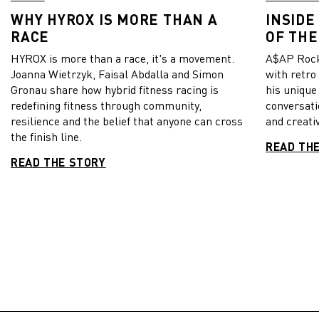
WHY HYROX IS MORE THAN A
INSIDE
RACE
OF THE
HYROX is more than a race, it's a movement.
A$AP Rock
Joanna Wietrzyk, Faisal Abdalla and Simon
with retro
Gronau share how hybrid fitness racing is
his unique
redefining fitness through community,
conversati
resilience and the belief that anyone can cross
and creativ
the finish line.
READ TH
READ THE STORY