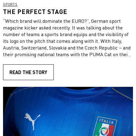
SPORTS
THE PERFECT STAGE
“Which brand will dominate the EURO?”, German sport
magazine kicker asked recently. It was talking about the
number of teams a sports brand equips and the visibility of
its logo on the pitch that comes along with it. With Italy,
Austria, Switzerland, Slovakia and the Czech Republic – and
their promising national teams with the PUMA Cat on their
chests – all of our European PUMA teams will contribute to
a strong brand presence in this year’s competition alongside
READ THE STORY
our sponsored players in the PUMA boots. Especially big
football events have developed into invaluable assets, as they
are the perfect stage to showcase our companies’ products.
“The product development nowadays just circles around the
EURO and the World Cup. Therefore, an event like the EURO
is extremely important for PUMA, because we always
launch our innovations on the back of these events”, Johan
Adamsson, our Director of Sports Marketing & Sports
Licensing said. “The reason for this is to increase our
credibility with these super athletes wearing our products