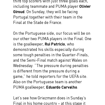
third top scorers with just three goals each,
including teammate and PUMA player
Olivier
Giroud
. On Sunday, they will be facing
Portugal together with their team in the
Final at the Stade de France.
On the Portuguese side, our focus will be on
our other two PUMA players in the Final. One
is the goalkeeper,
Rui Patricio
, who
demonstrated his skills especially during
some tough penalties in the Quarter-Finals,
and the Semi-Final match against Wales on
Wednesday. “The pressure during penalties
is different from the pressure during a
game,” he told reporters for the UEFA site.
Also on the Portuguese team is another
PUMA goalkeeper,
Eduardo Carvalho
.
Let’s see how Griezmann does in Sunday’s
Final in his home country – at this stage it