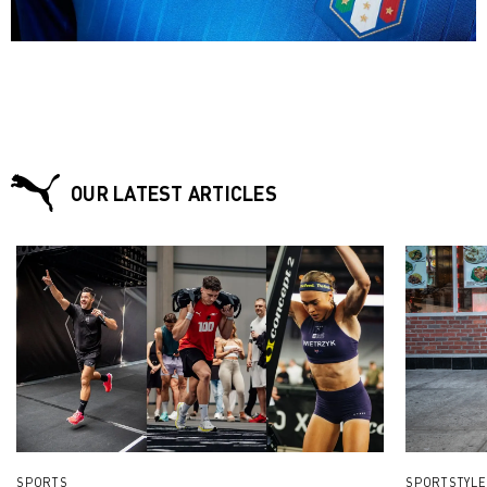
on the pitch or on the track.“
OUR LATEST ARTICLES
SPORTS
SPORTSTYLE