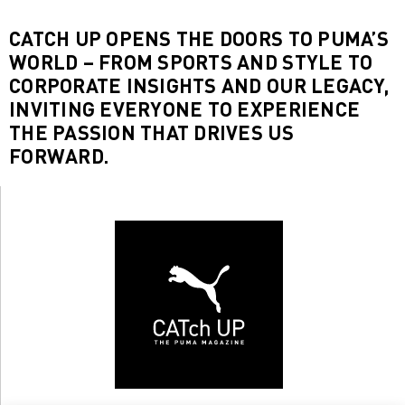
CATCH UP OPENS THE DOORS TO PUMA’S
WORLD – FROM SPORTS AND STYLE TO
CORPORATE INSIGHTS AND OUR LEGACY,
INVITING EVERYONE TO EXPERIENCE
THE PASSION THAT DRIVES US
FORWARD.