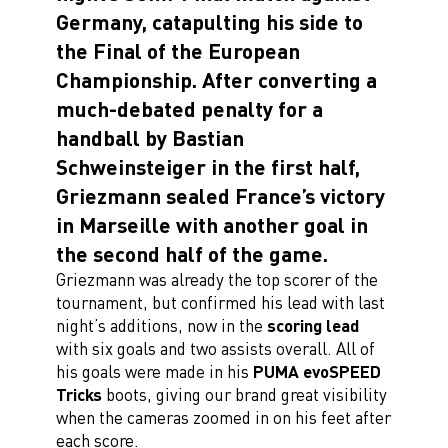
Germany, catapulting his side to
the Final of the European
Championship. After converting a
much-debated penalty for a
handball by Bastian
Schweinsteiger in the first half,
Griezmann sealed France’s victory
in Marseille with another goal in
the second half of the game.
Griezmann was already the top scorer of the
tournament, but confirmed his lead with last
night’s additions, now in the
scoring lead
with six goals and two assists overall. All of
his goals were made in his
PUMA evoSPEED
Tricks
boots, giving our brand great visibility
when the cameras zoomed in on his feet after
each score.