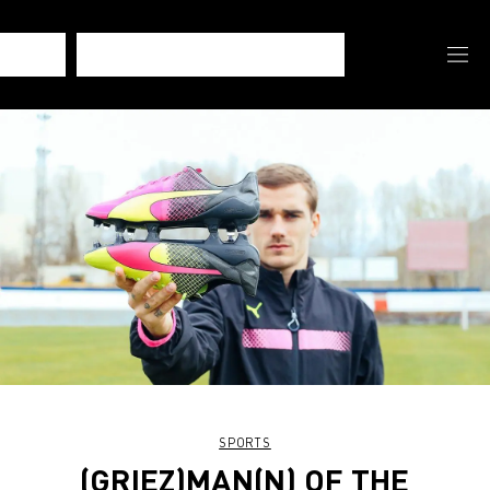
SPORTS
(GRIEZ)MAN(N) OF THE