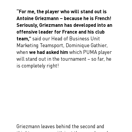
“For me, the player who will stand out is
Antoine Griezmann – because he is French!
Seriously, Griezmann has developed into an
offensive leader for France and his club
team,”
said our Head of Business Unit
Marketing Teamsport, Dominique Gathier,
when
we had asked him
which PUMA player
will stand out in the tournament – so far, he
is completely right!
Griezmann leaves behind the second and