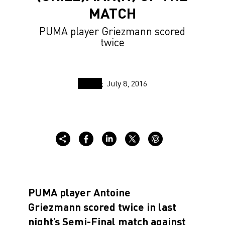
MATCH
PUMA player Griezmann scored
twice
July 8, 2016
PUMA player Antoine
Griezmann scored twice in last
night’s Semi-Final match against