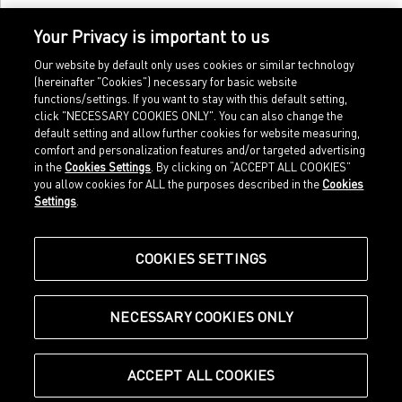
Your Privacy is important to us
Our website by default only uses cookies or similar technology
(hereinafter "Cookies") necessary for basic website
functions/settings. If you want to stay with this default setting,
click "NECESSARY COOKIES ONLY". You can also change the
default setting and allow further cookies for website measuring,
comfort and personalization features and/or targeted advertising
Home
Imprint
in the
Cookies Settings
. By clicking on “ACCEPT ALL COOKIES”
Sports
Legal terms
you allow cookies for ALL the purposes described in the
Cookies
Sportstyle
Data protection
Settings
.
Corporate
Cookie settings
Our Legacy
about.puma.com
Shop at PUMA
COOKIES SETTINGS
NECESSARY COOKIES ONLY
© Puma SE, Herzogenaurach
ACCEPT ALL COOKIES