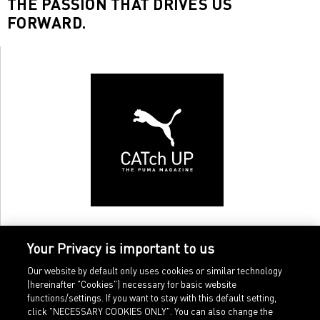
THE PASSION THAT DRIVES US
FORWARD.
Your Privacy is important to us
Our website by default only uses cookies or similar technology
(hereinafter "Cookies") necessary for basic website
functions/settings. If you want to stay with this default setting,
click "NECESSARY COOKIES ONLY". You can also change the