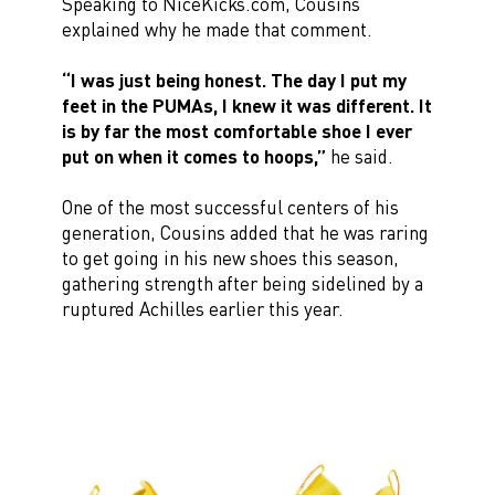
Speaking to NiceKicks.com, Cousins
explained why he made that comment.
“I was just being honest. The day I put my
feet in the PUMAs, I knew it was different. It
is by far the most comfortable shoe I ever
put on when it comes to hoops,”
he said.
One of the most successful centers of his
generation, Cousins added that he was raring
to get going in his new shoes this season,
gathering strength after being sidelined by a
ruptured Achilles earlier this year.