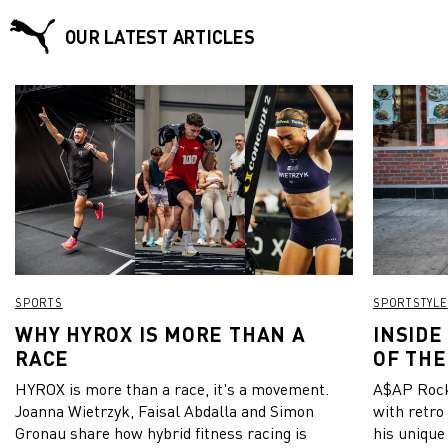
OUR LATEST ARTICLES
SPORTS
SPORTSTYLE
WHY HYROX IS MORE THAN A
INSIDE
RACE
OF THE
HYROX is more than a race, it's a movement.
A$AP Rock
Joanna Wietrzyk, Faisal Abdalla and Simon
with retro
Gronau share how hybrid fitness racing is
his unique