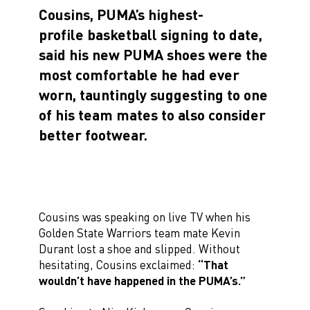
Cousins, PUMA’s highest-
profile basketball signing to date,
said his new PUMA shoes were the
most comfortable he had ever
worn, tauntingly suggesting to one
of his team mates to also consider
better footwear.
Cousins was speaking on live TV when his
Golden State Warriors team mate Kevin
Durant lost a shoe and slipped. Without
hesitating, Cousins exclaimed:
“That
wouldn’t have happened in the PUMA’s.”