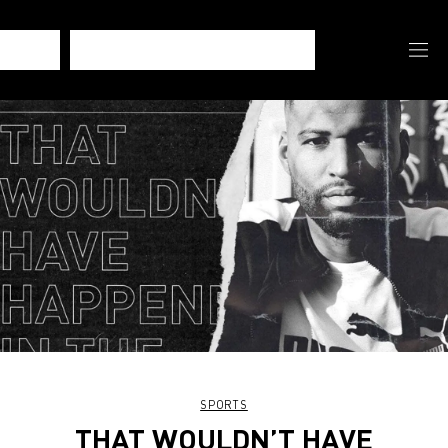
SPORTS
THAT WOULDN’T HAVE