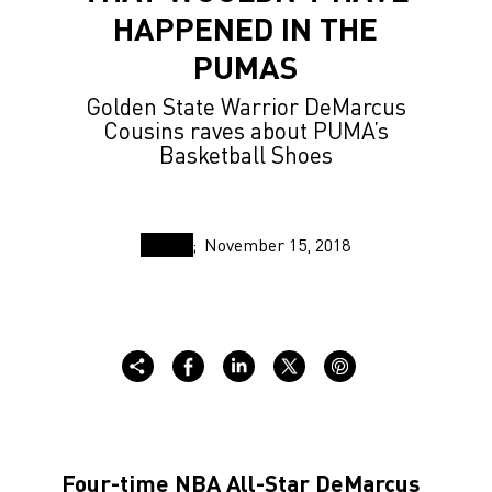
HAPPENED IN THE
PUMAS
Golden State Warrior DeMarcus
Cousins raves about PUMA’s
Basketball Shoes
November 15, 2018
Four-time NBA All-Star DeMarcus