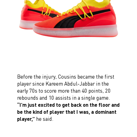
Before the injury, Cousins became the first
player since Kareem Abdul-Jabbar in the
early 70s to score more than 40 points, 20
rebounds and 10 assists in a single game.
“I’m just excited to get back on the floor and
be the kind of player that I was, a dominant
player,”
he said.