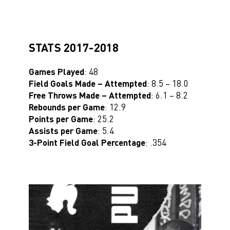
STATS 2017-2018
Games Played
: 48
Field Goals Made – Attempted
: 8.5 – 18.0
Free Throws Made – Attempted
: 6.1 – 8.2
Rebounds per Game
: 12.9
Points per Game
: 25.2
Assists per Game
: 5.4
3-Point Field Goal Percentage
: .354