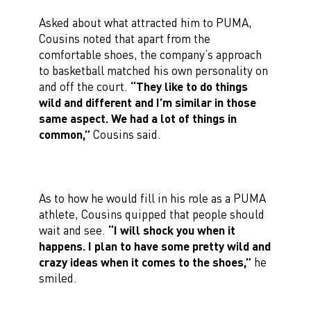
Asked about what attracted him to PUMA,
Cousins noted that apart from the
comfortable shoes, the company’s approach
to basketball matched his own personality on
and off the court.
“They like to do things
wild and different and I’m similar in those
same aspect. We had a lot of things in
common,”
Cousins said.
As to how he would fill in his role as a PUMA
athlete, Cousins quipped that people should
wait and see.
“I will shock you when it
happens. I plan to have some pretty wild and
crazy ideas when it comes to the shoes,”
he
smiled.