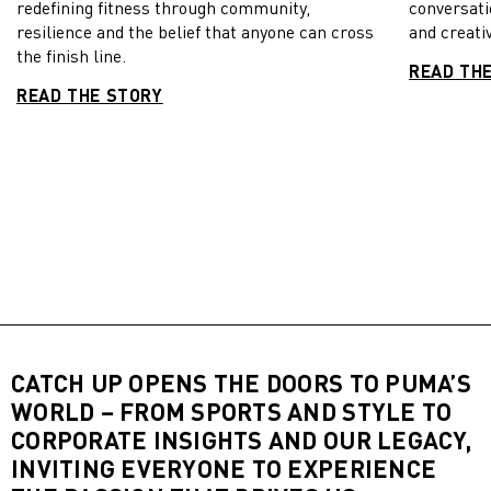
redefining fitness through community,
conversati
resilience and the belief that anyone can cross
and creativ
the finish line.
READ TH
READ THE STORY
CATCH UP OPENS THE DOORS TO PUMA’S
WORLD – FROM SPORTS AND STYLE TO
CORPORATE INSIGHTS AND OUR LEGACY,
INVITING EVERYONE TO EXPERIENCE