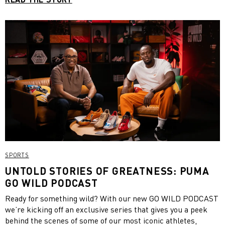
SPORTS
UNTOLD STORIES OF GREATNESS: PUMA
GO WILD PODCAST
Ready for something wild? With our new GO WILD PODCAST
we’re kicking off an exclusive series that gives you a peek
behind the scenes of some of our most iconic athletes,