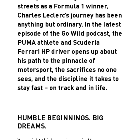
streets as a Formula 1 winner,
Charles Leclerc’s journey has been
anything but ordinary. In the latest
episode of the Go Wild podcast, the
PUMA athlete and Scuderia
Ferrari HP driver opens up about
his path to the pinnacle of
motorsport, the sacrifices no one
sees, and the discipline it takes to
stay fast – on track and in life.
HUMBLE BEGINNINGS. BIG
DREAMS.