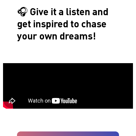
🎧
Give it a listen and
get inspired to chase
your own dreams!