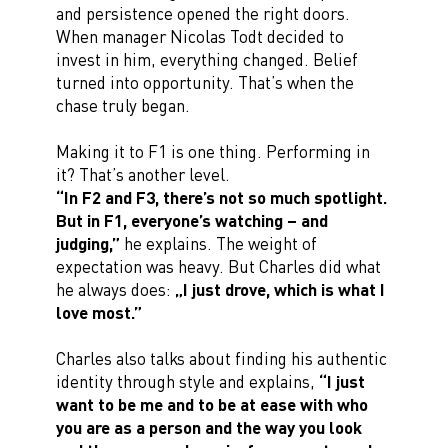
and persistence opened the right doors.
When manager Nicolas Todt decided to
invest in him, everything changed. Belief
turned into opportunity. That’s when the
chase truly began.
Making it to F1 is one thing. Performing in
it? That’s another level.
“In F2 and F3, there’s not so much spotlight.
But in F1, everyone’s watching – and
judging,”
he explains. The weight of
expectation was heavy. But Charles did what
he always does:
„I just drove, which is what I
love most.”
Charles also talks about finding his authentic
identity through style and explains,
“I just
want to be me and to be at ease with who
you are as a person and the way you look