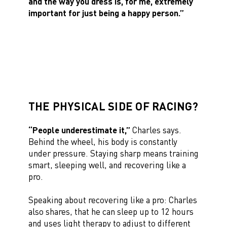
and the way you dress is, for me, extremely
important for just being a happy person.”
THE PHYSICAL SIDE OF RACING?
“People underestimate it,”
Charles says.
Behind the wheel, his body is constantly
under pressure. Staying sharp means training
smart, sleeping well, and recovering like a
pro.
Speaking about recovering like a pro: Charles
also shares, that he can sleep up to 12 hours
and uses light therapy to adjust to different