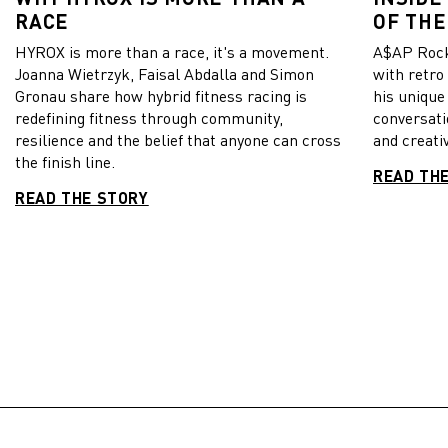
RACE
OF THE
HYROX is more than a race, it's a movement.
A$AP Rock
Joanna Wietrzyk, Faisal Abdalla and Simon
with retro
Gronau share how hybrid fitness racing is
his unique
redefining fitness through community,
conversati
resilience and the belief that anyone can cross
and creativ
the finish line.
READ TH
READ THE STORY