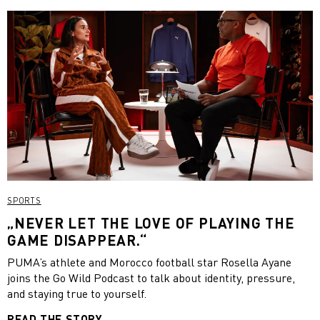
SPORTS
„NEVER LET THE LOVE OF PLAYING THE
GAME DISAPPEAR.“
PUMA’s athlete and Morocco football star Rosella Ayane
joins the Go Wild Podcast to talk about identity, pressure,
and staying true to yourself.
READ THE STORY