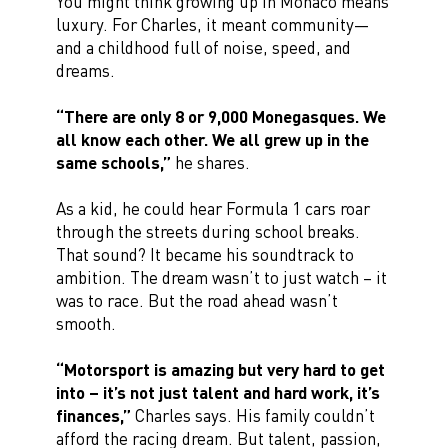
You might think growing up in Monaco means
luxury. For Charles, it meant community—
and a childhood full of noise, speed, and
dreams.
“There are only 8 or 9,000 Monegasques. We
all know each other. We all grew up in the
same schools,”
he shares.
As a kid, he could hear Formula 1 cars roar
through the streets during school breaks.
That sound? It became his soundtrack to
ambition. The dream wasn’t to just watch – it
was to race. But the road ahead wasn’t
smooth.
“Motorsport is amazing but very hard to get
into – it’s not just talent and hard work, it’s
finances,”
Charles says. His family couldn’t
afford the racing dream. But talent, passion,