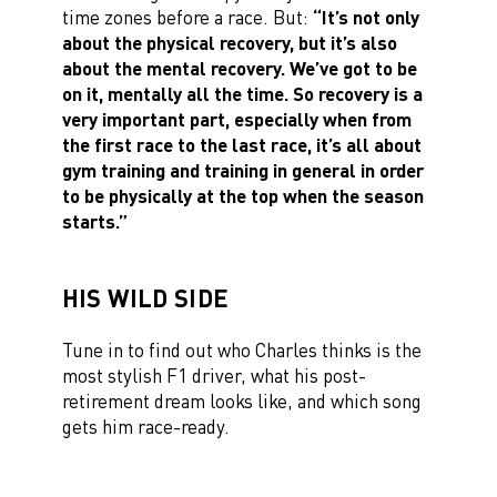
time zones before a race. But:
“It’s not only
about the physical recovery, but it’s also
about the mental recovery. We’ve got to be
on it, mentally all the time. So recovery is a
very important part, especially when from
the first race to the last race, it’s all about
gym training and training in general in order
to be physically at the top when the season
starts.”
HIS WILD SIDE
Tune in to find out who Charles thinks is the
most stylish F1 driver, what his post-
retirement dream looks like, and which song
gets him race-ready.