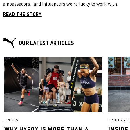
ambassadors, and influencers we’re lucky to work with.
READ THE STORY
OUR LATEST ARTICLES
SPORTS
SPORTSTYLE
WHY HYROX IS MORE THAN A
INSIDE