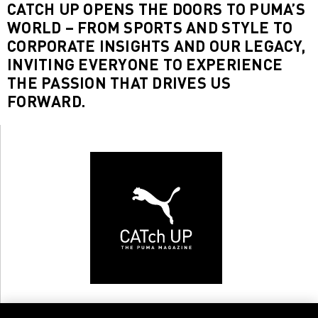
CATCH UP OPENS THE DOORS TO PUMA’S
WORLD – FROM SPORTS AND STYLE TO
CORPORATE INSIGHTS AND OUR LEGACY,
INVITING EVERYONE TO EXPERIENCE
THE PASSION THAT DRIVES US
FORWARD.