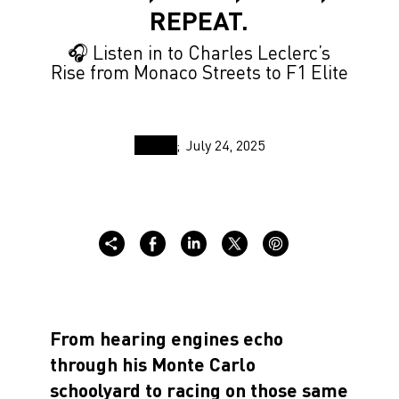
REPEAT.
🎧 Listen in to Charles Leclerc’s
Rise from Monaco Streets to F1 Elite
July 24, 2025
From hearing engines echo
through his Monte Carlo
schoolyard to racing on those same