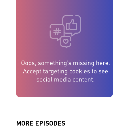
MORE EPISODES