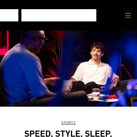
SPORTS
SPEED, STYLE, SLEEP,