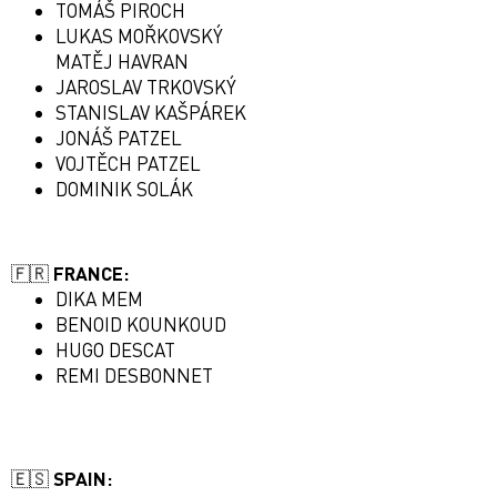
TOMÁŠ PIROCH
LUKAS MOŘKOVSKÝ
MATĚJ HAVRAN
JAROSLAV TRKOVSKÝ
STANISLAV KAŠPÁREK
JONÁŠ PATZEL
VOJTĚCH PATZEL
DOMINIK SOLÁK
🇫🇷 FRANCE:
DIKA MEM
BENOID KOUNKOUD
HUGO DESCAT
REMI DESBONNET
🇪🇸 SPAIN: