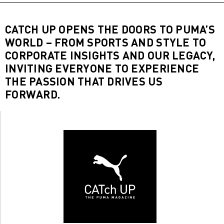
CATCH UP OPENS THE DOORS TO PUMA’S
WORLD – FROM SPORTS AND STYLE TO
CORPORATE INSIGHTS AND OUR LEGACY,
INVITING EVERYONE TO EXPERIENCE
THE PASSION THAT DRIVES US
FORWARD.