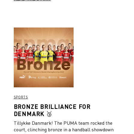
SPORTS
BRONZE BRILLIANCE FOR
DENMARK 🥉
Tillykke Danmark! The PUMA team rocked the
court, clinching bronze in a handball showdown