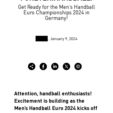
Get Ready for the Men’s Handball
Euro Championships 2024 in
Germany!
January 9, 2024
Attention, handball enthusiasts!
Excitement is building as the
Men’s Handball Euro 2024 kicks off