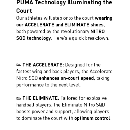
PUMA Technology Illuminating the
Court
Our athletes will step onto the court
wearing
our ACCELERATE and ELIMINATE shoes
,
both powered by the revolutionary
NITRO
SQD technology
. Here’s a quick breakdown:
👟 THE ACCELERATE:
Designed for the
fastest wing and back players, the Accelerate
Nitro SQD
enhances on-court speed
, taking
performance to the next level.
👟 THE ELIMINATE:
Tailored for explosive
handball players, the Eliminate Nitro SQD
boosts power and support, allowing players
to dominate the court with
optimum control
.