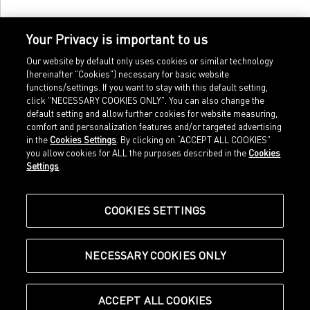
Your Privacy is important to us
Our website by default only uses cookies or similar technology
(hereinafter "Cookies") necessary for basic website
functions/settings. If you want to stay with this default setting,
click "NECESSARY COOKIES ONLY". You can also change the
default setting and allow further cookies for website measuring,
comfort and personalization features and/or targeted advertising
Home
Imprint
in the
Cookies Settings
. By clicking on “ACCEPT ALL COOKIES”
Sports
Legal terms
you allow cookies for ALL the purposes described in the
Cookies
Sportstyle
Data protection
Settings
.
Corporate
Cookie settings
Our Legacy
about.puma.com
Shop at PUMA
COOKIES SETTINGS
NECESSARY COOKIES ONLY
© Puma SE, Herzogenaurach
ACCEPT ALL COOKIES