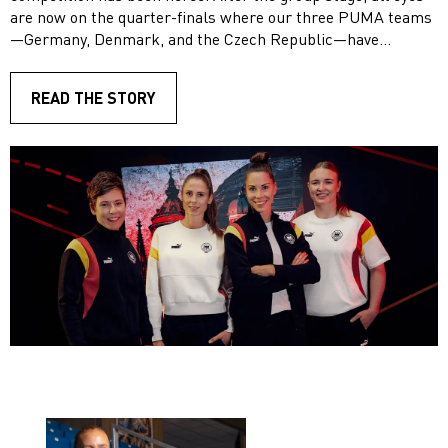
are now on the quarter-finals where our three PUMA teams
—Germany, Denmark, and the Czech Republic—have
secured their spots.
READ THE STORY