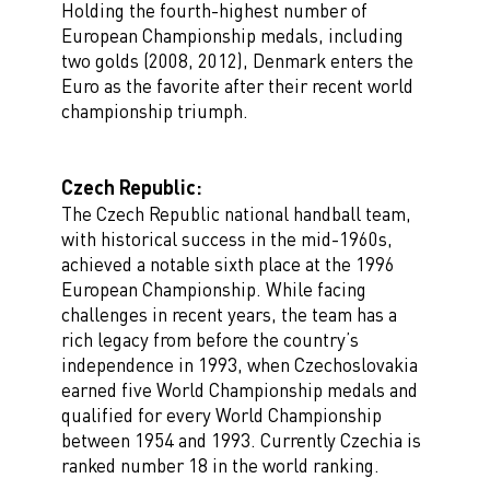
Holding the fourth-highest number of
European Championship medals, including
two golds (2008, 2012), Denmark enters the
Euro as the favorite after their recent world
championship triumph.
Czech Republic:
The Czech Republic national handball team,
with historical success in the mid-1960s,
achieved a notable sixth place at the 1996
European Championship. While facing
challenges in recent years, the team has a
rich legacy from before the country’s
independence in 1993, when Czechoslovakia
earned five World Championship medals and
qualified for every World Championship
between 1954 and 1993. Currently Czechia is
ranked number 18 in the world ranking.