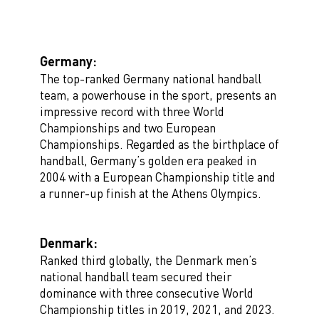
Germany:
The top-ranked Germany national handball
team, a powerhouse in the sport, presents an
impressive record with three World
Championships and two European
Championships. Regarded as the birthplace of
handball, Germany’s golden era peaked in
2004 with a European Championship title and
a runner-up finish at the Athens Olympics.
Denmark:
Ranked third globally, the Denmark men’s
national handball team secured their
dominance with three consecutive World
Championship titles in 2019, 2021, and 2023.