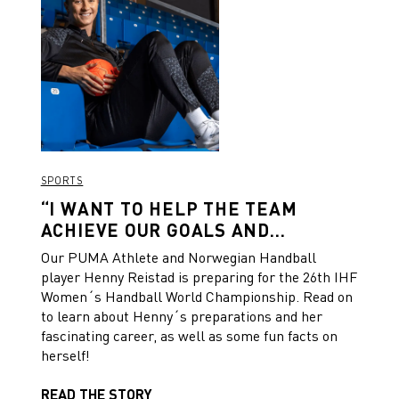
SPORTS
“I WANT TO HELP THE TEAM
ACHIEVE OUR GOALS AND
DREAMS.”
Our PUMA Athlete and Norwegian Handball
player Henny Reistad is preparing for the 26th IHF
Women´s Handball World Championship. Read on
to learn about Henny´s preparations and her
fascinating career, as well as some fun facts on
herself!
READ THE STORY