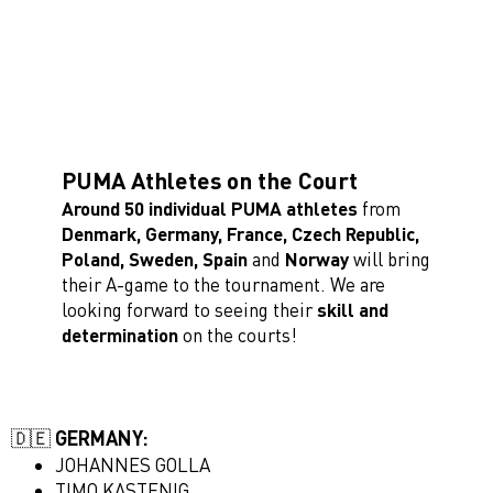
PUMA Athletes on the Court
Around 50 individual PUMA athletes
from
Denmark, Germany, France, Czech Republic,
Poland, Sweden,
Spain
and
Norway
will bring
their A-game to the tournament. We are
looking forward to seeing their
skill and
determination
on the courts!
🇩🇪 GERMANY:
JOHANNES GOLLA
TIMO KASTENIG