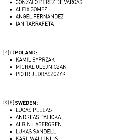
GONZALO PEREZ DE VARGAS
ALEIX GOMEZ
ANGEL FERNÁNDEZ
IAN TARRAFETA
🇵🇱 POLAND:
KAMIL SYPRZAK
MICHAŁ OLEJNICZAK
PIOTR JĘDRASZCZYK
🇸🇪 SWEDEN:
LUCAS PELLAS
ANDREAS PALICKA
ALBIN LAGERGREN
LUKAS SANDELL
KARL WALLINIUS