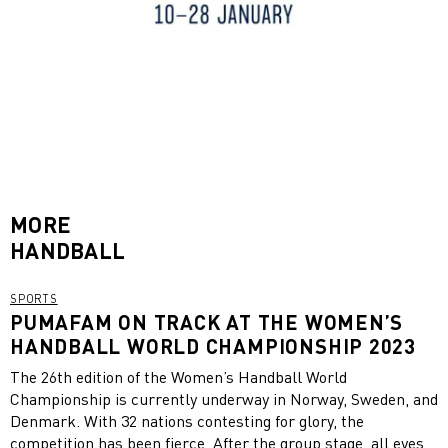
MORE
HANDBALL
SPORTS
PUMAFAM ON TRACK AT THE WOMEN’S
HANDBALL WORLD CHAMPIONSHIP 2023
The 26th edition of the Women’s Handball World
Championship is currently underway in Norway, Sweden, and
Denmark. With 32 nations contesting for glory, the
competition has been fierce. After the group stage, all eyes