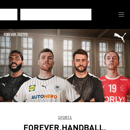
SPORTS
FOREVER.HANDBALL.