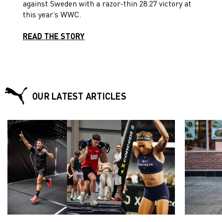
against Sweden with a razor-thin 28:27 victory at
this year’s WWC.
READ THE STORY
OUR LATEST ARTICLES