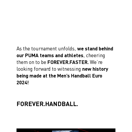
As the tournament unfolds,
we stand behind
our PUMA teams and athletes
, cheering
them on to be
FOREVER.FASTER.
We’re
looking forward to witnessing
new history
being made at the Men’s Handball Euro
2024!
FOREVER.HANDBALL.