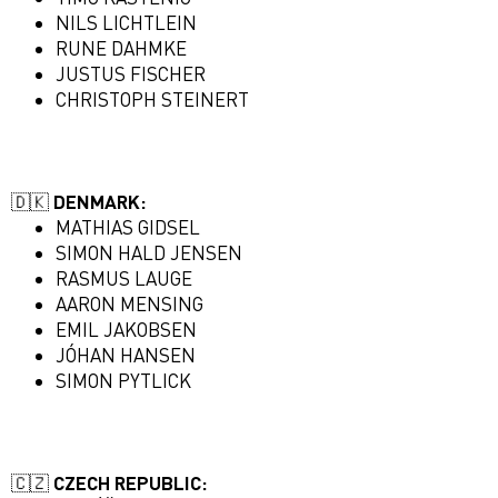
NILS LICHTLEIN
RUNE DAHMKE
JUSTUS FISCHER
CHRISTOPH STEINERT
🇩🇰 DENMARK:
MATHIAS GIDSEL
SIMON HALD JENSEN
RASMUS LAUGE
AARON MENSING
EMIL JAKOBSEN
JÓHAN HANSEN
SIMON PYTLICK
🇨🇿 CZECH REPUBLIC: