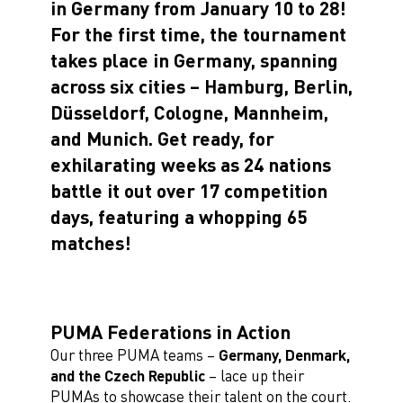
in Germany from January 10 to 28!
For the first time, the tournament
takes place in Germany, spanning
across six cities – Hamburg, Berlin,
Düsseldorf, Cologne, Mannheim,
and Munich. Get ready, for
exhilarating weeks as 24 nations
battle it out over 17 competition
days, featuring a whopping 65
matches!
PUMA Federations in Action
Our three PUMA teams –
Germany, Denmark,
and the Czech Republic
– lace up their
PUMAs to showcase their talent on the court.