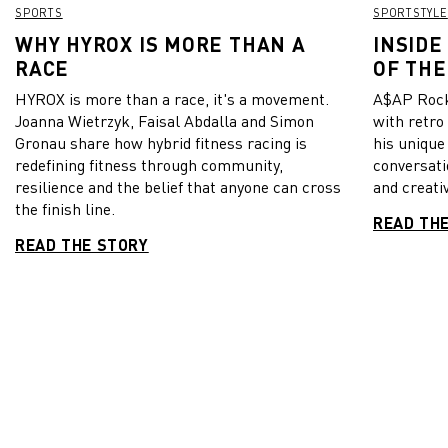
SPORTS
SPORTSTYLE
WHY HYROX IS MORE THAN A
INSIDE
RACE
OF THE
HYROX is more than a race, it's a movement.
A$AP Rock
Joanna Wietrzyk, Faisal Abdalla and Simon
with retro
Gronau share how hybrid fitness racing is
his unique
redefining fitness through community,
conversati
resilience and the belief that anyone can cross
and creativ
the finish line.
READ TH
READ THE STORY