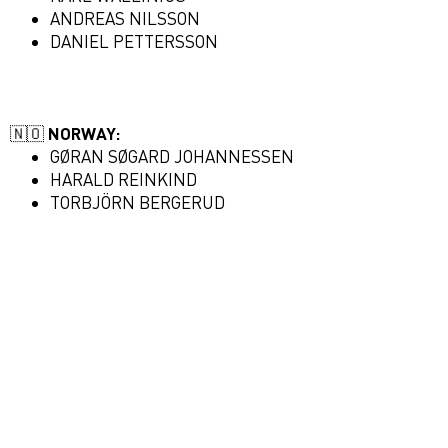
ANDREAS NILSSON
DANIEL PETTERSSON
🇳🇴
NORWAY:
GØRAN SØGARD JOHANNESSEN
HARALD REINKIND
TORBJÖRN BERGERUD