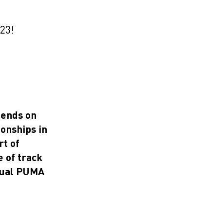
023!
 ends on
onships in
rt of
 of track
idual PUMA