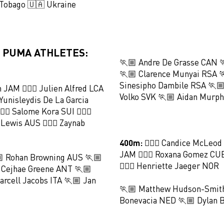
 Tobago 🇺🇦 Ukraine
 PUMA ATHLETES:
🏃🏼 Andre De Grasse CAN 
🏃🏼 Clarence Munyai RSA 
Sinesipho Dambile RSA 🏃🏼
n JAM 🏃🏻‍♀️ Julien Alfred LCA
Volko SVK 🏃🏼 Aidan Murp
️ Yunisleydis De La Garcia
🏻‍♀️ Salome Kora SUI 🏃🏻‍♀️
 Lewis AUS 🏃🏻‍♀️ Zaynab
400m:
🏃🏻‍♀️ Candice McLeod
JAM 🏃🏻‍♀️ Roxana Gomez CUB
 Rohan Browning AUS 🏃🏼
🏃🏻‍♀️ Henriette Jaeger NOR
 Cejhae Greene ANT 🏃🏼
rcell Jacobs ITA 🏃🏼 Jan
🏃🏼 Matthew Hudson-Smith
Bonevacia NED 🏃🏼 Dylan 