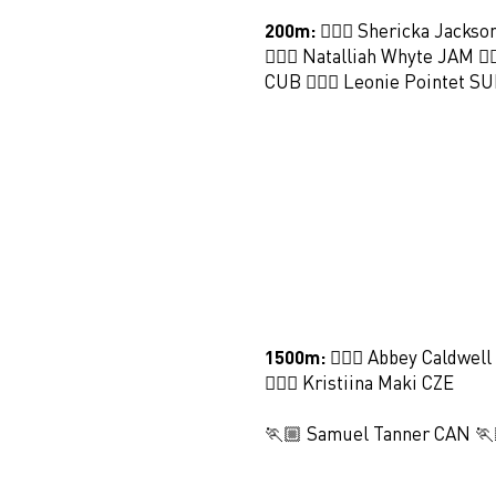
200m:
🏃🏻‍♀️ Shericka Jackso
🏃🏻‍♀️ Natalliah Whyte JAM 🏃
CUB 🏃🏻‍♀️ Leonie Pointet SU
1500m:
🏃🏻‍♀️ Abbey Caldwell
🏃🏻‍♀️ Kristiina Maki CZE
🏃🏼 Samuel Tanner CAN 🏃