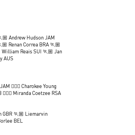
🏃🏼 Andrew Hudson JAM
🏼 Renan Correa BRA 🏃🏼
 William Reais SUI 🏃🏼 Jan
hy AUS
 JAM 🏃🏻‍♀️ Charokee Young
 🏃🏻‍♀️ Miranda Coetzee RSA
 GBR 🏃🏼 Liemarvin
Borlee BEL