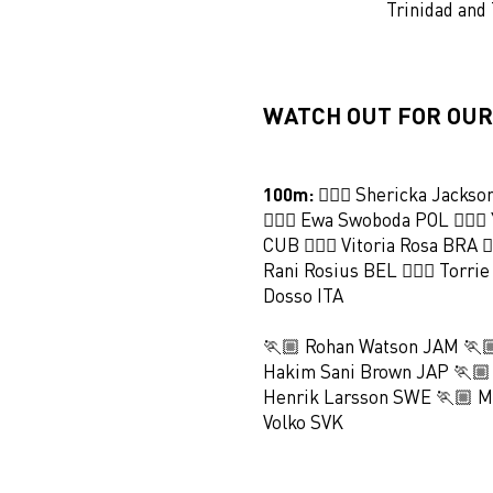
Trinidad and
WATCH OUT FOR OUR
100m:
🏃🏻‍♀️ Shericka Jackso
🏃🏻‍♀️ Ewa Swoboda POL 🏃🏻‍♀
CUB 🏃🏻‍♀️ Vitoria Rosa BRA 🏃
Rani Rosius BEL 🏃🏻‍♀️ Torrie
Dosso ITA
🏃🏼 Rohan Watson JAM 🏃
Hakim Sani Brown JAP 🏃🏼
Henrik Larsson SWE 🏃🏼 Ma
Volko SVK