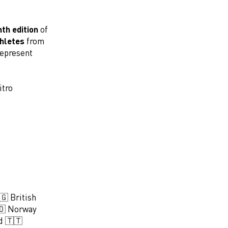
th edition
of
thletes
from
represent
itro
🇬 British
🇴 Norway
d 🇹🇹