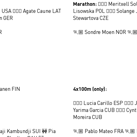
Marathon:
🏃🏻‍♀️ Meritxell S
s USA 🏃🏻‍♀️ Agate Caune LAT
Lisowska POL 🏃🏻‍♀️ Solange 
en GER
Stewartova CZE
R
🏃🏼 Sondre Moen NOR 🏃🏼
tanen FIN
4x100m (only):
🏃🏻‍♀️ Lucia Carillo ESP 🏃🏻‍♀
Yarima Garcia CUB 🏃🏻‍♀️ Cynt
Moreira CUB
aji Kambundji SUI 🚧 Pia
🏃🏼 Pablo Mateo FRA 🏃🏼