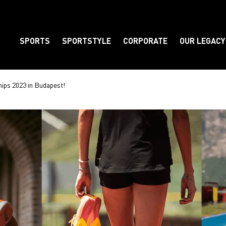
SPORTS
SPORTSTYLE
CORPORATE
OUR LEGACY
Element
hips 2023 in Budapest!