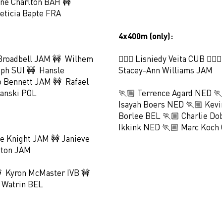
ne Charlton BAH 🚧
eticia Bapte FRA
4x400m (only):
Broadbell JAM 🚧 Wilhem
🏃🏻‍♀️ Lisniedy Veita CUB 🏃🏻‍
eph SUI 🚧 Hansle
Stacey-Ann Williams JAM
 Bennett JAM 🚧 Rafael
anski POL
🏃🏼 Terrence Agard NED 
Isayah Boers NED 🏃🏼 Kevi
Borlee BEL 🏃🏼 Charlie Do
Ikkink NED 🏃🏼 Marc Koch 
e Knight JAM 🚧 Janieve
yton JAM
 Kyron McMaster IVB 🚧
 Watrin BEL