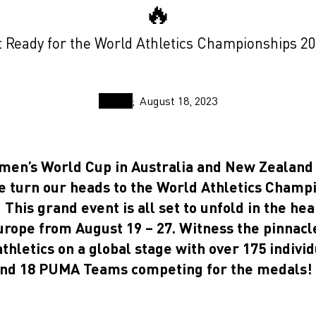
🔥
 Ready for the World Athletics Championships 2
August 18, 2023
men’s World Cup in Australia and New Zealand
e turn our heads to the World Athletics Champi
This grand event is all set to unfold in the hea
urope from August 19 – 27. Witness the pinnacle
athletics on a global stage with over 175 indiv
and 18 PUMA Teams competing for the medals!