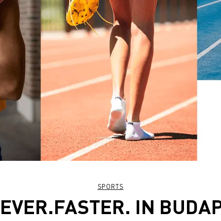
SPORTS
EVER.FASTER. IN BUDA