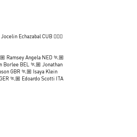
♀️ Jocelin Echazabal CUB 🏃🏻‍♀️
🏼 Ramsey Angela NED 🏃🏼
n Borlee BEL 🏃🏼 Jonathan
bson GBR 🏃🏼 Isaya Klein
GER 🏃🏼 Edoardo Scotti ITA