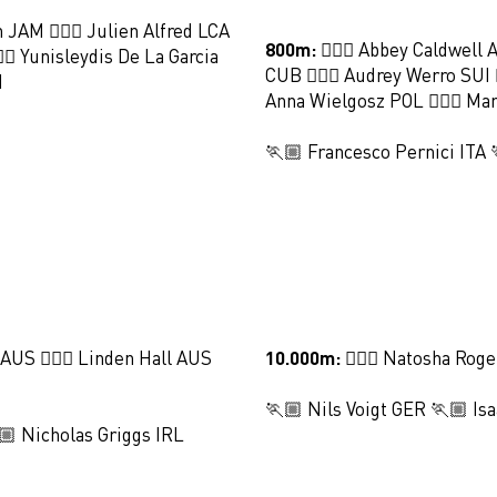
n JAM 🏃🏻‍♀️ Julien Alfred LCA
800m:
🏃🏻‍♀️ Abbey Caldwell 
🏻‍♀️ Yunisleydis De La Garcia
CUB 🏃🏻‍♀️ Audrey Werro SUI 🏃
I
Anna Wielgosz POL 🏃🏻‍♀️ M
🏃🏼 Francesco Pernici ITA
 AUS 🏃🏻‍♀️ Linden Hall AUS
10.000m:
🏃🏻‍♀️ Natosha Rog
🏃🏼 Nils Voigt GER 🏃🏼 Is
 Nicholas Griggs IRL