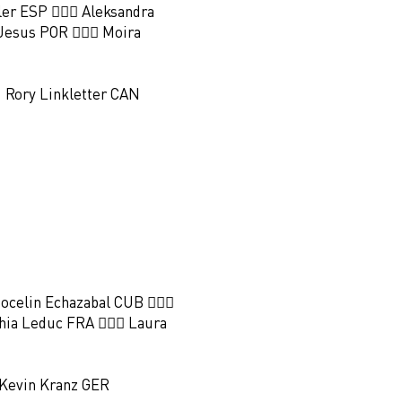
oler ESP 🏃🏻‍♀️ Aleksandra
Jesus POR 🏃🏻‍♀️ Moira
 Rory Linkletter CAN
️ Jocelin Echazabal CUB 🏃🏻‍♀️
hia Leduc FRA 🏃🏻‍♀️ Laura
 Kevin Kranz GER