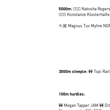
5000m:
🏃🏻‍♀️ Natosha Roger
🏃🏻‍♀️ Konstanze Klosterhalf
🏃🏼 Magnus Tuv Myhre NO
3000m steeple:
🚧 Topi Rai
100m hurdles:
🚧 Megan Tapper JAM 🚧 Dit