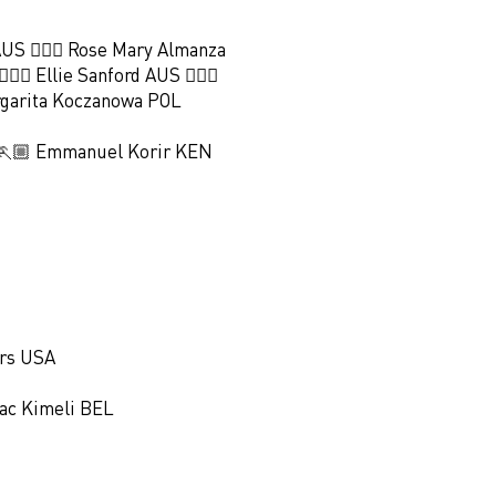
AUS 🏃🏻‍♀️ Rose Mary Almanza
🏻‍♀️ Ellie Sanford AUS 🏃🏻‍♀️
argarita Koczanowa POL
 🏃🏼 Emmanuel Korir KEN
ers USA
aac Kimeli BEL