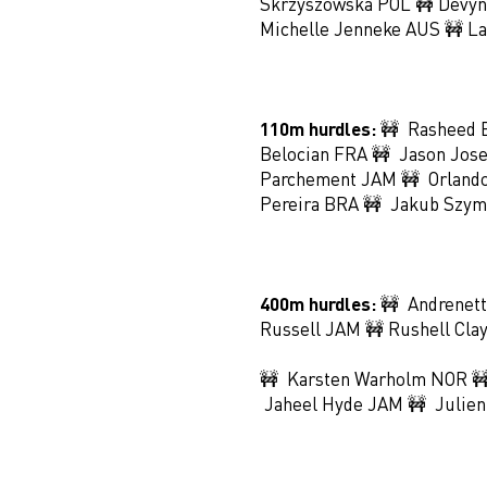
Skrzyszowska POL 🚧 Devyn
Michelle Jenneke AUS 🚧 La
110m hurdles:
🚧 Rasheed 
Belocian FRA 🚧 Jason Jos
Parchement JAM 🚧 Orlando
Pereira BRA 🚧 Jakub Szym
400m hurdles:
🚧 Andrenett
Russell JAM 🚧 Rushell Cla
🚧 Karsten Warholm NOR 🚧
Jaheel Hyde JAM 🚧 Julien