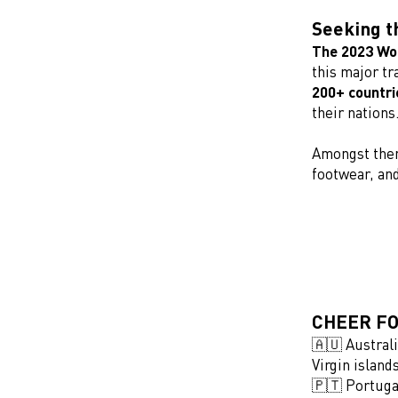
Seeking t
The 2023 Wor
this major tr
200+ countri
their nations
Amongst the
footwear, an
CHEER FO
🇦🇺 Austral
Virgin islan
🇵🇹 Portuga