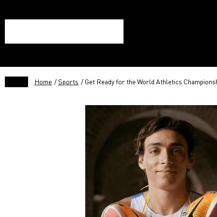
Home
/
Sports
/ Get Ready for the World Athletics Champions