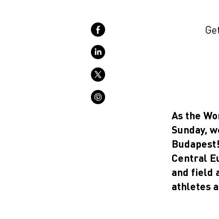
Get
As the Wo
Sunday, w
Budapest! 
Central E
and field 
athletes 