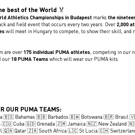
he best of the World 🏅
ld Athletics Championships in Budapest
marks
the nineteen
ack and field event that occurs every two years. Over
2,000 a
es
will meet in Hungary to compete, to show their skill, and 
.
m are over
175 individual PUMA athletes
, competing in our n
d our
18 PUMA Teams
which will wear our PUMA kits.
R OUR PUMA TEAMS:
ia 🇧🇸 Bahamas 🇧🇧 Barbados 🇧🇼 Botswana 🇧🇷 Brasil 🇻
ds 🇨🇺 Cuba 🇬🇩 Grenada 🇯🇲 Jamaica 🇳🇿 New Zealand 
l 🇶🇦 Qatar 🇿🇦 South Africa 🇱🇨 St Lucia 🇨🇭 Switzerlan