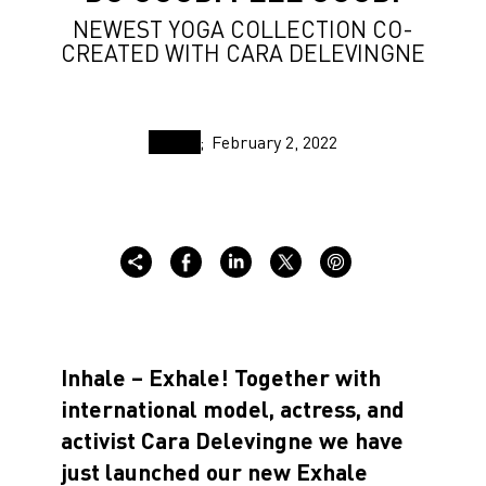
NEWEST YOGA COLLECTION CO-
CREATED WITH CARA DELEVINGNE
February 2, 2022
Inhale – Exhale! Together with
international model, actress, and
activist Cara Delevingne we have
just launched our new Exhale