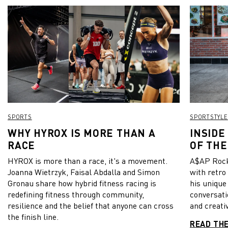
SPORTS
SPORTSTYLE
WHY HYROX IS MORE THAN A
INSIDE
RACE
OF THE
HYROX is more than a race, it's a movement.
A$AP Rock
Joanna Wietrzyk, Faisal Abdalla and Simon
with retro
Gronau share how hybrid fitness racing is
his unique
redefining fitness through community,
conversati
resilience and the belief that anyone can cross
and creativ
the finish line.
READ TH