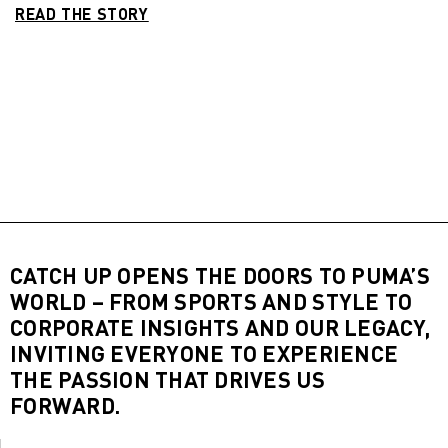
READ THE STORY
CATCH UP OPENS THE DOORS TO PUMA’S
WORLD – FROM SPORTS AND STYLE TO
CORPORATE INSIGHTS AND OUR LEGACY,
INVITING EVERYONE TO EXPERIENCE
THE PASSION THAT DRIVES US
FORWARD.