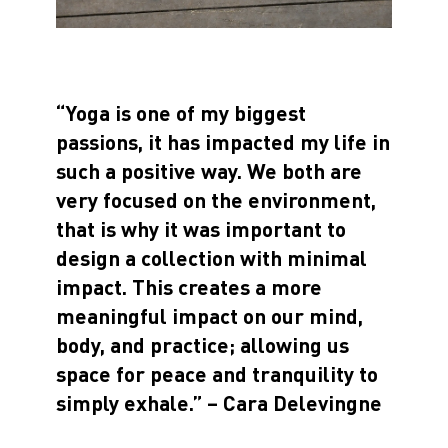
“Yoga is one of my biggest
passions, it has impacted my life in
such a positive way. We both are
very focused on the environment,
that is why it was important to
design a collection with minimal
impact. This creates a more
meaningful impact on our mind,
body, and practice; allowing us
space for peace and tranquility to
simply exhale.” – Cara Delevingne