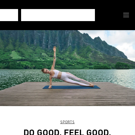
SPORTS
DO GOOD. FEEL GOOD.