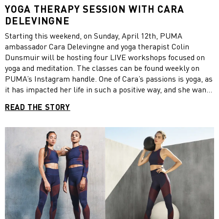
YOGA THERAPY SESSION WITH CARA
DELEVINGNE
Starting this weekend, on Sunday, April 12th, PUMA
ambassador Cara Delevingne and yoga therapist Colin
Dunsmuir will be hosting four LIVE workshops focused on
yoga and meditation. The classes can be found weekly on
PUMA’s Instagram handle. One of Cara’s passions is yoga, as
it has impacted her life in such a positive way, and she wants
to encourage everybody to take a moment to work on their
READ THE STORY
mind, body and soul so we can be #StrongerTogether.