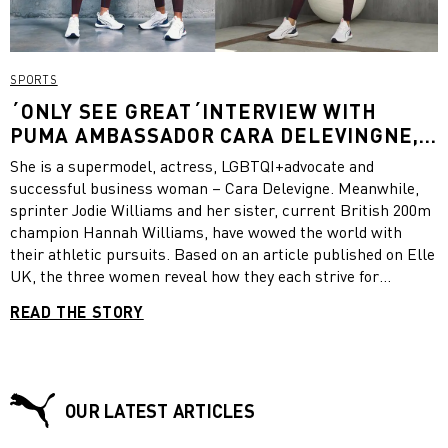
SPORTS
´ONLY SEE GREAT´INTERVIEW WITH
PUMA AMBASSADOR CARA DELEVINGNE,
SPRINTER JODIE WILLIAMS AND CURRENT
She is a supermodel, actress, LGBTQI+advocate and
BRITISH 200M CHAMPION HANNAH
successful business woman – Cara Delevigne. Meanwhile,
WILLIAMS
sprinter Jodie Williams and her sister, current British 200m
champion Hannah Williams, have wowed the world with
their athletic pursuits. Based on an article published on Elle
UK, the three women reveal how they each strive for
greatness and describe the personal mindset that has
READ THE STORY
helped them fulfill their goals.
OUR LATEST ARTICLES