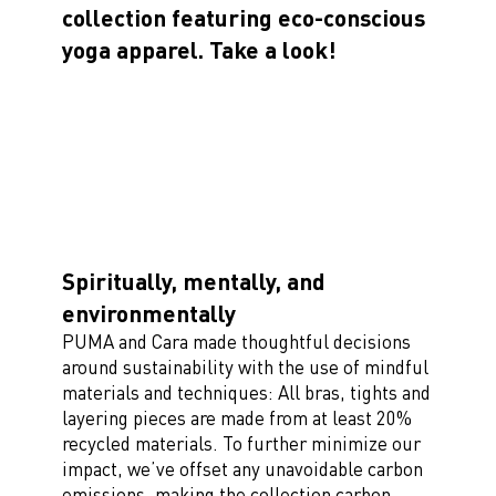
collection featuring eco-conscious
yoga apparel. Take a look!
Spiritually, mentally, and
environmentally
PUMA and Cara made thoughtful decisions
around sustainability with the use of mindful
materials and techniques: All bras, tights and
layering pieces are made from at least 20%
recycled materials. To further minimize our
impact, we’ve offset any unavoidable carbon
emissions, making the collection carbon