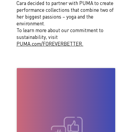
Cara decided to partner with PUMA to create
performance
collections that
combine
two of
her biggest passions – yoga and
the
environment
.
To learn more about our commitment to
sustainability, visit
PUMA.com/FOREVERBETTER.