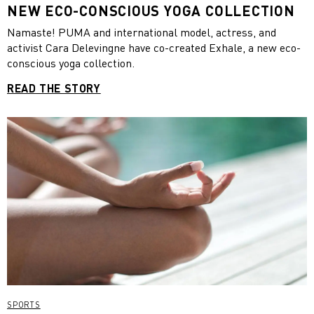
NEW ECO-CONSCIOUS YOGA COLLECTION
Namaste! PUMA and international model, actress, and
activist Cara Delevingne have co-created Exhale, a new eco-
conscious yoga collection.
READ THE STORY
SPORTS