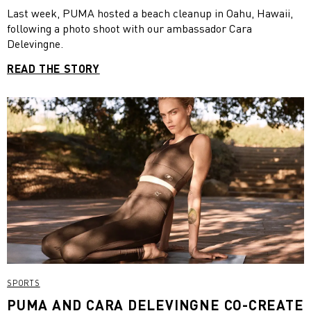
Last week, PUMA hosted a beach cleanup in Oahu, Hawaii,
following a photo shoot with our ambassador Cara
Delevingne.
READ THE STORY
SPORTS
PUMA AND CARA DELEVINGNE CO-CREATE