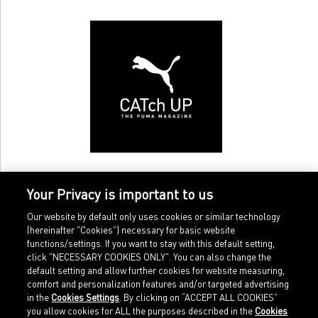
Your Privacy is important to us
Our website by default only uses cookies or similar technology
(hereinafter "Cookies") necessary for basic website
functions/settings. If you want to stay with this default setting,
click "NECESSARY COOKIES ONLY". You can also change the
default setting and allow further cookies for website measuring,
comfort and personalization features and/or targeted advertising
Home
Imprint
in the
Cookies Settings
. By clicking on “ACCEPT ALL COOKIES”
Sports
Legal terms
you allow cookies for ALL the purposes described in the
Cookies