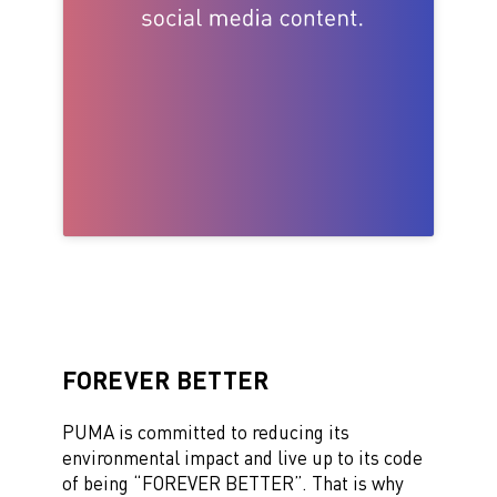
FOREVER BETTER
PUMA
is
committed
to reduc
ing
its
environmental impact and live up to its code
of being “FOREVER BETTER
”
.
T
hat
is
why