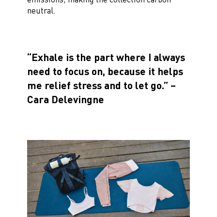
neutral.
“Exhale is the part where I always
need to focus on, because it helps
me relief stress and to let go.” –
Cara Delevingne