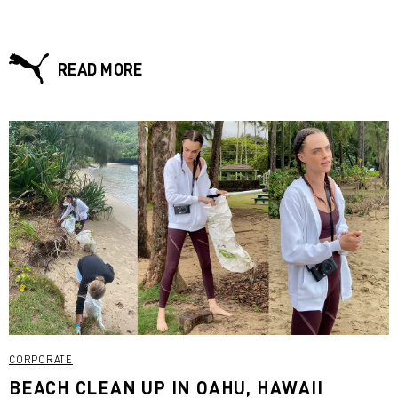
READ MORE
CORPORATE
BEACH CLEAN UP IN OAHU, HAWAII