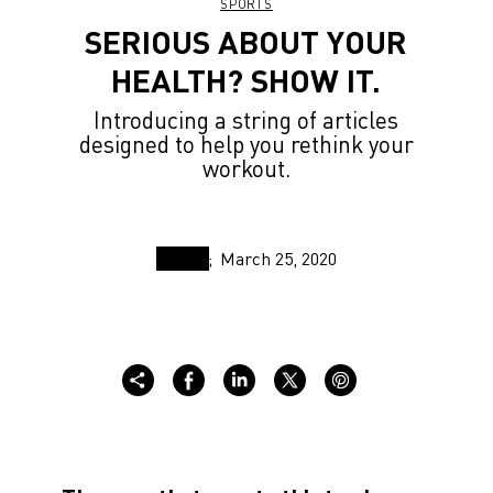
SPORTS
SERIOUS ABOUT YOUR
HEALTH? SHOW IT.
Introducing a string of articles
designed to help you rethink your
workout.
March 25, 2020