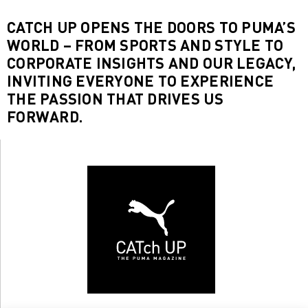
CATCH UP OPENS THE DOORS TO PUMA’S
WORLD – FROM SPORTS AND STYLE TO
CORPORATE INSIGHTS AND OUR LEGACY,
INVITING EVERYONE TO EXPERIENCE
THE PASSION THAT DRIVES US
FORWARD.