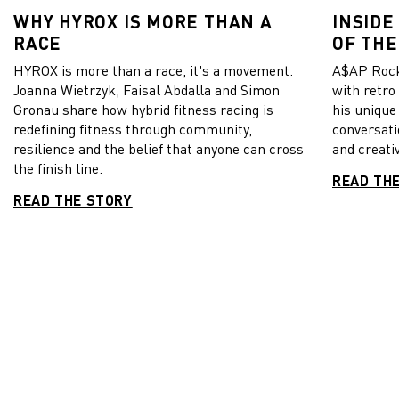
WHY HYROX IS MORE THAN A
INSIDE
RACE
OF THE
HYROX is more than a race, it's a movement.
A$AP Rock
Joanna Wietrzyk, Faisal Abdalla and Simon
with retro
Gronau share how hybrid fitness racing is
his unique
redefining fitness through community,
conversati
resilience and the belief that anyone can cross
and creativ
the finish line.
READ TH
READ THE STORY