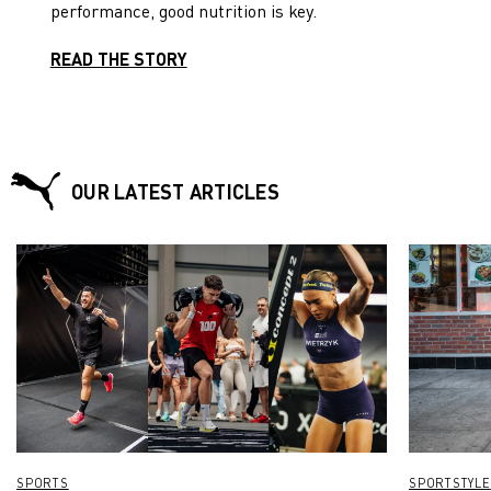
performance, good nutrition is key.
time in front of the TV.
READ THE STORY
OUR LATEST ARTICLES
SPORTS
SPORTSTYLE