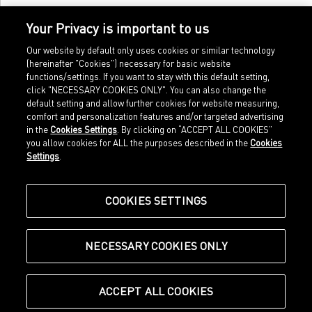
Your Privacy is important to us
Our website by default only uses cookies or similar technology
(hereinafter "Cookies") necessary for basic website
functions/settings. If you want to stay with this default setting,
click "NECESSARY COOKIES ONLY". You can also change the
default setting and allow further cookies for website measuring,
comfort and personalization features and/or targeted advertising
Home
Imprint
in the
Cookies Settings
. By clicking on “ACCEPT ALL COOKIES”
Sports
Legal terms
you allow cookies for ALL the purposes described in the
Cookies
Sportstyle
Data protection
Settings
.
Corporate
Cookie settings
Our Legacy
about.puma.com
Shop at PUMA
COOKIES SETTINGS
NECESSARY COOKIES ONLY
© Puma SE, Herzogenaurach
ACCEPT ALL COOKIES