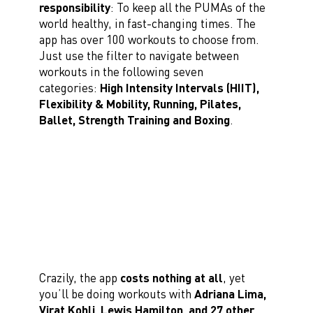
responsibility
: To keep all the PUMAs of the
world healthy, in fast-changing times. The
app has over 100 workouts to choose from.
Just use the filter to navigate between
workouts in the following seven
categories:
High Intensity Intervals (HIIT),
Flexibility & Mobility, Running, Pilates,
Ballet, Strength Training and Boxing
.
Crazily, the app
costs nothing at all
, yet
you’ll be doing workouts with
Adriana Lima,
Virat Kohli, Lewis Hamilton, and 27 other