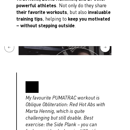
powerful athletes
. Not only do they share
their favorite workouts
, but also
invaluable
training tips
, helping to
keep you motivated
– without stepping outside
.
My favourite PUMATRAC workout is
Oblique Obliteration: Red Hot Abs with
Marta Hennig, which is quite
challenging but still doable. Best
exercise: the Side Plank – you can