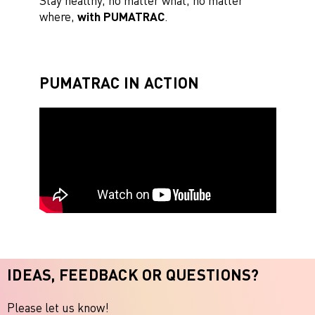
Stay healthy, no matter what, no matter
where,
with PUMATRAC
.
PUMATRAC IN ACTION
IDEAS, FEEDBACK OR QUESTIONS?
Please let us know!