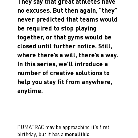
They say that great athletes have
no excuses. But then again, “they”
never predicted that teams would
be required to stop playing
together, or that gyms would be
closed until further notice. Still,
where there’s a will, there’s a way.
In this series, we’ll introduce a
number of creative solutions to
help you stay fit from anywhere,
anytime.
PUMATRAC may be approaching it’s first
birthday, but it has a
monolithic