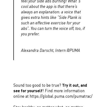
feel your side abs burning! What´s
cool about the app is that there’s
always an explanation: a voice that
gives extra hints like “Side Plank is
such an effective exercise for your
abs”. You can turn the voice off, too, if
you prefer.
Alexandra Darscht, Intern @PUMA
Sound too good to be true?
Try it out, and
see for yourself
! Find more information
online at https://global.puma.com/pumatrac/