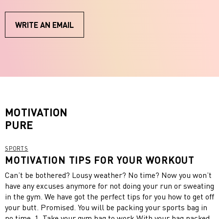
WRITE AN EMAIL
MOTIVATION
PURE
SPORTS
MOTIVATION TIPS FOR YOUR WORKOUT
Can’t be bothered? Lousy weather? No time? Now you won’t
have any excuses anymore for not doing your run or sweating
in the gym. We have got the perfect tips for you how to get off
your butt. Promised. You will be packing your sports bag in
no time. 1. Take your gym bag to work With your bag packed