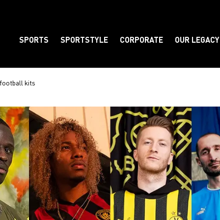
SPORTS
SPORTSTYLE
CORPORATE
OUR LEGACY
Element
football kits