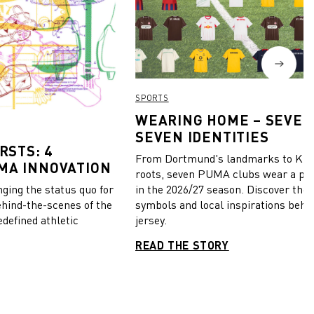
SPORTS
WEARING HOME – SEVEN
SEVEN IDENTITIES
RSTS: 4
From Dortmund's landmarks to Kiel
MA INNOVATION
roots, seven PUMA clubs wear a pie
in the 2026/27 season. Discover the 
ing the status quo for
symbols and local inspirations behi
ehind-the-scenes of the
jersey.
edefined athletic
READ THE STORY