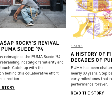
 Borussia Dortmund as well
national team of Iceland.
through the galleries below to
ut more.
 A$AP ROCKY’S REVIVAL
SPORTS
 PUMA SUEDE ‘94
A HISTORY OF FI
y reimagines the PUMA Suede ‘94
DECADES OF PU
 rebranding, nostalgic familiarity and
 touch. Catch up with the
PUMA has been challeng
on behind this collaborative effort
nearly 80 years. Step b
e direction.
early milestones that r
performance forever.
E STORY
READ THE STORY