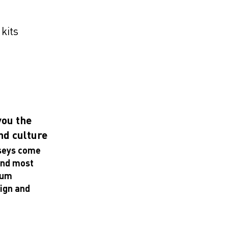
 kits
you the
and culture
rseys come
 and most
mum
sign and