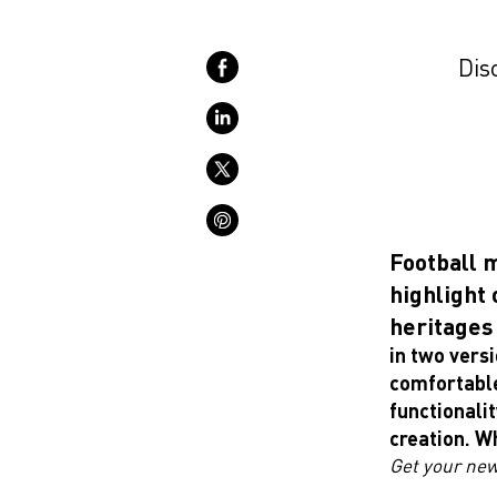
Disc
Football 
highlight 
heritages 
in two versi
comfortabl
functionalit
creation. W
Get your new 