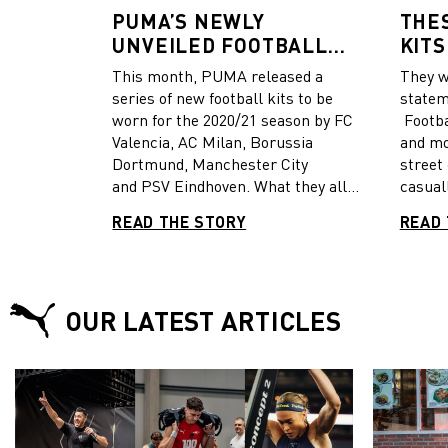
PUMA’S NEWLY
THE
UNVEILED FOOTBALL
KITS
KITS COMBINE FASHION
MOS
This month, PUMA released a
They w
AND FUNCTIONALITY
series of new football kits to be
statem
worn for the 2020/21 season by FC
Footba
Valencia, AC Milan, Borussia
and mo
Dortmund, Manchester City
street
and PSV Eindhoven. What they all
casual
have in common is the cultural and
season
READ THE STORY
READ 
passionate values of the cities they
hottest drops. 
represent. Each new kit is
footbal
influenced by fashion elements
and th
synonymous with the city. In case
been u
OUR LATEST ARTICLES
you missed out on the stories behind
match 
the design, here’s an overview of
some w
what you can expect on the pitch.
casual
selecti
coming
Valenc