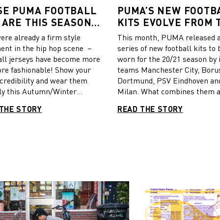
SE PUMA FOOTBALL
PUMA’S NEW FOOTB
 ARE THIS SEASON’S
KITS EVOLVE FROM 
T STYLISH
CULTURE OF THE CIT
ere already a firm style
This month, PUMA released 
ent in the hip hop scene –
series of new football kits to 
ll jerseys have become more
worn for the 20/21 season by 
re fashionable! Show your
teams Manchester City, Boru
 credibility and wear them
Dortmund, PSV Eindhoven an
ly this Autumn/Winter
Milan. What combines them al
. We show you PUMA’s
the “Crafted from culture” t
THE STORY
READ THE STORY
The most important
whose principle is to take
l leagues just kicked-off again
inspiration from a cultural e
e new jersey designs have
from each city and create a je
nveiled. Time to mix and
case you missed out on the st
your football jersey with
behind the design, here’s an
arm layers and wear it
overview of what you can exp
ly. CATch Up put together a
the pitch.
on for your inspiration,
 from Manchester City,
ia CF, PSV Eindhoven, AC