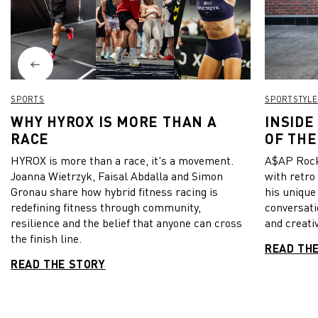
Milan,
as the 
Click 
find o
SPORTS
SPORTSTYLE
WHY HYROX IS MORE THAN A
INSIDE
RACE
OF THE
HYROX is more than a race, it's a movement.
A$AP Rock
Joanna Wietrzyk, Faisal Abdalla and Simon
with retro
Gronau share how hybrid fitness racing is
his unique
redefining fitness through community,
conversati
resilience and the belief that anyone can cross
and creativ
the finish line.
READ TH
READ THE STORY