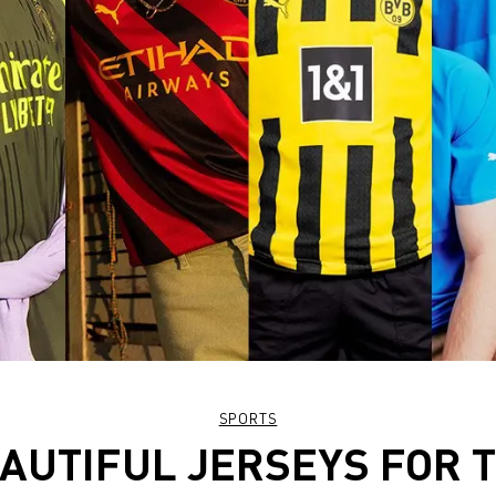
SPORTS
AUTIFUL JERSEYS FOR 