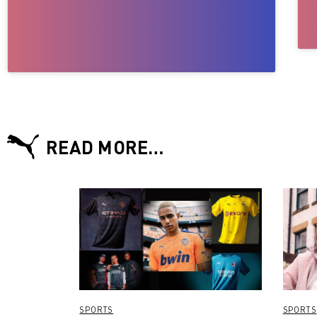
READ MORE…
SPORTS
SPORTS