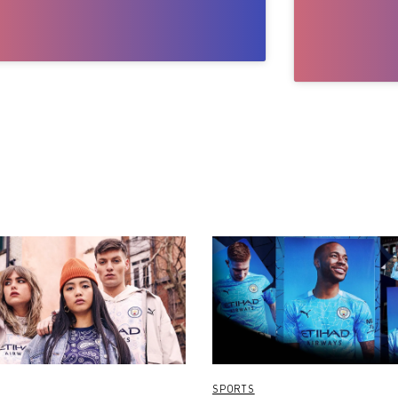
SPORTS