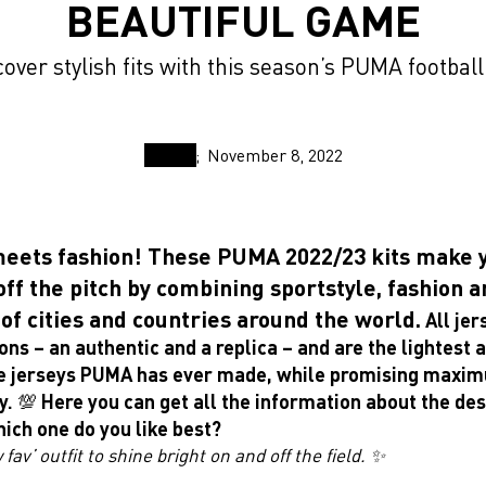
BEAUTIFUL GAME
over stylish fits with this season’s PUMA football
November 8, 2022
meets fashion! These PUMA 2022/23 kits make 
off the pitch by combining sportstyle, fashion 
of cities and countries around the world.
All je
ons – an authentic and a replica – and are the lightest
e jerseys PUMA has ever made, while promising maxi
y. 💯
Here you can get all the information about the de
hich one do you like best?
fav’ outfit to shine bright on and off the field. ✨