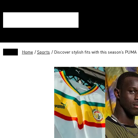
Home
/
Sports
/ Discover stylish fits with this season’s PUMA 