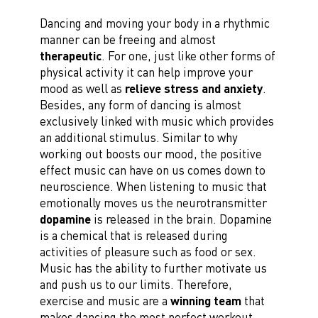
Dancing and moving your body in a rhythmic
manner can be freeing and almost
therapeutic
. For one, just like other forms of
physical activity it can help improve your
mood as well as
relieve stress and anxiety
.
Besides, any form of dancing is almost
exclusively linked with music which provides
an additional stimulus. Similar to why
working out boosts our mood, the positive
effect music can have on us comes down to
neuroscience. When listening to music that
emotionally moves us the neurotransmitter
dopamine
is released in the brain. Dopamine
is a chemical that is released during
activities of pleasure such as food or sex.
Music has the ability to further motivate us
and push us to our limits. Therefore,
exercise and music are a
winning team
that
makes dancing the most perfect workout