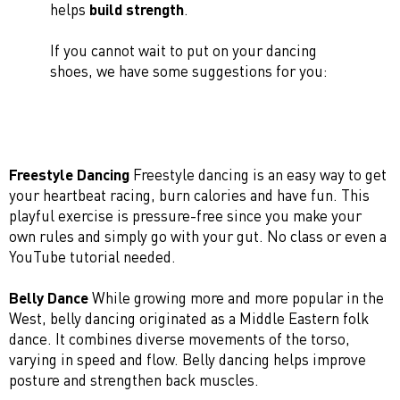
helps
build strength
.
If you cannot wait to put on your dancing
shoes, we have some suggestions for you:
Freestyle Dancing
Freestyle dancing is an easy way to get
your heartbeat racing, burn calories and have fun. This
playful exercise is pressure-free since you make your
own rules and simply go with your gut. No class or even a
YouTube tutorial needed.
Belly Dance
While growing more and more popular in the
West, belly dancing originated as a Middle Eastern folk
dance. It combines diverse movements of the torso,
varying in speed and flow. Belly dancing helps improve
posture and strengthen back muscles.