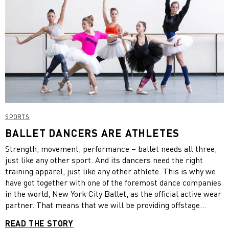
SPORTS
BALLET DANCERS ARE ATHLETES
Strength, movement, performance – ballet needs all three,
just like any other sport. And its dancers need the right
training apparel, just like any other athlete. This is why we
have got together with one of the foremost dance companies
in the world, New York City Ballet, as the official active wear
partner. That means that we will be providing offstage
rehearsal apparel to the more than 90 dancers of the
READ THE STORY
company. Additionally, the partnership will offer us a great