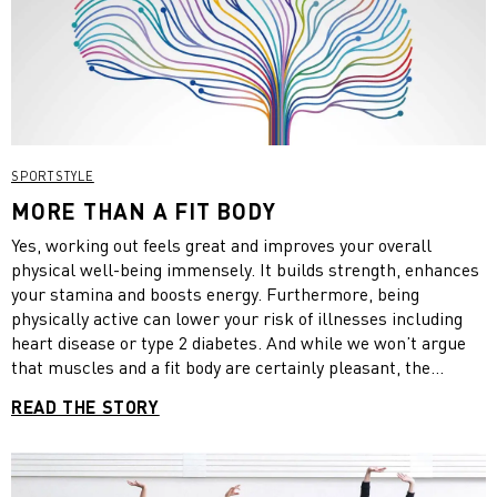
SPORTSTYLE
MORE THAN A FIT BODY
Yes, working out feels great and improves your overall
physical well-being immensely. It builds strength, enhances
your stamina and boosts energy. Furthermore, being
physically active can lower your risk of illnesses including
heart disease or type 2 diabetes. And while we won’t argue
that muscles and a fit body are certainly pleasant, the
positive effects of exercise go way beyond.
READ THE STORY