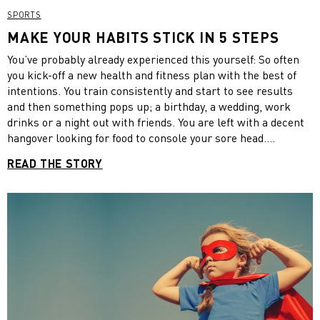
SPORTS
MAKE YOUR HABITS STICK IN 5 STEPS
You’ve probably already experienced this yourself: So often
you kick-off a new health and fitness plan with the best of
intentions. You train consistently and start to see results
and then something pops up; a birthday, a wedding, work
drinks or a night out with friends. You are left with a decent
hangover looking for food to console your sore head.
Suddenly getting back into training seems so much harder
READ THE STORY
and the distance between where you are and your goal
seems to stretch.