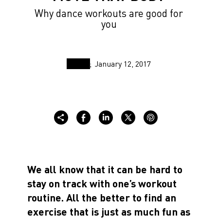
Why dance workouts are good for
you
January 12, 2017
We all know that it can be hard to
stay on track with one’s workout
routine. All the better to find an
exercise that is just as much fun as