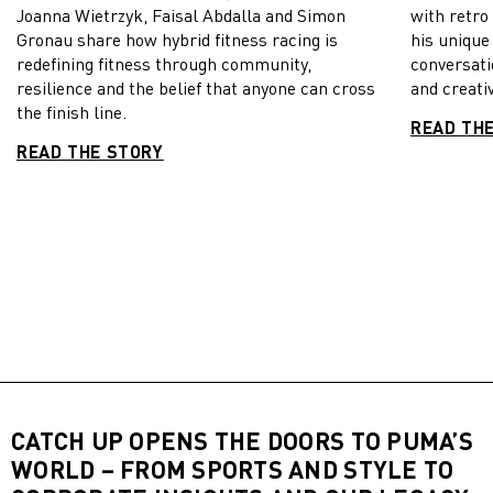
Joanna Wietrzyk, Faisal Abdalla and Simon
with retro
Gronau share how hybrid fitness racing is
his unique
redefining fitness through community,
conversati
resilience and the belief that anyone can cross
and creativ
the finish line.
READ TH
READ THE STORY
CATCH UP OPENS THE DOORS TO PUMA’S
WORLD – FROM SPORTS AND STYLE TO