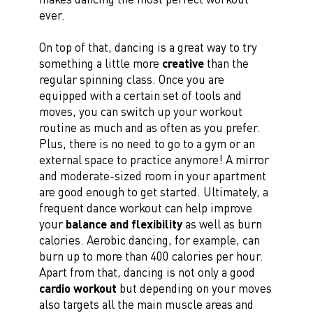
ever.
On top of that, dancing is a great way to try
something a little more
creative
than the
regular spinning class. Once you are
equipped with a certain set of tools and
moves, you can switch up your workout
routine as much and as often as you prefer.
Plus, there is no need to go to a gym or an
external space to practice anymore! A mirror
and moderate-sized room in your apartment
are good enough to get started. Ultimately, a
frequent dance workout can help improve
your
balance and flexibility
as well as burn
calories. Aerobic dancing, for example, can
burn up to more than 400 calories per hour.
Apart from that, dancing is not only a good
cardio workout
but depending on your moves
also targets all the main muscle areas and