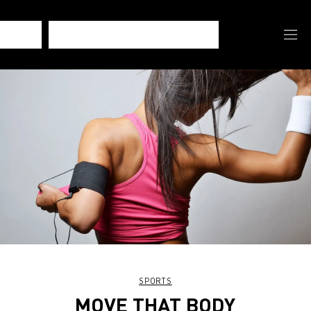
SPORTS
MOVE THAT BODY