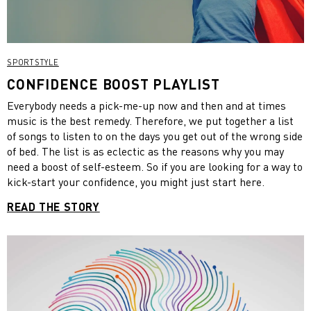
SPORTSTYLE
CONFIDENCE BOOST PLAYLIST
Everybody needs a pick-me-up now and then and at times
music is the best remedy. Therefore, we put together a list
of songs to listen to on the days you get out of the wrong side
of bed. The list is as eclectic as the reasons why you may
need a boost of self-esteem. So if you are looking for a way to
kick-start your confidence, you might just start here.
READ THE STORY