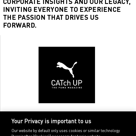
CORPORATE INSIGHTS AND OUR LEGACY,
INVITING EVERYONE TO EXPERIENCE
THE PASSION THAT DRIVES US
FORWARD.
Your Privacy is important to us
Our website by default only uses cookies or similar technology