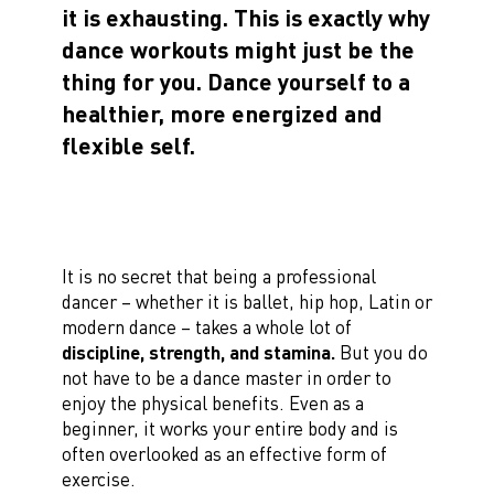
it is exhausting. This is exactly why
dance workouts might just be the
thing for you. Dance yourself to a
healthier, more energized and
flexible self.
It is no secret that being a professional
dancer – whether it is ballet, hip hop, Latin or
modern dance – takes a whole lot of
discipline, strength, and stamina.
But you do
not have to be a dance master in order to
enjoy the physical benefits. Even as a
beginner, it works your entire body and is
often overlooked as an effective form of
exercise.