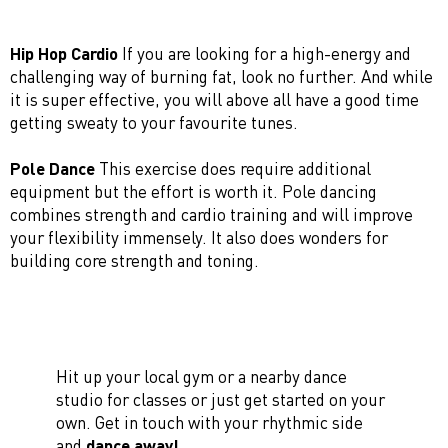
Hip Hop Cardio
If you are looking for a high-energy and
challenging way of burning fat, look no further. And while
it is super effective, you will above all have a good time
getting sweaty to your favourite tunes.
Pole Dance
This exercise does require additional
equipment but the effort is worth it. Pole dancing
combines strength and cardio training and will improve
your flexibility immensely. It also does wonders for
building core strength and toning.
Hit up your local gym or a nearby dance
studio for classes or just get started on your
own. Get in touch with your rhythmic side
and
dance away!