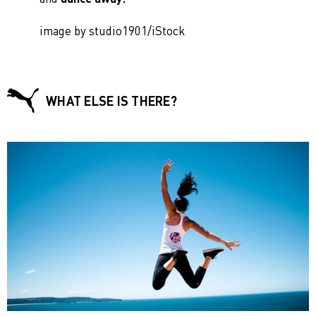
image by studio1901/iStock
WHAT ELSE IS THERE?