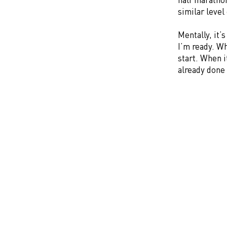
similar level
Mentally, it’
I’m ready. Whe
start. When i
already done i