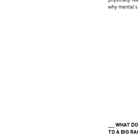
why mental s
WHAT DOE
TO A BIG R