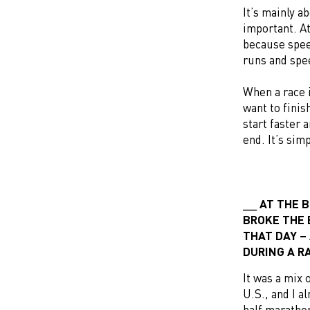
It’s mainly a
important. A
because spee
runs and spe
When a race i
want to finis
start faster 
end. It’s sim
AT THE 
BROKE THE 
THAT DAY –
DURING A R
It was a mix 
U.S., and I a
half marathon