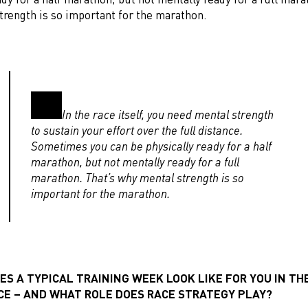
trength is so important for the marathon.
In the race itself, you need mental strength
to sustain your effort over the full distance.
Sometimes you can be physically ready for a half
marathon, but not mentally ready for a full
marathon. That’s why mental strength is so
important for the marathon.
S A TYPICAL TRAINING WEEK LOOK LIKE FOR YOU IN TH
ACE – AND WHAT ROLE DOES RACE STRATEGY PLAY?