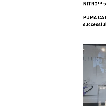
NITRO™ t
PUMA CATc
successfu