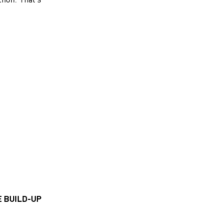
E BUILD-UP