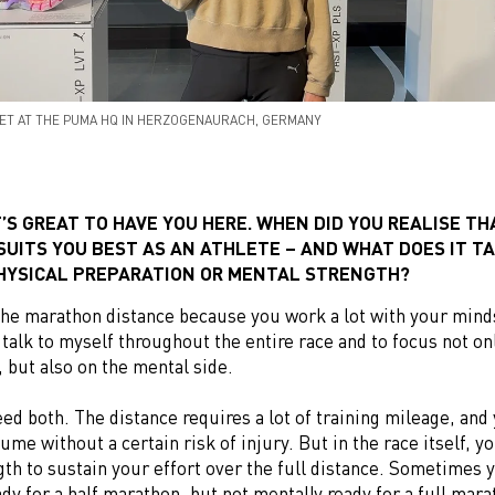
ET AT THE PUMA HQ IN HERZOGENAURACH, GERMANY
T’S GREAT TO HAVE YOU HERE. WHEN DID YOU REALISE TH
UITS YOU BEST AS AN ATHLETE – AND WHAT DOES IT T
HYSICAL PREPARATION OR MENTAL STRENGTH?
e the marathon distance because you work a lot with your minds
 talk to myself throughout the entire race and to focus not on
, but also on the mental side.
eed both. The distance requires a lot of training mileage, and
lume without a certain risk of injury. But in the race itself, y
th to sustain your effort over the full distance. Sometimes 
ady for a half marathon, but not mentally ready for a full mara