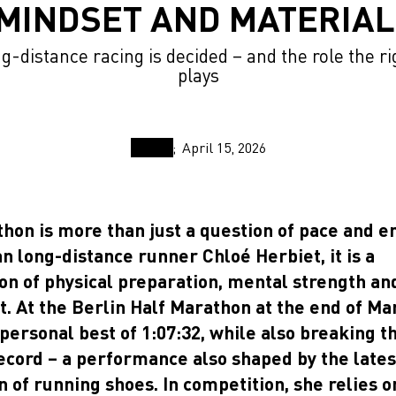
MINDSET AND MATERIA
-distance racing is decided – and the role the r
plays
April 15, 2026
hon is more than just a question of pace and e
n long-distance runner Chloé Herbiet, it is a
on of physical preparation, mental strength and
. At the Berlin Half Marathon at the end of Ma
personal best of 1:07:32, while also breaking t
record – a performance also shaped by the lates
n of running shoes. In competition, she relies