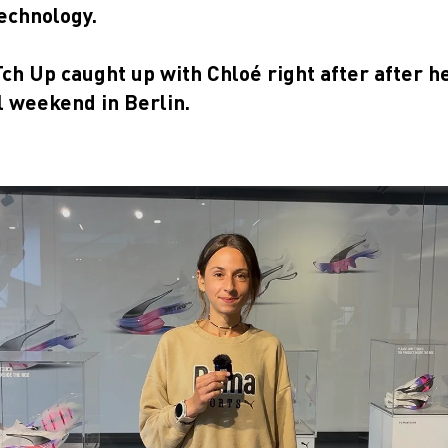
echnology.
h Up caught up with Chloé right after after h
l weekend in Berlin.