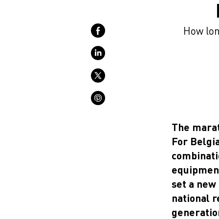
How long
The marat
For Belgia
combinati
equipment
set a new 
national 
generatio