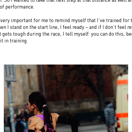
 of performance.
s very important for me to remind myself that I’ve trained for 
n I stand on the start line, I feel ready – and if I don’t feel re
t gets tough during the race, I tell myself: you can do this, 
t in training.