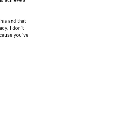
this and that
ady, I don’t
because you’ve