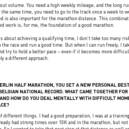
bout volume. You need a high weekly mileage, and the long ru
t the same time, you need to go to the track once a week to w
d is also important for the marathon distance. This combinat
ed work is, for me, the foundation of a good marathon.
s about achieving a qualifying time, I don’t take too many ris
h the race and run a good time. But when I can run freely, I ta
and try to hold a better pace – even if it becomes more difficu
ply a different approach.
BERLIN HALF MARATHON, YOU SET A NEW PERSONAL BES
BELGIAN NATIONAL RECORD. WHAT CAME TOGETHER FOR
 AND HOW DO YOU DEAL MENTALLY WITH DIFFICULT MO
ACE?
of different things. I had a good preparation, I was at a traini
lready had strong times over 10K and in the marathon, but not 
. So I wanted to take that next step at that distance as well a