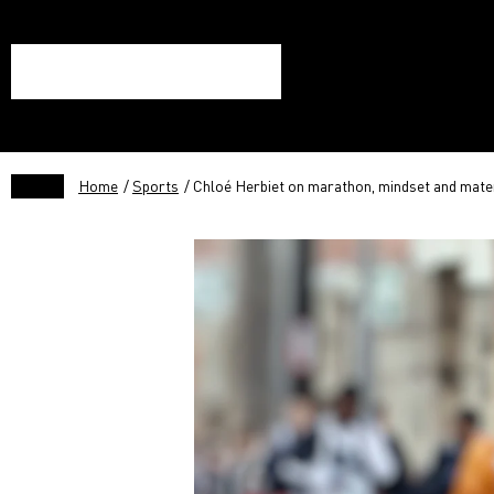
Home
/
Sports
/ Chloé Herbiet on marathon, mindset and mate