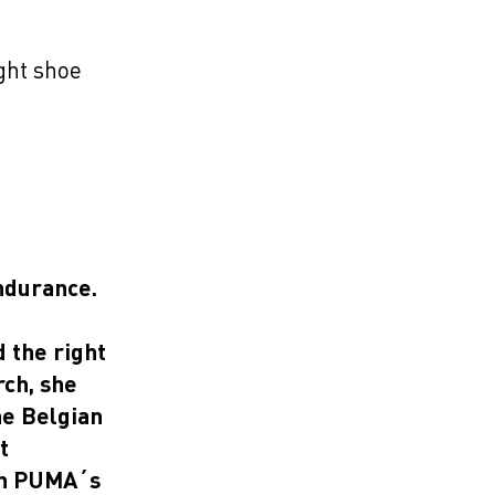
L
ight shoe
ndurance.
 the right
rch, she
he Belgian
t
 on PUMA´s