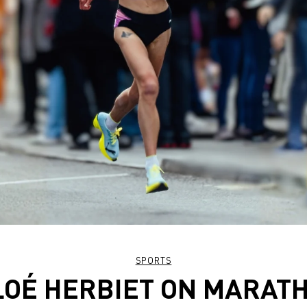
SPORTS
OÉ HERBIET ON MARAT