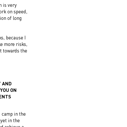
n is very
ork on speed,
ion of long
ks, because I
ke more risks,
lt towards the
T AND
 YOU ON
MENTS
ng camp in the
yet in the
nd achieve a