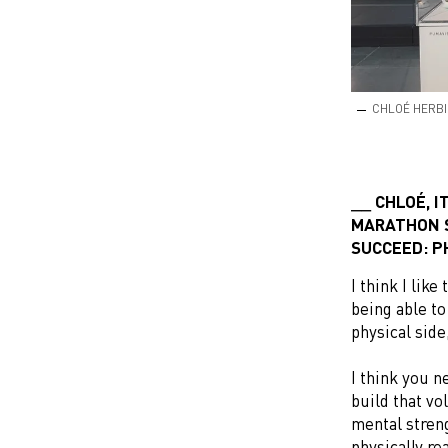
CHLOÉ HERBI
CHLOÉ, I
MARATHON S
SUCCEED: P
I think I lik
being able to
physical side
I think you n
build that vo
mental streng
physically re