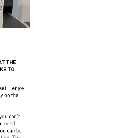
AT THE
AKE TO
et. I enjoy
ly on the
 you can’t
ou need
you can be
thon. That’s