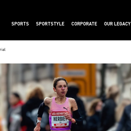
SPORTS
SPORTSTYLE
CORPORATE
OUR LEGACY
Element
rial