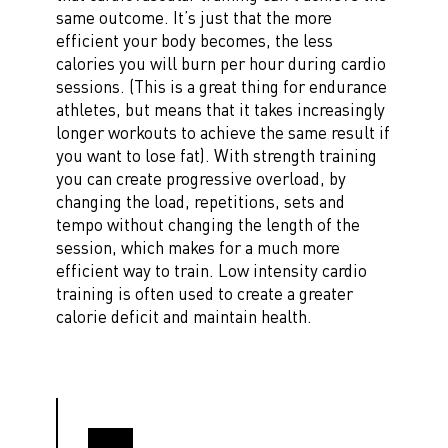
same outcome. It’s just that the more
efficient your body becomes, the less
calories you will burn per hour during cardio
sessions. (This is a great thing for endurance
athletes, but means that it takes increasingly
longer workouts to achieve the same result if
you want to lose fat). With strength training
you can create progressive overload, by
changing the load, repetitions, sets and
tempo without changing the length of the
session, which makes for a much more
efficient way to train. Low intensity cardio
training is often used to create a greater
calorie deficit and maintain health.