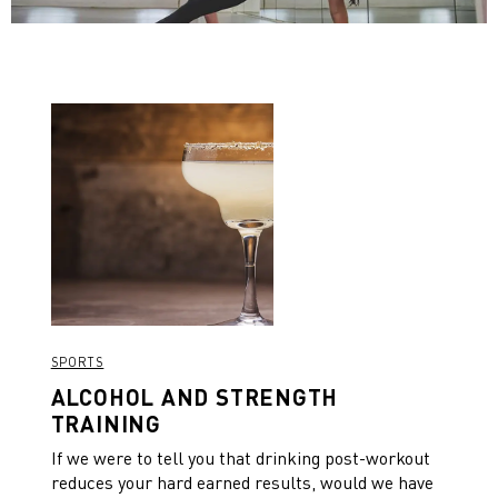
SPORTS
ALCOHOL AND STRENGTH
TRAINING
If we were to tell you that drinking post-workout
reduces your hard earned results, would we have