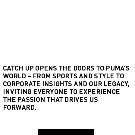
CATCH UP OPENS THE DOORS TO PUMA’S
WORLD – FROM SPORTS AND STYLE TO
CORPORATE INSIGHTS AND OUR LEGACY,
INVITING EVERYONE TO EXPERIENCE
THE PASSION THAT DRIVES US
FORWARD.