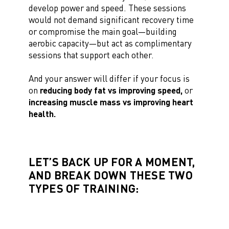
develop power and speed. These sessions
would not demand significant recovery time
or compromise the main goal—building
aerobic capacity—but act as complimentary
sessions that support each other.
And your answer will differ if your focus is
on
reducing body fat vs improving speed,
or
increasing muscle mass vs improving heart
health.
LET’S BACK UP FOR A MOMENT,
AND BREAK DOWN THESE TWO
TYPES OF TRAINING: