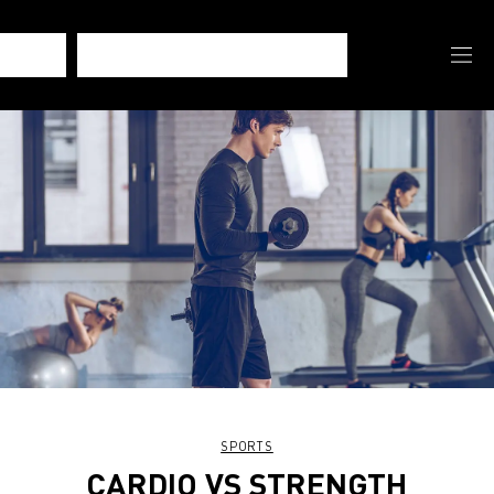
SPORTS
CARDIO VS STRENGTH