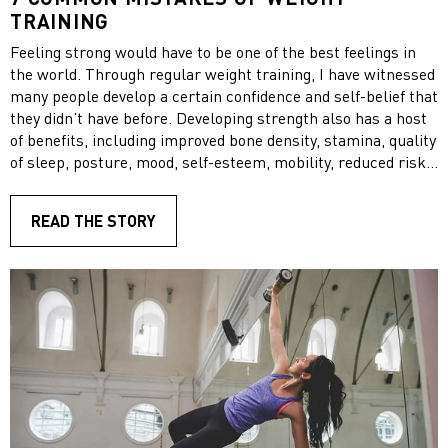
TRAINING
Feeling strong would have to be one of the best feelings in
the world. Through regular weight training, I have witnessed
many people develop a certain confidence and self-belief that
they didn’t have before. Developing strength also has a host
of benefits, including improved bone density, stamina, quality
of sleep, posture, mood, self-esteem, mobility, reduced risk
of injury and prevention of chronic disease.
READ THE STORY