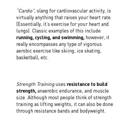
“Cardio”
, slang for cardiovascular activity, is
virtually anything that raises your heart rate.
(Essentially, it’s exercise for your heart and
lungs). Classic examples of this include
running, cycling, and swimming,
however, it
really encompasses any type of vigorous
aerobic exercise like skiing, ice skating,
basketball, etc.
Strength Training
uses
resistance to build
strength,
anaerobic endurance, and muscle
size. Although most people think of strength
training as lifting weights, it can also be done
through resistance bands and bodyweight.