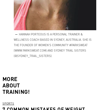
HANNAH PORTEOUS IS A PERSONAL TRAINER &
WELLNESS COACH BASED IN SYDNEY, AUSTRALIA. SHE IS
THE FOUNDER OF WOMEN'S COMMUNITY #PARKSWEAT
(WWW.PARKSWEAT.COM) AND SYDNEY TRAIL SISTERS
(@SYDNEY_TRAIL_SISTERS).
MORE
ABOUT
TRAINING!
SPORTS
7 COMMON MISTAKES OF WEIGHT