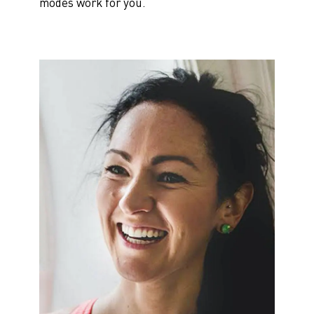
modes work for you.