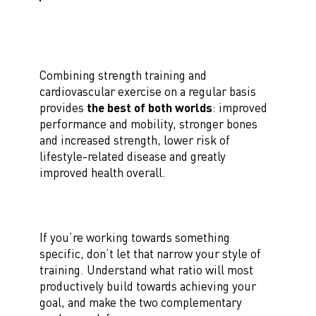
Combining strength training and
cardiovascular exercise on a regular basis
provides
the best of both worlds
: improved
performance and mobility, stronger bones
and increased strength, lower risk of
lifestyle-related disease and greatly
improved health overall.
If you’re working towards something
specific, don’t let that narrow your style of
training. Understand what ratio will most
productively build towards achieving your
goal, and make the two complementary