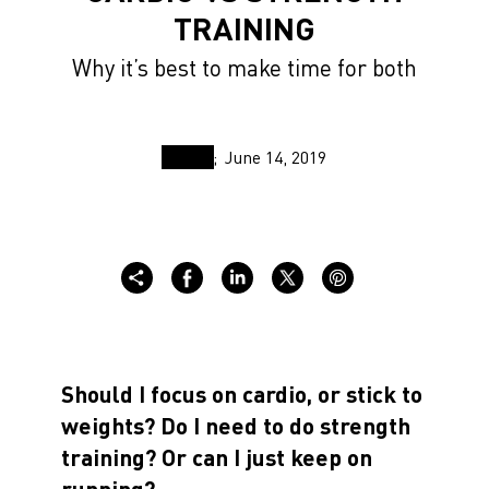
TRAINING
Why it’s best to make time for both
June 14, 2019
Should I focus on cardio, or stick to
weights? Do I need to do strength
training? Or can I just keep on
running?