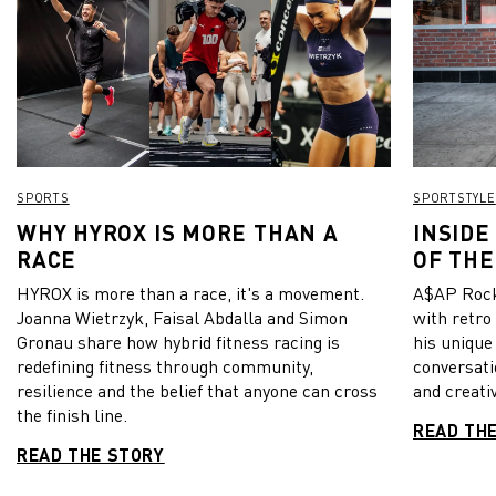
SPORTS
SPORTSTYLE
WHY HYROX IS MORE THAN A
INSIDE
RACE
OF THE
HYROX is more than a race, it's a movement.
A$AP Rock
Joanna Wietrzyk, Faisal Abdalla and Simon
with retro
Gronau share how hybrid fitness racing is
his unique
redefining fitness through community,
conversati
resilience and the belief that anyone can cross
and creativ
the finish line.
READ TH
READ THE STORY