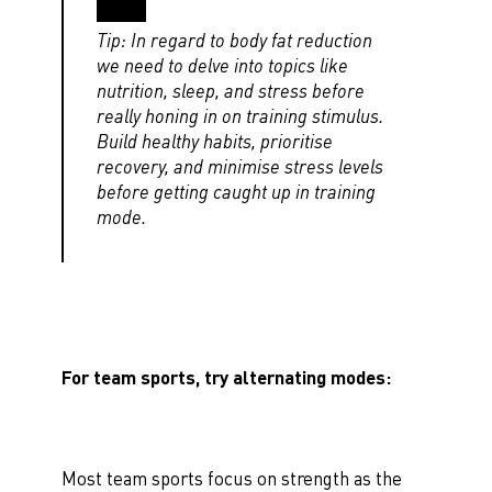
Tip: In regard to body fat reduction
we need to delve into topics like
nutrition, sleep, and stress before
really honing in on training stimulus.
Build healthy habits, prioritise
recovery, and minimise stress levels
before getting caught up in training
mode.
For team sports, try alternating modes:
Most team sports focus on strength as the