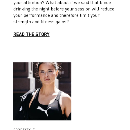
your attention? What about if we said that binge
drinking the night before your session will reduce
your performance and therefore limit your
strength and fitness gains?
READ THE STORY
SPORTSTYLE