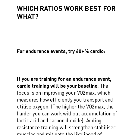
WHICH RATIOS WORK BEST FOR
WHAT?
For endurance events, try 60+% cardio:
If you are training for an endurance event,
cardio training will be your baseline.
The
focus is on improving your VO2max, which
measures how efficiently you transport and
utilise oxygen. (The higher the VO2max, the
harder you can work without accumulation of
lactic acid and carbon dioxide). Adding
resistance training will strengthen stabiliser
muscles and mitigate the likelihood of