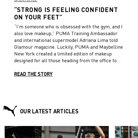
“STRONG IS FEELING CONFIDENT
ON YOUR FEET”
“I’m someone who is obsessed with the gym, and I
also love makeup,” PUMA Training Ambassador
and international supermodel Adriana Lima told
Glamour magazine. Luckily, PUMA and Maybelline
New York created a limited edition of makeup
designed for all those heading from the office to
the gym and to a meeting with friends and a night
out afterwards.
READ THE STORY
OUR LATEST ARTICLES