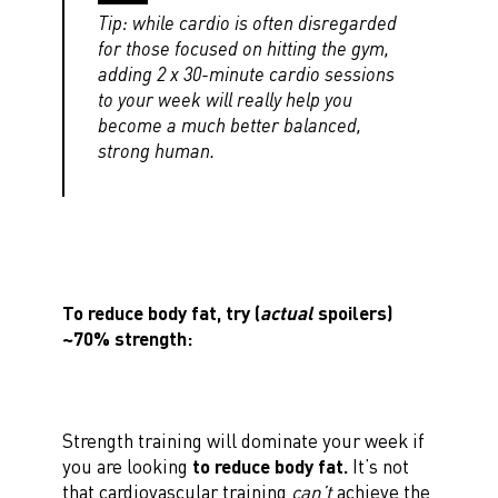
Tip: while cardio is often disregarded
for those focused on hitting the gym,
adding 2 x 30-minute cardio sessions
to your week will really help you
become a much better balanced,
strong human.
To reduce body fat, try (
actual
spoilers)
~70% strength:
Strength training will dominate your week if
you are looking
to reduce body fat.
It’s not
that cardiovascular training
can’t
achieve the