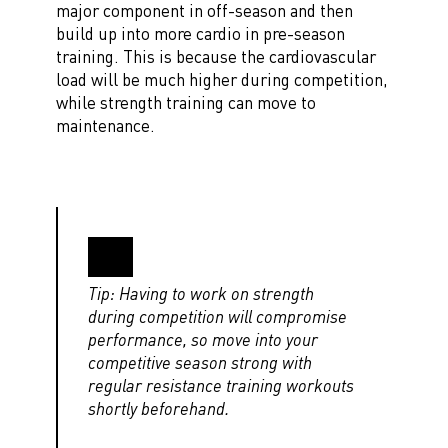
major component in off-season and then
build up into more cardio in pre-season
training. This is because the cardiovascular
load will be much higher during competition,
while strength training can move to
maintenance.
Tip: Having to work on strength
during competition will compromise
performance, so move into your
competitive season strong with
regular resistance training workouts
shortly beforehand.