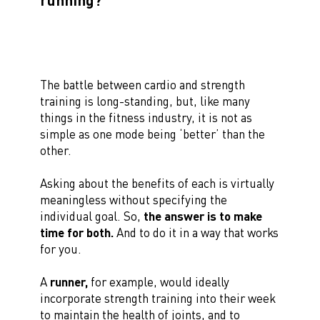
The battle between cardio and strength
training is long-standing, but, like many
things in the fitness industry, it is not as
simple as one mode being ‘better’ than the
other.
Asking about the benefits of each is virtually
meaningless without specifying the
individual goal. So,
the answer is to make
time for both.
And to do it in a way that works
for you.
A
runner,
for example, would ideally
incorporate strength training into their week
to maintain the health of joints, and to