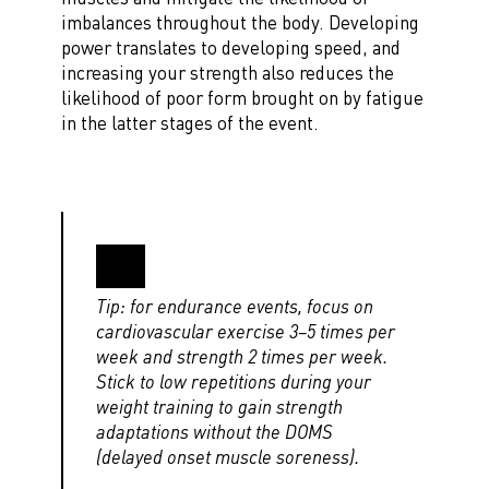
imbalances throughout the body. Developing
power translates to developing speed, and
increasing your strength also reduces the
likelihood of poor form brought on by fatigue
in the latter stages of the event.
Tip: for endurance events, focus on
cardiovascular exercise 3–5 times per
week and strength 2 times per week.
Stick to low repetitions during your
weight training to gain strength
adaptations without the DOMS
(delayed onset muscle soreness).