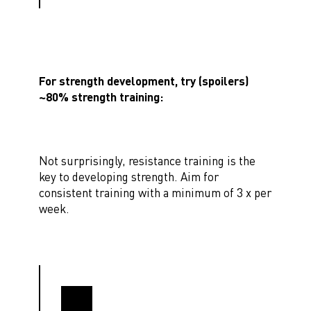
For strength development, try (spoilers)
~80% strength training:
Not surprisingly, resistance training is the
key to developing strength. Aim for
consistent training with a minimum of 3 x per
week.