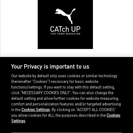
Your Privacy is important to us
Our website by default only uses cookies or similar technology
(hereinafter "Cookies") necessary for basic website
functions/settings. If you want to stay with this default setting,
click "NECESSARY COOKIES ONLY". You can also change the
default setting and allow further cookies for website measuring,
comfort and personalization features and/or targeted advertising
Home
Imprint
in the
Cookies Settings
. By clicking on “ACCEPT ALL COOKIES”
Sports
Legal terms
you allow cookies for ALL the purposes described in the
Cookies
Sportstyle
Data protection
Settings
.
Corporate
Cookie settings
Our Legacy
about.puma.com