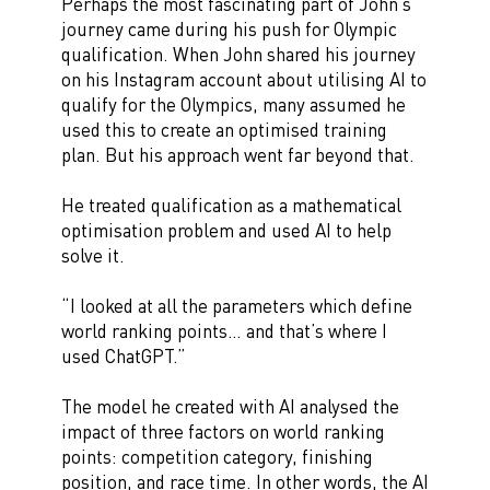
Perhaps the most fascinating part of John’s
journey came during his push for Olympic
qualification. When John shared his journey
on his Instagram account about utilising AI to
qualify for the Olympics, many assumed he
used this to create an optimised training
plan. But his approach went far beyond that.
He treated qualification as a mathematical
optimisation problem and used AI to help
solve it.
“I looked at all the parameters which define
world ranking points… and that’s where I
used ChatGPT.”
The model he created with AI analysed the
impact of three factors on world ranking
points: competition category, finishing
position, and race time. In other words, the AI