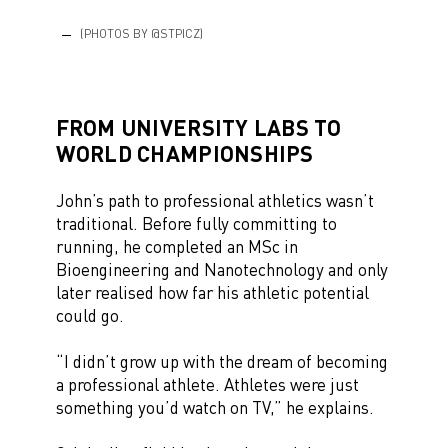
(PHOTOS BY @STPICZ)
FROM UNIVERSITY LABS TO
WORLD CHAMPIONSHIPS
John’s path to professional athletics wasn’t
traditional. Before fully committing to
running, he completed an MSc in
Bioengineering and Nanotechnology and only
later realised how far his athletic potential
could go.
“I didn’t grow up with the dream of becoming
a professional athlete. Athletes were just
something you’d watch on TV,” he explains.