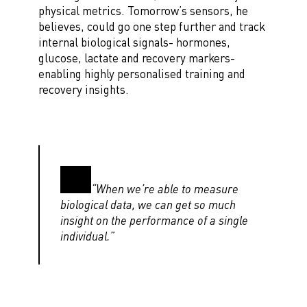
physical metrics. Tomorrow’s sensors, he
believes, could go one step further and track
internal biological signals- hormones,
glucose, lactate and recovery markers-
enabling highly personalised training and
recovery insights.
“When we’re able to measure
biological data, we can get so much
insight on the performance of a single
individual.”