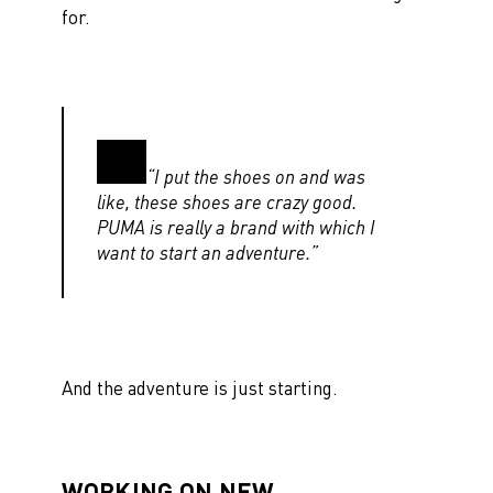
for.
“I put the shoes on and was
like, these shoes are crazy good.
PUMA is really a brand with which I
want to start an adventure.”
And the adventure is just starting.
WORKING ON NEW