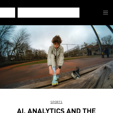
SPORTS
AI, ANALYTICS AND THE