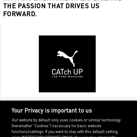
THE PASSION THAT DRIVES US
FORWARD.
Your Privacy is important to us
Our website by default only uses cookies or similar technology
(hereinafter "Cookies") necessary for basic website
functions/settings. If you want to stay with this default setting,