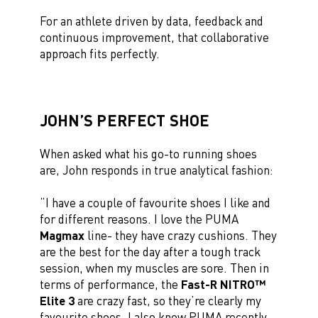
For an athlete driven by data, feedback and
continuous improvement, that collaborative
approach fits perfectly.
JOHN’S PERFECT SHOE
When asked what his go-to running shoes
are, John responds in true analytical fashion:
“I have a couple of favourite shoes I like and
for different reasons. I love the PUMA
Magmax
line- they have crazy cushions. They
are the best for the day after a tough track
session, when my muscles are sore. Then in
terms of performance, the
Fast-R NITRO™
Elite 3
are crazy fast, so they’re clearly my
favourite shoes. I also know PUMA recently