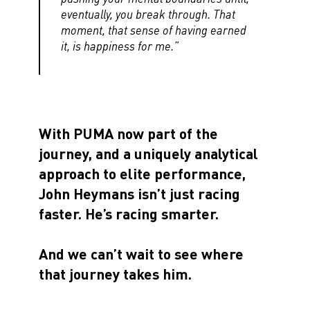
eventually, you break through. That
moment, that sense of having earned
it, is happiness for me.”
With PUMA now part of the
journey, and a uniquely analytical
approach to elite performance,
John Heymans isn’t just racing
faster. He’s racing smarter.
And we can’t wait to see where
that journey takes him.