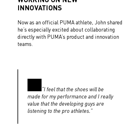
INNOVATIONS
Now as an official PUMA athlete, John shared
he’s especially excited about collaborating
directly with PUMA’s product and innovation
teams.
“I feel that the shoes will be
made for my performance and I really
value that the developing guys are
listening to the pro athletes.”