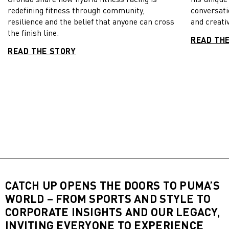
redefining fitness through community,
conversati
resilience and the belief that anyone can cross
and creativ
the finish line.
READ TH
READ THE STORY
CATCH UP OPENS THE DOORS TO PUMA’S
WORLD – FROM SPORTS AND STYLE TO
CORPORATE INSIGHTS AND OUR LEGACY,
INVITING EVERYONE TO EXPERIENCE