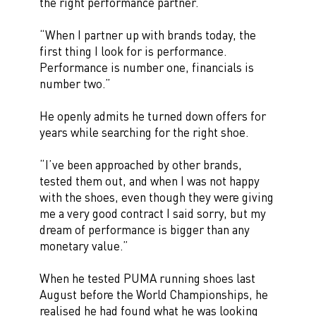
the right performance partner.
“When I partner up with brands today, the
first thing I look for is performance.
Performance is number one, financials is
number two.”
He openly admits he turned down offers for
years while searching for the right shoe.
“I’ve been approached by other brands,
tested them out, and when I was not happy
with the shoes, even though they were giving
me a very good contract I said sorry, but my
dream of performance is bigger than any
monetary value.”
When he tested PUMA running shoes last
August before the World Championships, he
realised he had found what he was looking