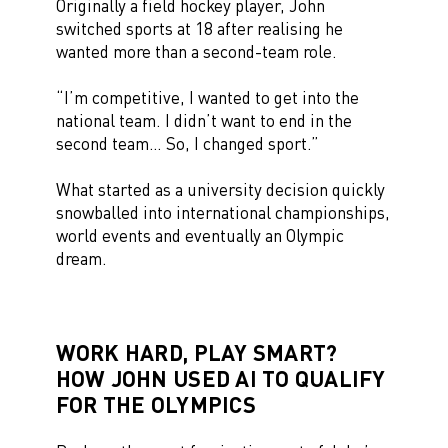
Originally a field hockey player, John
switched sports at 18 after realising he
wanted more than a second-team role.
“I’m competitive, I wanted to get into the
national team. I didn’t want to end in the
second team… So, I changed sport.”
What started as a university decision quickly
snowballed into international championships,
world events and eventually an Olympic
dream.
WORK HARD, PLAY SMART?
HOW JOHN USED AI TO QUALIFY
FOR THE OLYMPICS