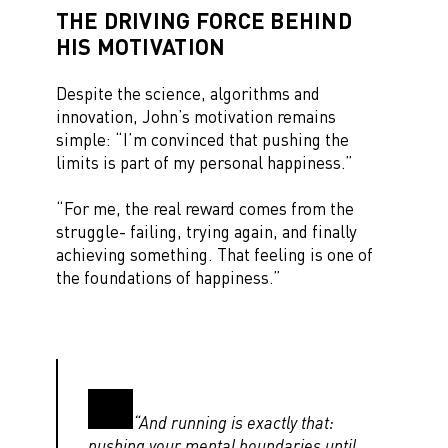
THE DRIVING FORCE BEHIND
HIS MOTIVATION
Despite the science, algorithms and
innovation, John’s motivation remains
simple: “I’m convinced that pushing the
limits is part of my personal happiness.”
“For me, the real reward comes from the
struggle- failing, trying again, and finally
achieving something. That feeling is one of
the foundations of happiness.”
“And running is exactly that:
pushing your mental boundaries until,