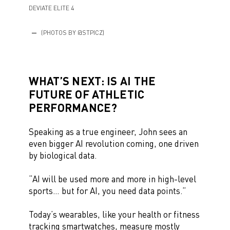
DEVIATE ELITE 4
(PHOTOS BY @STPICZ)
WHAT’S NEXT: IS AI THE
FUTURE OF ATHLETIC
PERFORMANCE?
Speaking as a true engineer, John sees an
even bigger AI revolution coming, one driven
by biological data.
“AI will be used more and more in high-level
sports… but for AI, you need data points.”
Today’s wearables, like your health or fitness
tracking smartwatches, measure mostly