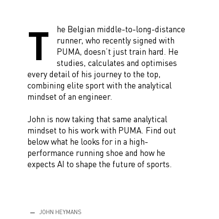
T
he Belgian middle-to-long-distance
runner, who recently signed with
PUMA, doesn’t just train hard. He
studies, calculates and optimises
every detail of his journey to the top,
combining elite sport with the analytical
mindset of an engineer.
John is now taking that same analytical
mindset to his work with PUMA. Find out
below what he looks for in a high-
performance running shoe and how he
expects AI to shape the future of sports.
JOHN HEYMANS