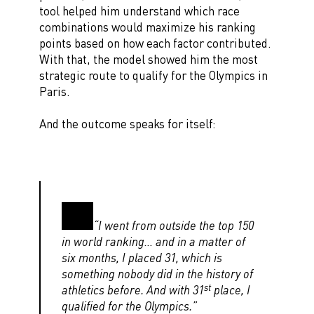
tool helped him understand which race
combinations would maximize his ranking
points based on how each factor contributed.
With that, the model showed him the most
strategic route to qualify for the Olympics in
Paris.
And the outcome speaks for itself:
“I went from outside the top 150
in world ranking… and in a matter of
six months, I placed 31, which is
something nobody did in the history of
st
athletics before. And with 31
place, I
qualified for the Olympics.”