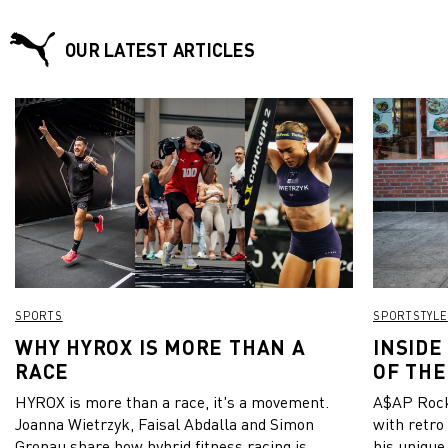
OUR LATEST ARTICLES
SPORTS
SPORTSTYLE
WHY HYROX IS MORE THAN A
INSIDE
RACE
OF THE
HYROX is more than a race, it's a movement.
A$AP Rock
Joanna Wietrzyk, Faisal Abdalla and Simon
with retro
Gronau share how hybrid fitness racing is
his unique