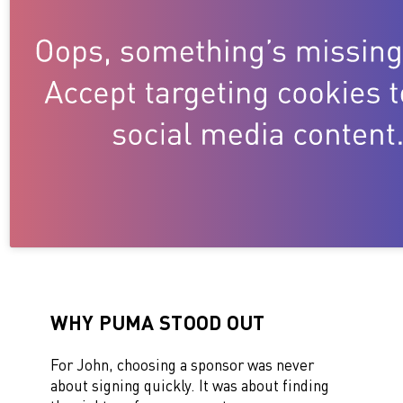
WHY PUMA STOOD OUT
For John, choosing a sponsor was never
about signing quickly. It was about finding