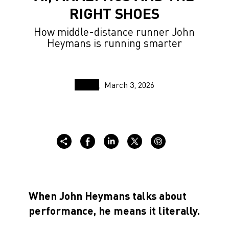
RIGHT SHOES
How middle-distance runner John
Heymans is running smarter
March 3, 2026
When John Heymans talks about
performance, he means it literally.