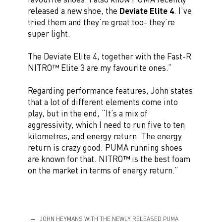
released a new shoe, the
Deviate Elite 4
. I’ve
tried them and they’re great too- they’re
super light.
The Deviate Elite 4, together with the Fast-R
NITRO™ Elite 3 are my favourite ones.”
Regarding performance features, John states
that a lot of different elements come into
play, but in the end, “It’s a mix of
aggressivity, which I need to run five to ten
kilometres, and energy return. The energy
return is crazy good. PUMA running shoes
are known for that. NITRO™ is the best foam
on the market in terms of energy return.”
JOHN HEYMANS WITH THE NEWLY RELEASED PUMA