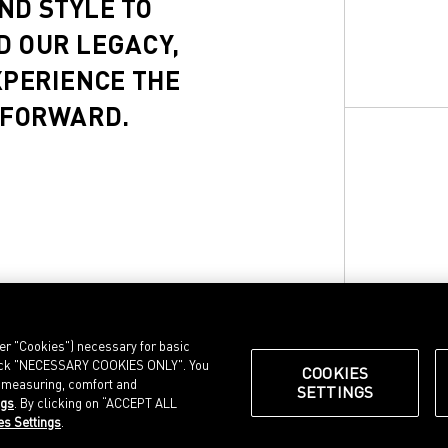
ND STYLE TO
D OUR LEGACY,
XPERIENCE THE
 FORWARD.
ter "Cookies") necessary for basic
, click "NECESSARY COOKIES ONLY". You
COOKIES
e measuring, comfort and
SETTINGS
ngs
. By clicking on “ACCEPT ALL
© Puma SE, Herzogenaurach
es Settings
.