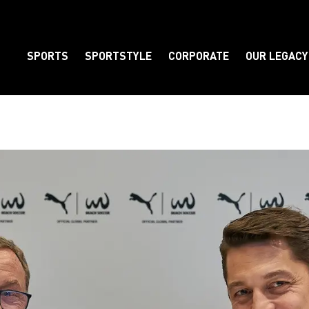
SPORTS
SPORTSTYLE
CORPORATE
OUR LEGACY
Element