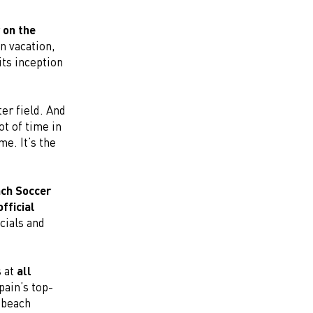
 on the
n vacation,
its inception
ter field. And
ot of time in
me. It’s the
ch Soccer
official
icials and
s at
all
pain’s top-
 beach