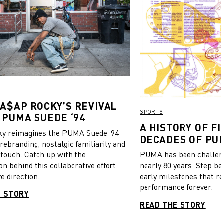
 A$AP ROCKY’S REVIVAL
SPORTS
 PUMA SUEDE ‘94
A HISTORY OF FI
y reimagines the PUMA Suede ‘94
DECADES OF PU
 rebranding, nostalgic familiarity and
 touch. Catch up with the
PUMA has been challeng
on behind this collaborative effort
nearly 80 years. Step b
e direction.
early milestones that r
performance forever.
E STORY
READ THE STORY