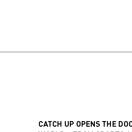
CATCH UP OPENS THE DO