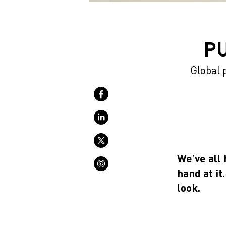
P
Global 
We’ve all 
hand at it
look.