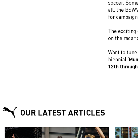
soccer. Some
all, the BSW
for campaign
The exciting 
on the radar 
Want to tune
biennial
‘Mun
12th through
OUR LATEST ARTICLES