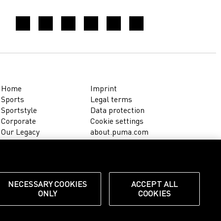
Home
Imprint
Sports
Legal terms
Sportstyle
Data protection
Corporate
Cookie settings
Our Legacy
about.puma.com
Shop at PUMA
NECESSARY COOKIES
ACCEPT ALL
ONLY
COOKIES