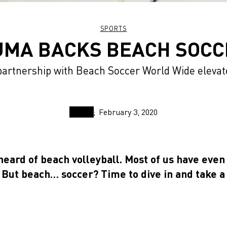
SPORTS
UMA BACKS BEACH SOCC
partnership with Beach Soccer World Wide elevat
February 3, 2020
heard of beach volleyball. Most of us have even
. But beach… soccer? Time to dive in and take a