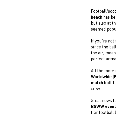
Football/soc
beach
has bec
but also at t
seemed popula
If you’re not
since the bal
the air, mea
perfect aren
All the more
Worldwide 
match ball
fo
crew.
Great news fo
BSWW event
tier football