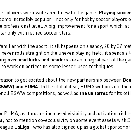
cer players worldwide aren’t new to the game.
Playing soccer
ome incredibly popular – not only for hobby soccer players o
he professional level. A big improvement for a sport which, at 
r only with retired soccer stars.
 familiar with the sport, it all happens on a sandy, 28 by 37 me
l never rolls straight on the uneven playing field, it spends a l
ning
overhead kicks and headers
are an integral part of the ga
a to work on perfecting some lesser-used techniques.
 reason to get excited about the new partnership between
Bea
(BSWW) and PUMA
! In the global deal, PUMA will provide the
r all BSWW competitions, as well as
the uniforms
for its off
r PUMA, as it means increased visibility and activation right
s
, not to mention co-exclusivity on some event assets with S
 league
LaLiga
, who has also signed up as a global sponsor of