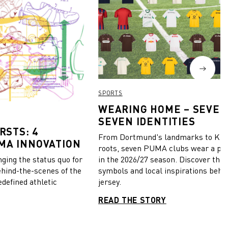
SPORTS
WEARING HOME – SEVEN
SEVEN IDENTITIES
RSTS: 4
From Dortmund's landmarks to Kiel
MA INNOVATION
roots, seven PUMA clubs wear a pie
in the 2026/27 season. Discover the 
ing the status quo for
symbols and local inspirations behi
ehind-the-scenes of the
jersey.
edefined athletic
READ THE STORY