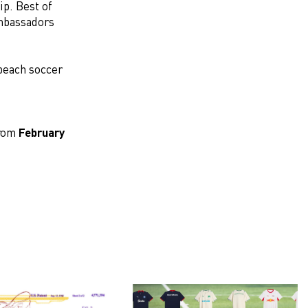
p. Best of
ambassadors
 beach soccer
from
February