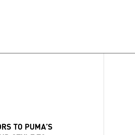
ORS TO PUMA’S