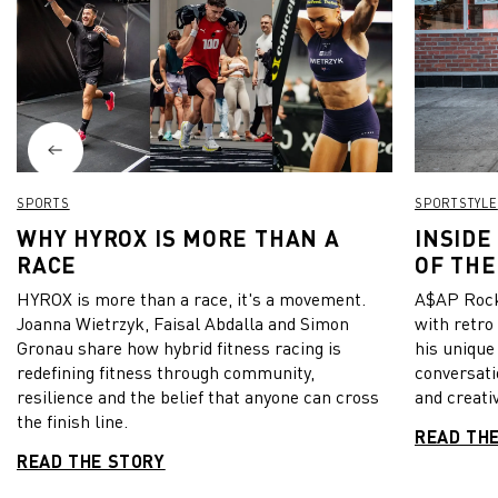
SPORTS
SPORTSTYLE
WHY HYROX IS MORE THAN A
INSIDE
RACE
OF THE
HYROX is more than a race, it's a movement.
A$AP Rock
Joanna Wietrzyk, Faisal Abdalla and Simon
with retro
Gronau share how hybrid fitness racing is
his unique
redefining fitness through community,
conversati
resilience and the belief that anyone can cross
and creativ
the finish line.
READ TH
READ THE STORY