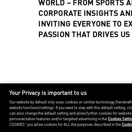
WORLD – FROM SPORTS A
CORPORATE INSIGHTS AN
INVITING EVERYONE TO E
PASSION THAT DRIVES US
Your Privacy is important to us
Our website by default only uses cookies or similar technology (hereinaf
website functions/settings. If you want to stay with this default setting
can also change the default setting and allow further cookies for websit
personalization features and/or targeted advertising in the
Cookies Setti
COOKIES” you allow cookies for ALL the purposes described in the
Cooki