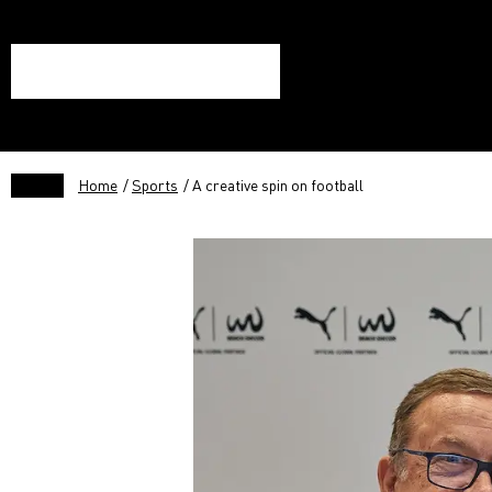
Home
/
Sports
/ A creative spin on football