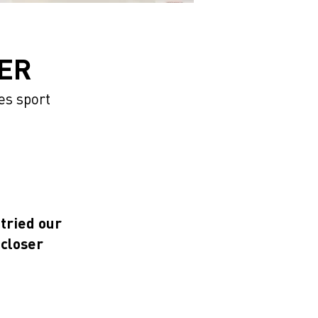
ER
es sport
 tried our
 closer