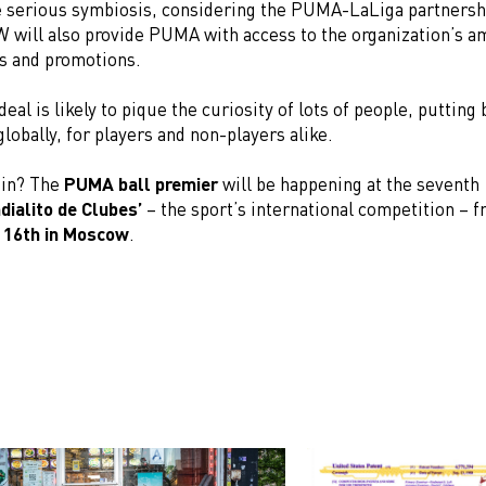
 serious symbiosis, considering the PUMA-LaLiga partnershi
W will also provide PUMA with access to the organization’s 
s and promotions.
deal is likely to pique the curiosity of lots of people, putting
globally, for players and non-players alike.
 in? The
PUMA ball premier
will be happening at the seventh
dialito de Clubes’
– the sport’s international competition – 
 16th in Moscow
.