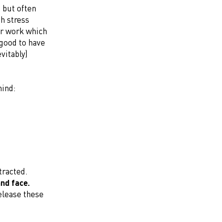
 but often
th stress
er work which
 good to have
vitably)
mind:
tracted.
and face.
elease these