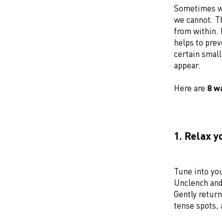
Sometimes we
we cannot. Th
from within. 
helps to prev
certain smal
appear.
Here are
8 w
1. Relax 
Tune into yo
Unclench and 
Gently return
tense spots, 