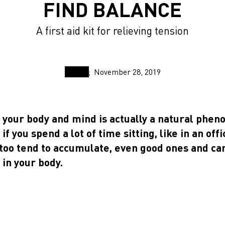
FIND BALANCE
A first aid kit for relieving tension
November 28, 2019
n your body and mind is actually a natural phe
if you spend a lot of time sitting, like in an offi
too tend to accumulate, even good ones and ca
 in your body.