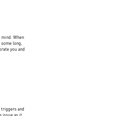
us mind. When
e some long,
gorate you and
r triggers and
 issue as it