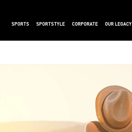
SPORTS
SPORTSTYLE
CORPORATE
OUR LEGACY
Element