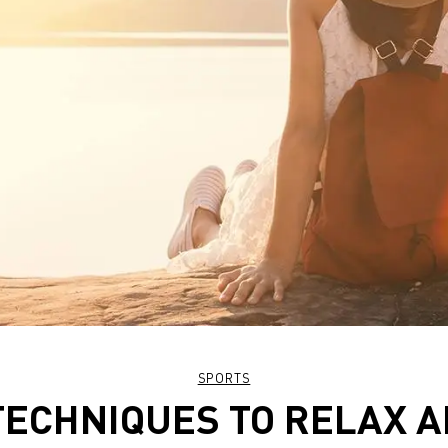
SPORTS
TECHNIQUES TO RELAX 