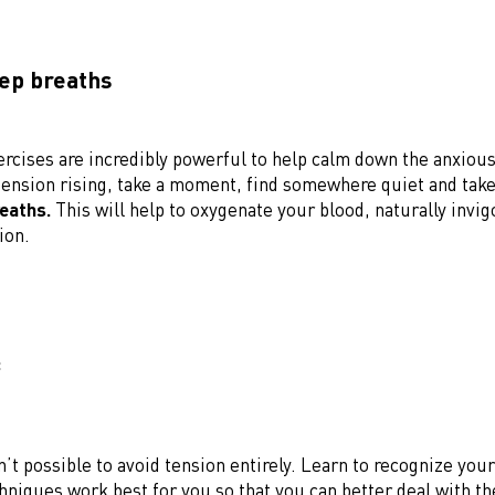
eep breaths
ercises are incredibly powerful to help calm down the anxio
 tension rising, take a moment, find somewhere quiet and tak
reaths.
This will help to oxygenate your blood, naturally invi
ion.
:
sn’t possible to avoid tension entirely. Learn to recognize you
hniques work best for you so that you can better deal with the