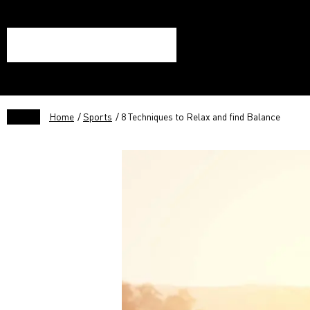
Home
/
Sports
/ 8 Techniques to Relax and find Balance