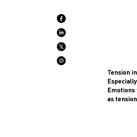
Tension i
Especially 
Emotions 
as tension