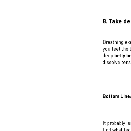
8. Take d
Breathing ex
you feel the
deep
belly b
dissolve tens
Bottom Line
It probably i
find what tec