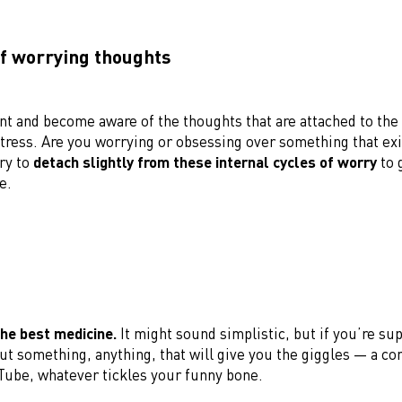
of worrying thoughts
t and become aware of the thoughts that are attached to the
tress. Are you worrying or obsessing over something that exi
ry to
detach slightly from these internal cycles of worry
to 
e.
the best medicine.
It might sound simplistic, but if you’re su
ut something, anything, that will give you the giggles — a co
Tube, whatever tickles your funny bone.