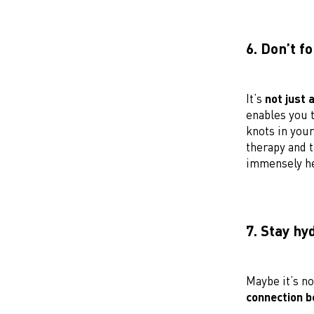
6. Don’t f
It’s
not just 
enables you t
knots in your
therapy and t
immensely he
7. Stay hy
Maybe it’s no
connection b