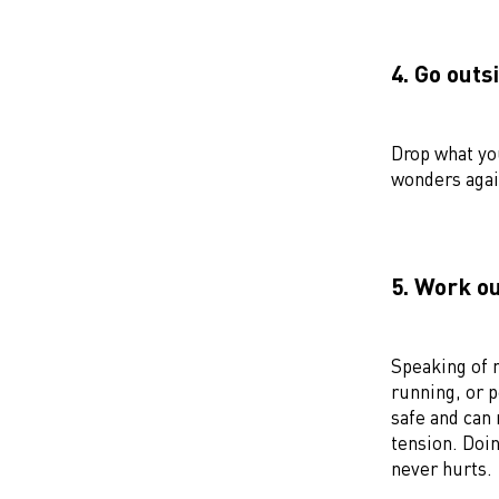
4. Go outs
Drop what yo
wonders agai
5. Work o
Speaking of
running, or p
safe and can 
tension. Doin
never hurts.