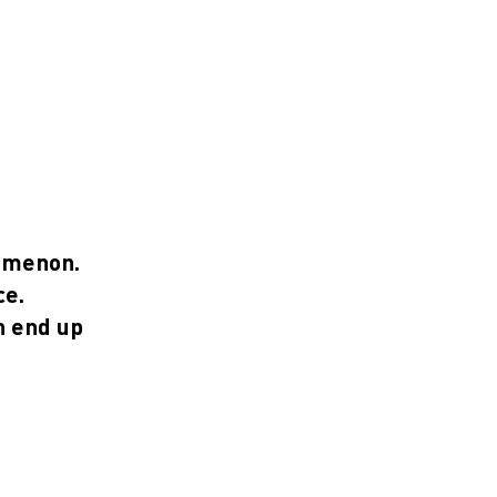
nomenon.
ce.
n end up