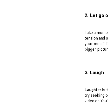
2. Let go 
Take a momen
tension and s
your mind? T
bigger pictur
3. Laugh!
Laughter is 
try seeking o
video on You