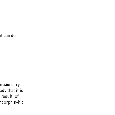
t can do
ension.
Try
dy that it is
result, of
endorphin-hit