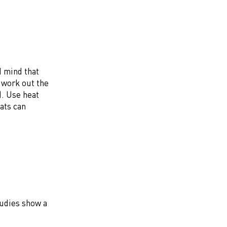
d mind that
e work out the
). Use heat
eats can
tudies show a