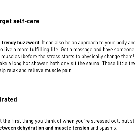
orget self-care
a trendy buzzword.
It can also be an approach to your body an
o live a more fulfilling life. Get a massage and have someon
 muscles (before the stress starts to physically change them!
ake a long hot shower, bath or visit the sauna. These little tr
lp relax and relieve muscle pain.
drated
t the first thing you think of when you’re stressed out, but s
etween dehydration and muscle tension
and spasms.