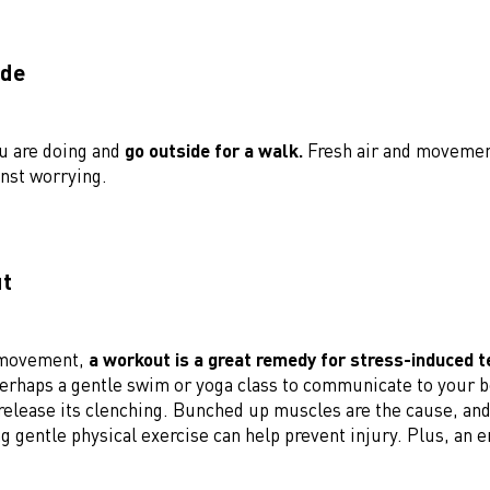
ide
u are doing and
go outside for a walk.
Fresh air and movemen
nst worrying.
ut
 movement,
a workout is a great remedy for stress-induced t
erhaps a gentle swim or yoga class to communicate to your bo
release its clenching. Bunched up muscles are the cause, and 
g gentle physical exercise can help prevent injury. Plus, an 