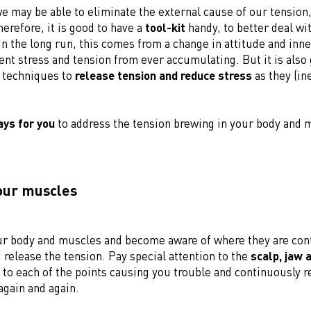
 may be able to eliminate the external cause of our tension,
erefore, it is good to have a
tool-kit
handy, to better deal wi
In the long run, this comes from a change in attitude and inn
ent stress and tension from ever accumulating. But it is also
l techniques to
release tension and reduce stress
as they (ine
ays for you
to address the tension brewing in your body and 
your muscles
ur body and muscles and become aware of where they are con
release the tension. Pay special attention to the
scalp, jaw 
 to each of the points causing you trouble and continuously r
again and again.