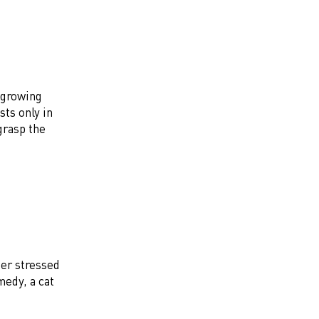
 growing
sts only in
grasp the
per stressed
medy, a cat