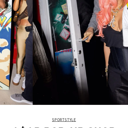
SPORTSTYLE