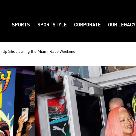
SPORTS
SPORTSTYLE
CORPORATE
OUR LEGACY
Element
-Up Shop during the Miami Race Weekend