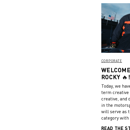
CORPORATE
WELCOME 
ROCKY 🔥
Today, we have
term creative 
creative, and
in the motors
will serve as 
category with 
the sport and 
READ THE S