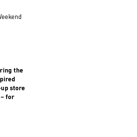
Weekend
ring the
spired
-up store
– for