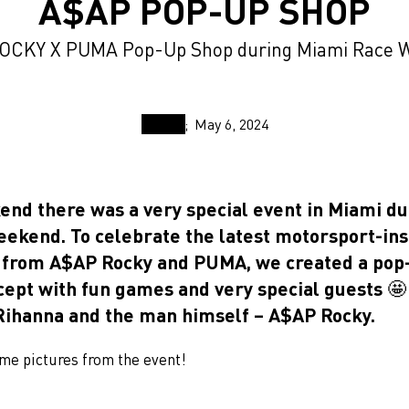
A$AP POP-UP SHOP
OCKY X PUMA Pop-Up Shop during Miami Race 
May 6, 2024
end there was a very special event in Miami du
eekend. To celebrate the latest motorsport-in
n from A$AP Rocky and PUMA, we created a pop
cept with fun games and very special guests 🤩 
ihanna and the man himself – A$AP Rocky.
me pictures from the event!