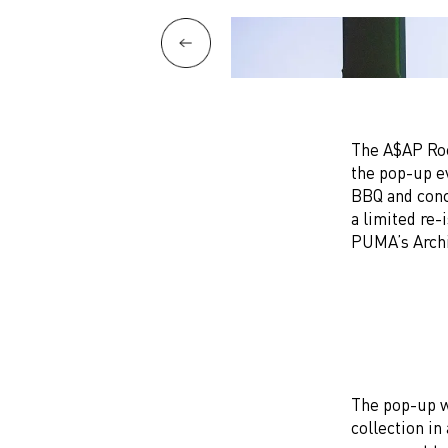
The A$AP Roc
the pop-up e
BBQ and conce
a limited re
PUMA’s Arch
The pop-up w
collection in