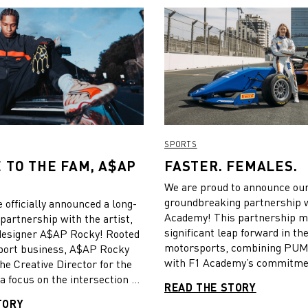
SPORTS
TO THE FAM, A$AP
FASTER. FEMALES.
!
We are proud to announce ou
groundbreaking partnership 
 officially announced a long-
Academy! This partnership m
partnership with the artist,
significant leap forward in th
 designer A$AP Rocky! Rooted
motorsports, combining PUMA
port business, A$AP Rocky
with F1 Academy’s commitme
the Creative Director for the
fostering excellence in women
a focus on the intersection of
READ THE STORY
streetwear. Rocky will focus
TORY