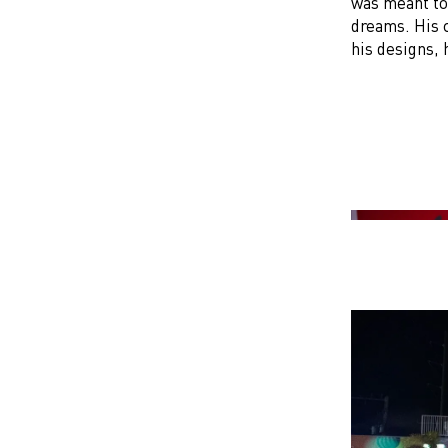
was meant to 
dreams. His 
his designs,