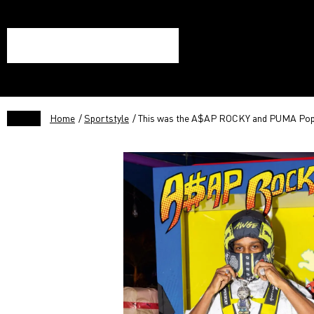
Home
/
Sportstyle
/ This was the A$AP ROCKY and PUMA Pop