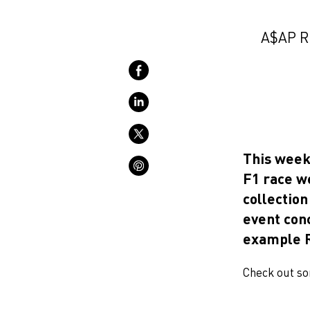
A$AP R
This week
F1 race w
collectio
event con
example R
Check out so