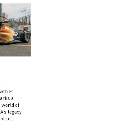
r
with F1
arks a
e world of
’s legacy
nt to
’s racing.