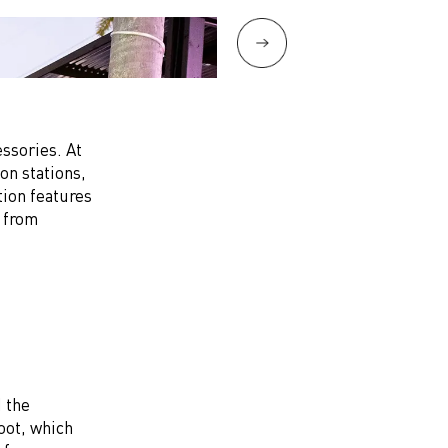
ssories. At
on stations,
tion features
d from
 the
hoot, which