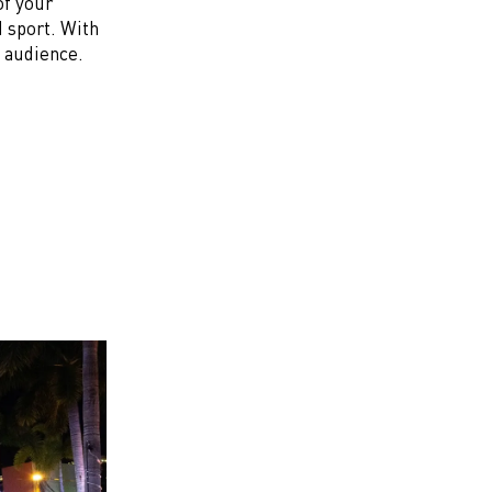
of your
 sport. With
t audience.