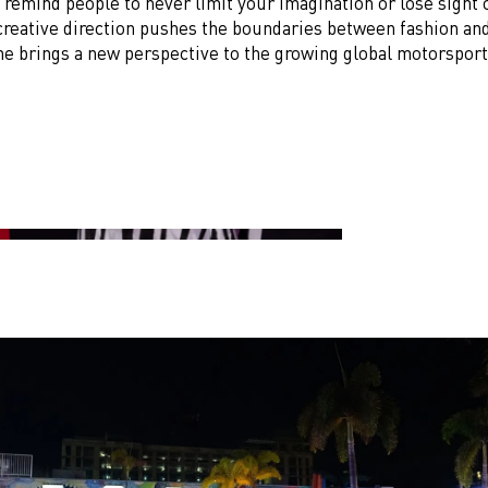
remind people to never limit your imagination or lose sight 
creative direction pushes the boundaries between fashion and
 he brings a new perspective to the growing global motorspor