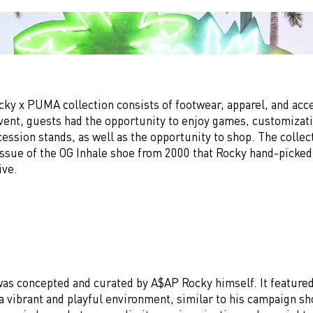
ky x PUMA collection consists of footwear, apparel, and acce
vent, guests had the opportunity to enjoy games, customizati
ssion stands, as well as the opportunity to shop. The collec
-issue of the OG Inhale shoe from 2000 that Rocky hand-picke
ive.
as concepted and curated by A$AP Rocky himself. It featured
 a vibrant and playful environment, similar to his campaign s