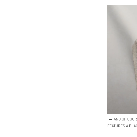
AND OF COURS
FEATURES A BLA