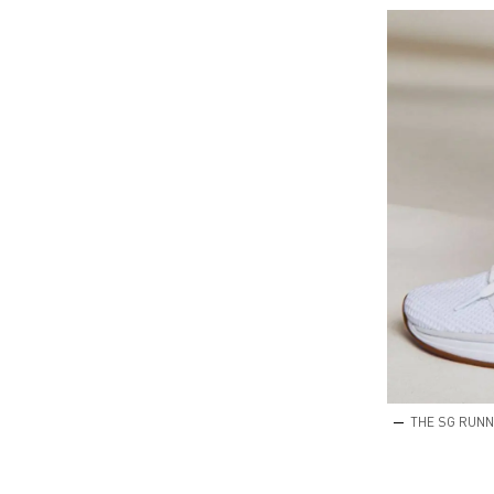
THE SG RUNN