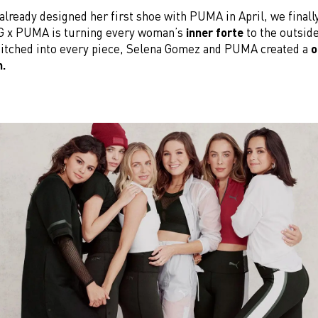
already designed her first shoe with PUMA in April, we finally
SG x PUMA is turning every woman’s
inner forte
to the outsid
itched into every piece, Selena Gomez and PUMA created a
o
n.