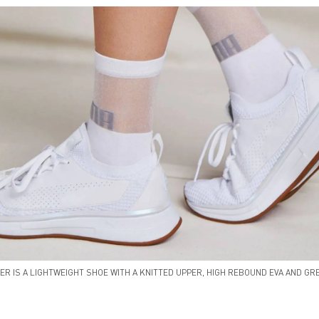
ER IS A LIGHTWEIGHT SHOE WITH A KNITTED UPPER, HIGH REBOUND EVA AND GRE