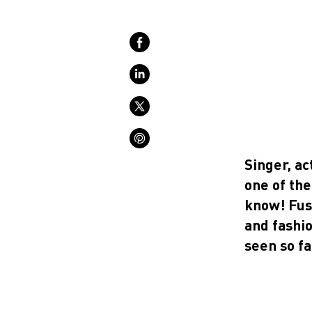
Singer, a
one of the
know!
Fus
and fashi
seen so fa