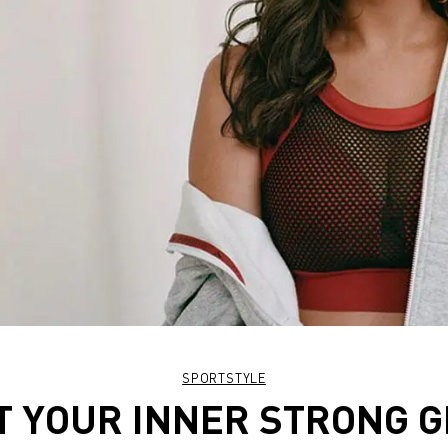
SPORTSTYLE
T YOUR INNER STRONG G