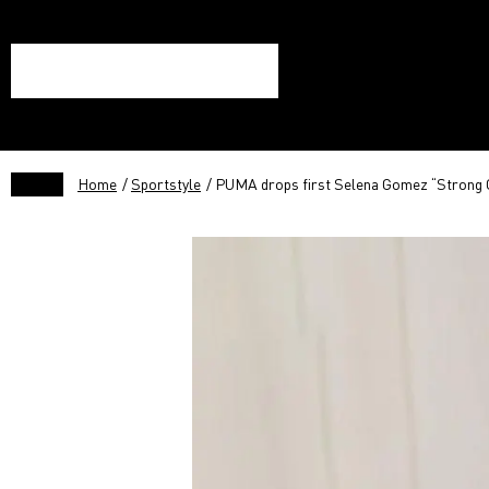
Home
/
Sportstyle
/ PUMA drops first Selena Gomez “Strong Gi