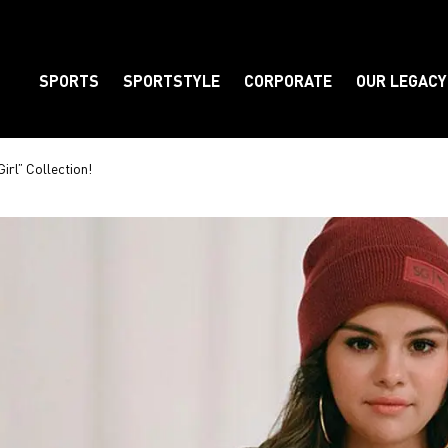
SPORTS
SPORTSTYLE
CORPORATE
OUR LEGACY
Element
rl” Collection!