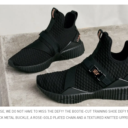
E, WE DO NOT HAVE TO MISS THE DEFY! THE BOOTIE-CUT TRAINING SHOE DEFY 
CK METAL BUCKLE, A ROSE-GOLD PLATED CHAIN AND A TEXTURED KNITTED UPPE