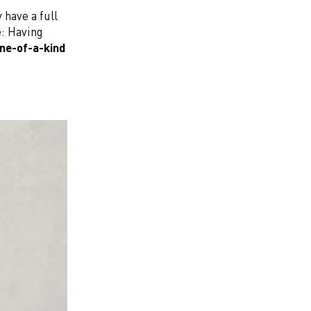
 have a full
e: Having
ne-of-a-kind