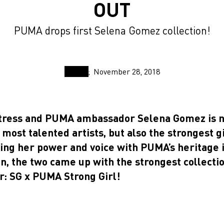
OUT
PUMA drops first Selena Gomez collection!
November 28, 2018
ctress and PUMA ambassador Selena Gomez is n
 most talented artists, but also the strongest g
ing her power and voice with PUMA’s heritage 
on, the two came up with the strongest collecti
r: SG x PUMA Strong Girl!