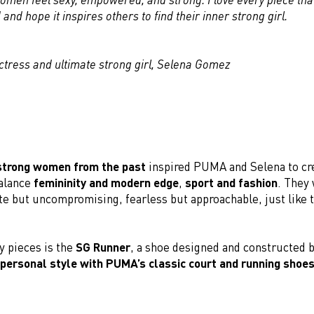
and hope it inspires others to find their inner strong girl.
actress and ultimate strong girl, Selena Gomez
strong women from the past
inspired PUMA and Selena to cre
balance
femininity and modern edge
,
sport and fashion
. They
e but uncompromising, fearless but approachable, just like t
y pieces is the
SG Runner
, a shoe designed and constructed 
 personal style with PUMA’s classic court and running shoes