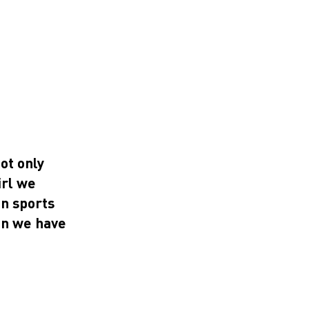
ot only
irl we
in sports
on we have