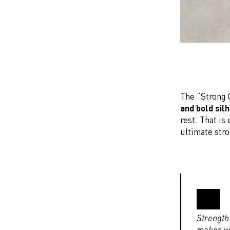
The “Strong G
and bold sil
rest. That is
ultimate stro
Strength 
makes wo