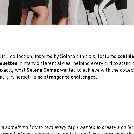
irl” collection, inspired by Selena’s initials, features
confide
houettes
in many different styles, helping every girl to stand 
 exactly what
Selena Gomez
wanted to achieve with the collect
ng girl herself is
no stranger to challenges.
is something I try to own every day. I wanted to create a collec
men feel sexy, empowered, and strong. I love every piece that