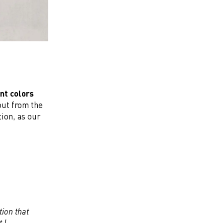
nt colors
out from the
ion, as our
tion that
 I