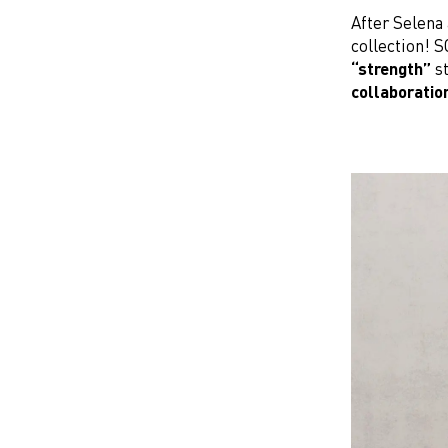
After Selena 
collection! 
“strength”
st
collaboratio