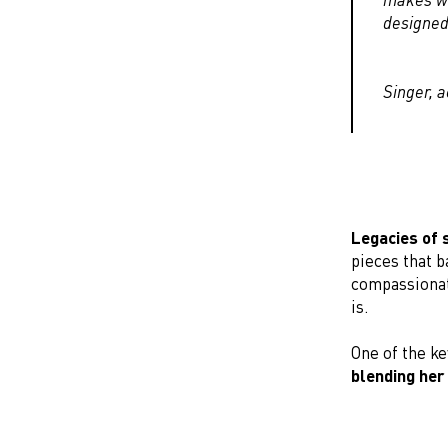
designed 
Singer, 
Legacies of 
pieces that 
compassionat
is.
One of the ke
blending her