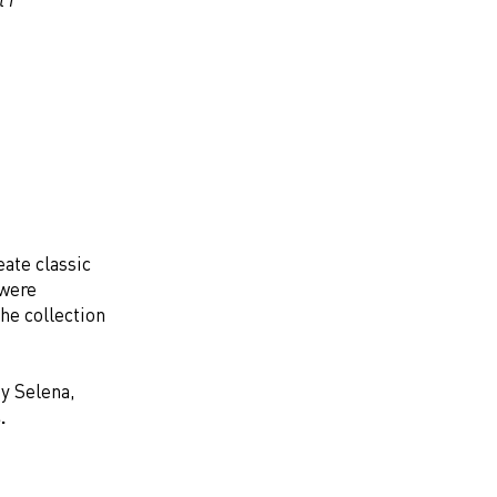
ate classic
 were
he collection
by Selena,
.