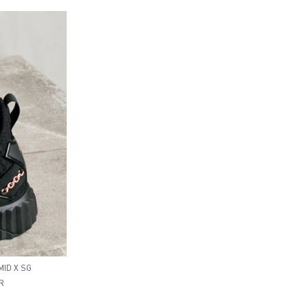
MID X SG
R