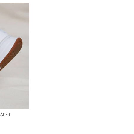
AT FIT