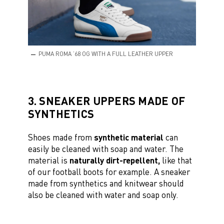
PUMA ROMA ’68 OG WITH A FULL LEATHER UPPER
3. SNEAKER UPPERS MADE OF
SYNTHETICS
Shoes made from
synthetic material
can
easily be cleaned with soap and water. The
material is
naturally dirt-repellent,
like that
of our football boots for example. A sneaker
made from synthetics and knitwear should
also be cleaned with water and soap only.