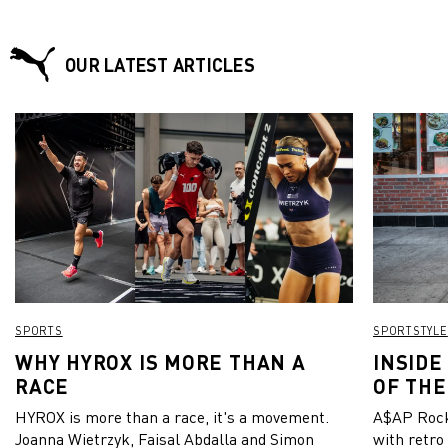
OUR LATEST ARTICLES
SPORTS
SPORTSTYLE
WHY HYROX IS MORE THAN A
INSIDE
RACE
OF THE
HYROX is more than a race, it's a movement.
A$AP Rock
Joanna Wietrzyk, Faisal Abdalla and Simon
with retro