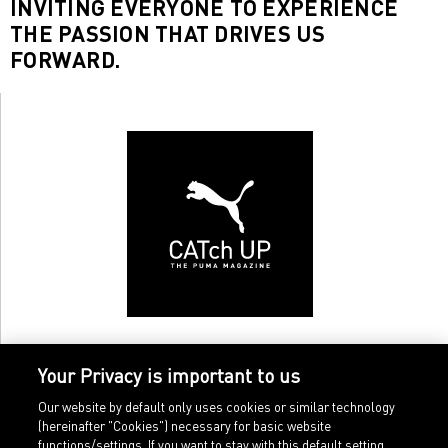
INVITING EVERYONE TO EXPERIENCE
THE PASSION THAT DRIVES US
FORWARD.
Your Privacy is important to us
Our website by default only uses cookies or similar technology
(hereinafter "Cookies") necessary for basic website
functions/settings. If you want to stay with this default setting,