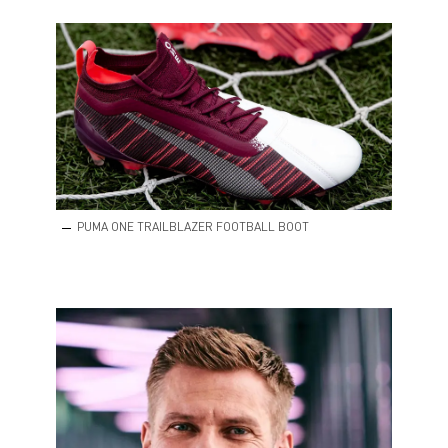
PUMA ONE TRAILBLAZER FOOTBALL BOOT