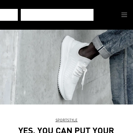
SPORTSTYLE
YES, YOU CAN PUT YOUR