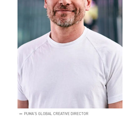
PUMA'S GLOBAL CREATIVE DIRECTOR