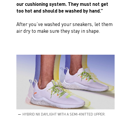
our cushioning system. They must not get
too hot and should be washed by hand.”
After you’ve washed your sneakers, let them
air dry to make sure they stay in shape.
HYBRID NX DAYLIGHT WITH A SEMI-KNITTED UPPER.