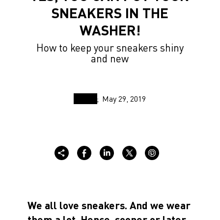
SNEAKERS IN THE
WASHER!
How to keep your sneakers shiny
and new
May 29, 2019
We all love sneakers. And we wear
them a lot. Hence, sooner or later