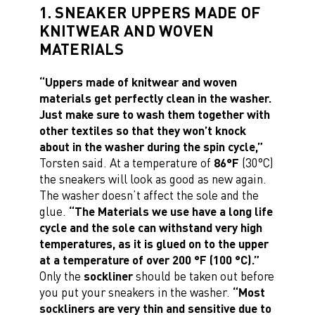
1. SNEAKER UPPERS MADE OF
KNITWEAR AND WOVEN
MATERIALS
“Uppers made of knitwear and woven
materials get perfectly clean in the washer.
Just make sure to wash them together with
other textiles so that they won’t knock
about in the washer during the spin cycle,”
Torsten said. At a temperature of
86°F
(30°C)
the sneakers will look as good as new again.
The washer doesn’t affect the sole and the
glue.
“The Materials we use have a long life
cycle and the sole can withstand very high
temperatures, as it is glued on to the upper
at a temperature of over 200 °F (100 °C).”
Only the
sockliner
should be taken out before
you put your sneakers in the washer.
“Most
sockliners are very thin and sensitive due to