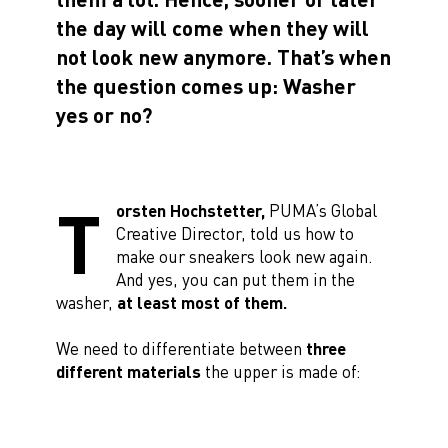
the day will come when they will
not look new anymore. That’s when
the question comes up: Washer
yes or no?
T
orsten Hochstetter,
PUMA’s Global
Creative Director, told us how to
make our sneakers look new again.
And yes, you can put them in the
washer,
at least most of them.
We need to differentiate between
three
different materials
the upper is made of: