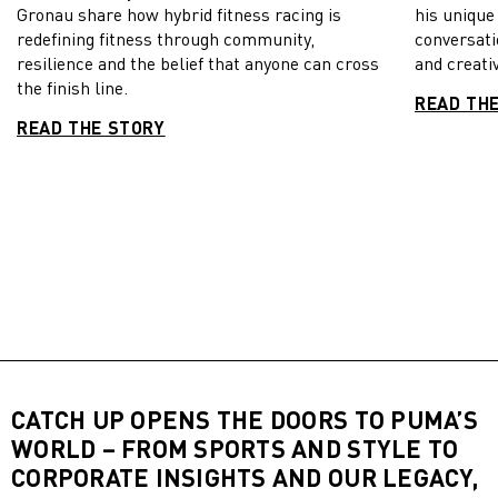
Gronau share how hybrid fitness racing is
his unique
redefining fitness through community,
conversati
resilience and the belief that anyone can cross
and creativ
the finish line.
READ TH
READ THE STORY
CATCH UP OPENS THE DOORS TO PUMA’S
WORLD – FROM SPORTS AND STYLE TO
CORPORATE INSIGHTS AND OUR LEGACY,