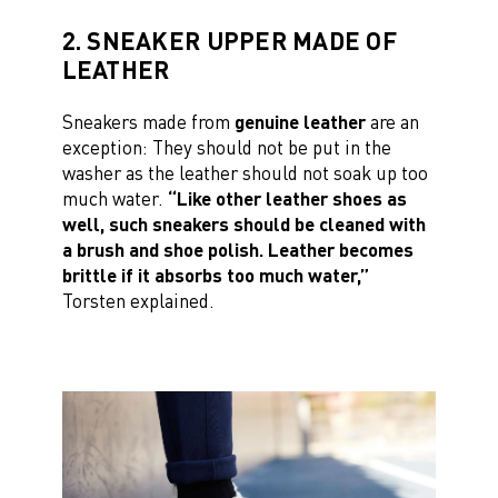
2. SNEAKER UPPER MADE OF
LEATHER
Sneakers made from
genuine leather
are an
exception: They should not be put in the
washer as the leather should not soak up too
much water.
“Like other leather shoes as
well, such sneakers should be cleaned with
a brush and shoe polish. Leather becomes
brittle if it absorbs too much water,”
Torsten explained.