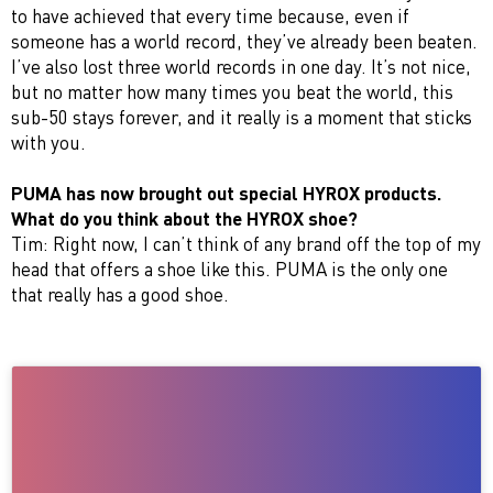
to have achieved that every time because, even if
someone has a world record, they’ve already been beaten.
I’ve also lost three world records in one day. It’s not nice,
but no matter how many times you beat the world, this
sub-50 stays forever, and it really is a moment that sticks
with you.
PUMA has now brought out special HYROX products.
What do you think about the HYROX shoe?
Tim: Right now, I can’t think of any brand off the top of my
head that offers a shoe like this. PUMA is the only one
that really has a good shoe.