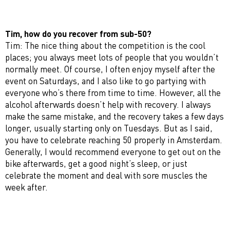
Tim, how do you recover from sub-50?
Tim: The nice thing about the competition is the cool
places; you always meet lots of people that you wouldn’t
normally meet. Of course, I often enjoy myself after the
event on Saturdays, and I also like to go partying with
everyone who’s there from time to time. However, all the
alcohol afterwards doesn’t help with recovery. I always
make the same mistake, and the recovery takes a few days
longer, usually starting only on Tuesdays. But as I said,
you have to celebrate reaching 50 properly in Amsterdam.
Generally, I would recommend everyone to get out on the
bike afterwards, get a good night’s sleep, or just
celebrate the moment and deal with sore muscles the
week after.