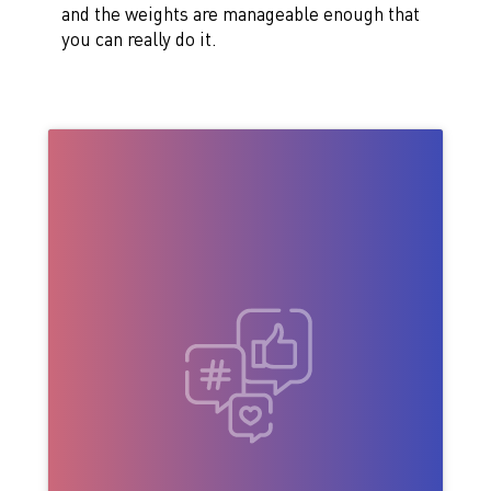
and the weights are manageable enough that
you can really do it.