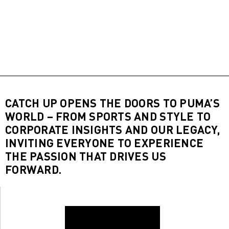
CATCH UP OPENS THE DOORS TO PUMA’S
WORLD – FROM SPORTS AND STYLE TO
CORPORATE INSIGHTS AND OUR LEGACY,
INVITING EVERYONE TO EXPERIENCE
THE PASSION THAT DRIVES US
FORWARD.