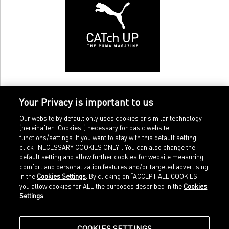
Your Privacy is important to us
Our website by default only uses cookies or similar technology
(hereinafter "Cookies") necessary for basic website
functions/settings. If you want to stay with this default setting,
click "NECESSARY COOKIES ONLY". You can also change the
default setting and allow further cookies for website measuring,
comfort and personalization features and/or targeted advertising
Home
Imprint
in the
Cookies Settings
. By clicking on “ACCEPT ALL COOKIES”
Sports
Legal terms
you allow cookies for ALL the purposes described in the
Cookies
Sportstyle
Data protection
Settings
.
Corporate
Cookie settings
Our Legacy
about.puma.com
Shop at PUMA
COOKIES SETTINGS