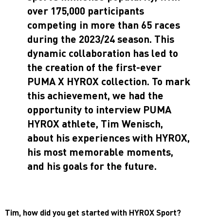
over 175,000 participants
competing in more than 65 races
during the 2023/24 season. This
dynamic collaboration has led to
the creation of the first-ever
PUMA X HYROX collection. To mark
this achievement, we had the
opportunity to interview PUMA
HYROX athlete, Tim Wenisch,
about his experiences with HYROX,
his most memorable moments,
and his goals for the future.
Tim, how did you get started with HYROX Sport?