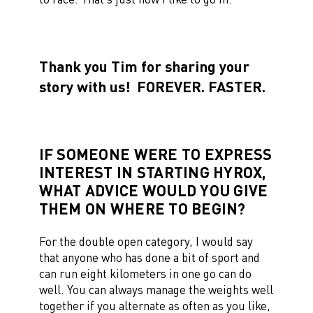
Thank you Tim for sharing your
story with us!
FOREVER. FASTER.
IF SOMEONE WERE TO EXPRESS
INTEREST IN STARTING HYROX,
WHAT ADVICE WOULD YOU GIVE
THEM ON WHERE TO BEGIN?
For the double open category, I would say
that anyone who has done a bit of sport and
can run eight kilometers in one go can do
well. You can always manage the weights well
together if you alternate as often as you like,