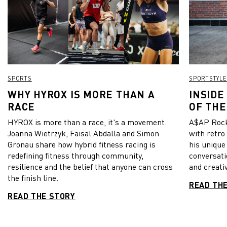
SPORTS
SPORTSTYLE
WHY HYROX IS MORE THAN A
INSIDE
RACE
OF THE
HYROX is more than a race, it's a movement.
A$AP Rock
Joanna Wietrzyk, Faisal Abdalla and Simon
with retro
Gronau share how hybrid fitness racing is
his unique
redefining fitness through community,
conversati
resilience and the belief that anyone can cross
and creativ
the finish line.
READ TH
READ THE STORY