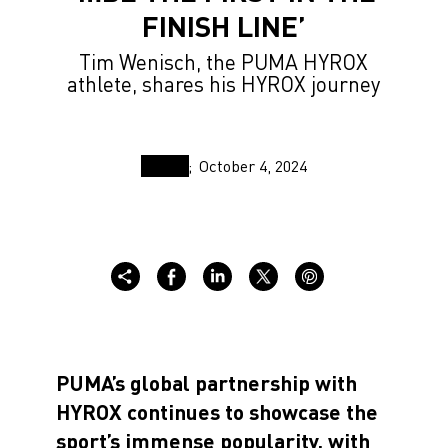
FINISH LINE’
Tim Wenisch, the PUMA HYROX
athlete, shares his HYROX journey
October 4, 2024
PUMA’s global partnership with
HYROX continues to showcase the
sport’s immense popularity, with