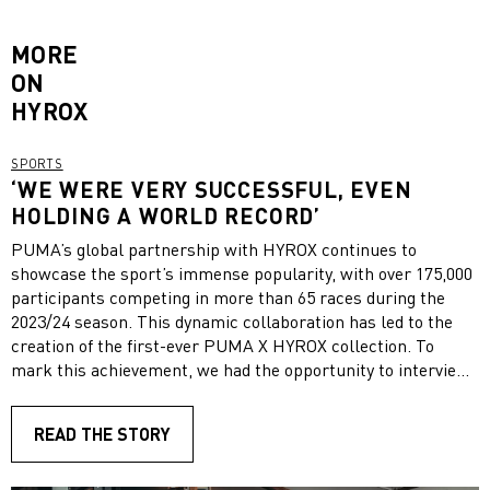
MORE
ON
HYROX
SPORTS
‘WE WERE VERY SUCCESSFUL, EVEN
HOLDING A WORLD RECORD’
PUMA’s global partnership with HYROX continues to
showcase the sport’s immense popularity, with over 175,000
participants competing in more than 65 races during the
2023/24 season. This dynamic collaboration has led to the
creation of the first-ever PUMA X HYROX collection. To
mark this achievement, we had the opportunity to interview
PUMA HYROX athlete, Florian Gast, about his experiences
with HYROX, his most memorable moments, and his goals
READ THE STORY
for the future.