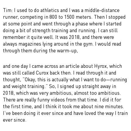
Tim: I used to do athletics and I was a middle-distance
runner, competing in 800 to 1500 meters. Then I stopped
at some point and went through a phase where I started
doing a bit of strength training and running. I can still
remember it quite well. It was 2018, and there were
always magazines lying around in the gym. I would read
through them during the warm-up,
and one day I came across an article about Hyrox, which
was still called Curox back then. I read through it and
thought, “Okay, this is actually what I want to do—running
and weight training.” So, I signed up straight away in
2018, which was very ambitious, almost too ambitious.
There are really funny videos from that time. I did it for
the first time, and I think it took me about nine minutes.
I’ve been doing it ever since and have loved the way I train
ever since.