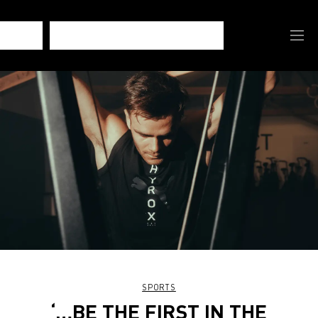
SPORTS
‘…BE THE FIRST IN THE