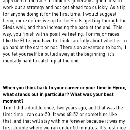
approach to the race. I think it’s generally a good idea to
work out a strategy and not get ahead too quickly. As a tip
for anyone doing it for the first time, I would suggest
being more defensive up to the Sleds, getting through the
Sleds well, and then increasing the pace at the end. This
way, you finish with a positive feeling. For major races,
like the Elite, you have to think carefully about whether to
go hard at the start or not. There’s an advantage to both; if
you let yourself be pulled away at the beginning, it’s
mentally hard to catch up at the end.
When you think back to your career or your time in Hyrox,
what stands out in particular? What was your best
moment?
Tim: I did a double once, two years ago, and that was the
first time I ran sub-50. It was 48:52 or something like
that, and that will stay with me forever because it was my
first double where we ran under 50 minutes. It’s just nice