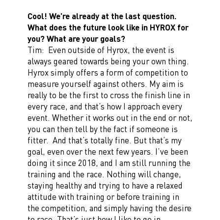
Cool! We’re already at the last question.
What does the future look like in HYROX for
you? What are your goals?
Tim: Even outside of Hyrox, the event is
always geared towards being your own thing.
Hyrox simply offers a form of competition to
measure yourself against others. My aim is
really to be the first to cross the finish line in
every race, and that’s how I approach every
event. Whether it works out in the end or not,
you can then tell by the fact if someone is
fitter. And that’s totally fine. But that’s my
goal, even over the next few years. I’ve been
doing it since 2018, and I am still running the
training and the race. Nothing will change,
staying healthy and trying to have a relaxed
attitude with training or before training in
the competition, and simply having the desire
to race. That’s just how I like to go in.