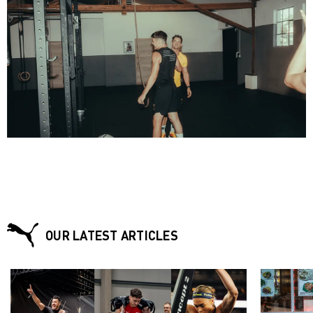
OUR LATEST ARTICLES