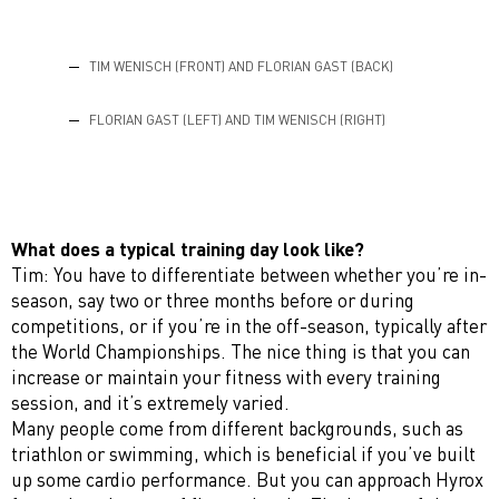
TIM WENISCH (FRONT) AND FLORIAN GAST (BACK)
FLORIAN GAST (LEFT) AND TIM WENISCH (RIGHT)
What does a typical training day look like?
Tim: You have to differentiate between whether you’re in-
season, say two or three months before or during
competitions, or if you’re in the off-season, typically after
the World Championships. The nice thing is that you can
increase or maintain your fitness with every training
session, and it’s extremely varied.
Many people come from different backgrounds, such as
triathlon or swimming, which is beneficial if you’ve built
up some cardio performance. But you can approach Hyrox