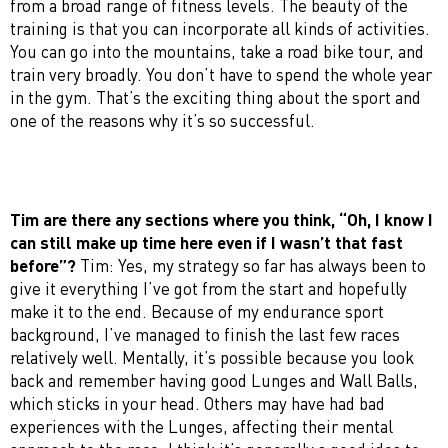
from a broad range of fitness levels. The beauty of the
training is that you can incorporate all kinds of activities.
You can go into the mountains, take a road bike tour, and
train very broadly. You don’t have to spend the whole year
in the gym. That’s the exciting thing about the sport and
one of the reasons why it’s so successful.
Tim are there any sections where you think, “Oh, I know I
can still make up time here even if I wasn’t that fast
before”?
Tim: Yes, my strategy so far has always been to
give it everything I’ve got from the start and hopefully
make it to the end. Because of my endurance sport
background, I’ve managed to finish the last few races
relatively well. Mentally, it’s possible because you look
back and remember having good Lunges and Wall Balls,
which sticks in your head. Others may have had bad
experiences with the Lunges, affecting their mental