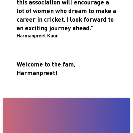
this association will encourage a
lot of women who dream to make a
career in cricket. I look forward to
an exciting journey ahead.”
Harmanpreet Kaur
Welcome to the fam,
Harmanpreet!