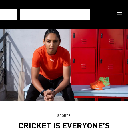
SPORTS
CRICKET IS EVERYONE’S