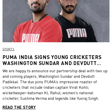
SPORTS
PUMA INDIA SIGNS YOUNG CRICKETERS
WASHINGTON SUNDAR AND DEVDUTT
PADIKKAL
We are happy to announce our partnership deal with two up
and coming players, Washington Sundar and Devdutt
Padikkal. The duo joins PUMA’s impressive roaster of
cricketers that include Indian captain Virat Kohli;
wicketkeeper-batsman KL Rahul; women’s national
cricketer, Sushma Verma and legends like Yuvraj Singh.
READ THE STORY