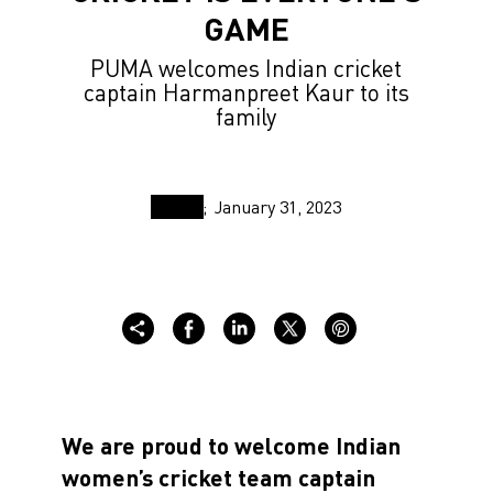
GAME
PUMA welcomes Indian cricket
captain Harmanpreet Kaur to its
family
January 31, 2023
We are proud to welcome Indian
women’s cricket team captain