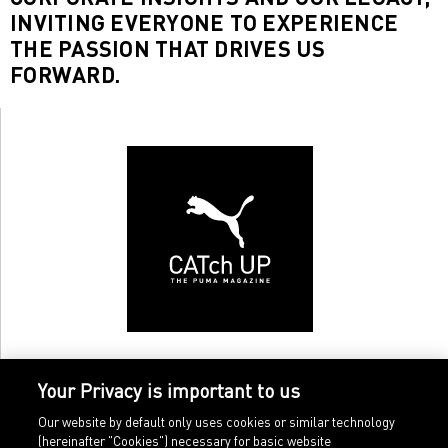
INVITING EVERYONE TO EXPERIENCE
THE PASSION THAT DRIVES US
FORWARD.
Your Privacy is important to us
Our website by default only uses cookies or similar technology
(hereinafter "Cookies") necessary for basic website