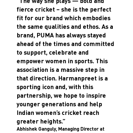
“The way she plays — bold and
fierce cricket – she is the perfect
fit for our brand which embodies
the same qualities and ethos. As a
brand, PUMA has always stayed
ahead of the times and committed
to support, celebrate and
empower women in sports. This
association is a massive step in
that direction. Harmanpreet is a
sporting icon and, with this
partnership, we hope to inspire
younger generations and help
Indian women’s cricket reach
greater heights.”
Abhishek Ganguly, Managing Director at