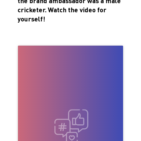
the brand ambassador was a male
cricketer.
Watch the video for
yourself!