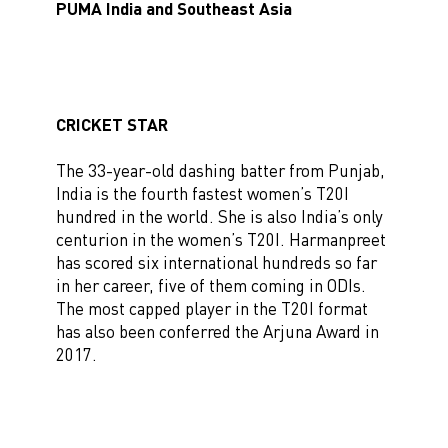
PUMA India and Southeast Asia
CRICKET STAR
The 33-year-old dashing batter from Punjab,
India is the fourth fastest women’s T20I
hundred in the world. She is also India’s only
centurion in the women’s T20I. Harmanpreet
has scored six international hundreds so far
in her career, five of them coming in ODIs.
The most capped player in the T20I format
has also been conferred the Arjuna Award in
2017.