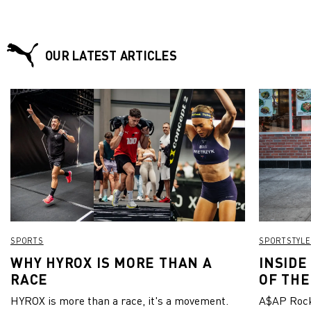
OUR LATEST ARTICLES
SPORTS
SPORTSTYLE
WHY HYROX IS MORE THAN A
INSIDE
RACE
OF THE
HYROX is more than a race, it's a movement.
A$AP Rock