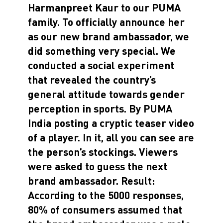
Harmanpreet Kaur to our PUMA
family. To officially announce her
as our new brand ambassador, we
did something very special. We
conducted a social experiment
that revealed the country’s
general attitude towards gender
perception in sports. By PUMA
India posting a cryptic teaser video
of a player. In it, all you can see are
the person’s stockings. Viewers
were asked to guess the next
brand ambassador. Result:
According to the 5000 responses,
80% of consumers assumed that