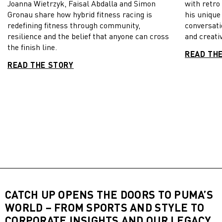
Joanna Wietrzyk, Faisal Abdalla and Simon
with retro
Gronau share how hybrid fitness racing is
his unique
redefining fitness through community,
conversati
resilience and the belief that anyone can cross
and creativ
the finish line.
READ TH
READ THE STORY
CATCH UP OPENS THE DOORS TO PUMA’S
WORLD – FROM SPORTS AND STYLE TO
CORPORATE INSIGHTS AND OUR LEGACY,