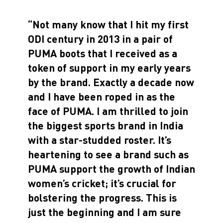
“Not many know that I hit my first
ODI century in 2013 in a pair of
PUMA boots that I received as a
token of support in my early years
by the brand. Exactly a decade now
and I have been roped in as the
face of PUMA. I am thrilled to join
the biggest sports brand in India
with a star-studded roster. It’s
heartening to see a brand such as
PUMA support the growth of Indian
women’s cricket; it’s crucial for
bolstering the progress. This is
just the beginning and I am sure