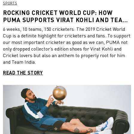
SPORTS
ROCKING CRICKET WORLD CUP: HOW
PUMA SUPPORTS VIRAT KOHLI AND TEAM
INDIA
6 weeks, 10 teams, 150 cricketers: The 2019 Cricket World
Cup is a definite highlight for cricketers and fans. To support
our most important cricketer as good as we can, PUMA not
only dropped collector’s edition shoes for Virat Kohli and
Cricket lovers but also an anthem to properly root for him
and Team India.
READ THE STORY