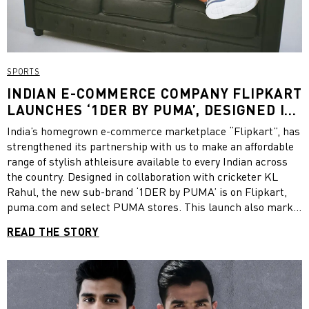
SPORTS
INDIAN E-COMMERCE COMPANY FLIPKART
LAUNCHES ‘1DER BY PUMA’, DESIGNED IN
COLLABORATION WITH CRICKETER KL
India’s homegrown e-commerce marketplace “Flipkart”, has
RAHUL
strengthened its partnership with us to make an affordable
range of stylish athleisure available to every Indian across
the country. Designed in collaboration with cricketer KL
Rahul, the new sub-brand ‘1DER by PUMA’ is on Flipkart,
puma.com and select PUMA stores. This launch also marks
the 10-year partnership between PUMA and Flipkart that
READ THE STORY
has seen millions of customers across the country get
access to quality and stylish sportswear products through a
growing network of sellers.