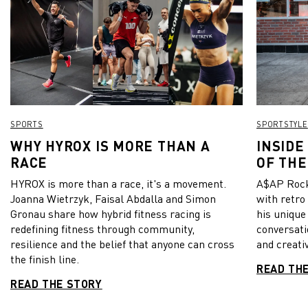
SPORTS
SPORTSTYLE
WHY HYROX IS MORE THAN A
INSIDE
RACE
OF THE
HYROX is more than a race, it's a movement.
A$AP Rock
Joanna Wietrzyk, Faisal Abdalla and Simon
with retro
Gronau share how hybrid fitness racing is
his unique
redefining fitness through community,
conversati
resilience and the belief that anyone can cross
and creativ
the finish line.
READ TH
READ THE STORY