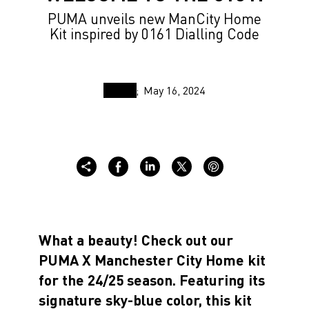
PUMA unveils new ManCity Home
Kit inspired by 0161 Dialling Code
May 16, 2024
What a beauty! Check out our
PUMA X Manchester City Home kit
for the 24/25 season. Featuring its
signature sky-blue color, this kit