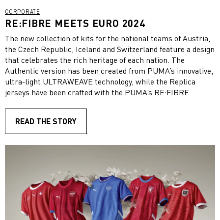
CORPORATE
RE:FIBRE MEETS EURO 2024
The new collection of kits for the national teams of Austria,
the Czech Republic, Iceland and Switzerland feature a design
that celebrates the rich heritage of each nation. The
Authentic version has been created from PUMA’s innovative,
ultra-light ULTRAWEAVE technology, while the Replica
jerseys have been crafted with the PUMA’s RE:FIBRE
recycling technology.
READ THE STORY