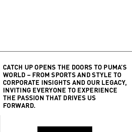
CATCH UP OPENS THE DOORS TO PUMA’S
WORLD – FROM SPORTS AND STYLE TO
CORPORATE INSIGHTS AND OUR LEGACY,
INVITING EVERYONE TO EXPERIENCE
THE PASSION THAT DRIVES US
FORWARD.