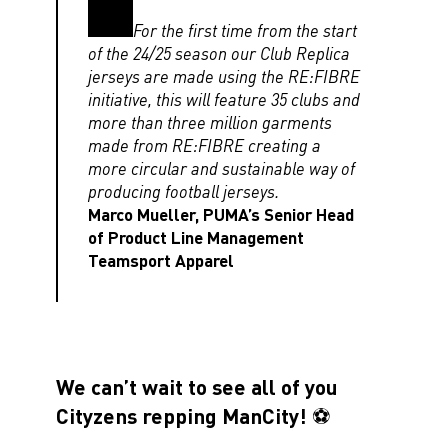
For the first time from the start
of the 24/25 season our Club Replica
jerseys are made using the RE:FIBRE
initiative, this will feature 35 clubs and
more than three million garments
made from RE:FIBRE creating a
more circular and sustainable way of
producing football jerseys.
Marco Mueller, PUMA’s Senior Head
of Product Line Management
Teamsport Apparel
We can’t wait to see all of you
Cityzens repping ManCity! ⚽