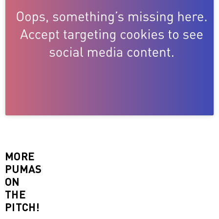
MORE
PUMAS
ON
THE
PITCH!