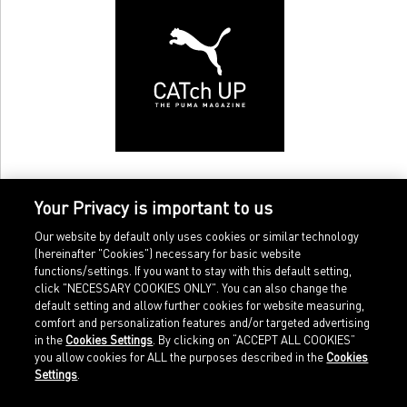
Your Privacy is important to us
Our website by default only uses cookies or similar technology
(hereinafter "Cookies") necessary for basic website
functions/settings. If you want to stay with this default setting,
click "NECESSARY COOKIES ONLY". You can also change the
default setting and allow further cookies for website measuring,
comfort and personalization features and/or targeted advertising
Home
Imprint
in the
Cookies Settings
. By clicking on “ACCEPT ALL COOKIES”
Sports
Legal terms
you allow cookies for ALL the purposes described in the
Cookies
Sportstyle
Data protection
Settings
.
Corporate
Cookie settings