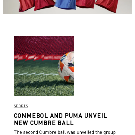
SPORTS
CONMEBOL AND PUMA UNVEIL
NEW CUMBRE BALL
The second Cumbre ball was unveiled the group