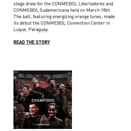
stage draw for the CONMEBOL Libertadores and
CONMEBOL Sudamericana held on March 18th
The ball, featuring energizing orange tones, made
its debut the CONMEBOL Convention Center in
Luque, Paraguay.
READ THE STORY