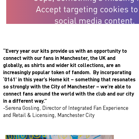
“Every year our kits provide us with an opportunity to
connect with our fans in Manchester, the UK and
globally, as shirts and wider kit collections, are an
increasingly popular token of fandom. By incorporating
‘0161’ in this year’s Home kit – something that resonates
so strongly with the City of Manchester – we’re able to
connect fans around the world with the club and our city
in a different way.”
-Serena Gosling, Director of Integrated Fan Experience
and Retail & Licensing, Manchester City