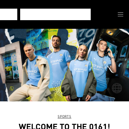
SPORTS
WELCOME TO THE 0161!