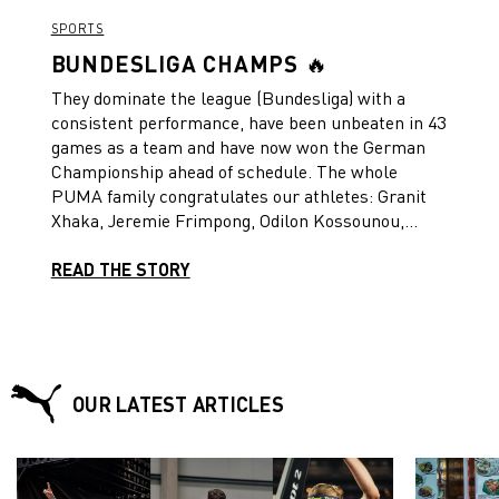
SPORTS
BUNDESLIGA CHAMPS 🔥
They dominate the league (Bundesliga) with a
consistent performance, have been unbeaten in 43
games as a team and have now won the German
Championship ahead of schedule. The whole
PUMA family congratulates our athletes: Granit
Xhaka, Jeremie Frimpong, Odilon Kossounou,
Jonas Hofmann, Edmond Tapsoba and Robert
Andrich. They have made history, individually and
READ THE STORY
with their club Bayer 04 Leverkusen. But this
story is not over yet, two competitions are still to
come – the DFB Cup and the UEFA Europa
League. And for some, the UEFA EURO 2024 is
around the corner. Trophy hunters –
OUR LATEST ARTICLES
Forever.Faster.