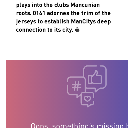
plays into the clubs Mancunian
roots. 0161 adornes the trim of the
jerseys to establish ManCitys deep
connection to its city. ⛵