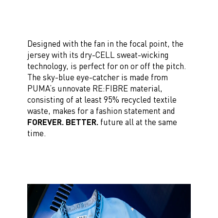
Designed with the fan in the focal point, the
jersey with its dry-CELL sweat-wicking
technology, is perfect for on or off the pitch.
The sky-blue eye-catcher is made from
PUMA’s unnovate RE:FIBRE material,
consisting of at least 95% recycled textile
waste, makes for a fashion statement and
FOREVER. BETTER.
future all at the same
time.