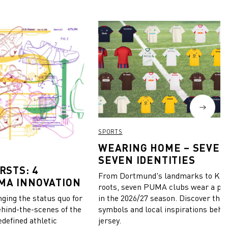
SPORTS
WEARING HOME – SEVEN
SEVEN IDENTITIES
RSTS: 4
From Dortmund's landmarks to Kiel
MA INNOVATION
roots, seven PUMA clubs wear a pie
in the 2026/27 season. Discover the 
ing the status quo for
symbols and local inspirations behi
ehind-the-scenes of the
jersey.
edefined athletic