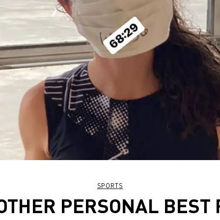
SPORTS
OTHER PERSONAL BEST 