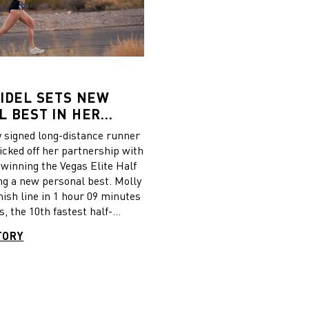
IDEL SETS NEW
 BEST IN HER
CE IN PUMA SHOES
signed long-distance runner
icked off her partnership with
y winning the Vegas Elite Half
ng a new personal best. Molly
nish line in 1 hour 09 minutes
, the 10th fastest half-
 ever set by a female US
TORY
 the race, Molly, who wore
w Deviate Elite running
e was excited for the races to
 to everyone who helped
ing opportunity happen, and