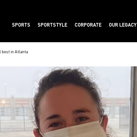
SPORTS
SPORTSTYLE
CORPORATE
OUR LEGACY
Element
 best in Atlanta