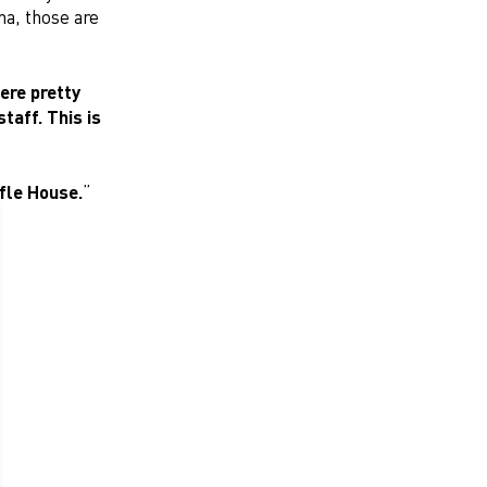
na, those are
ere pretty
taff. This is
ffle House.
”