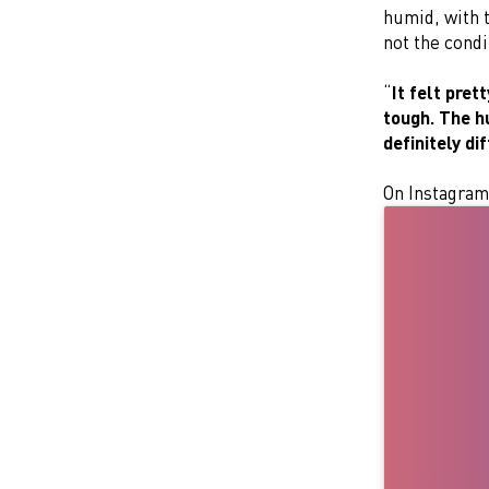
humid, with t
not the condi
“
It felt pret
tough. The h
definitely di
On Instagram