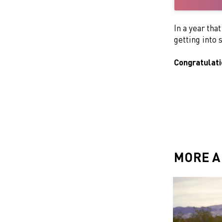
In a year tha
getting into
Congratulat
MORE A