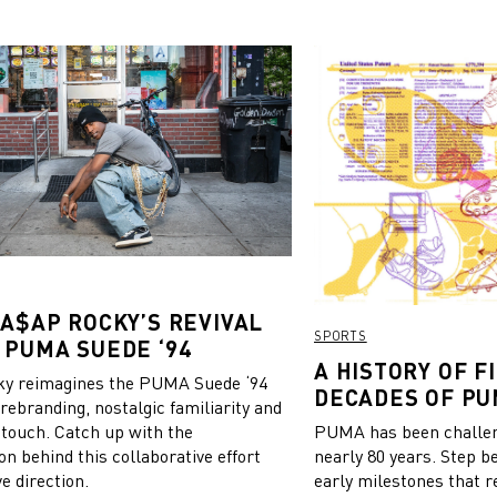
? new kit and kicks,” Mollly
tagram.
 A$AP ROCKY’S REVIVAL
SPORTS
 PUMA SUEDE ‘94
A HISTORY OF FI
y reimagines the PUMA Suede ‘94
DECADES OF PU
 rebranding, nostalgic familiarity and
 touch. Catch up with the
PUMA has been challeng
on behind this collaborative effort
nearly 80 years. Step b
e direction.
early milestones that r