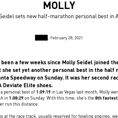
MOLLY
Seidel sets new half-marathon personal best in 
February 28, 2021
ly been a few weeks since Molly Seidel joined t
t she set yet another personal best in the half
anta Speedway on Sunday. It was her second rac
Deviate Elite shoes.
 a personal best of
1:09:19
in Las Vegas last month, Molly we
sh in
1:08:29
on Sunday. With this time, she’s the
8th fastes
er run this distance.
s at the race track, usually reserved for howling engines, we