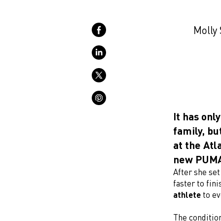
Molly 
It has on
family, bu
at the Atl
new PUMA 
After she set
faster to fini
athlete
to ev
The condition