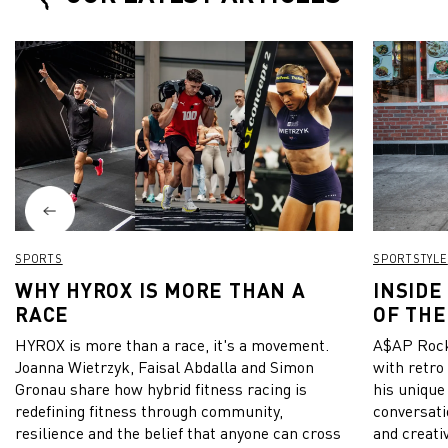
PUMA for the 
wrote on Ins
SPORTS
SPORTSTYLE
WHY HYROX IS MORE THAN A
INSIDE
RACE
OF THE
HYROX is more than a race, it's a movement.
A$AP Rock
Joanna Wietrzyk, Faisal Abdalla and Simon
with retro
Gronau share how hybrid fitness racing is
his unique
redefining fitness through community,
conversati
resilience and the belief that anyone can cross
and creativ