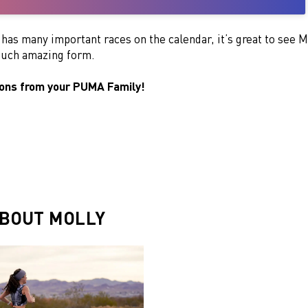
t has many important races on the calendar, it’s great to see M
 such amazing form.
ions from your PUMA Family!
BOUT MOLLY