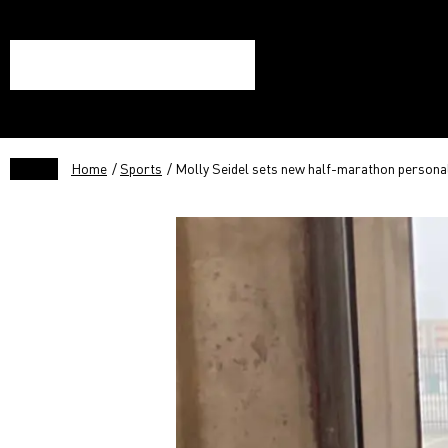
Home
/
Sports
/ Molly Seidel sets new half-marathon personal