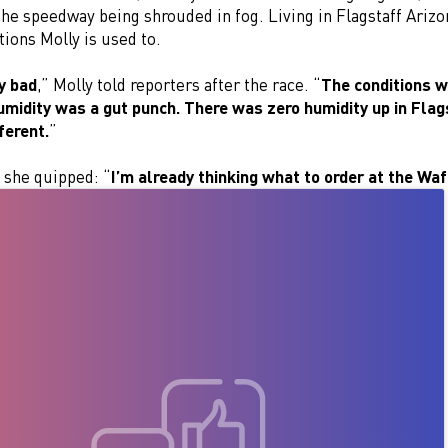
he speedway being shrouded in fog. Living in Flagstaff Arizo
tions Molly is used to.
ty bad
,” Molly told reporters after the race. “
The conditions w
umidity was a gut punch. There was zero humidity up in Flags
fferent.
”
 she quipped: “
I’m already thinking what to order at the Wa