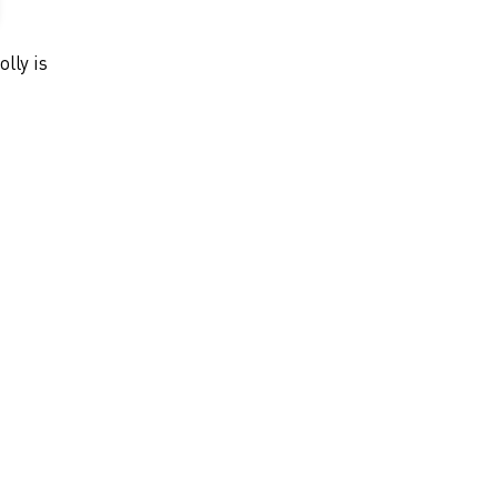
olly is