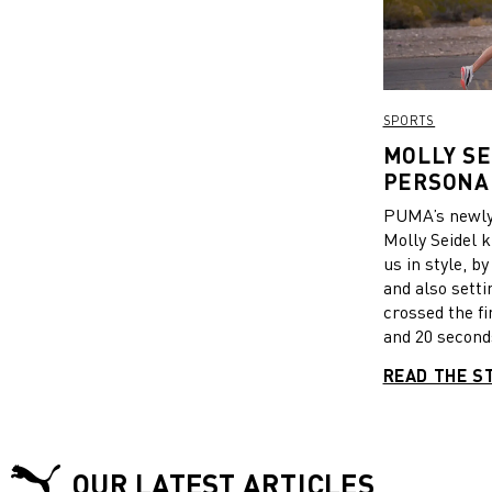
SPORTS
MOLLY SE
PERSONAL
FIRST RA
PUMA’s newly 
Molly Seidel k
us in style, b
and also setti
crossed the fi
and 20 seconds
marathon time
READ THE S
athlete. After
PUMA’s all ne
shoes, said sh
come. “Thanks
OUR LATEST ARTICLES
make this rac