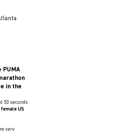
Atlanta
he PUMA
 marathon
e in the
nt 50 seconds
t female US
re very