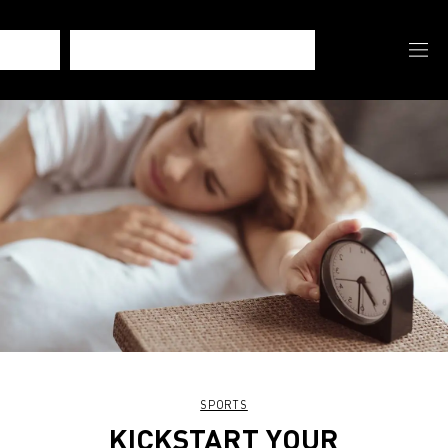
SPORTS
KICKSTART YOUR