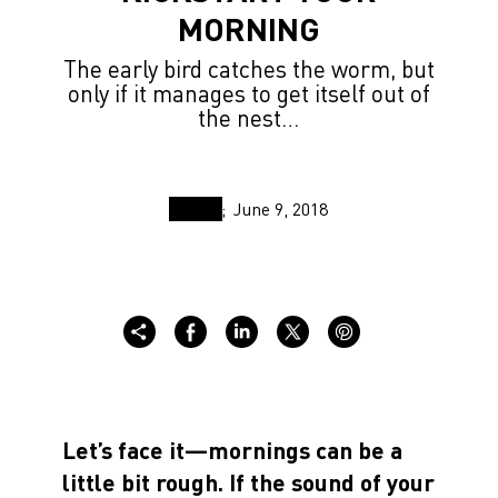
MORNING
The early bird catches the worm, but
only if it manages to get itself out of
the nest…
June 9, 2018
Let’s face it—mornings can be a
little bit rough. If the sound of your