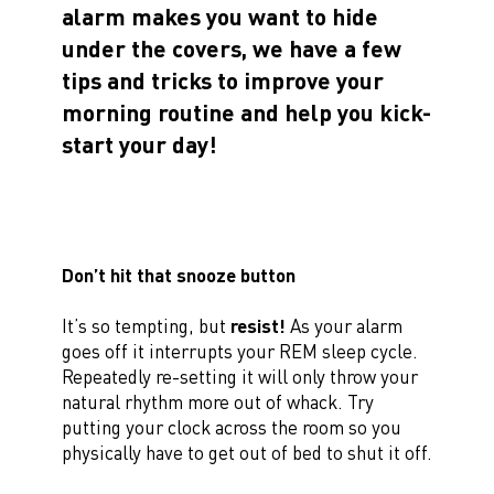
alarm makes you want to hide
under the covers, we have a few
tips and tricks to improve your
morning routine and help you kick-
start your day!
Don’t hit that snooze button
It’s so tempting, but
resist!
As your alarm
goes off it interrupts your REM sleep cycle.
Repeatedly re-setting it will only throw your
natural rhythm more out of whack. Try
putting your clock across the room so you
physically have to get out of bed to shut it off.