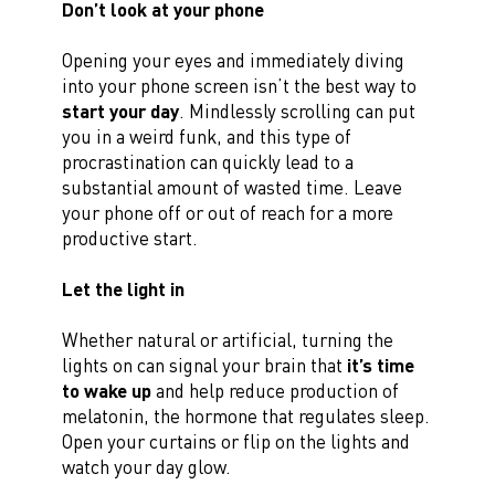
Don’t look at your phone
Opening your eyes and immediately diving
into your phone screen isn’t the best way to
start your day
. Mindlessly scrolling can put
you in a weird funk, and this type of
procrastination can quickly lead to a
substantial amount of wasted time. Leave
your phone off or out of reach for a more
productive start.
Let the light in
Whether natural or artificial, turning the
lights on can signal your brain that
it’s time
to wake up
and help reduce production of
melatonin, the hormone that regulates sleep.
Open your curtains or flip on the lights and
watch your day glow.