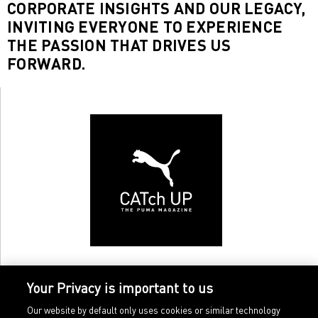
CORPORATE INSIGHTS AND OUR LEGACY,
INVITING EVERYONE TO EXPERIENCE
THE PASSION THAT DRIVES US
FORWARD.
Your Privacy is important to us
Our website by default only uses cookies or similar technology