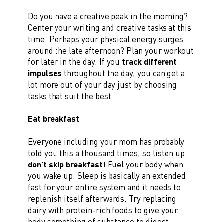
Do you have a creative peak in the morning?
Center your writing and creative tasks at this
time. Perhaps your physical energy surges
around the late afternoon? Plan your workout
for later in the day. If you
track different
impulses
throughout the day, you can get a
lot more out of your day just by choosing
tasks that suit the best.
Eat breakfast
Everyone including your mom has probably
told you this a thousand times, so listen up:
don’t skip breakfast!
Fuel your body when
you wake up. Sleep is basically an extended
fast for your entire system and it needs to
replenish itself afterwards. Try replacing
dairy with protein-rich foods to give your
body something of substance to digest.