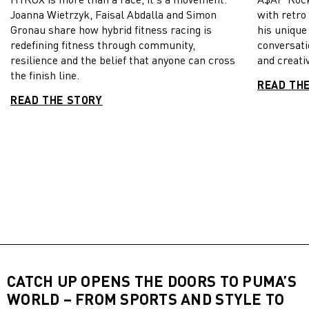
Joanna Wietrzyk, Faisal Abdalla and Simon
with retro
Gronau share how hybrid fitness racing is
his unique
redefining fitness through community,
conversati
resilience and the belief that anyone can cross
and creativ
the finish line.
READ TH
READ THE STORY
CATCH UP OPENS THE DOORS TO PUMA’S
WORLD – FROM SPORTS AND STYLE TO