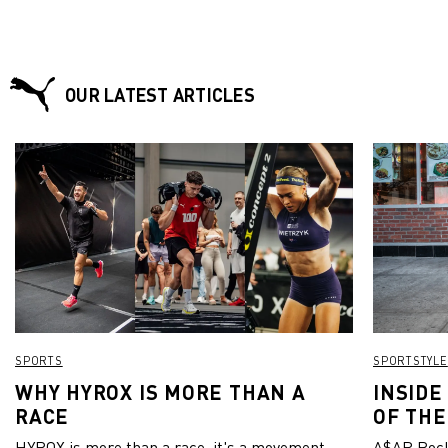
OUR LATEST ARTICLES
SPORTS
SPORTSTYLE
WHY HYROX IS MORE THAN A
INSIDE
RACE
OF THE
HYROX is more than a race, it's a movement.
A$AP Rock