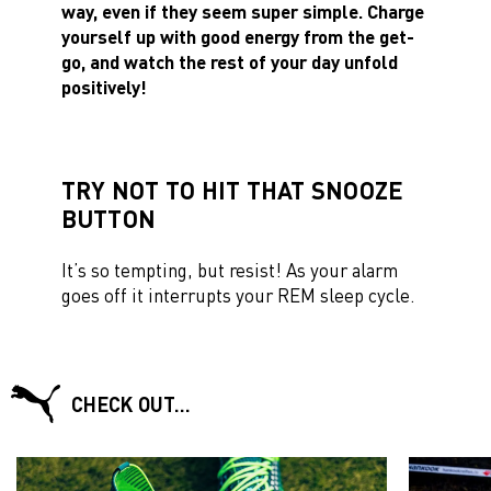
way, even if they seem super simple. Charge
yourself up with good energy from the get-
go, and watch the rest of your day unfold
positively!
TRY NOT TO HIT THAT SNOOZE
BUTTON
It’s so tempting, but resist! As your alarm
goes off it interrupts your REM sleep cycle.
CHECK OUT…