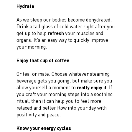
Hydrate
As we sleep our bodies become dehydrated.
Drink a tall glass of cold water right after you
get up to help
refresh
your muscles and
organs. It’s an easy way to quickly improve
your morning.
Enjoy that cup of coffee
Or tea, or mate. Choose whatever steaming
beverage gets you going, but make sure you
allow yourself a moment to
really enjoy it.
If
you craft your morning steps into a soothing
ritual, then it can help you to feel more
relaxed and better flow into your day with
positivity and peace.
Know your energy cycles