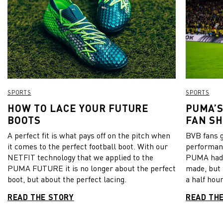
SPORTS
SPORTS
HOW TO LACE YOUR FUTURE
PUMA’S
BOOTS
FAN S
A perfect fit is what pays off on the pitch when
BVB fans go
it comes to the perfect football boot. With our
performanc
NETFIT technology that we applied to the
PUMA had 
PUMA FUTURE it is no longer about the perfect
made, but 
boot, but about the perfect lacing.
a half hour
READ THE STORY
READ TH