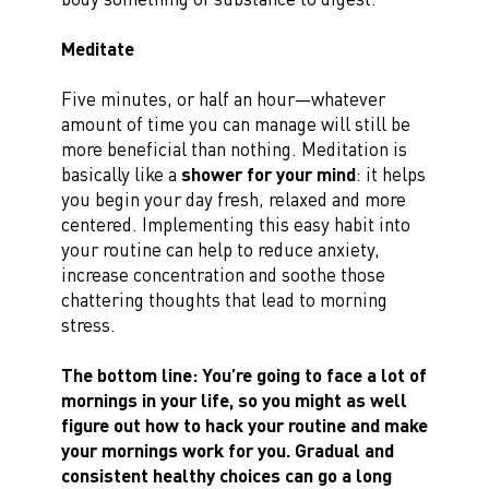
Meditate
Five minutes, or half an hour—whatever
amount of time you can manage will still be
more beneficial than nothing. Meditation is
basically like a
shower for your mind
: it helps
you begin your day fresh, relaxed and more
centered. Implementing this easy habit into
your routine can help to reduce anxiety,
increase concentration and soothe those
chattering thoughts that lead to morning
stress.
The bottom line:
You’re going to face a lot of
mornings in your life, so you might as well
figure out how to hack your routine and make
your mornings work for you. Gradual and
consistent healthy choices can go a long