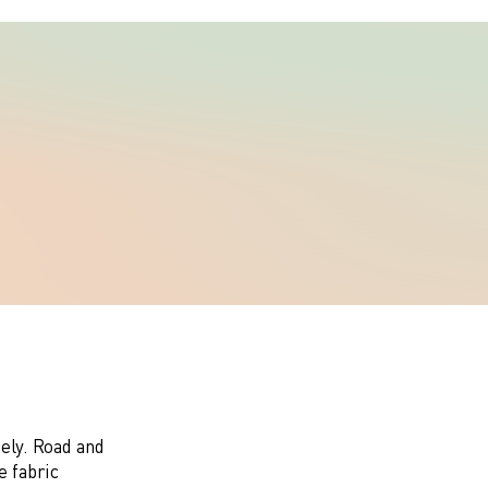
eely. Road and
e fabric