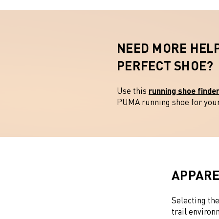
NEED MORE HELP
PERFECT SHOE
Use this
running shoe finde
PUMA running shoe for your 
APPARE
Selecting the
trail environ