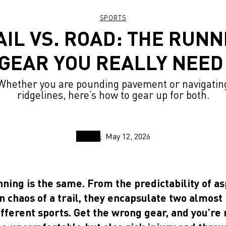
SPORTS
AIL VS. ROAD: THE RUNN
GEAR YOU REALLY NEE
Whether you are pounding pavement or navigatin
ridgelines, here’s how to gear up for both.
May 12, 2026
nning is the same. From the predictability of a
 chaos of a trail, they encapsulate two almost
ifferent sports. Get the wrong gear, and you’re 