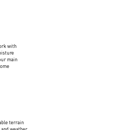
ork with
oisture
your main
ecome
ble terrain
y and weather