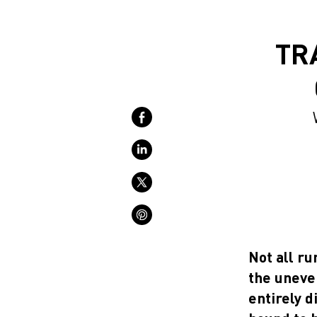
TR
Not all ru
the uneven
entirely d