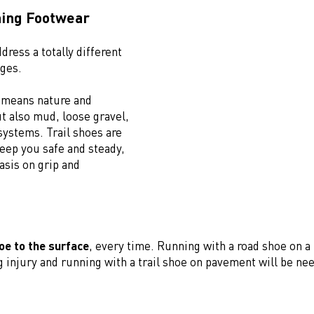
ning Footwear
dress a totally different
nges.
g means nature and
t also mud, loose gravel,
systems. Trail shoes are
eep you safe and steady,
sis on grip and
.
oe to the surface
, every time. Running with a road shoe on a
g injury and running with a trail shoe on pavement will be ne