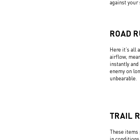
against your
ROAD R
Here it’s all
airflow, mean
instantly and
enemy on lon
unbearable.
TRAIL 
These items 
in conditions