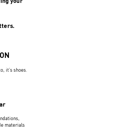
wing your
tters.
ION
o, it’s shoes.
ear
ndations,
e materials