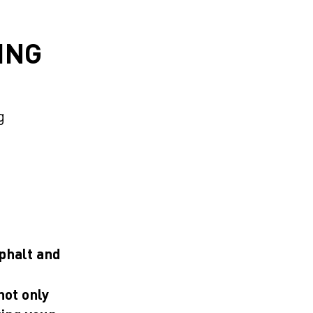
ING
D
g
sphalt and
not only