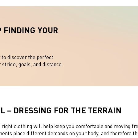
 FINDING YOUR
?
r
to discover the perfect
stride, goals, and distance.
L – DRESSING FOR THE TERRAIN
 right clothing will help keep you comfortable and moving fr
ments place different demands on your body, and therefore th