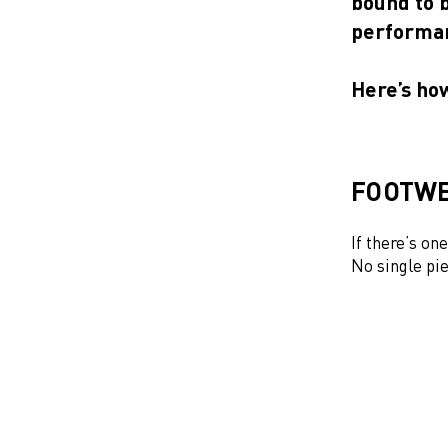
bound to 
performan
Here’s ho
FOOTWE
If there’s on
No single pie