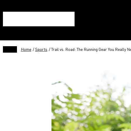
Home
/
Sports
/ Trail vs. Road: The Running Gear You Really N