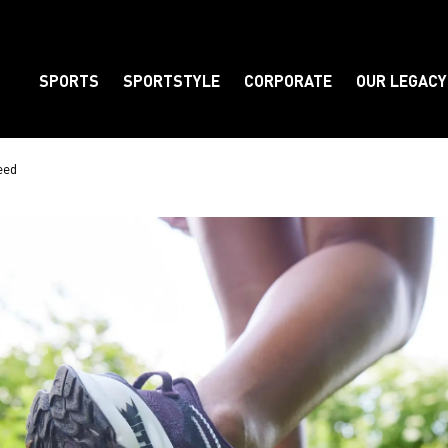
SPORTS
SPORTSTYLE
CORPORATE
OUR LEGACY
Element
eed