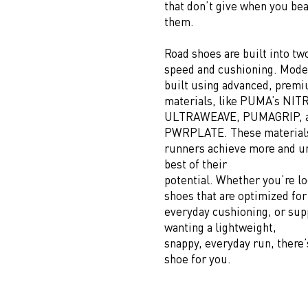
that don’t give when you be
them.
Road shoes are built into tw
speed and cushioning. Mode
built using advanced, prem
materials, like PUMA’s NI
ULTRAWEAVE, PUMAGRIP, 
PWRPLATE. These material
runners achieve more and u
best of their
potential. Whether you’re lo
shoes that are optimized for
everyday cushioning, or supp
wanting a lightweight,
snappy, everyday run, there’
shoe for you.