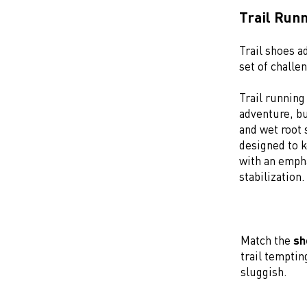
Trail Run
Trail shoes ad
set of challe
Trail runnin
adventure, bu
and wet root 
designed to k
with an empha
stabilization
Match the
sh
trail temptin
sluggish.