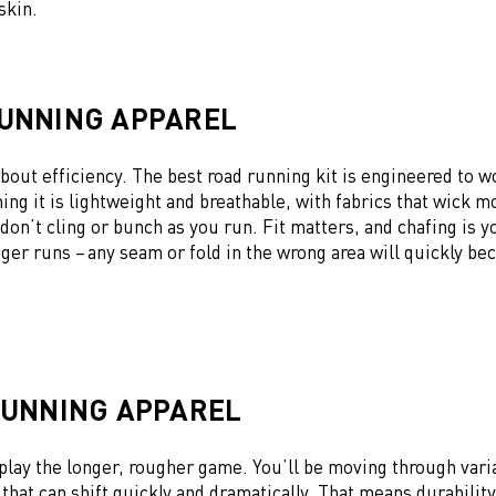
 skin.
UNNING APPAREL
 about efficiency. The best road running kit is engineered to w
ing it is lightweight and breathable, with fabrics that wick m
 don’t cling or bunch as you run. Fit matters, and chafing is 
ger runs – any seam or fold in the wrong area will quickly b
RUNNING APPAREL
play the longer, rougher game. You’ll be moving through varia
 that can shift quickly and dramatically. That means durabilit