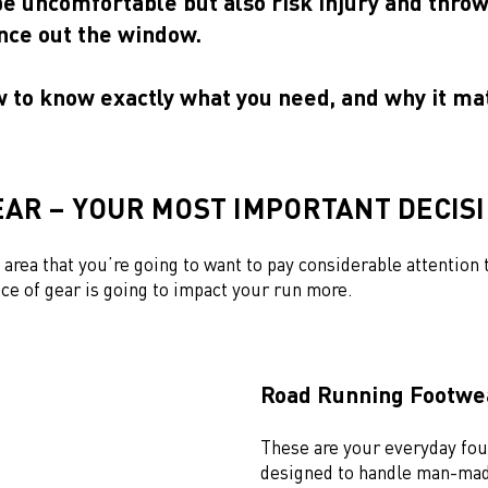
be uncomfortable but also risk injury and thro
ce out the window.
w to know exactly what you need, and why it ma
AR – YOUR MOST IMPORTANT DECIS
e area that you’re going to want to pay considerable attention t
ce of gear is going to impact your run more.
Road Running Footw
These are your everyday fou
designed to handle man-mad