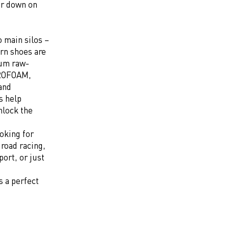
ar down on
o main silos –
rn shoes are
ium raw-
TROFOAM,
and
s help
nlock the
oking for
 road racing,
ort, or just
s a perfect