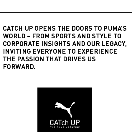
CATCH UP OPENS THE DOORS TO PUMA’S
WORLD – FROM SPORTS AND STYLE TO
CORPORATE INSIGHTS AND OUR LEGACY,
INVITING EVERYONE TO EXPERIENCE
THE PASSION THAT DRIVES US
FORWARD.