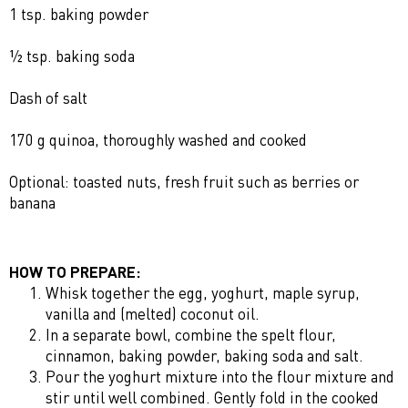
1 tsp. baking powder
½ tsp. baking soda
Dash of salt
170 g quinoa, thoroughly washed and cooked
Optional: toasted nuts, fresh fruit such as berries or
banana
HOW TO PREPARE:
Whisk together the egg, yoghurt, maple syrup,
vanilla and (melted) coconut oil.
In a separate bowl, combine the spelt flour,
cinnamon, baking powder, baking soda and salt.
Pour the yoghurt mixture into the flour mixture and
stir until well combined. Gently fold in the cooked