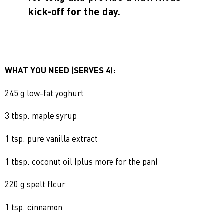
kick-off for the day.
WHAT YOU NEED (SERVES 4):
245 g low-fat yoghurt
3 tbsp. maple syrup
1 tsp. pure vanilla extract
1 tbsp. coconut oil (plus more for the pan)
220 g spelt flour
1 tsp. cinnamon