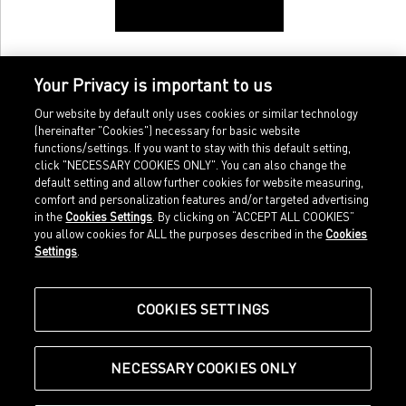
Your Privacy is important to us
Our website by default only uses cookies or similar technology
(hereinafter "Cookies") necessary for basic website
functions/settings. If you want to stay with this default setting,
click "NECESSARY COOKIES ONLY". You can also change the
default setting and allow further cookies for website measuring,
comfort and personalization features and/or targeted advertising
Home
Imprint
in the
Cookies Settings
. By clicking on “ACCEPT ALL COOKIES”
Sports
Legal terms
you allow cookies for ALL the purposes described in the
Cookies
Sportstyle
Data protection
Settings
.
Corporate
Cookie settings
Our Legacy
about.puma.com
Shop at PUMA
COOKIES SETTINGS
NECESSARY COOKIES ONLY