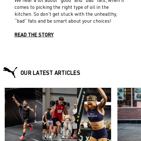
comes to picking the right type of oil in the
kitchen. So don’t get stuck with the unhealthy,
“bad” fats and be smart about your choices!
READ THE STORY
OUR LATEST ARTICLES