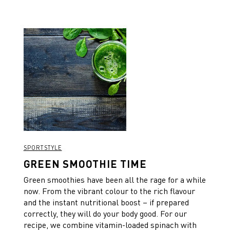
SPORTSTYLE
GREEN SMOOTHIE TIME
Green smoothies have been all the rage for a while
now. From the vibrant colour to the rich flavour
and the instant nutritional boost – if prepared
correctly, they will do your body good. For our
recipe, we combine vitamin-loaded spinach with