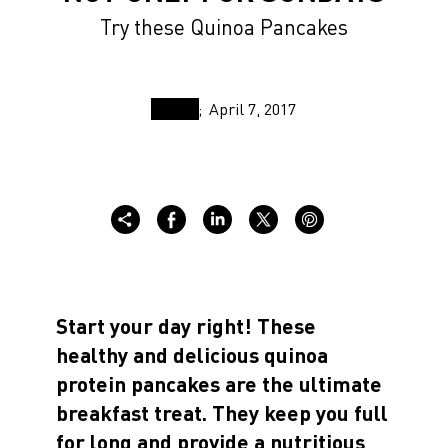
Try these Quinoa Pancakes
April 7, 2017
Start your day right! These
healthy and delicious quinoa
protein pancakes are the ultimate
breakfast treat. They keep you full
for long and provide a nutritious