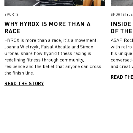
SPORTS
SPORTSTYLE
WHY HYROX IS MORE THAN A
INSIDE
RACE
OF THE
HYROX is more than a race, it's a movement.
A$AP Rock
Joanna Wietrzyk, Faisal Abdalla and Simon
with retro
Gronau share how hybrid fitness racing is
his unique
redefining fitness through community,
conversati
resilience and the belief that anyone can cross
and creativ
the finish line.
READ TH
READ THE STORY