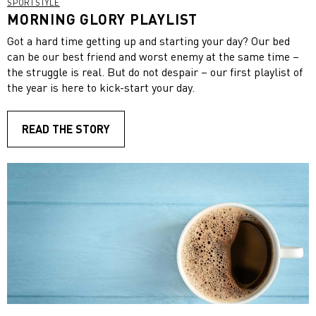
SPORTSTYLE
MORNING GLORY PLAYLIST
Got a hard time getting up and starting your day? Our bed
can be our best friend and worst enemy at the same time –
the struggle is real. But do not despair – our first playlist of
the year is here to kick-start your day.
READ THE STORY