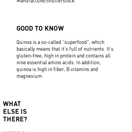
Manufacture/Shutterstock
GOOD TO KNOW
Quinoa is a so-called “superfood”, which
basically means that it’s full of nutrients. It’s
gluten-free, high in protein and contains all
nine essential amino acids. In addition,
quinoa is high in fiber, B vitamins and
magnesium.
WHAT
ELSE IS
THERE?