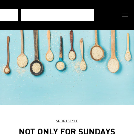
SPORTSTYLE
NOT ONLY FOR SUNDAYS