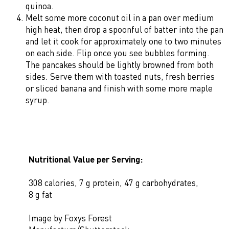
quinoa.
Melt some more coconut oil in a pan over medium
high heat, then drop a spoonful of batter into the pan
and let it cook for approximately one to two minutes
on each side. Flip once you see bubbles forming.
The pancakes should be lightly browned from both
sides. Serve them with toasted nuts, fresh berries
or sliced banana and finish with some more maple
syrup.
Nutritional Value per Serving:
308 calories, 7 g protein, 47 g carbohydrates,
8 g fat
Image by Foxys Forest