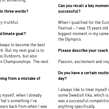
Can you recall a key moment,
in three words?
successful?
y truthful.
When I qualified for the Eu
Festival – I was 15 years ol
ultimate goal?
biggest moment in my career
the Olympics.
always to become the best
d. But my next goal is to
Please describe your coach 
ps Outdoors, but also
n Championships. The next
Passion, excitement and insp
Do you have a certain routin
ning from a mistake of
day?
I always like to treat myself
 myself, when I already
some Swedish fika, which is 
 That’s something I’ve
was a successful competition
 years back from when I was
anything specifically.