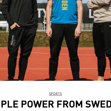
SPORTS
IPLE POWER FROM SWE