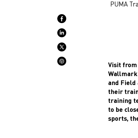
PUMA Trac
Visit fro
Wallmark 
and Field
their tra
training 
to be clos
sports, th