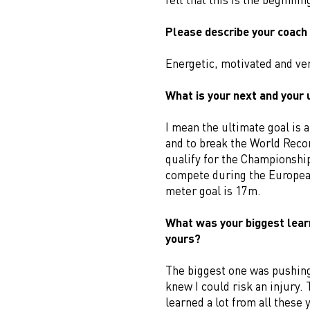
Please describe your coach 
Energetic, motivated and ver
What is your next and your 
I mean the ultimate goal is 
and to break the World Recor
qualify for the Championshi
compete during the Europea
meter goal is 17m.
What was your biggest lear
yours?
The biggest one was pushing
knew I could risk an injury.
learned a lot from all these