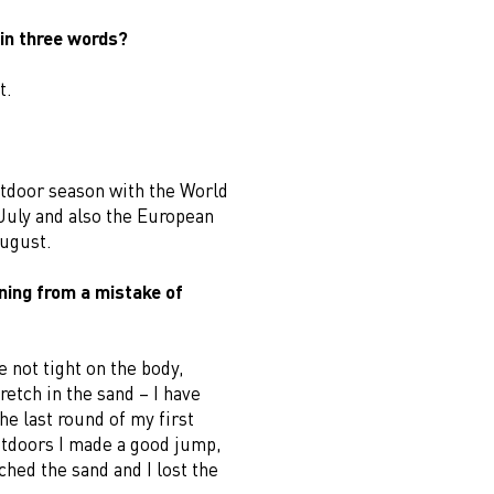
in three words?
t.
utdoor season with the World
July and also the European
ugust.
ning from a mistake of
 not tight on the body,
etch in the sand – I have
the last round of my first
tdoors I made a good jump,
hed the sand and I lost the