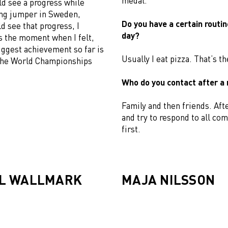
medal.
uld see a progress while
ong jumper in Sweden,
Do you have a certain routin
 see that progress, I
day?
s the moment when I felt,
iggest achievement so far is
Usually I eat pizza. That’s th
 the World Championships
Who do you contact after a
Family and then friends. Afte
and try to respond to all co
first.
L WALLMARK
MAJA NILSSON