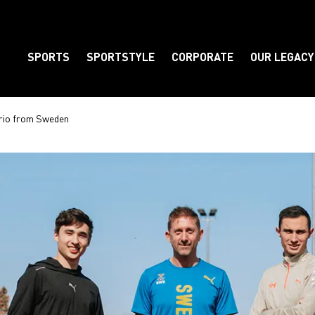
SPORTS
SPORTSTYLE
CORPORATE
OUR LEGACY
Element
 trio from Sweden