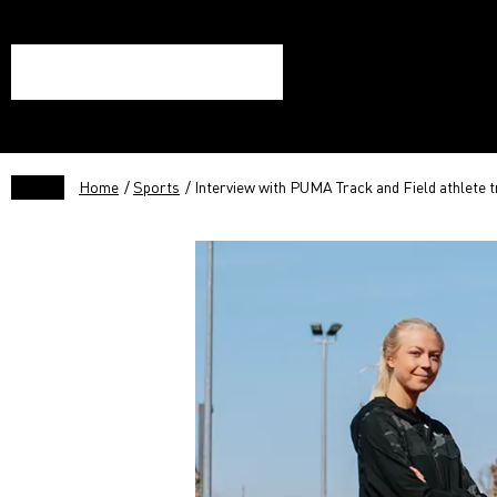
Home
/
Sports
/ Interview with PUMA Track and Field athlete