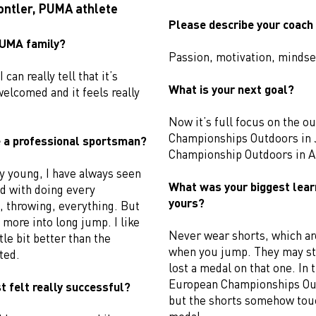
ontler, PUMA athlete
Please describe your coach 
 PUMA family?
Passion, motivation, mindse
 can really tell that it’s
What is your next goal?
welcomed and it feels really
Now it’s full focus on the o
Championships Outdoors in 
 a professional sportsman?
Championship Outdoors in A
y young, I have always seen
What was your biggest lear
ed with doing every
yours?
, throwing, everything. But
d more into long jump. I like
Never wear shorts, which are
tle bit better than the
when you jump. They may str
ted.
lost a medal on that one. In 
European Championships Ou
t felt really successful?
but the shorts somehow touc