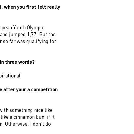
 when you first felt really
ropean Youth Olympic
d and jumped 1,77. But the
 so far was qualifying for
in three words?
irational.
e after your a competition
 with something nice like
like a cinnamon bun, if it
. Otherwise, I don’t do