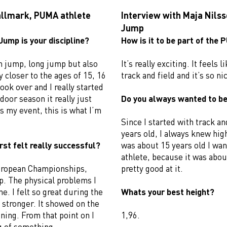
allmark, PUMA athlete
Interview with Maja Nils
Jump
Jump is your discipline?
How is it to be part of the
gh jump, long jump but also
It’s really exciting. It feels
y closer to the ages of 15, 16
track and field and it’s so nic
ook over and I really started
door season it really just
Do you always wanted to be
s my event, this is what I’m
Since I started with track an
years old, I always knew hi
rst felt really successful?
was about 15 years old I wan
athlete, because it was about
 European Championships,
pretty good at it.
. The physical problems I
. I felt so great during the
Whats your best height?
stronger. It showed on the
ning. From that point on I
1,96.
ng of something.