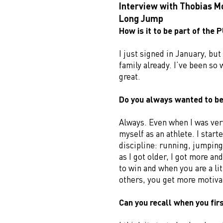
Interview with Thobias M
Long Jump
How is it to be part of the
I just signed in January, but I
family already. I’ve been so 
great.
Do you always wanted to be
Always. Even when I was ver
myself as an athlete. I start
discipline: running, jumping
as I got older, I got more an
to win and when you are a lit
others, you get more motiva
Can you recall when you firs