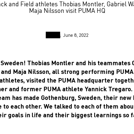
k and Field athletes Thobias Montler, Gabriel 
Maja Nilsson visit PUMA HQ
June 8, 2022
m Sweden! Thobias Montler and his teammates 
and Maja Nilsson, all strong performing PUMA
 athletes, visited the PUMA headquarter togeth
iner and former PUMA athlete Yannick Tregaro.
team has made Gothenburg, Sweden, their ne
e to each other. We talked to each of them abou
eir goals in life and their biggest learnings so f