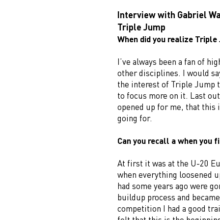
Interview with Gabriel W
Triple Jump
When did you realize Triple 
I’ve always been a fan of hi
other disciplines. I would sa
the interest of Triple Jump t
to focus more on it. Last out
opened up for me, that this i
going for.
Can you recall a when you fi
At first it was at the U-20
when everything loosened up
had some years ago were gone
buildup process and became 
competition I had a good trai
felt that this is the beginni