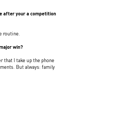
e after your a competition
e routine.
 major win?
r that I take up the phone
mments. But always: family