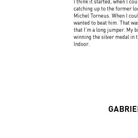
I think it started, when I co
catching up to the former l
Michel Torneus. When I could
wanted to beat him. That wa
that I’m a long jumper. My b
winning the silver medal in
Indoor.
GABRIE