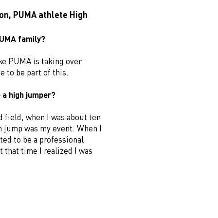
son, PUMA athlete High
 PUMA family?
 like PUMA is taking over
e to be part of this.
 a high jumper?
d field, when I was about ten
gh jump was my event. When I
ted to be a professional
 that time I realized I was