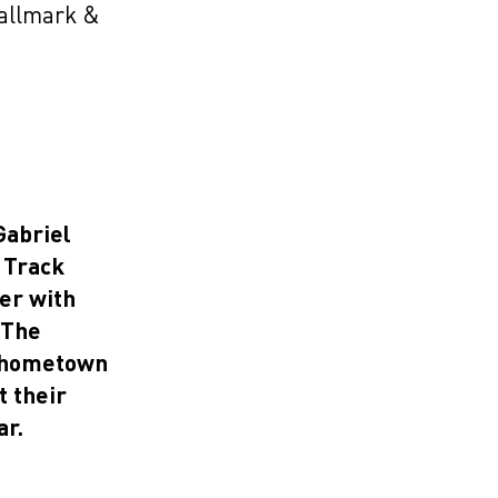
Wallmark &
Gabriel
 Track
er with
 The
w hometown
t their
ar.