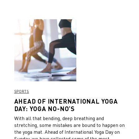
SPORTS
AHEAD OF INTERNATIONAL YOGA
DAY: YOGA NO-NO’S
With all that bending, deep breathing and
stretching, some mistakes are bound to happen on
the yoga mat. Ahead of International Yoga Day on
Sunday, we have collected some of the most