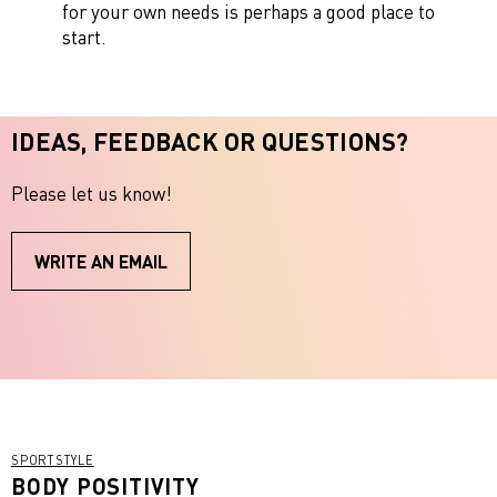
for your own needs is perhaps a good place to
start.
IDEAS, FEEDBACK OR QUESTIONS?
Please let us know!
WRITE AN EMAIL
SPORTSTYLE
BODY POSITIVITY