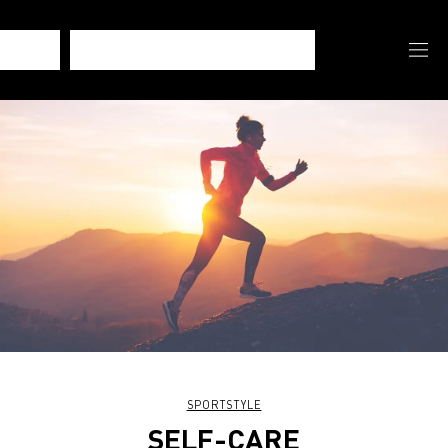
SPORTSTYLE
SELF-CARE