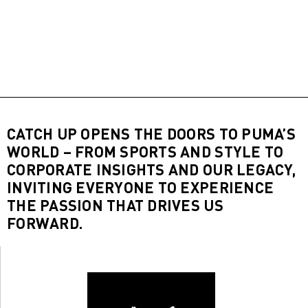
CATCH UP OPENS THE DOORS TO PUMA’S
WORLD – FROM SPORTS AND STYLE TO
CORPORATE INSIGHTS AND OUR LEGACY,
INVITING EVERYONE TO EXPERIENCE
THE PASSION THAT DRIVES US
FORWARD.