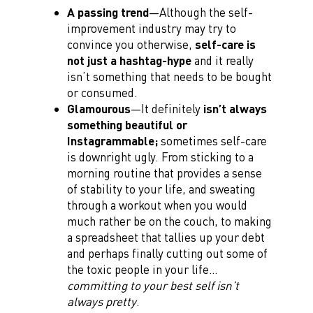
A passing trend
—Although the self-
improvement industry may try to
convince you otherwise,
self-care is
not just a hashtag-hype
and it really
isn’t something that needs to be bought
or consumed.
Glamourous
—It definitely
isn’t always
something beautiful or
Instagrammable;
sometimes self-care
is downright ugly. From sticking to a
morning routine that provides a sense
of stability to your life, and sweating
through a workout when you would
much rather be on the couch, to making
a spreadsheet that tallies up your debt
and perhaps finally cutting out some of
the toxic people in your life…
committing to your best self isn’t
always pretty
.