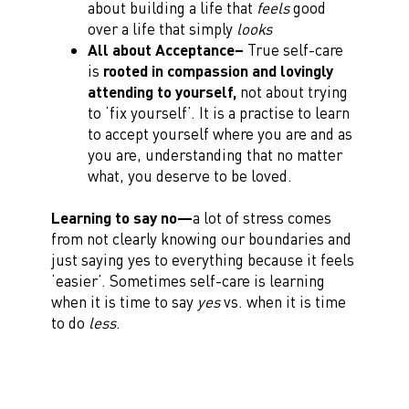
about building a life that
feels
good
over a life that simply
looks
All about Acceptance–
True self-care
is
rooted in compassion and lovingly
attending to yourself,
not about trying
to ‘fix yourself’. It is a practise to learn
to accept yourself where you are and as
you are, understanding that no matter
what, you deserve to be loved.
Learning to say no—
a lot of stress comes
from not clearly knowing our boundaries and
just saying yes to everything because it feels
‘easier’. Sometimes self-care is learning
when it is time to say
yes
vs. when it is time
to do
less
.