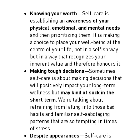
Knowing your worth
– Self-care is
establishing an
awareness of your
physical, emotional, and mental needs
and then prioritizing them. It is making
a choice to place your well-being at the
centre of your life, not in a selfish way
but in a way that recognizes your
inherent value and therefore honours it.
Making tough decisions
—Sometimes
self-care is about making decisions that
will positively impact your long-term
wellness but
may kind of suck in the
short term.
We’re talking about
refraining from falling into those bad
habits and familiar self-sabotaging
patterns that are so tempting in times
of stress.
Despite appearances—
Self-care is