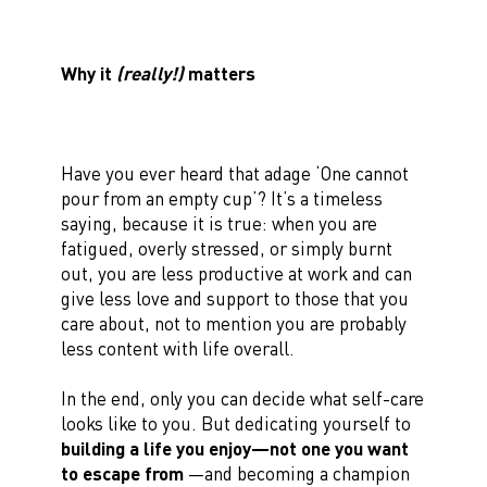
Why it
(really!)
matters
Have you ever heard that adage ‘One cannot
pour from an empty cup’? It’s a timeless
saying, because it is true: when you are
fatigued, overly stressed, or simply burnt
out, you are less productive at work and can
give less love and support to those that you
care about, not to mention you are probably
less content with life overall.
In the end, only you can decide what self-care
looks like to you. But dedicating yourself to
building a life you enjoy—not one you want
to escape from
—and becoming a champion