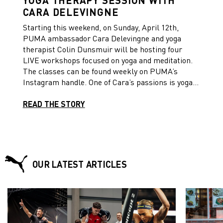
CARA DELEVINGNE
Starting this weekend, on Sunday, April 12th,
PUMA ambassador Cara Delevingne and yoga
therapist Colin Dunsmuir will be hosting four
LIVE workshops focused on yoga and meditation.
The classes can be found weekly on PUMA’s
Instagram handle. One of Cara’s passions is yoga,
as it has impacted her life in such a positive way,
and she wants to encourage everybody to take a
READ THE STORY
moment to work on their mind, body and soul so
we can be #StrongerTogether.
OUR LATEST ARTICLES