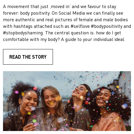
A movement that just ‚moved in’ and we favour to stay
forever: body positivity. On Social Media we can finally see
more authentic and real pictures of female and male bodies
with hashtags attached such as #selflove #bodypositivity and
#stopbodyshaming. The central question is: how do I get
comfortable with my body? A guide to your individual ideal.
READ THE STORY