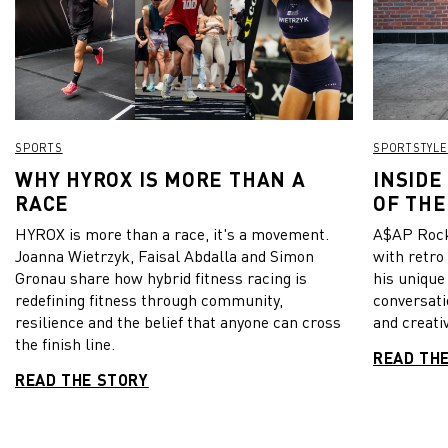
SPORTS
SPORTSTYLE
WHY HYROX IS MORE THAN A
INSIDE
RACE
OF THE
HYROX is more than a race, it's a movement.
A$AP Rock
Joanna Wietrzyk, Faisal Abdalla and Simon
with retro
Gronau share how hybrid fitness racing is
his unique
redefining fitness through community,
conversati
resilience and the belief that anyone can cross
and creativ
the finish line.
READ TH
READ THE STORY