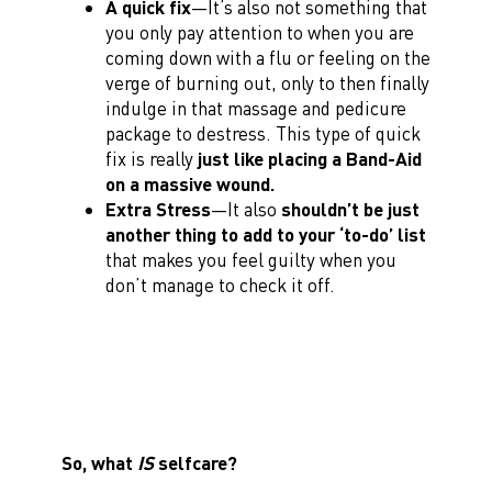
A quick fix
—It’s also not something that
you only pay attention to when you are
coming down with a flu or feeling on the
verge of burning out, only to then finally
indulge in that massage and pedicure
package to destress. This type of quick
fix is really
just like placing a Band-Aid
on a massive wound.
Extra Stress
—It also
shouldn’t be just
another thing to add to your ‘to-do’ list
that makes you feel guilty when you
don’t manage to check it off.
So, what
IS
selfcare?