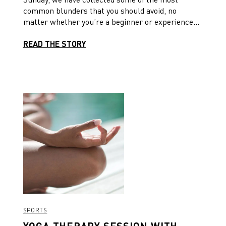
common blunders that you should avoid, no
matter whether you’re a beginner or experienced
yogi.
READ THE STORY
SPORTS
YOGA THERAPY SESSION WITH