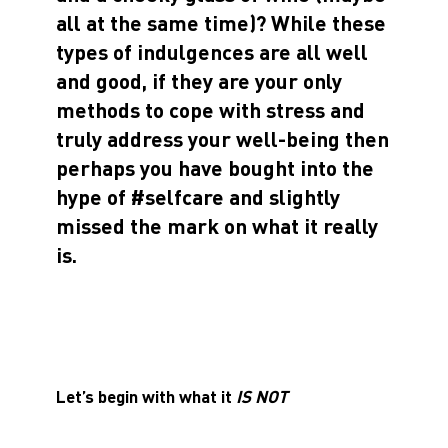
all at the same time)? While these
types of indulgences are all well
and good, if they are your only
methods to cope with stress and
truly address your well-being then
perhaps you have bought into the
hype of #selfcare and slightly
missed the mark on what it really
is.
Let’s begin with what it
IS NOT