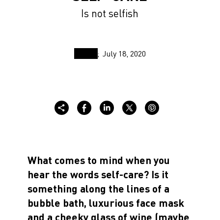
Is not selfish
July 18, 2020
What comes to mind when you
hear the words self-care? Is it
something along the lines of a
bubble bath, luxurious face mask
and a cheeky glass of wine (maybe