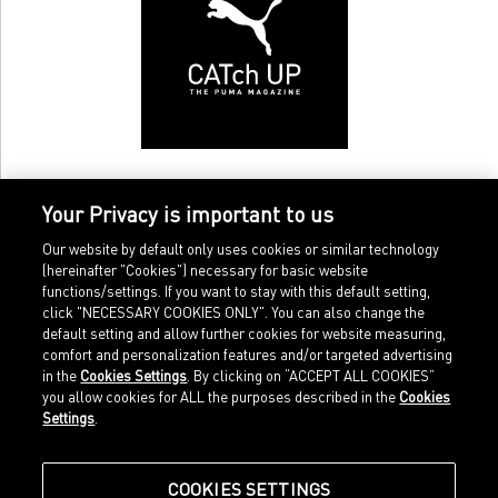
Your Privacy is important to us
Our website by default only uses cookies or similar technology
(hereinafter "Cookies") necessary for basic website
functions/settings. If you want to stay with this default setting,
click "NECESSARY COOKIES ONLY". You can also change the
default setting and allow further cookies for website measuring,
comfort and personalization features and/or targeted advertising
Home
Imprint
in the
Cookies Settings
. By clicking on “ACCEPT ALL COOKIES”
Sports
Legal terms
you allow cookies for ALL the purposes described in the
Cookies
Sportstyle
Data protection
Settings
.
Corporate
Cookie settings
Our Legacy
about.puma.com
Shop at PUMA
COOKIES SETTINGS