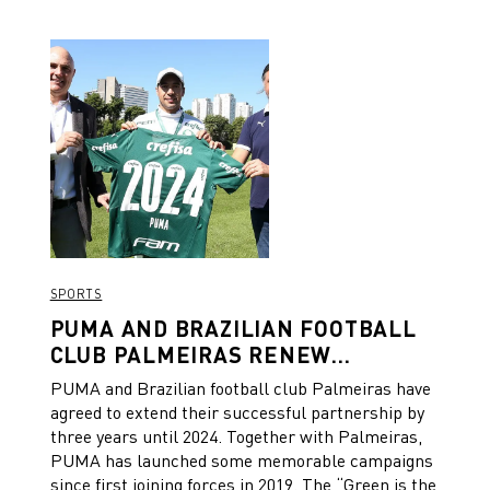
green shirt of Palmeiras. “People saw it, from all sides and
in all ways. In everything that is green in the whole country.
People saw this shirt make history. Green is the color of
America,” the clip says. From all of us at PUMA:
Congratulations on this amazing achievement, Palmeiras!
SPORTS
PUMA AND BRAZILIAN FOOTBALL
CLUB PALMEIRAS RENEW
PARTNERSHIP
PUMA and Brazilian football club Palmeiras have
agreed to extend their successful partnership by
three years until 2024. Together with Palmeiras,
PUMA has launched some memorable campaigns
since first joining forces in 2019. The “Green is the