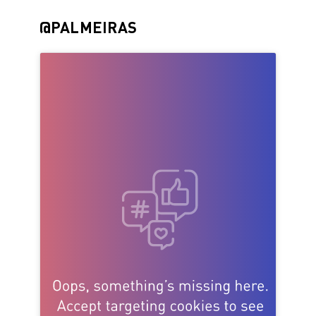
@PALMEIRAS