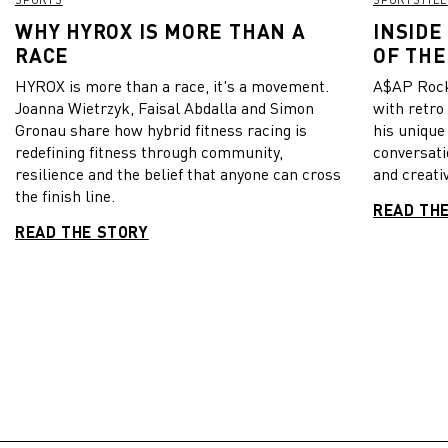
WHY HYROX IS MORE THAN A
INSIDE
RACE
OF THE
HYROX is more than a race, it's a movement.
A$AP Rock
Joanna Wietrzyk, Faisal Abdalla and Simon
with retro
Gronau share how hybrid fitness racing is
his unique
redefining fitness through community,
conversati
resilience and the belief that anyone can cross
and creativ
the finish line.
READ TH
READ THE STORY