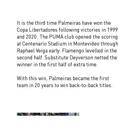
It is the third time Palmeiras have won the
Copa Libertadores following victories in 1999
and 2020. The PUMA club opened the scoring
at Centenario Stadium in Montevideo through
Raphael Veiga early. Flamengo levelled in the
second half. Substitute Deyverson netted the
winner in the first half of extra time.
With this win, Palmeiras became the first
team in 20 years to win back-to-back titles.