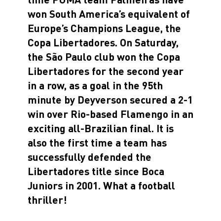
won South America’s equivalent of
Europe’s Champions League, the
Copa Libertadores. On Saturday,
the São Paulo club won the Copa
Libertadores for the second year
in a row, as a goal in the 95th
minute by Deyverson secured a 2-1
win over Rio-based Flamengo in an
exciting all-Brazilian final. It is
also the first time a team has
successfully defended the
Libertadores title since Boca
Juniors in 2001. What a football
thriller!