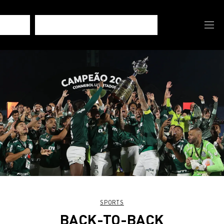
SPORTS
BACK-TO-BACK