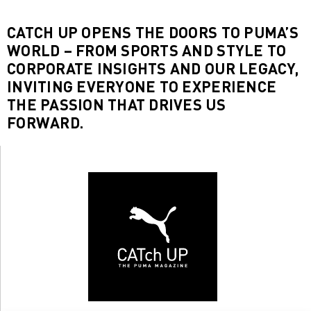
CATCH UP OPENS THE DOORS TO PUMA’S
WORLD – FROM SPORTS AND STYLE TO
CORPORATE INSIGHTS AND OUR LEGACY,
INVITING EVERYONE TO EXPERIENCE
THE PASSION THAT DRIVES US
FORWARD.