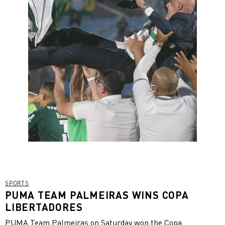
SPORTS
PUMA TEAM PALMEIRAS WINS COPA
LIBERTADORES
PUMA Team Palmeiras on Saturday won the Copa