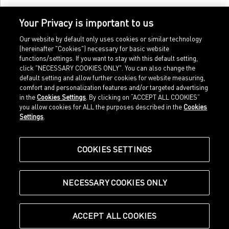
Your Privacy is important to us
Our website by default only uses cookies or similar technology
(hereinafter "Cookies") necessary for basic website
functions/settings. If you want to stay with this default setting,
click "NECESSARY COOKIES ONLY". You can also change the
default setting and allow further cookies for website measuring,
comfort and personalization features and/or targeted advertising
Home
Imprint
in the
Cookies Settings
. By clicking on “ACCEPT ALL COOKIES”
Sports
Legal terms
you allow cookies for ALL the purposes described in the
Cookies
Sportstyle
Data protection
Settings
.
Corporate
Cookie settings
Our Legacy
about.puma.com
Shop at PUMA
COOKIES SETTINGS
NECESSARY COOKIES ONLY
© Puma SE, Herzogenaurach
ACCEPT ALL COOKIES