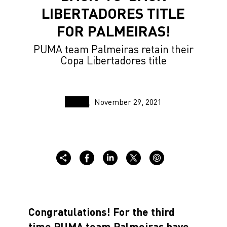
LIBERTADORES TITLE
FOR PALMEIRAS!
PUMA team Palmeiras retain their
Copa Libertadores title
November 29, 2021
Congratulations! For the third
time PUMA team Palmeiras have