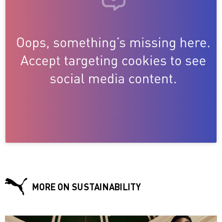
MORE ON SUSTAINABILITY