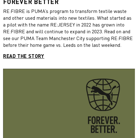
FOREVER BETTER
RE:FIBRE is PUMA’s program to transform textile waste
and other used materials into new textiles. What started as
a pilot with the name RE:JERSEY in 2022 has grown into
RE:FIBRE and will continue to expand in 2023. Read on and
see our PUMA Team Manchester City supporting RE:FIBRE
before their home game vs. Leeds on the last weekend.
READ THE STORY