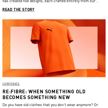
has created five designs, each crafted entirely from our
recycled polyester RE:FIBRE fabric. We had the pleasure to
READ THE STORY
sit down and chat with Andrew about his collaboration with
PUMA, his inspiration for the collection and his own brand,
Vivid Vision at the photoshoot in London.
CORPORATE
RE:FIBRE: WHEN SOMETHING OLD
BECOMES SOMETHING NEW
Do you have old clothes that you don’t wear anymore? Or