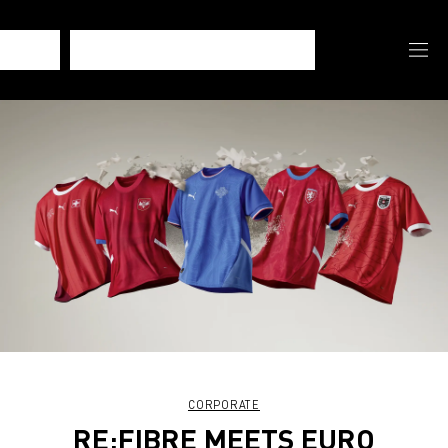
CORPORATE
RE:FIBRE MEETS EURO