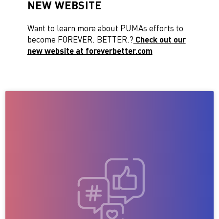
NEW WEBSITE
Want to learn more about PUMAs efforts to
become FOREVER. BETTER.?
Check out our
new website at foreverbetter.com