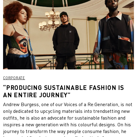
CORPORATE
“PRODUCING SUSTAINABLE FASHION IS
AN ENTIRE JOURNEY”
Andrew Burgess, one of our Voices of a Re:Generation, is not
only dedicated to upcycling materials into trendsetting new
outfits, he is also an advocate for sustainable fashion and
inspires a new generation with his colourful designs. On his
journey to transform the way people consume fashion, he