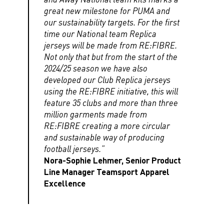
great new milestone for PUMA and
our sustainability targets. For the first
time our National team Replica
jerseys will be made from RE:FIBRE.
Not only that but from the start of the
2024/25 season we have also
developed our Club Replica jerseys
using the RE:FIBRE initiative, this will
feature 35 clubs and more than three
million garments made from
RE:FIBRE creating a more circular
and sustainable way of producing
football jerseys.”
Nora-Sophie Lehmer, Senior Product
Line Manager Teamsport Apparel
Excellence