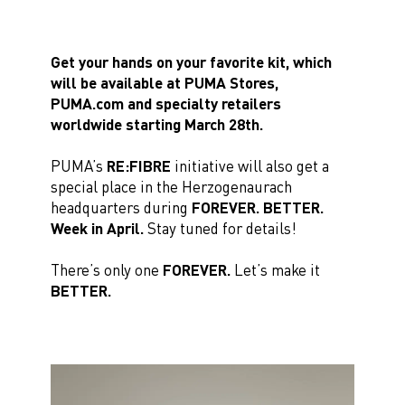
Get your hands on your favorite kit, which
will be available at PUMA Stores,
PUMA.com and specialty retailers
worldwide starting March 28th.
PUMA’s
RE:FIBRE
initiative will also get a
special place in the Herzogenaurach
headquarters during
FOREVER. BETTER.
Week in April.
Stay tuned for details!
There’s only one
FOREVER.
Let’s make it
BETTER.