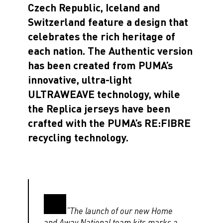
Czech Republic
,
Iceland
and
Switzerland
feature a design that
celebrates the rich heritage of
each nation. The Authentic version
has been created from PUMA’s
innovative, ultra-light
ULTRAWEAVE technology, while
the Replica jerseys have been
crafted with the
PUMA’s RE:FIBRE
recycling technology
.
“The launch of our new Home
and Away National team kits marks a