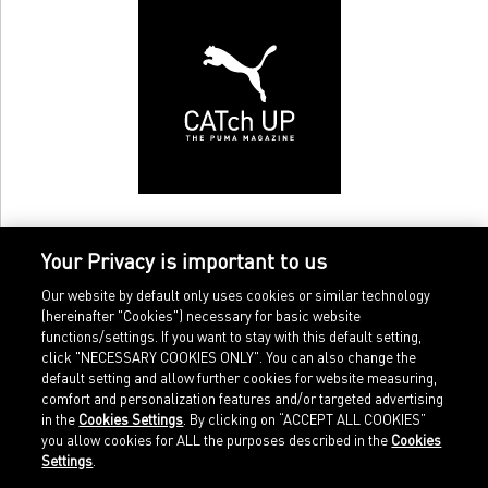
Your Privacy is important to us
Our website by default only uses cookies or similar technology
(hereinafter "Cookies") necessary for basic website
functions/settings. If you want to stay with this default setting,
click "NECESSARY COOKIES ONLY". You can also change the
default setting and allow further cookies for website measuring,
comfort and personalization features and/or targeted advertising
Home
Imprint
in the
Cookies Settings
. By clicking on “ACCEPT ALL COOKIES”
Sports
Legal terms
you allow cookies for ALL the purposes described in the
Cookies
Sportstyle
Data protection
Settings
.
Corporate
Cookie settings