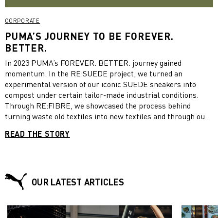
CORPORATE
PUMA’S JOURNEY TO BE FOREVER.
BETTER.
In 2023 PUMA’s FOREVER. BETTER. journey gained
momentum. In the RE:SUEDE project, we turned an
experimental version of our iconic SUEDE sneakers into
compost under certain tailor-made industrial conditions.
Through RE:FIBRE, we showcased the process behind
turning waste old textiles into new textiles and through our
Voices of a RE:GENERATION initiative, young changemakers
READ THE STORY
continued to challenge us to do BETTER. Take a look at what
PUMA has been up to in 2023:
OUR LATEST ARTICLES