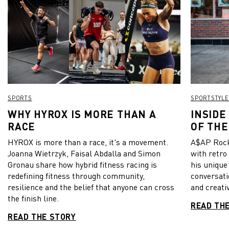
SPORTS
SPORTSTYLE
WHY HYROX IS MORE THAN A
INSIDE
RACE
OF THE
HYROX is more than a race, it's a movement.
A$AP Rock
Joanna Wietrzyk, Faisal Abdalla and Simon
with retro
Gronau share how hybrid fitness racing is
his unique
redefining fitness through community,
conversati
resilience and the belief that anyone can cross
and creativ
the finish line.
READ TH
READ THE STORY