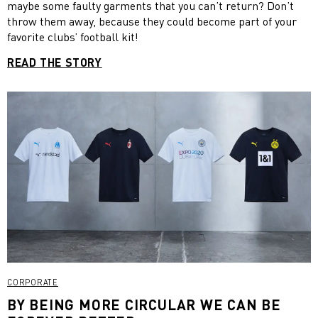
maybe some faulty garments that you can’t return? Don’t
throw them away, because they could become part of your
favorite clubs’ football kit!
READ THE STORY
CORPORATE
BY BEING MORE CIRCULAR WE CAN BE