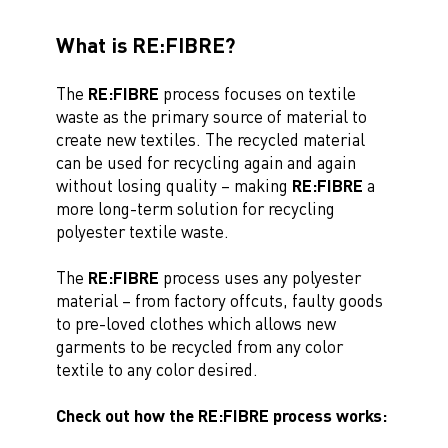
What is RE:FIBRE?
The
RE:FIBRE
process focuses on textile
waste as the primary source of material to
create new textiles. The recycled material
can be used for recycling again and again
without losing quality – making
RE:FIBRE
a
more long-term solution for recycling
polyester textile waste.
The
RE:FIBRE
process uses any polyester
material – from factory offcuts, faulty goods
to pre-loved clothes which allows new
garments to be recycled from any color
textile to any color desired.
Check out how the RE:FIBRE process works: