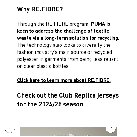
Why RE:FIBRE?
Through the RE:FIBRE program,
PUMA is
keen to address the challenge of textile
waste via a long-term solution for recycling.
The technology also looks to diversify the
fashion industry’s main source of recycled
polyester in garments from being less reliant
on clear plastic bottles.
Click here to learn more about RE:FIBRE.
Check out the Club Replica jerseys
for the 2024/25 season