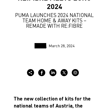
2024
PUMA LAUNCHES 2024 NATIONAL
TEAM HOME & AWAY KITS –
REMADE WITH RE:FIBRE
March 28, 2024
The new collection of kits for the
national teams of
Austria
, the