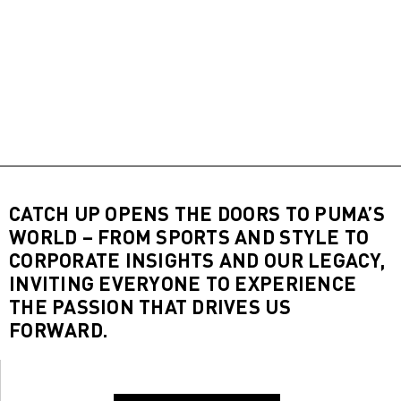
CATCH UP OPENS THE DOORS TO PUMA’S
WORLD – FROM SPORTS AND STYLE TO
CORPORATE INSIGHTS AND OUR LEGACY,
INVITING EVERYONE TO EXPERIENCE
THE PASSION THAT DRIVES US
FORWARD.