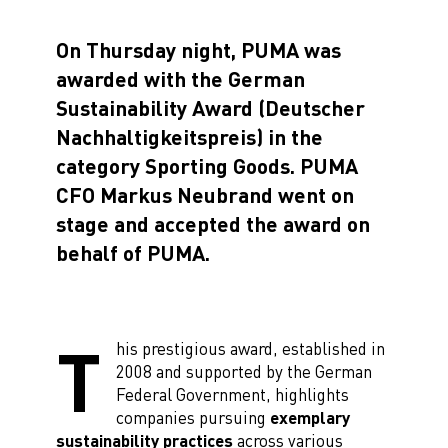
On Thursday night, PUMA was
awarded with the German
Sustainability Award (Deutscher
Nachhaltigkeitspreis) in the
category Sporting Goods. PUMA
CFO Markus Neubrand went on
stage and accepted the award on
behalf of PUMA.
T
his prestigious award, established in
2008 and supported by the German
Federal Government, highlights
companies pursuing
exemplary
sustainability practices
across various