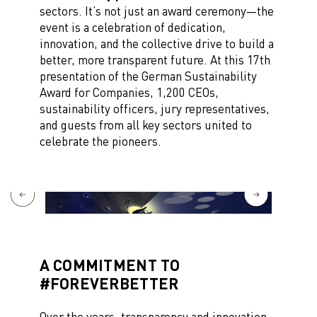
sectors. It’s not just an award ceremony—the
event is a celebration of dedication,
innovation, and the collective drive to build a
better, more transparent future. At this 17th
presentation of the German Sustainability
Award for Companies, 1,200 CEOs,
sustainability officers, jury representatives,
and guests from all key sectors united to
celebrate the pioneers.
A COMMITMENT TO
#FOREVERBETTER
Over the years, transparency and innovation