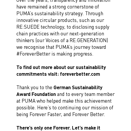
have remained a strong cornerstone of
PUMA’s sustainability strategy. Through
innovative circular products, such as our
RE:SUEDE technology, to disclosing supply
chain practices with our next-generation
thinkers (our Voices of a RE:GENERATION)
we recognise that PUMA’s journey toward
#ForeverBetter is making progress.
To find out more about our sustainability
commitments visit: foreverbetter.com
Thank you to the
German Sustainability
Award Foundation
and to every team member
at PUMA who helped make this achievement
possible. Here’s to continuing our mission of
being Forever Faster, and Forever Better.
There’s only one Forever. Let’s make it