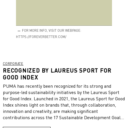
FOR MORE INFO, VISIT OUR WEBPAGE:
HTTPS://FOREVERBETTER.COM/
CORPORATE
RECOGNIZED BY LAUREUS SPORT FOR
GOOD INDEX
PUMA has recently been recognized for its strong and
purpose-led sustainability initiatives by the Laureus Sport
for Good Index. Launched in 2021, the Laureus Sport for Good
Index shines light on brands that, through collaboration,
innovation and creativity, are making significant
contributions across the 17 Sustainable Development Goals
(SDGs) as well as aligning their business output with their