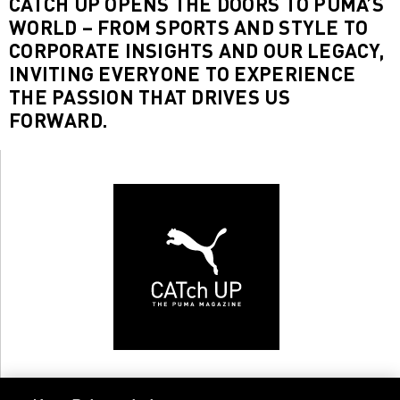
CATCH UP OPENS THE DOORS TO PUMA’S
WORLD – FROM SPORTS AND STYLE TO
CORPORATE INSIGHTS AND OUR LEGACY,
INVITING EVERYONE TO EXPERIENCE
THE PASSION THAT DRIVES US
FORWARD.