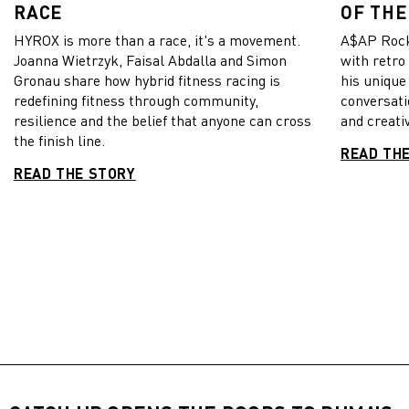
RACE
OF THE
HYROX is more than a race, it's a movement.
A$AP Rock
Joanna Wietrzyk, Faisal Abdalla and Simon
with retro
Gronau share how hybrid fitness racing is
his unique
redefining fitness through community,
conversati
resilience and the belief that anyone can cross
and creativ
the finish line.
READ TH
READ THE STORY