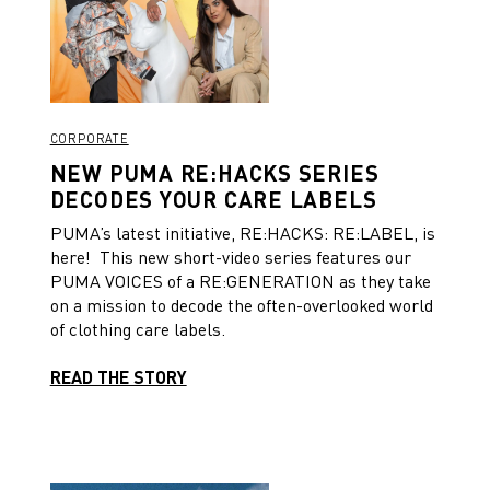
CORPORATE
NEW PUMA RE:HACKS SERIES
DECODES YOUR CARE LABELS
PUMA’s latest initiative, RE:HACKS: RE:LABEL, is
here! This new short-video series features our
PUMA VOICES of a RE:GENERATION as they take
on a mission to decode the often-overlooked world
of clothing care labels.
READ THE STORY