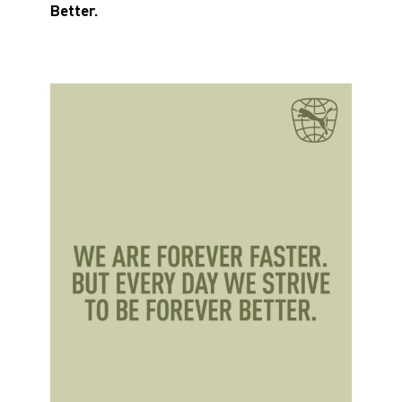
Better.