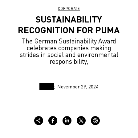
CORPORATE
SUSTAINABILITY
RECOGNITION FOR PUMA
The German Sustainability Award
celebrates companies making
strides in social and environmental
responsibility,
November 29, 2024