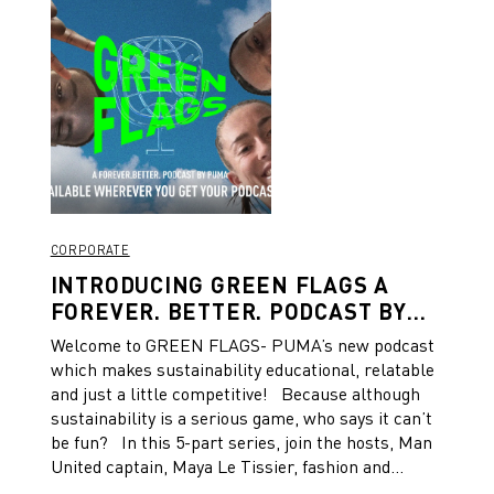
CORPORATE
INTRODUCING GREEN FLAGS A
FOREVER. BETTER. PODCAST BY
PUMA
Welcome to GREEN FLAGS- PUMA’s new podcast
which makes sustainability educational, relatable
and just a little competitive! Because although
sustainability is a serious game, who says it can’t
be fun? In this 5-part series, join the hosts, Man
United captain, Maya Le Tissier, fashion and
lifestyle Guru, Oli Bromfield and pro-footballer