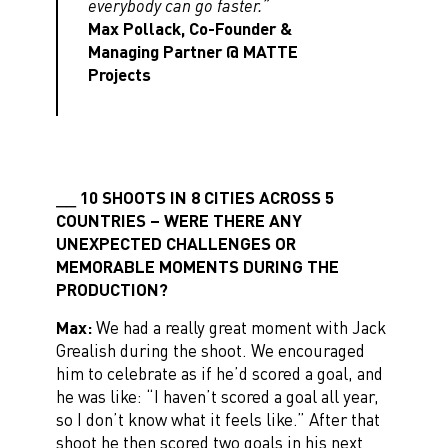
everybody can go faster.”
Max Pollack, Co-Founder &
Managing Partner @ MATTE
Projects
10 SHOOTS IN 8 CITIES ACROSS 5
COUNTRIES – WERE THERE ANY
UNEXPECTED CHALLENGES OR
MEMORABLE MOMENTS DURING THE
PRODUCTION?
Max:
We had a really great moment with Jack
Grealish during the shoot. We encouraged
him to celebrate as if he’d scored a goal, and
he was like: “I haven’t scored a goal all year,
so I don’t know what it feels like.” After that
shoot he then scored two goals in his next