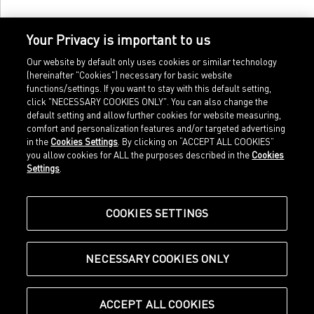
Your Privacy is important to us
Our website by default only uses cookies or similar technology
(hereinafter "Cookies") necessary for basic website
functions/settings. If you want to stay with this default setting,
click "NECESSARY COOKIES ONLY". You can also change the
default setting and allow further cookies for website measuring,
comfort and personalization features and/or targeted advertising
Home
Imprint
in the
Cookies Settings
. By clicking on “ACCEPT ALL COOKIES”
Sports
Legal terms
you allow cookies for ALL the purposes described in the
Cookies
Sportstyle
Data protection
Settings
.
Corporate
Cookie settings
Our Legacy
about.puma.com
Shop at PUMA
COOKIES SETTINGS
NECESSARY COOKIES ONLY
© Puma SE, Herzogenaurach
ACCEPT ALL COOKIES