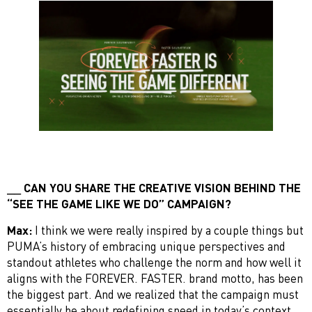
CAN YOU SHARE THE CREATIVE VISION BEHIND THE
“SEE THE GAME LIKE WE DO” CAMPAIGN?
Max:
I think we were really inspired by a couple things but
PUMA’s history of embracing unique perspectives and
standout athletes who challenge the norm and how well it
aligns with the FOREVER. FASTER. brand motto, has been
the biggest part. And we realized that the campaign must
essentially be about redefining speed in today’s context.