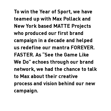
To win the Year of Sport, we have
teamed up with Max Pollack and
New York based MATTE Projects
who produced our first brand
campaign in a decade and helped
us redefine our mantra FOREVER.
FASTER. As “See the Game Like
We Do” echoes through our brand
network, we had the chance to talk
to Max about their creative
process and vision behind our new
campaign.