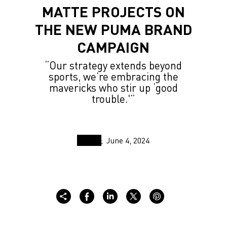
MATTE PROJECTS ON
THE NEW PUMA BRAND
CAMPAIGN
“Our strategy extends beyond
sports, we’re embracing the
mavericks who stir up ‘good
trouble.'”
June 4, 2024