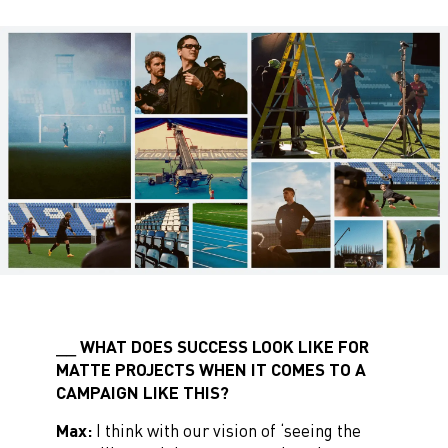
WHAT DOES SUCCESS LOOK LIKE FOR
MATTE PROJECTS WHEN IT COMES TO A
CAMPAIGN LIKE THIS?
Max:
I think with our vision of ‘seeing the