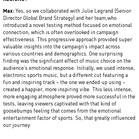
Max:
Yes, so we collaborated with Julie Legrand (Senior
Director Global Brand Strategy) and her team,who
introduced a novel testing method focused on emotional
connection, which is often overlooked in campaign
effectiveness. This progressive approach provided super
valuable insights into the campaign’s impact across
various countries and demographics. One surprising
finding was the significant effect of music choice on the
audience’s emotional response. Initially, we used intense,
electronic sports music, but a different cut featuring a
fun and inspiring track – the one we ended up using –
created a happier, more inspiring vibe. This less intense,
more engaging atmosphere proved more successful in the
tests, leaving viewers captivated with that kind of
goosebumps feeling that comes from the emotional
entertainment factor of sports. So, that greatly influenced
our journey.