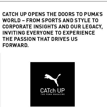
CATCH UP OPENS THE DOORS TO PUMA’S
WORLD – FROM SPORTS AND STYLE TO
CORPORATE INSIGHTS AND OUR LEGACY,
INVITING EVERYONE TO EXPERIENCE
THE PASSION THAT DRIVES US
FORWARD.