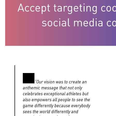
“Our vision was to create an
anthemic message that not only
celebrates exceptional athletes but
also empowers all people to see the
game differently because everybody
sees the world differently and