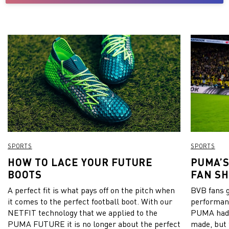
SPORTS
SPORTS
HOW TO LACE YOUR FUTURE
PUMA’S
BOOTS
FAN S
A perfect fit is what pays off on the pitch when
BVB fans go
it comes to the perfect football boot. With our
performanc
NETFIT technology that we applied to the
PUMA had 
PUMA FUTURE it is no longer about the perfect
made, but 