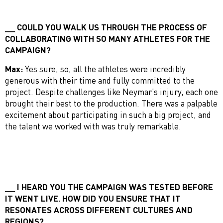
COULD YOU WALK US THROUGH THE PROCESS OF
COLLABORATING WITH SO MANY ATHLETES FOR THE
CAMPAIGN?
Max:
Yes sure, so, all the athletes were incredibly
generous with their time and fully committed to the
project. Despite challenges like Neymar’s injury, each one
brought their best to the production. There was a palpable
excitement about participating in such a big project, and
the talent we worked with was truly remarkable.
I HEARD YOU THE CAMPAIGN WAS TESTED BEFORE
IT WENT LIVE. HOW DID YOU ENSURE THAT IT
RESONATES ACROSS DIFFERENT CULTURES AND
REGIONS?