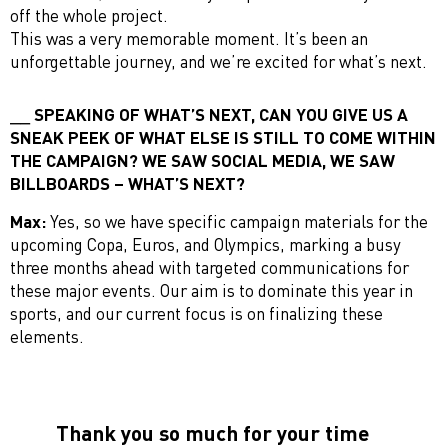
off the whole project.
This was a very memorable moment. It’s been an
unforgettable journey, and we’re excited for what’s next.
SPEAKING OF WHAT’S NEXT, CAN YOU GIVE US A
SNEAK PEEK OF WHAT ELSE IS STILL TO COME WITHIN
THE CAMPAIGN? WE SAW SOCIAL MEDIA, WE SAW
BILLBOARDS – WHAT’S NEXT?
Max:
Yes, so we have specific campaign materials for the
upcoming Copa, Euros, and Olympics, marking a busy
three months ahead with targeted communications for
these major events. Our aim is to dominate this year in
sports, and our current focus is on finalizing these
elements.
Thank you so much for your time