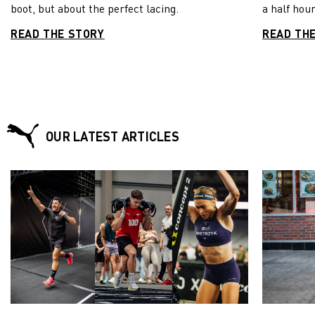
boot, but about the perfect lacing.
a half hour
READ THE STORY
READ TH
OUR LATEST ARTICLES