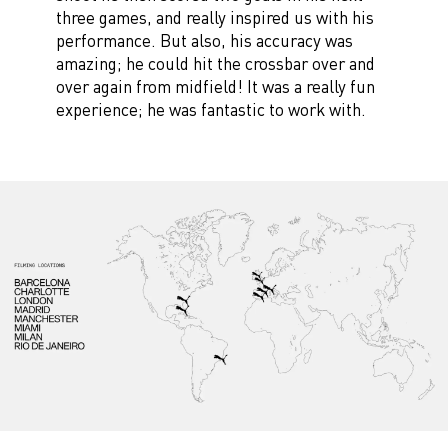
three games, and really inspired us with his
performance. But also, his accuracy was
amazing; he could hit the crossbar over and
over again from midfield! It was a really fun
experience; he was fantastic to work with.