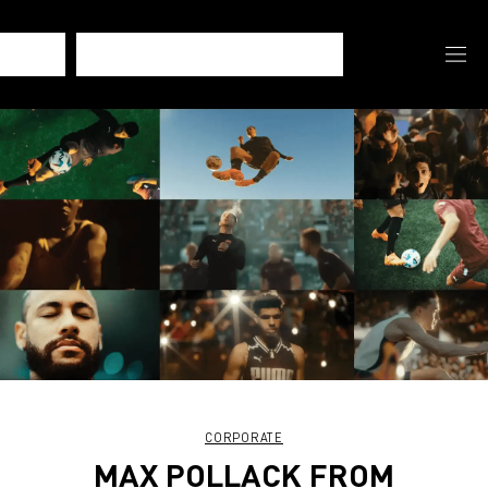
CORPORATE
MAX POLLACK FROM