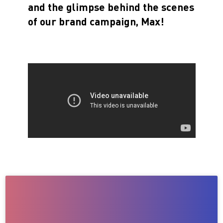
and the glimpse behind the scenes
of our brand campaign, Max!