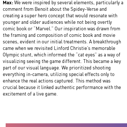
Max:
We were inspired by several elements, particularly a
comment from Benoit about the Spidey-Verse and
creating a super hero concept that would resonate with
younger and older audiences while not being overtly
comic book or “Marvel.” Our inspiration was drawn from
the framing and composition of comic book and movie
scenes, evident in our initial treatments. A breakthrough
came when we revisited Linford Christie’s memorable
Olympic stunt, which informed the “cat eyes” as a way of
visualizing seeing the game different. This became a key
part of our visual language. We prioritized shooting
everything in-camera, utilizing special effects only to
enhance the real actions captured. This method was
crucial because it linked authentic performance with the
excitement of a live game.