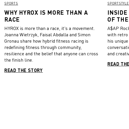
SPORTS
SPORTSTYLE
WHY HYROX IS MORE THAN A
INSIDE
RACE
OF THE
HYROX is more than a race, it's a movement.
A$AP Rock
Joanna Wietrzyk, Faisal Abdalla and Simon
with retro
Gronau share how hybrid fitness racing is
his unique
redefining fitness through community,
conversati
resilience and the belief that anyone can cross
and creativ
the finish line.
READ TH
READ THE STORY