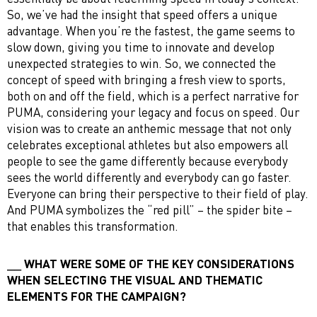
So, we’ve had the insight that speed offers a unique
advantage. When you’re the fastest, the game seems to
slow down, giving you time to innovate and develop
unexpected strategies to win. So, we connected the
concept of speed with bringing a fresh view to sports,
both on and off the field, which is a perfect narrative for
PUMA, considering your legacy and focus on speed. Our
vision was to create an anthemic message that not only
celebrates exceptional athletes but also empowers all
people to see the game differently because everybody
sees the world differently and everybody can go faster.
Everyone can bring their perspective to their field of play.
And PUMA symbolizes the “red pill” – the spider bite –
that enables this transformation.
WHAT WERE SOME OF THE KEY CONSIDERATIONS
WHEN SELECTING THE VISUAL AND THEMATIC
ELEMENTS FOR THE CAMPAIGN?