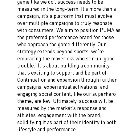
game like we do’, success needs to be
measured in the long-term. It’s more than a
campaign; it’s a platform that must evolve
over multiple campaigns to truly resonate
with consumers. We aim to position PUMA as
the preferred performance brand for those
who approach the game differently. Our
strategy extends beyond sports, we’re
embracing the mavericks who stir up ‘good
trouble.’ It’s about building a community
that’s exciting to support and be part of.
Continuation and expansion through further
campaigns, experiential activations, and
engaging social content, like our superhero
theme, are key. Ultimately, success will be
measured by the market’s response and
athletes’ engagement with the brand,
solidifying it as part of their identity in both
lifestyle and performance.