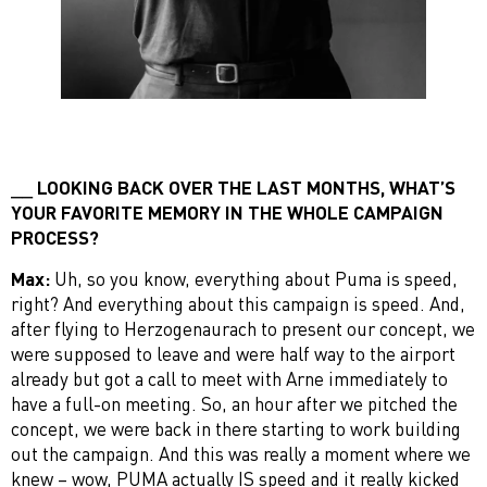
LOOKING BACK OVER THE LAST MONTHS, WHAT’S
YOUR FAVORITE MEMORY IN THE WHOLE CAMPAIGN
PROCESS?
Max:
Uh, so you know, everything about Puma is speed,
right? And everything about this campaign is speed. And,
after flying to Herzogenaurach to present our concept, we
were supposed to leave and were half way to the airport
already but got a call to meet with Arne immediately to
have a full-on meeting. So, an hour after we pitched the
concept, we were back in there starting to work building
out the campaign. And this was really a moment where we
knew – wow, PUMA actually IS speed and it really kicked