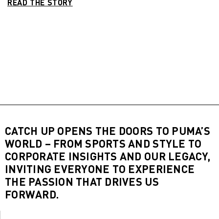
READ THE STORY
CATCH UP OPENS THE DOORS TO PUMA’S
WORLD – FROM SPORTS AND STYLE TO
CORPORATE INSIGHTS AND OUR LEGACY,
INVITING EVERYONE TO EXPERIENCE
THE PASSION THAT DRIVES US
FORWARD.