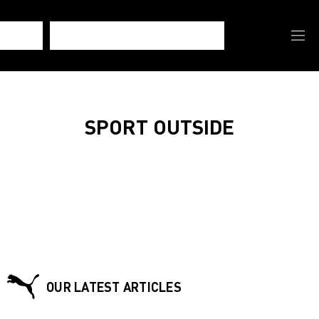
SPORT OUTSIDE
OUR LATEST ARTICLES