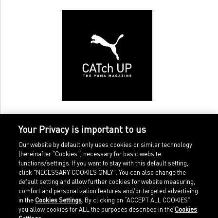
Your Privacy is important to us
Our website by default only uses cookies or similar technology
(hereinafter "Cookies") necessary for basic website
functions/settings. If you want to stay with this default setting,
click "NECESSARY COOKIES ONLY". You can also change the
default setting and allow further cookies for website measuring,
comfort and personalization features and/or targeted advertising
Home
Imprint
in the
Cookies Settings
. By clicking on “ACCEPT ALL COOKIES”
Sports
Legal terms
you allow cookies for ALL the purposes described in the
Cookies
Sportstyle
Data protection