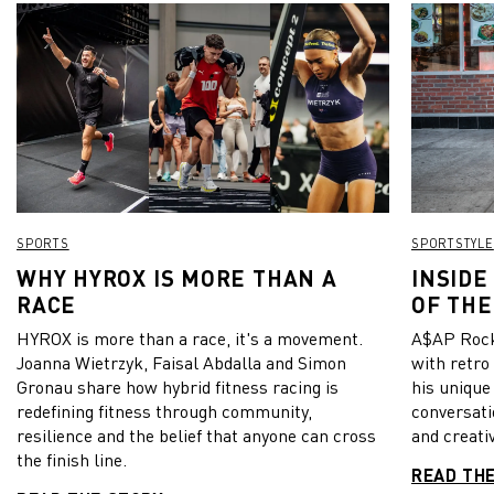
SPORTS
SPORTSTYLE
WHY HYROX IS MORE THAN A
INSIDE
RACE
OF THE
HYROX is more than a race, it's a movement.
A$AP Rock
Joanna Wietrzyk, Faisal Abdalla and Simon
with retro
Gronau share how hybrid fitness racing is
his unique
redefining fitness through community,
conversati
resilience and the belief that anyone can cross
and creativ
the finish line.
READ TH