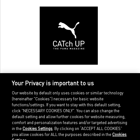
Your Privacy is important to us
Our website by default only uses cookies or similar technology
(hereinafter "Cookies") necessary for basic website
functions/settings. If you want to stay with this default setting,
click "NECESSARY COOKIES ONLY". You can also change the
default setting and allow further cookies for website measuring,
comfort and personalization features and/or targeted advertising
Home
Imprint
in the
Cookies Settings
. By clicking on “ACCEPT ALL COOKIES”
Sports
Legal terms
you allow cookies for ALL the purposes described in the
Cookies
Sportstyle
Data protection