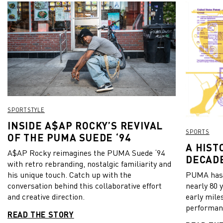
SPORTSTYLE
INSIDE A$AP ROCKY’S REVIVAL
SPORTS
OF THE PUMA SUEDE ‘94
A HIST
A$AP Rocky reimagines the PUMA Suede ‘94
DECADE
with retro rebranding, nostalgic familiarity and
his unique touch. Catch up with the
PUMA has b
conversation behind this collaborative effort
nearly 80 
and creative direction.
early mile
performanc
READ THE STORY