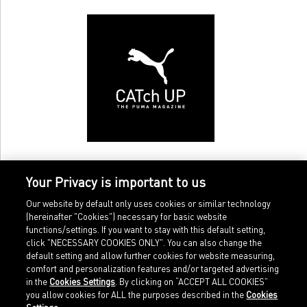
Your Privacy is important to us
Our website by default only uses cookies or similar technology
(hereinafter "Cookies") necessary for basic website
functions/settings. If you want to stay with this default setting,
click "NECESSARY COOKIES ONLY". You can also change the
default setting and allow further cookies for website measuring,
comfort and personalization features and/or targeted advertising
Home
Imprint
in the
Cookies Settings
. By clicking on “ACCEPT ALL COOKIES”
Sports
Legal terms
you allow cookies for ALL the purposes described in the
Cookies
Sportstyle
Data protection