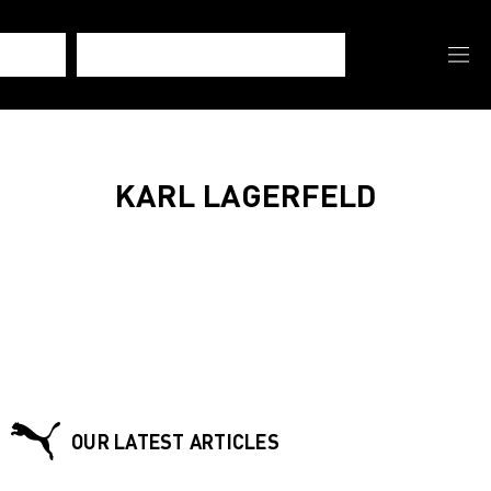
KARL LAGERFELD
OUR LATEST ARTICLES