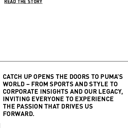
READ THE STORY
CATCH UP OPENS THE DOORS TO PUMA’S
WORLD – FROM SPORTS AND STYLE TO
CORPORATE INSIGHTS AND OUR LEGACY,
INVITING EVERYONE TO EXPERIENCE
THE PASSION THAT DRIVES US
FORWARD.