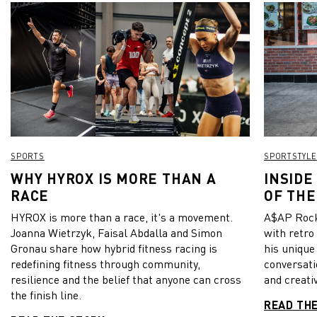
SPORTS
SPORTSTYLE
WHY HYROX IS MORE THAN A
INSIDE
RACE
OF THE
HYROX is more than a race, it's a movement.
A$AP Rock
Joanna Wietrzyk, Faisal Abdalla and Simon
with retro
Gronau share how hybrid fitness racing is
his unique
redefining fitness through community,
conversati
resilience and the belief that anyone can cross
and creativ
the finish line.
READ TH