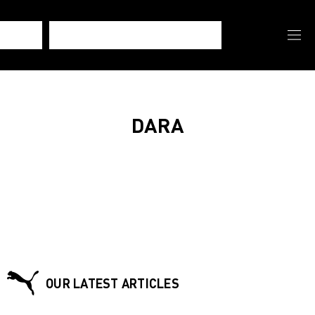
DARA
OUR LATEST ARTICLES