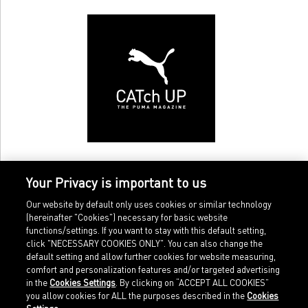
Your Privacy is important to us
Our website by default only uses cookies or similar technology
(hereinafter "Cookies") necessary for basic website
functions/settings. If you want to stay with this default setting,
click "NECESSARY COOKIES ONLY". You can also change the
default setting and allow further cookies for website measuring,
comfort and personalization features and/or targeted advertising
Home
Imprint
in the
Cookies Settings
. By clicking on “ACCEPT ALL COOKIES”
Sports
Legal terms
you allow cookies for ALL the purposes described in the
Cookies
Sportstyle
Data protection