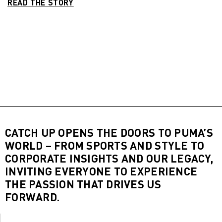
READ THE STORY
CATCH UP OPENS THE DOORS TO PUMA’S
WORLD – FROM SPORTS AND STYLE TO
CORPORATE INSIGHTS AND OUR LEGACY,
INVITING EVERYONE TO EXPERIENCE
THE PASSION THAT DRIVES US
FORWARD.