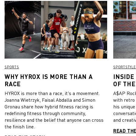
SPORTS
SPORTSTYLE
WHY HYROX IS MORE THAN A
INSIDE
RACE
OF THE
HYROX is more than a race, it's a movement.
A$AP Rock
Joanna Wietrzyk, Faisal Abdalla and Simon
with retro
Gronau share how hybrid fitness racing is
his unique
redefining fitness through community,
conversati
resilience and the belief that anyone can cross
and creativ
the finish line.
READ TH