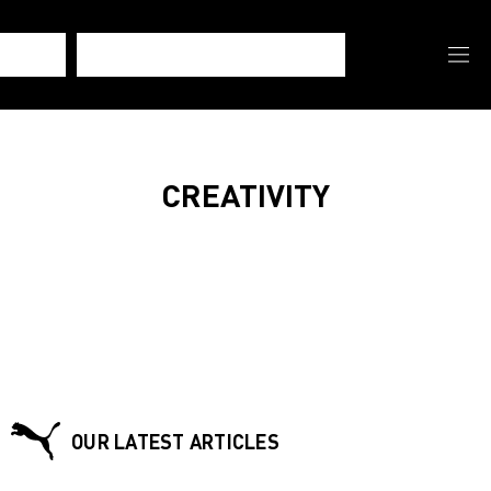
CREATIVITY
OUR LATEST ARTICLES