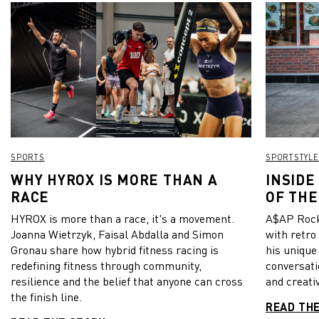
SPORTS
SPORTSTYLE
WHY HYROX IS MORE THAN A
INSIDE
RACE
OF THE
HYROX is more than a race, it's a movement.
A$AP Rock
Joanna Wietrzyk, Faisal Abdalla and Simon
with retro
Gronau share how hybrid fitness racing is
his unique
redefining fitness through community,
conversati
resilience and the belief that anyone can cross
and creativ
the finish line.
READ TH