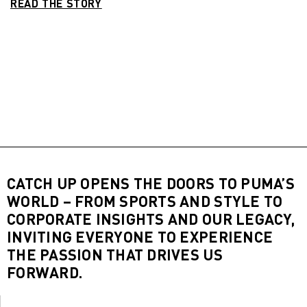
READ THE STORY
CATCH UP OPENS THE DOORS TO PUMA’S
WORLD – FROM SPORTS AND STYLE TO
CORPORATE INSIGHTS AND OUR LEGACY,
INVITING EVERYONE TO EXPERIENCE
THE PASSION THAT DRIVES US
FORWARD.