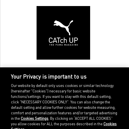
Your Privacy is important to us
Our website by default only uses cookies or similar technology
(hereinafter "Cookies") necessary for basic website
functions/settings. If you want to stay with this default setting,
click "NECESSARY COOKIES ONLY". You can also change the
default setting and allow further cookies for website measuring,
comfort and personalization features and/or targeted advertising
Home
Imprint
in the
Cookies Settings
. By clicking on “ACCEPT ALL COOKIES”
Sports
Legal terms
you allow cookies for ALL the purposes described in the
Cookies
Sportstyle
Data protection