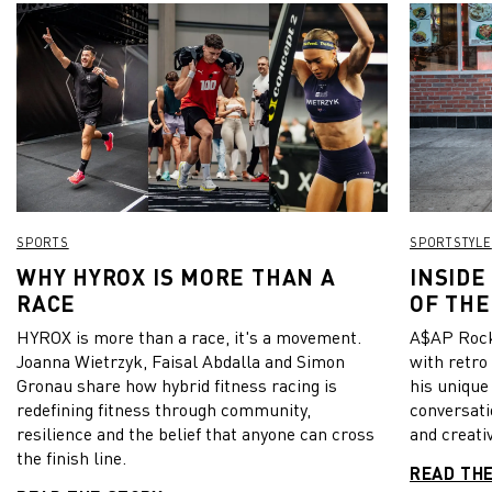
SPORTS
SPORTSTYLE
WHY HYROX IS MORE THAN A
INSIDE
RACE
OF THE
HYROX is more than a race, it's a movement.
A$AP Rock
Joanna Wietrzyk, Faisal Abdalla and Simon
with retro
Gronau share how hybrid fitness racing is
his unique
redefining fitness through community,
conversati
resilience and the belief that anyone can cross
and creativ
the finish line.
READ TH