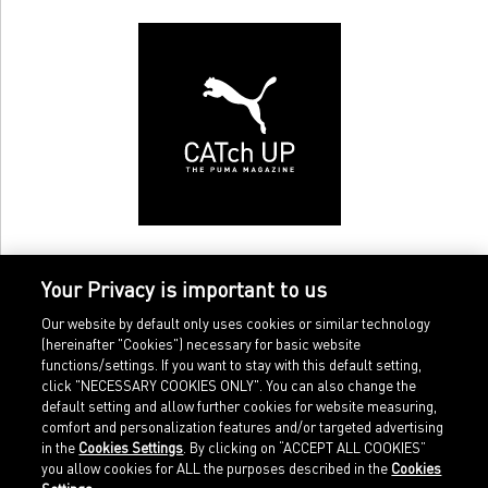
Your Privacy is important to us
Our website by default only uses cookies or similar technology
(hereinafter "Cookies") necessary for basic website
functions/settings. If you want to stay with this default setting,
click "NECESSARY COOKIES ONLY". You can also change the
default setting and allow further cookies for website measuring,
comfort and personalization features and/or targeted advertising
Home
Imprint
in the
Cookies Settings
. By clicking on “ACCEPT ALL COOKIES”
Sports
Legal terms
you allow cookies for ALL the purposes described in the
Cookies
Sportstyle
Data protection