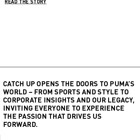
READ THE STORY
CATCH UP OPENS THE DOORS TO PUMA’S
WORLD – FROM SPORTS AND STYLE TO
CORPORATE INSIGHTS AND OUR LEGACY,
INVITING EVERYONE TO EXPERIENCE
THE PASSION THAT DRIVES US
FORWARD.