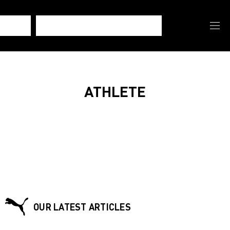
ATHLETE
OUR LATEST ARTICLES